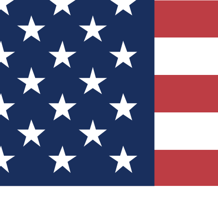
Quizzes
r tech knowledge
 Competitions
ly chances to win
nity Forums
t with members