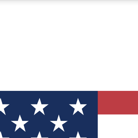
12
24/7
30K+
MEMBER FEATURES
ACCESS AVAILABLE
ACTIVE MEMBERS
ve Newsletters
direct to your inbox
Polls
 say in tech polls