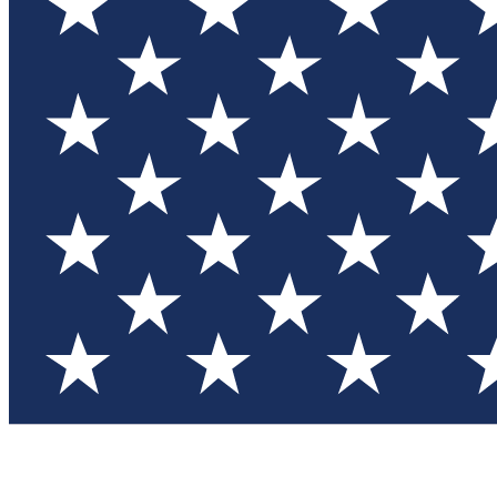
Test you
Member
Member-on
Commu
Connec