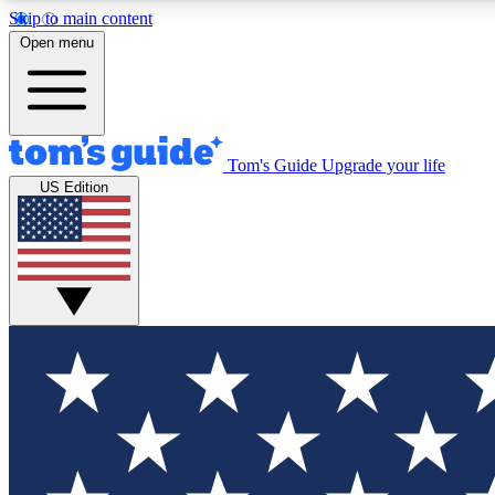
Skip to main content
Open menu
Tom's Guide
Upgrade your life
Exclusi
US Edition
Tech news 
Have your