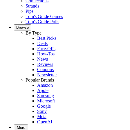
Connections
Strands
Pips
Tom's Guide Games
Tom's Guide Polls
Browse
By Type
Best Picks
Deals
Face-Offs
How-Tos
News
Reviews
Coupons
Newsletter
Popular Brands
Amazon
Apple
Samsung
Microsoft
Google
Sony
Meta
OpenAI
More