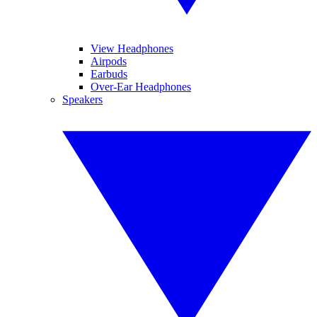
View Headphones
Airpods
Earbuds
Over-Ear Headphones
Speakers