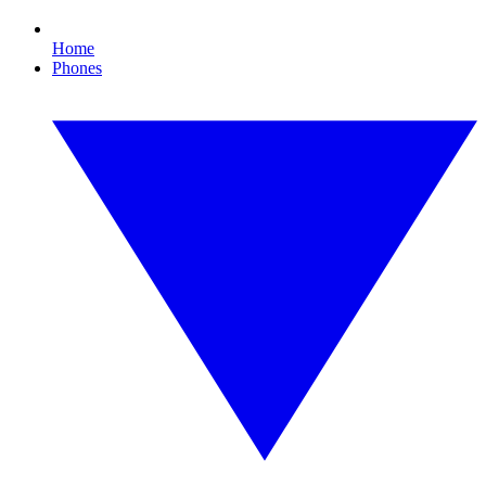
Home
Phones