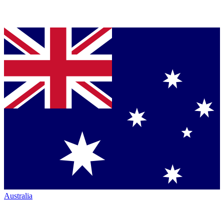
Australia