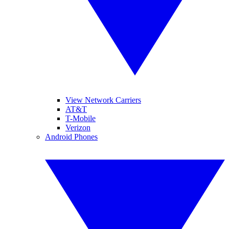
View Network Carriers
AT&T
T-Mobile
Verizon
Android Phones