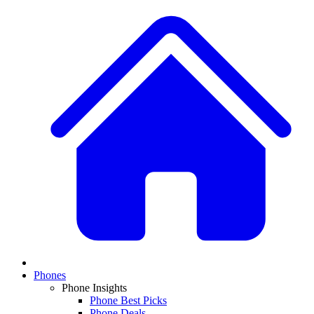
Phones
Phone Insights
Phone Best Picks
Phone Deals