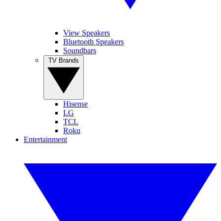
View Speakers
Bluetooth Speakers
Soundbars
TV Brands
Hisense
LG
TCL
Roku
Entertainment