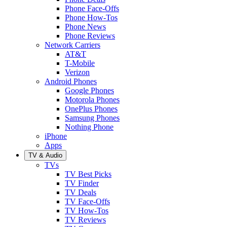
Phone Face-Offs
Phone How-Tos
Phone News
Phone Reviews
Network Carriers
AT&T
T-Mobile
Verizon
Android Phones
Google Phones
Motorola Phones
OnePlus Phones
Samsung Phones
Nothing Phone
iPhone
Apps
TV & Audio
TVs
TV Best Picks
TV Finder
TV Deals
TV Face-Offs
TV How-Tos
TV Reviews