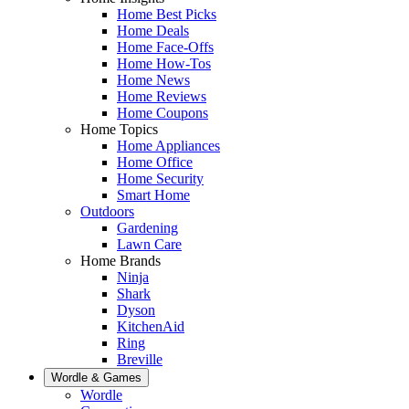
Home Best Picks
Home Deals
Home Face-Offs
Home How-Tos
Home News
Home Reviews
Home Coupons
Home Topics
Home Appliances
Home Office
Home Security
Smart Home
Outdoors
Gardening
Lawn Care
Home Brands
Ninja
Shark
Dyson
KitchenAid
Ring
Breville
Wordle & Games
Wordle