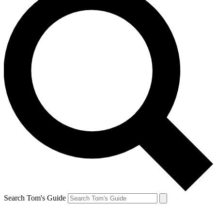
Search Tom's Guide