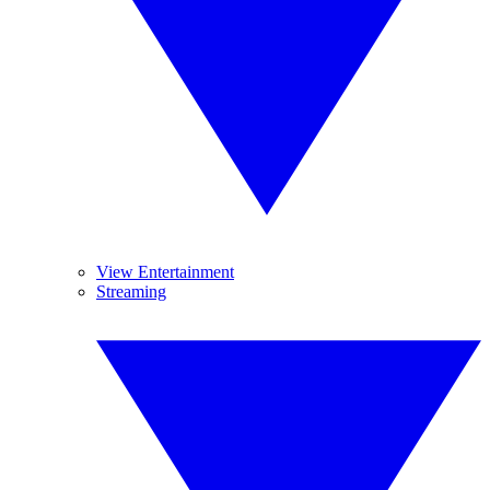
View Entertainment
Streaming