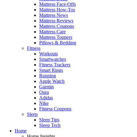
Mattress Face-Offs
Mattress How-Tos
Mattress News
Mattress Reviews
Mattress Coupons
Mattress Care
Mattress Toppers
Pillows & Bedding
Fitness
Workouts
Smartwatches
Fitness Trackers
Smart Rings
Running
Apple Watch
Garmin
Oura
Adidas
Nike
Fitness Coupons
Sleep
Sleep Tips
Sleep Tech
Home
Home Insights