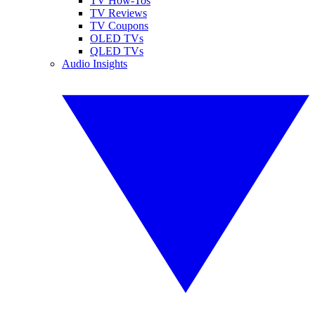
TV How-Tos
TV Reviews
TV Coupons
OLED TVs
QLED TVs
Audio Insights