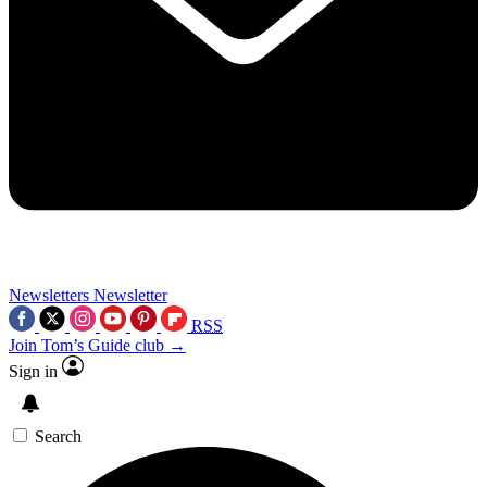
Newsletters
Newsletter
RSS
Join Tom’s Guide club →
Sign in
Search