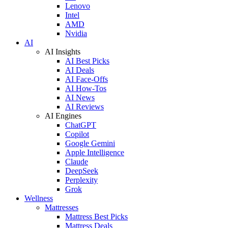
Lenovo
Intel
AMD
Nvidia
AI
AI Insights
AI Best Picks
AI Deals
AI Face-Offs
AI How-Tos
AI News
AI Reviews
AI Engines
ChatGPT
Copilot
Google Gemini
Apple Intelligence
Claude
DeepSeek
Perplexity
Grok
Wellness
Mattresses
Mattress Best Picks
Mattress Deals