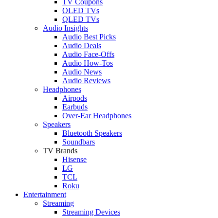
TV Coupons
OLED TVs
QLED TVs
Audio Insights
Audio Best Picks
Audio Deals
Audio Face-Offs
Audio How-Tos
Audio News
Audio Reviews
Headphones
Airpods
Earbuds
Over-Ear Headphones
Speakers
Bluetooth Speakers
Soundbars
TV Brands
Hisense
LG
TCL
Roku
Entertainment
Streaming
Streaming Devices