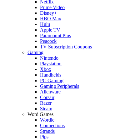
Netflix
Prime Video
Disney+
HBO Max
Hulu
Apple TV
Paramount Plus
Peacock
TV Subscription Coupons
Gaming
Nintendo
Playstation
Xbox
Handhelds
PC Gaming
Gaming Peripherals
Alienware
Corsair
Razer
Steam
Word Games
Wordle
Connections
Strands
Pips