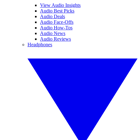
View Audio Insights
Audio Best Picks
Audio Deals
Audio Face-Offs
Audio How-Tos
Audio News
Audio Reviews
Headphones