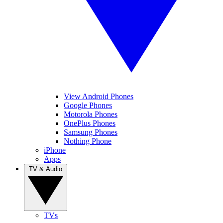
View Android Phones
Google Phones
Motorola Phones
OnePlus Phones
Samsung Phones
Nothing Phone
iPhone
Apps
TV & Audio
TVs