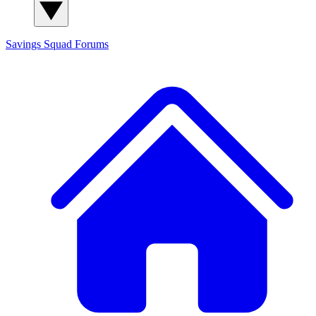
Savings Squad
Forums