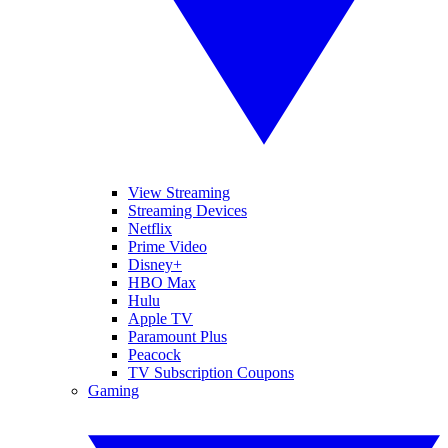
View Streaming
Streaming Devices
Netflix
Prime Video
Disney+
HBO Max
Hulu
Apple TV
Paramount Plus
Peacock
TV Subscription Coupons
Gaming