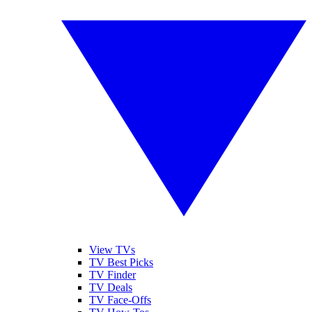
View TVs
TV Best Picks
TV Finder
TV Deals
TV Face-Offs