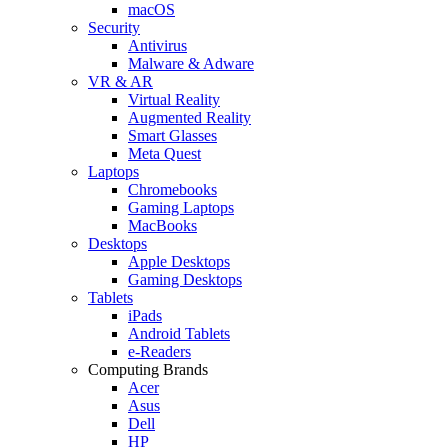
macOS
Security
Antivirus
Malware & Adware
VR & AR
Virtual Reality
Augmented Reality
Smart Glasses
Meta Quest
Laptops
Chromebooks
Gaming Laptops
MacBooks
Desktops
Apple Desktops
Gaming Desktops
Tablets
iPads
Android Tablets
e-Readers
Computing Brands
Acer
Asus
Dell
HP