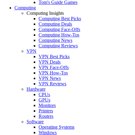
Tom's Guide Games
Computing
Computing Insights
Computing Best Picks
Computing Deals
Computing Face-Offs
Computing How-Tos
Computing News
Computing Reviews
VPN
VPN Best Picks
VPN Deals
VPN Face-Offs
VPN How-Tos
VPN News
VPN Reviews
Hardware
CPUs
GPUs
Monitors
Printers
Routers
Software
Operating Systems
Windows