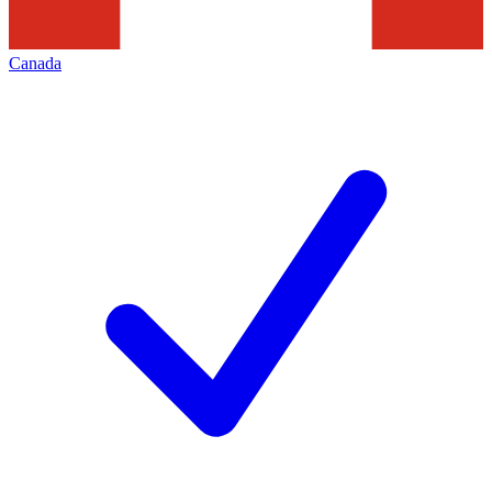
Canada