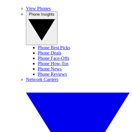
View Phones
Phone Insights
Phone Best Picks
Phone Deals
Phone Face-Offs
Phone How-Tos
Phone News
Phone Reviews
Network Carriers