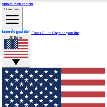
Skip to main content
12
24/7
30K+
Open menu
MEMBER FEATURES
ACCESS AVAILABLE
ACTIVE MEMBERS
Tom's Guide
Upgrade your life
US Edition
Exclusive Newsletters
Polls
Tech news direct to your inbox
Have your say in te
GET CLUB ACCESS QUICK
For the fastest way to join Tom's Guide Club enter your
email below. We'll send you a confirmation and sign you up
to our newsletter to keep you updated on all the latest news.