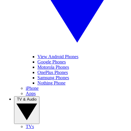
View Android Phones
Google Phones
Motorola Phones
OnePlus Phones
Samsung Phones
Nothing Phone
iPhone
Apps
TV & Audio
TVs