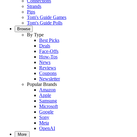
Connections
Strands
Pips
Tom's Guide Games
Tom's Guide Polls
Browse
By Type
Best Picks
Deals
Face-Offs
How-Tos
News
Reviews
Coupons
Newsletter
Popular Brands
Amazon
Apple
Samsung
Microsoft
Google
Sony
Meta
OpenAI
More