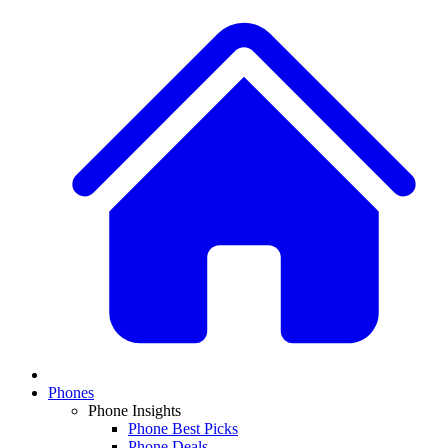
Phones
Phone Insights
Phone Best Picks
Phone Deals