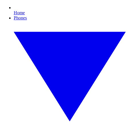
Home
Phones