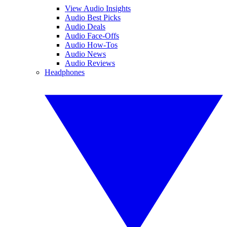
View Audio Insights
Audio Best Picks
Audio Deals
Audio Face-Offs
Audio How-Tos
Audio News
Audio Reviews
Headphones