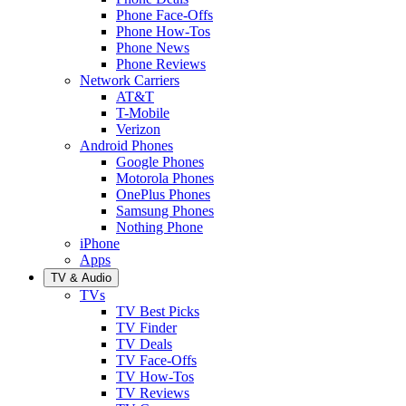
Phone Face-Offs
Phone How-Tos
Phone News
Phone Reviews
Network Carriers
AT&T
T-Mobile
Verizon
Android Phones
Google Phones
Motorola Phones
OnePlus Phones
Samsung Phones
Nothing Phone
iPhone
Apps
TV & Audio
TVs
TV Best Picks
TV Finder
TV Deals
TV Face-Offs
TV How-Tos
TV Reviews