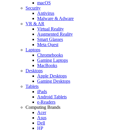
macOS
Security
Antivirus
Malware & Adware
VR & AR
Virtual Reality
Augmented Reality
Smart Glasses
Meta Quest
Laptops
Chromebooks
Gaming Laptops
MacBooks
Desktops
Apple Desktops
Gaming Desktops
Tablets
iPads
Android Tablets
e-Readers
Computing Brands
Acer
Asus
Dell
HP