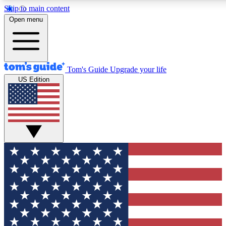
Skip to main content
12
24/7
30K+
Open menu
MEMBER FEATURES
ACCESS AVAILABLE
ACTIVE MEMBERS
Tom's Guide
Upgrade your life
US Edition
Exclusive Newsletters
Polls
Tech news direct to your inbox
Have your say in te
GET CLUB ACCESS QUICK
For the fastest way to join Tom's Guide Club enter your
email below. We'll send you a confirmation and sign you up
to our newsletter to keep you updated on all the latest news.