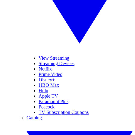
View Streaming
Streaming Devices
Netflix
Prime Video
Disney+
HBO Max
Hulu
Apple TV
Paramount Plus
Peacock
TV Subscription Coupons
Gaming