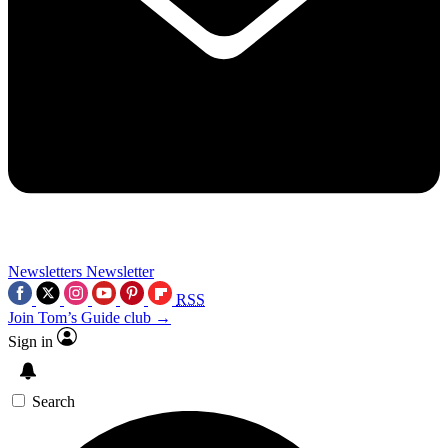
Newsletters
Newsletter
RSS
Join Tom’s Guide club →
Sign in
Search