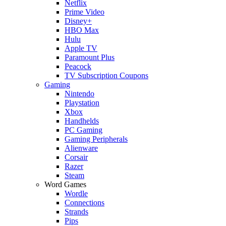
Netflix
Prime Video
Disney+
HBO Max
Hulu
Apple TV
Paramount Plus
Peacock
TV Subscription Coupons
Gaming
Nintendo
Playstation
Xbox
Handhelds
PC Gaming
Gaming Peripherals
Alienware
Corsair
Razer
Steam
Word Games
Wordle
Connections
Strands
Pips