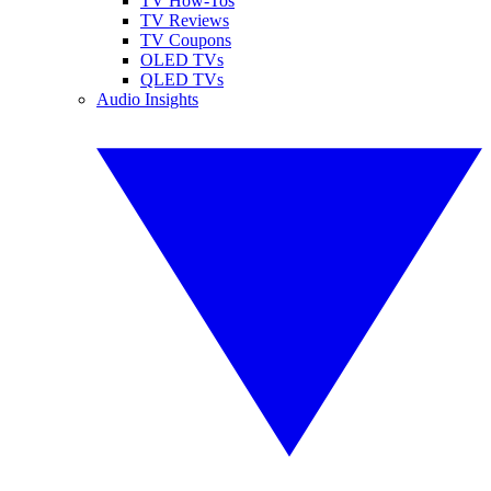
TV How-Tos
TV Reviews
TV Coupons
OLED TVs
QLED TVs
Audio Insights