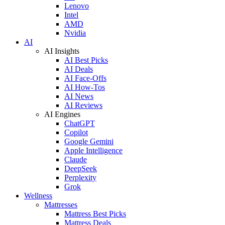
Lenovo
Intel
AMD
Nvidia
AI
AI Insights
AI Best Picks
AI Deals
AI Face-Offs
AI How-Tos
AI News
AI Reviews
AI Engines
ChatGPT
Copilot
Google Gemini
Apple Intelligence
Claude
DeepSeek
Perplexity
Grok
Wellness
Mattresses
Mattress Best Picks
Mattress Deals