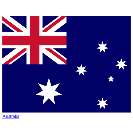
Australia