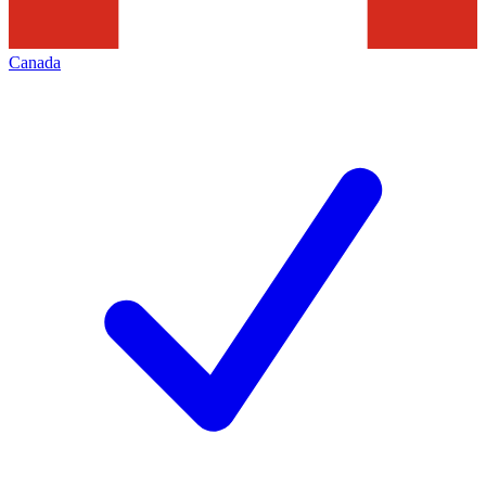
Canada