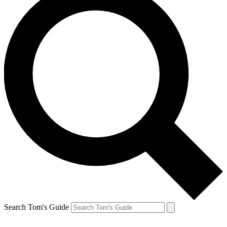
Search Tom's Guide