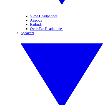
View Headphones
Airpods
Earbuds
Over-Ear Headphones
Speakers