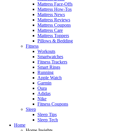
Mattress Face-Offs
Mattress How-Tos
Mattress News
Mattress Reviews
Mattress Coupons
Mattress Care
Mattress Toppers
Pillows & Bedding
Fitness
Workouts
Smartwatches
Fitness Trackers
Smart Rings
Running
Apple Watch
Garmin
Oura
Adidas
Nike
Fitness Coupons
Sleep
Sleep Tips
Sleep Tech
Home
Home Insights