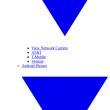
View Network Carriers
AT&T
T-Mobile
Verizon
Android Phones