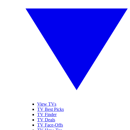
View TVs
TV Best Picks
TV Finder
TV Deals
TV Face-Offs