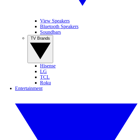
View Speakers
Bluetooth Speakers
Soundbars
TV Brands
Hisense
LG
TCL
Roku
Entertainment