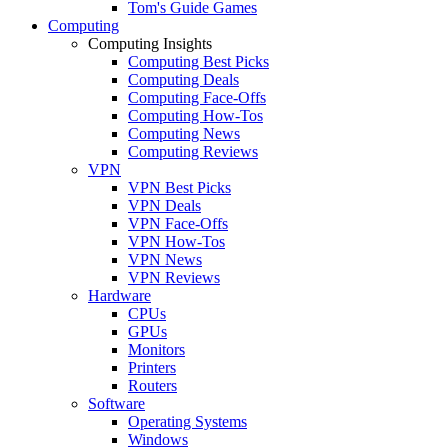
Tom's Guide Games
Computing
Computing Insights
Computing Best Picks
Computing Deals
Computing Face-Offs
Computing How-Tos
Computing News
Computing Reviews
VPN
VPN Best Picks
VPN Deals
VPN Face-Offs
VPN How-Tos
VPN News
VPN Reviews
Hardware
CPUs
GPUs
Monitors
Printers
Routers
Software
Operating Systems
Windows