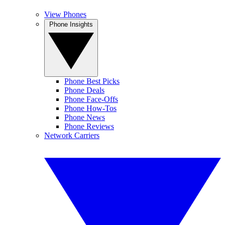
View Phones
Phone Insights
Phone Best Picks
Phone Deals
Phone Face-Offs
Phone How-Tos
Phone News
Phone Reviews
Network Carriers