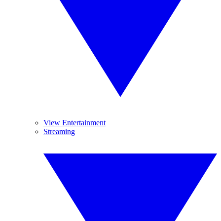
View Entertainment
Streaming