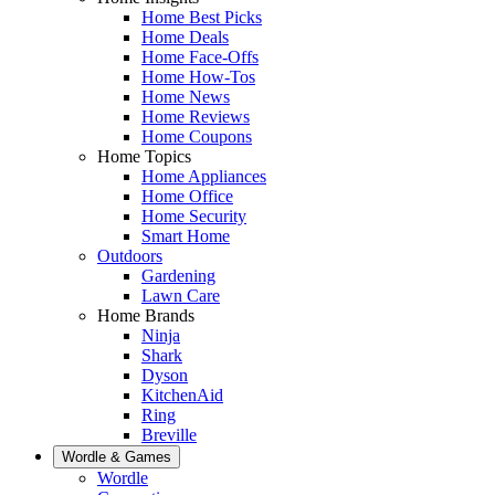
Home Best Picks
Home Deals
Home Face-Offs
Home How-Tos
Home News
Home Reviews
Home Coupons
Home Topics
Home Appliances
Home Office
Home Security
Smart Home
Outdoors
Gardening
Lawn Care
Home Brands
Ninja
Shark
Dyson
KitchenAid
Ring
Breville
Wordle & Games
Wordle