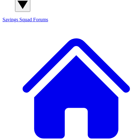
Savings Squad
Forums