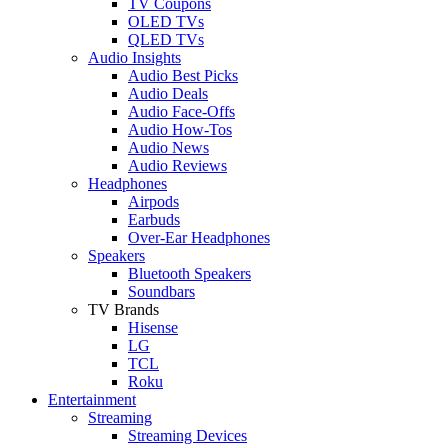
TV Coupons
OLED TVs
QLED TVs
Audio Insights
Audio Best Picks
Audio Deals
Audio Face-Offs
Audio How-Tos
Audio News
Audio Reviews
Headphones
Airpods
Earbuds
Over-Ear Headphones
Speakers
Bluetooth Speakers
Soundbars
TV Brands
Hisense
LG
TCL
Roku
Entertainment
Streaming
Streaming Devices