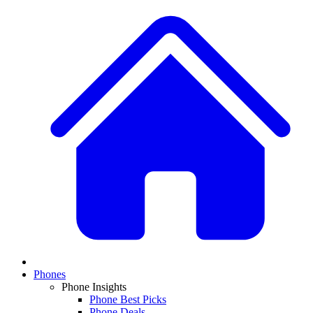
Phones
Phone Insights
Phone Best Picks
Phone Deals