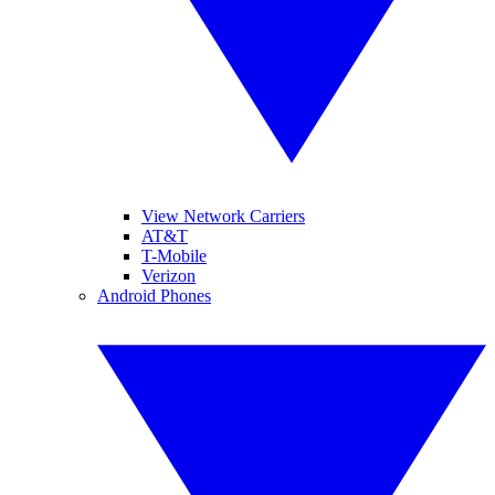
View Network Carriers
AT&T
T-Mobile
Verizon
Android Phones