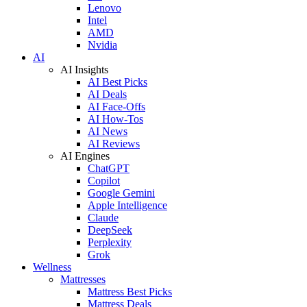
Lenovo
Intel
AMD
Nvidia
AI
AI Insights
AI Best Picks
AI Deals
AI Face-Offs
AI How-Tos
AI News
AI Reviews
AI Engines
ChatGPT
Copilot
Google Gemini
Apple Intelligence
Claude
DeepSeek
Perplexity
Grok
Wellness
Mattresses
Mattress Best Picks
Mattress Deals