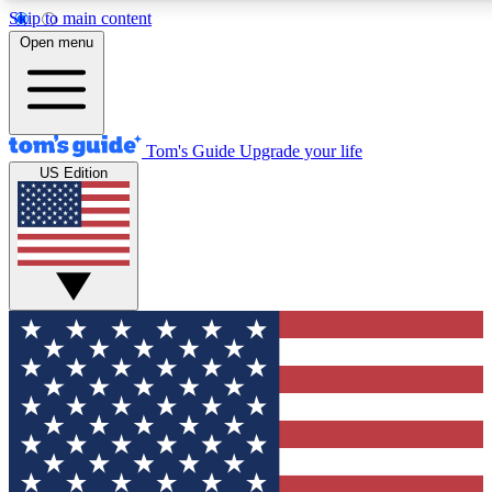
Skip to main content
12
24/7
30K+
Open menu
MEMBER FEATURES
ACCESS AVAILABLE
ACTIVE MEMBERS
Tom's Guide
Upgrade your life
US Edition
Exclusive Newsletters
Polls
Tech news direct to your inbox
Have your say in te
GET CLUB ACCESS QUICK
For the fastest way to join Tom's Guide Club enter your
email below. We'll send you a confirmation and sign you up
to our newsletter to keep you updated on all the latest news.