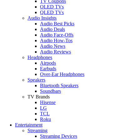
TV Coupons
OLED TVs
QLED TVs
Audio Insights
Audio Best Picks
Audio Deals
Audio Face-Offs
Audio How-Tos
Audio News
Audio Reviews
Headphones
Airpods
Earbuds
Over-Ear Headphones
Speakers
Bluetooth Speakers
Soundbars
TV Brands
Hisense
LG
TCL
Roku
Entertainment
Streaming
Streaming Devices