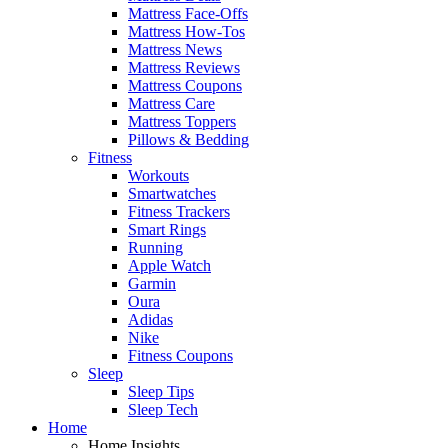
Mattress Face-Offs
Mattress How-Tos
Mattress News
Mattress Reviews
Mattress Coupons
Mattress Care
Mattress Toppers
Pillows & Bedding
Fitness
Workouts
Smartwatches
Fitness Trackers
Smart Rings
Running
Apple Watch
Garmin
Oura
Adidas
Nike
Fitness Coupons
Sleep
Sleep Tips
Sleep Tech
Home
Home Insights