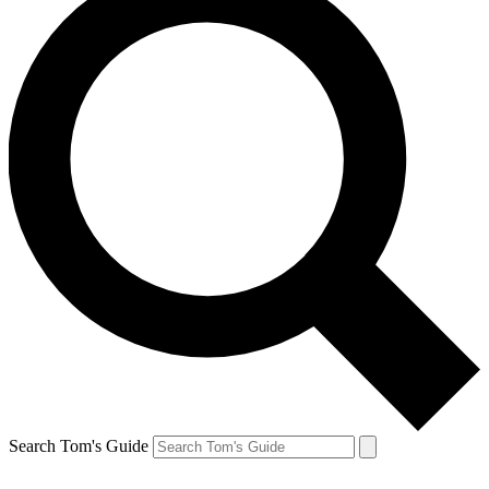
Search Tom's Guide