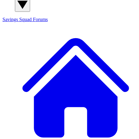
Savings Squad
Forums