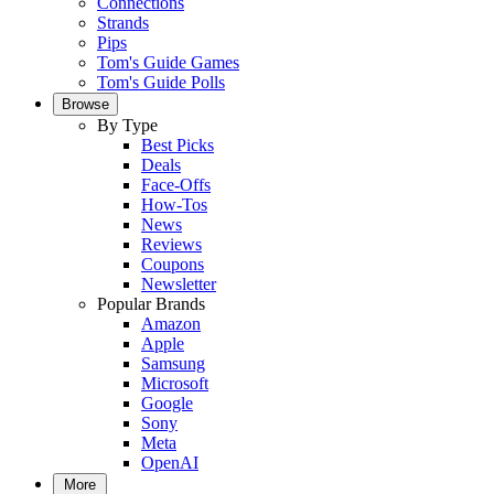
Connections
Strands
Pips
Tom's Guide Games
Tom's Guide Polls
Browse
By Type
Best Picks
Deals
Face-Offs
How-Tos
News
Reviews
Coupons
Newsletter
Popular Brands
Amazon
Apple
Samsung
Microsoft
Google
Sony
Meta
OpenAI
More