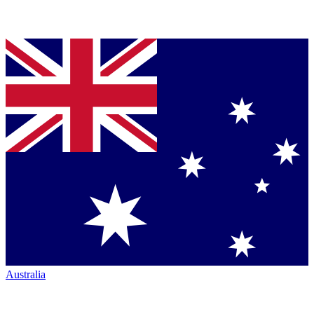
Australia