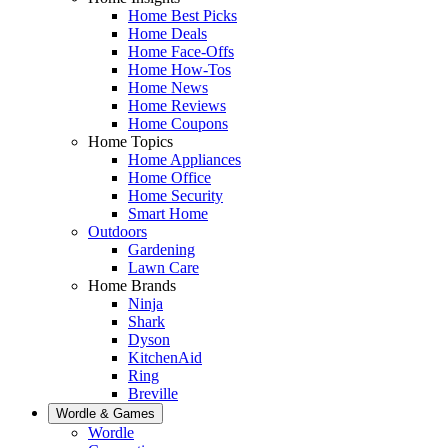
Home Best Picks
Home Deals
Home Face-Offs
Home How-Tos
Home News
Home Reviews
Home Coupons
Home Topics
Home Appliances
Home Office
Home Security
Smart Home
Outdoors
Gardening
Lawn Care
Home Brands
Ninja
Shark
Dyson
KitchenAid
Ring
Breville
Wordle & Games
Wordle