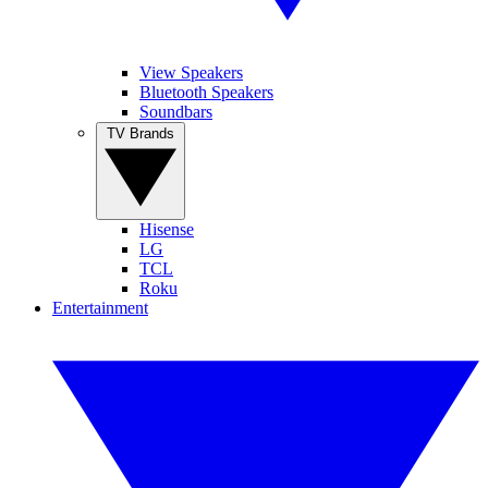
View Speakers
Bluetooth Speakers
Soundbars
TV Brands
Hisense
LG
TCL
Roku
Entertainment