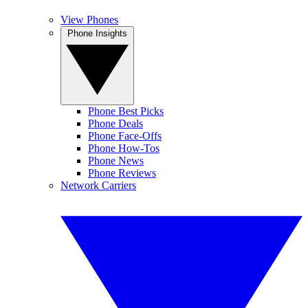
View Phones
Phone Insights
Phone Best Picks
Phone Deals
Phone Face-Offs
Phone How-Tos
Phone News
Phone Reviews
Network Carriers