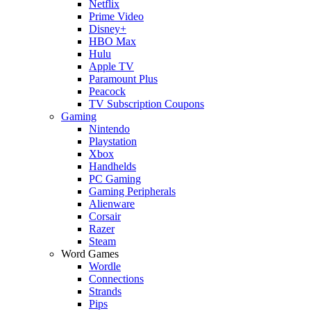
Netflix
Prime Video
Disney+
HBO Max
Hulu
Apple TV
Paramount Plus
Peacock
TV Subscription Coupons
Gaming
Nintendo
Playstation
Xbox
Handhelds
PC Gaming
Gaming Peripherals
Alienware
Corsair
Razer
Steam
Word Games
Wordle
Connections
Strands
Pips