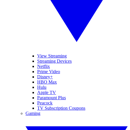
View Streaming
Streaming Devices
Netflix
Prime Video
Disney+
HBO Max
Hulu
Apple TV
Paramount Plus
Peacock
TV Subscription Coupons
Gaming