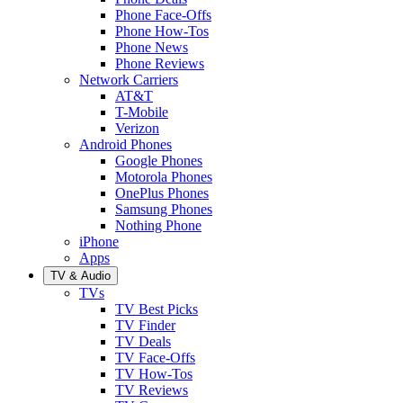
Phone Face-Offs
Phone How-Tos
Phone News
Phone Reviews
Network Carriers
AT&T
T-Mobile
Verizon
Android Phones
Google Phones
Motorola Phones
OnePlus Phones
Samsung Phones
Nothing Phone
iPhone
Apps
TV & Audio
TVs
TV Best Picks
TV Finder
TV Deals
TV Face-Offs
TV How-Tos
TV Reviews