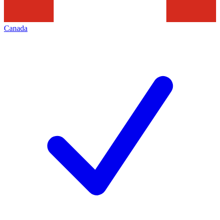
Canada