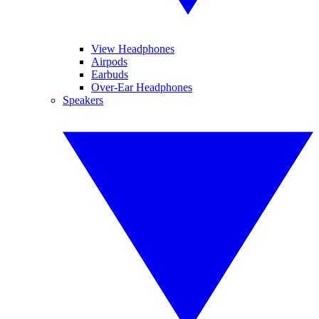
View Headphones
Airpods
Earbuds
Over-Ear Headphones
Speakers