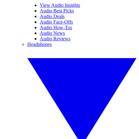
View Audio Insights
Audio Best Picks
Audio Deals
Audio Face-Offs
Audio How-Tos
Audio News
Audio Reviews
Headphones