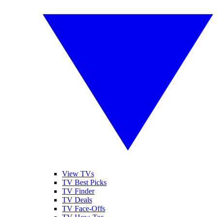
View TVs
TV Best Picks
TV Finder
TV Deals
TV Face-Offs