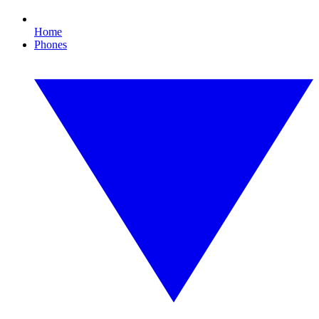
Home
Phones