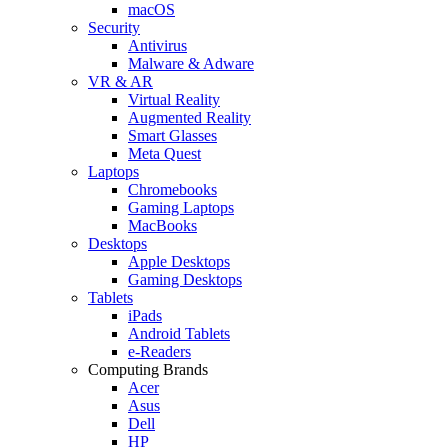
macOS
Security
Antivirus
Malware & Adware
VR & AR
Virtual Reality
Augmented Reality
Smart Glasses
Meta Quest
Laptops
Chromebooks
Gaming Laptops
MacBooks
Desktops
Apple Desktops
Gaming Desktops
Tablets
iPads
Android Tablets
e-Readers
Computing Brands
Acer
Asus
Dell
HP