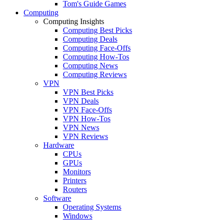
Tom's Guide Games
Computing
Computing Insights
Computing Best Picks
Computing Deals
Computing Face-Offs
Computing How-Tos
Computing News
Computing Reviews
VPN
VPN Best Picks
VPN Deals
VPN Face-Offs
VPN How-Tos
VPN News
VPN Reviews
Hardware
CPUs
GPUs
Monitors
Printers
Routers
Software
Operating Systems
Windows