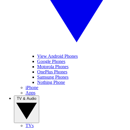
View Android Phones
Google Phones
Motorola Phones
OnePlus Phones
Samsung Phones
Nothing Phone
iPhone
Apps
TV & Audio
TVs