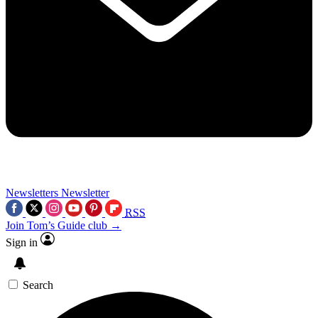
Newsletters
Newsletter
RSS
Join Tom’s Guide club →
Sign in
Search