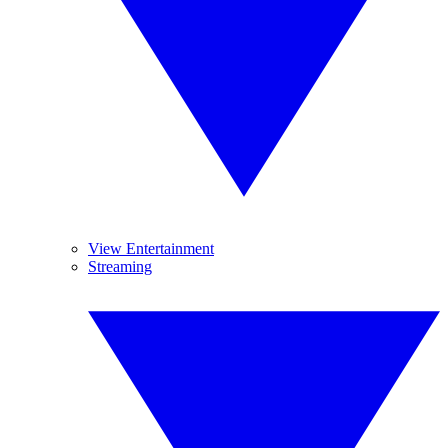
View Entertainment
Streaming