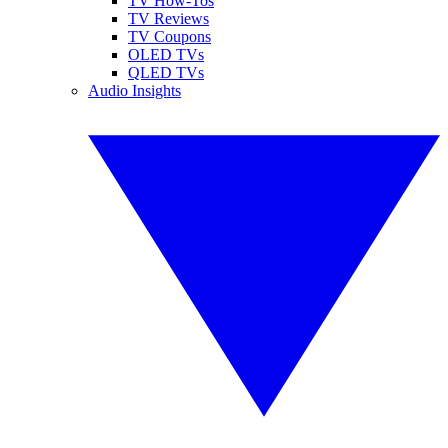
TV How-Tos
TV Reviews
TV Coupons
OLED TVs
QLED TVs
Audio Insights