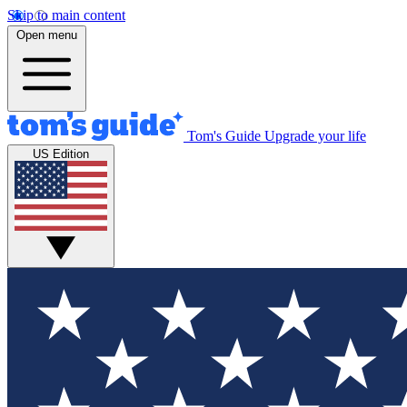
Skip to main content
Open menu
Tom's Guide
Upgrade your life
US Edition