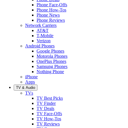
Phone Face-Offs
Phone How-Tos
Phone News
Phone Reviews
Network Carriers
AT&T
T-Mobile
Verizon
Android Phones
Google Phones
Motorola Phones
OnePlus Phones
Samsung Phones
Nothing Phone
iPhone
Apps
TV & Audio
TVs
TV Best Picks
TV Finder
TV Deals
TV Face-Offs
TV How-Tos
TV Reviews