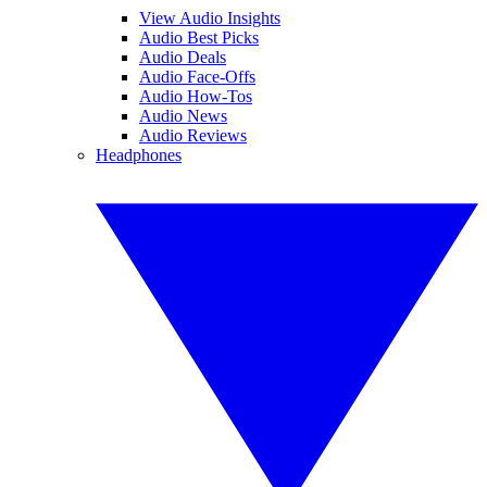
View Audio Insights
Audio Best Picks
Audio Deals
Audio Face-Offs
Audio How-Tos
Audio News
Audio Reviews
Headphones