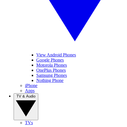
View Android Phones
Google Phones
Motorola Phones
OnePlus Phones
Samsung Phones
Nothing Phone
iPhone
Apps
TV & Audio
TVs