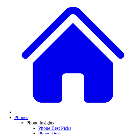
Phones
Phone Insights
Phone Best Picks
Phone Deals