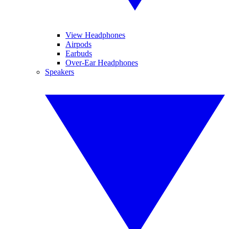
View Headphones
Airpods
Earbuds
Over-Ear Headphones
Speakers