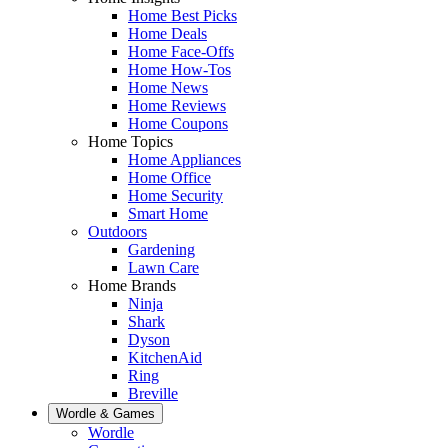
Home Best Picks
Home Deals
Home Face-Offs
Home How-Tos
Home News
Home Reviews
Home Coupons
Home Topics
Home Appliances
Home Office
Home Security
Smart Home
Outdoors
Gardening
Lawn Care
Home Brands
Ninja
Shark
Dyson
KitchenAid
Ring
Breville
Wordle & Games
Wordle