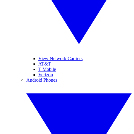
View Network Carriers
AT&T
T-Mobile
Verizon
Android Phones