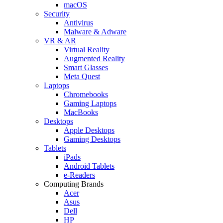
macOS
Security
Antivirus
Malware & Adware
VR & AR
Virtual Reality
Augmented Reality
Smart Glasses
Meta Quest
Laptops
Chromebooks
Gaming Laptops
MacBooks
Desktops
Apple Desktops
Gaming Desktops
Tablets
iPads
Android Tablets
e-Readers
Computing Brands
Acer
Asus
Dell
HP