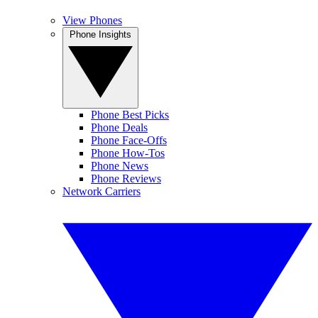
View Phones
Phone Insights
Phone Best Picks
Phone Deals
Phone Face-Offs
Phone How-Tos
Phone News
Phone Reviews
Network Carriers