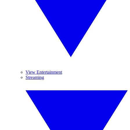
View Entertainment
Streaming