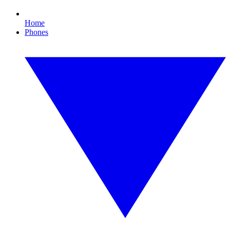
Home
Phones