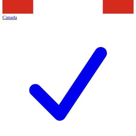
Canada