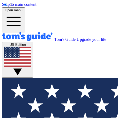
Skip to main content
Open menu
Tom's Guide
Upgrade your life
US Edition