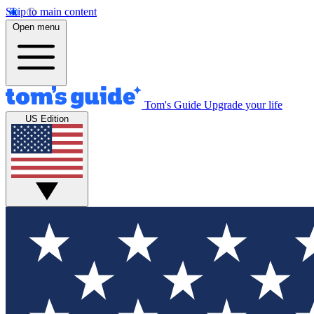
Skip to main content
Open menu
Tom's Guide
Upgrade your life
US Edition