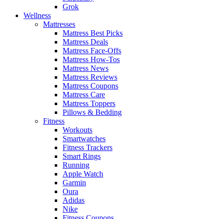
Grok
Wellness
Mattresses
Mattress Best Picks
Mattress Deals
Mattress Face-Offs
Mattress How-Tos
Mattress News
Mattress Reviews
Mattress Coupons
Mattress Care
Mattress Toppers
Pillows & Bedding
Fitness
Workouts
Smartwatches
Fitness Trackers
Smart Rings
Running
Apple Watch
Garmin
Oura
Adidas
Nike
Fitness Coupons