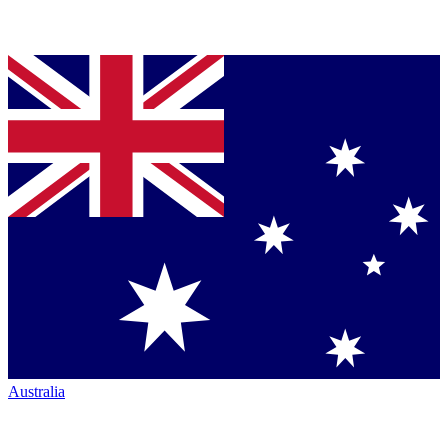
Australia