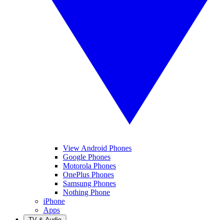
View Android Phones
Google Phones
Motorola Phones
OnePlus Phones
Samsung Phones
Nothing Phone
iPhone
Apps
TV & Audio