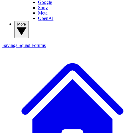
Google
Sony
Meta
OpenAI
More
Savings Squad
Forums