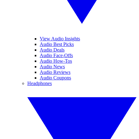
View Audio Insights
Audio Best Picks
Audio Deals
Audio Face-Offs
Audio How-Tos
Audio News
Audio Reviews
Audio Coupons
Headphones