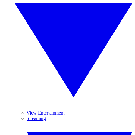
View Entertainment
Streaming