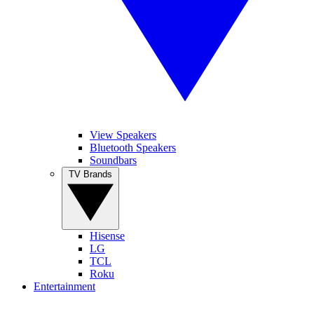
View Speakers
Bluetooth Speakers
Soundbars
TV Brands
Hisense
LG
TCL
Roku
Entertainment