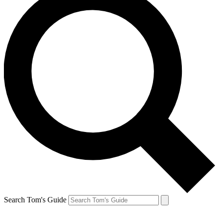
Search Tom's Guide