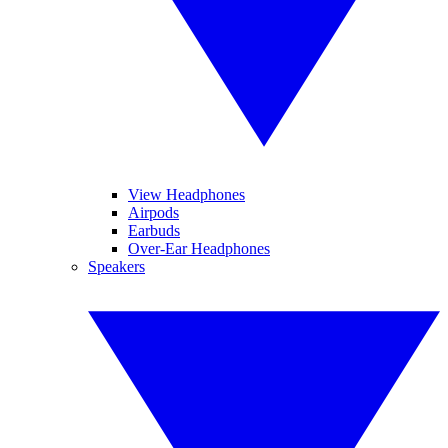
View Headphones
Airpods
Earbuds
Over-Ear Headphones
Speakers