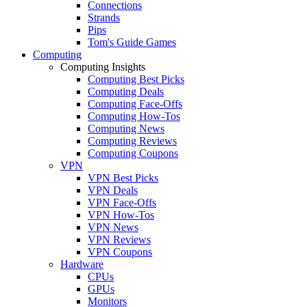
Connections
Strands
Pips
Tom's Guide Games
Computing
Computing Insights
Computing Best Picks
Computing Deals
Computing Face-Offs
Computing How-Tos
Computing News
Computing Reviews
Computing Coupons
VPN
VPN Best Picks
VPN Deals
VPN Face-Offs
VPN How-Tos
VPN News
VPN Reviews
VPN Coupons
Hardware
CPUs
GPUs
Monitors