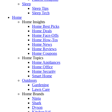
Sleep
Sleep Tips
Sleep Tech
Home
Home Insights
Home Best Picks
Home Deals
Home Face-Offs
Home How-Tos
Home News
Home Reviews
Home Coupons
Home Topics
Home Appliances
Home Office
Home Security
Smart Home
Outdoors
Gardening
Lawn Care
Home Brands
Ninja
Shark
Dyson
KitchenAid