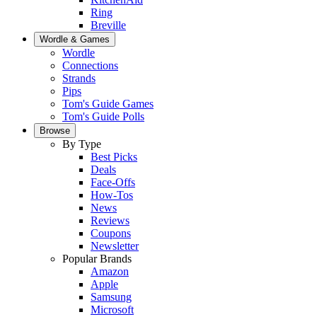
Ring
Breville
Wordle & Games
Wordle
Connections
Strands
Pips
Tom's Guide Games
Tom's Guide Polls
Browse
By Type
Best Picks
Deals
Face-Offs
How-Tos
News
Reviews
Coupons
Newsletter
Popular Brands
Amazon
Apple
Samsung
Microsoft