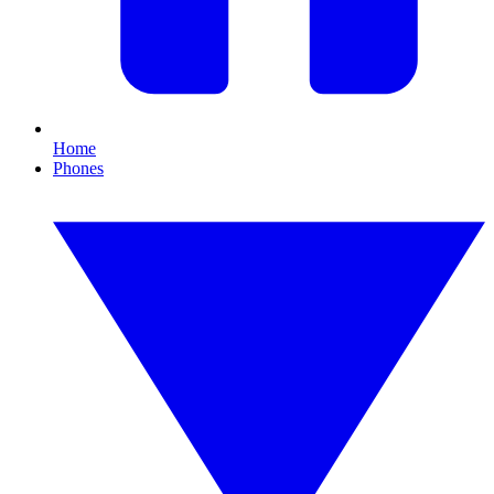
Home
Phones