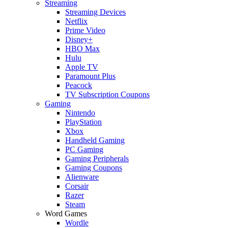
Streaming
Streaming Devices
Netflix
Prime Video
Disney+
HBO Max
Hulu
Apple TV
Paramount Plus
Peacock
TV Subscription Coupons
Gaming
Nintendo
PlayStation
Xbox
Handheld Gaming
PC Gaming
Gaming Peripherals
Gaming Coupons
Alienware
Corsair
Razer
Steam
Word Games
Wordle