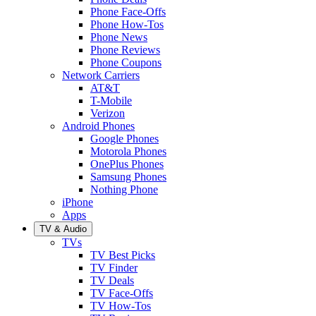
Phone Face-Offs
Phone How-Tos
Phone News
Phone Reviews
Phone Coupons
Network Carriers
AT&T
T-Mobile
Verizon
Android Phones
Google Phones
Motorola Phones
OnePlus Phones
Samsung Phones
Nothing Phone
iPhone
Apps
TV & Audio
TVs
TV Best Picks
TV Finder
TV Deals
TV Face-Offs
TV How-Tos