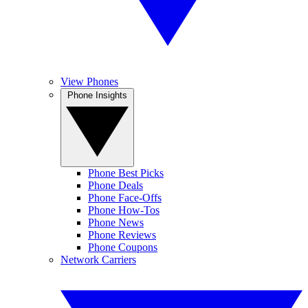
View Phones
Phone Insights
Phone Best Picks
Phone Deals
Phone Face-Offs
Phone How-Tos
Phone News
Phone Reviews
Phone Coupons
Network Carriers