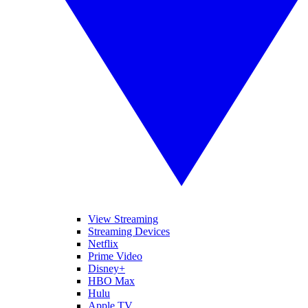
View Streaming
Streaming Devices
Netflix
Prime Video
Disney+
HBO Max
Hulu
Apple TV