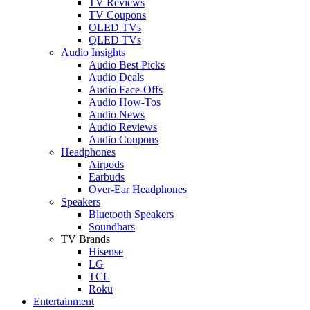
TV Reviews
TV Coupons
OLED TVs
QLED TVs
Audio Insights
Audio Best Picks
Audio Deals
Audio Face-Offs
Audio How-Tos
Audio News
Audio Reviews
Audio Coupons
Headphones
Airpods
Earbuds
Over-Ear Headphones
Speakers
Bluetooth Speakers
Soundbars
TV Brands
Hisense
LG
TCL
Roku
Entertainment