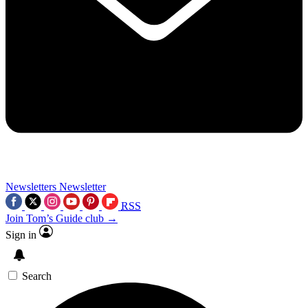
Newsletters
Newsletter
RSS
Join Tom’s Guide club →
Sign in
Search