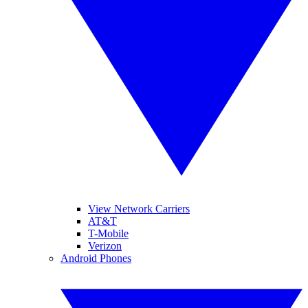
View Network Carriers
AT&T
T-Mobile
Verizon
Android Phones