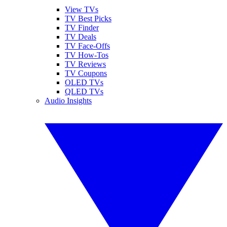
View TVs
TV Best Picks
TV Finder
TV Deals
TV Face-Offs
TV How-Tos
TV Reviews
TV Coupons
OLED TVs
QLED TVs
Audio Insights