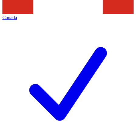
Canada