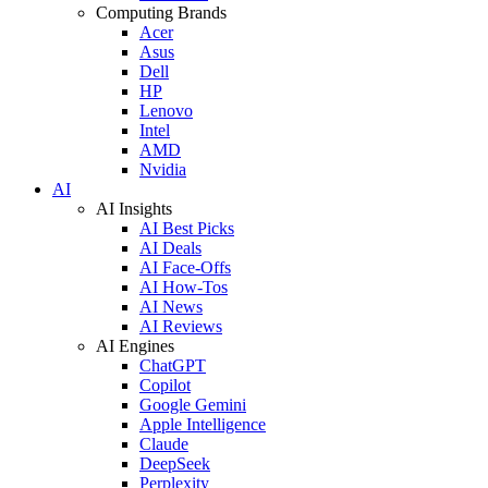
Computing Brands
Acer
Asus
Dell
HP
Lenovo
Intel
AMD
Nvidia
AI
AI Insights
AI Best Picks
AI Deals
AI Face-Offs
AI How-Tos
AI News
AI Reviews
AI Engines
ChatGPT
Copilot
Google Gemini
Apple Intelligence
Claude
DeepSeek
Perplexity