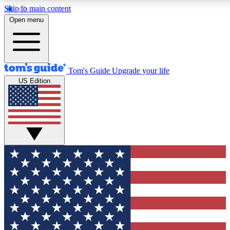
Skip to main content
12
24/7
30K+
Open menu
MEMBER FEATURES
ACCESS AVAILABLE
ACTIVE MEMBERS
Tom's Guide
Upgrade your life
US Edition
Exclusive Newsletters
Polls
Tech news direct to your inbox
Have your say in te
GET CLUB ACCESS QUICK
For the fastest way to join Tom's Guide Club enter your
email below. We'll send you a confirmation and sign you up
to our newsletter to keep you updated on all the latest news.