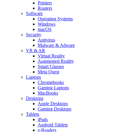
Printers
Routers
Software
Operating Systems
Windows
macOS
Security
Antivirus
Malware & Adware
VR & AR
Virtual Reality
Augmented Reality
Smart Glasses
Meta Quest
Laptops
Chromebooks
Gaming Laptops
MacBooks
Desktops
Apple Desktops
Gaming Desktops
Tablets
iPads
Android Tablets
e-Readers