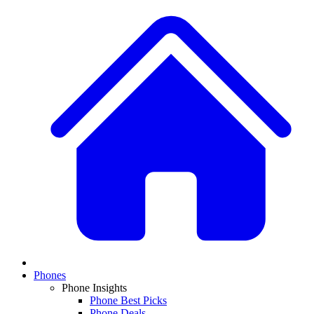
Phones
Phone Insights
Phone Best Picks
Phone Deals