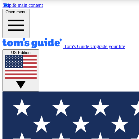
Skip to main content
Open menu
Tom's Guide
Upgrade your life
Exclusi
US Edition
Tech news 
Have your