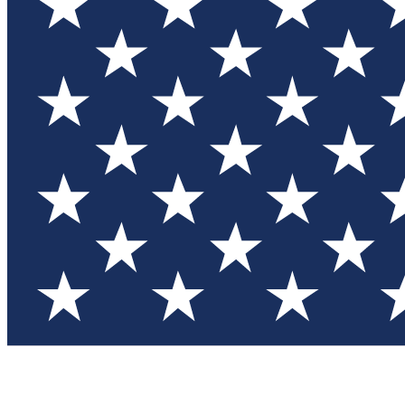
Test you
Member
Member-on
Commu
Connec