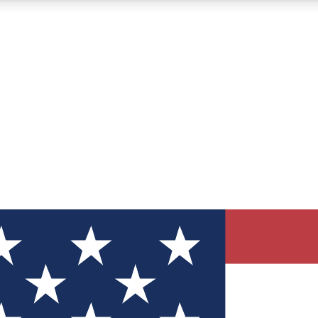
12
24/7
30K+
MEMBER FEATURES
ACCESS AVAILABLE
ACTIVE MEMBERS
ve Newsletters
direct to your inbox
Polls
 say in tech polls