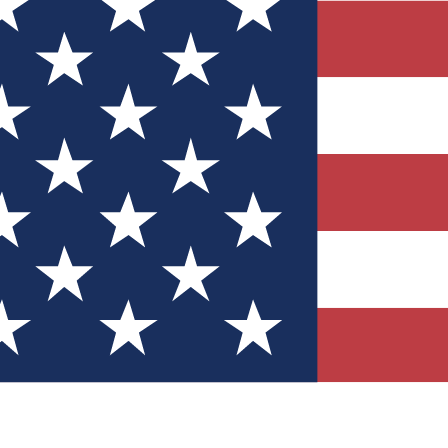
Quizzes
r tech knowledge
 Competitions
ly chances to win
nity Forums
t with members