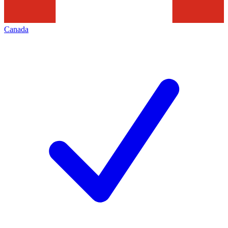
Canada