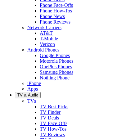
Phone Face-Offs
Phone How-Tos
Phone News
Phone Reviews
Network Carriers
AT&T
T-Mobile
Verizon
Android Phones
Google Phones
Motorola Phones
OnePlus Phones
Samsung Phones
Nothing Phone
iPhone
Apps
TV & Audio
TVs
TV Best Picks
TV Finder
TV Deals
TV Face-Offs
TV How-Tos
TV Reviews