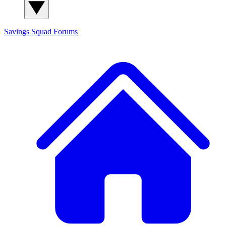
Savings Squad
Forums