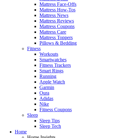
Mattress Face-Offs
Mattress How-Tos
Mattress News
Mattress Reviews
Mattress Coupons
Mattress Care
Mattress Toppers
Pillows & Bedding
Fitness
Workouts
Smartwatches
Fitness Trackers
Smart Rings
Running
Apple Watch
Garmin
Oura
Adidas
Nike
Fitness Coupons
Sleep
Sleep Tips
Sleep Tech
Home
Home Insights