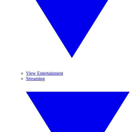
View Entertainment
Streaming