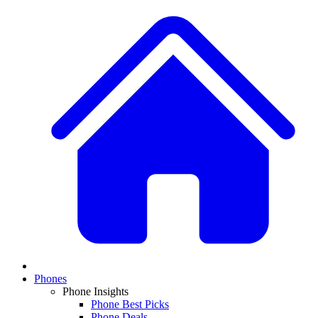
Phones
Phone Insights
Phone Best Picks
Phone Deals