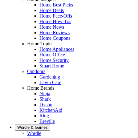
Home Best Picks
Home Deals
Home Face-Offs
Home How-Tos
Home News
Home Reviews
Home Coupons
Home Topics
Home Appliances
Home Office
Home Security
Smart Home
Outdoors
Gardening
Lawn Care
Home Brands
Ninja
Shark
Dyson
KitchenAid
Ring
Breville
Wordle & Games
Wordle