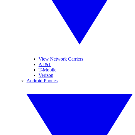
View Network Carriers
AT&T
T-Mobile
Verizon
Android Phones