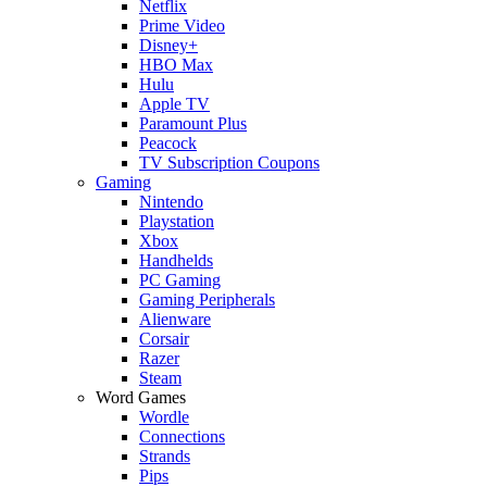
Netflix
Prime Video
Disney+
HBO Max
Hulu
Apple TV
Paramount Plus
Peacock
TV Subscription Coupons
Gaming
Nintendo
Playstation
Xbox
Handhelds
PC Gaming
Gaming Peripherals
Alienware
Corsair
Razer
Steam
Word Games
Wordle
Connections
Strands
Pips