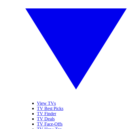
View TVs
TV Best Picks
TV Finder
TV Deals
TV Face-Offs