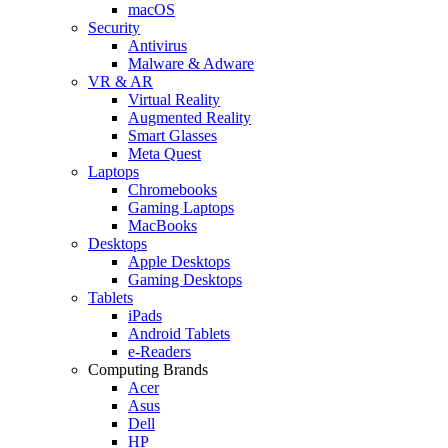
macOS
Security
Antivirus
Malware & Adware
VR & AR
Virtual Reality
Augmented Reality
Smart Glasses
Meta Quest
Laptops
Chromebooks
Gaming Laptops
MacBooks
Desktops
Apple Desktops
Gaming Desktops
Tablets
iPads
Android Tablets
e-Readers
Computing Brands
Acer
Asus
Dell
HP