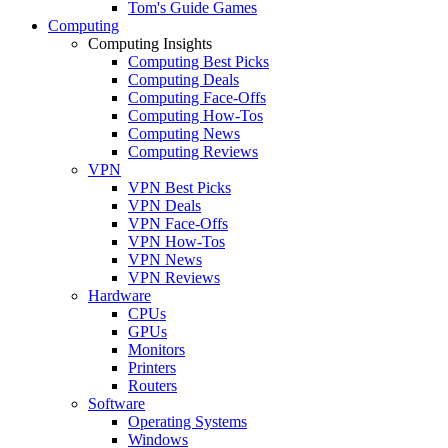
Tom's Guide Games
Computing
Computing Insights
Computing Best Picks
Computing Deals
Computing Face-Offs
Computing How-Tos
Computing News
Computing Reviews
VPN
VPN Best Picks
VPN Deals
VPN Face-Offs
VPN How-Tos
VPN News
VPN Reviews
Hardware
CPUs
GPUs
Monitors
Printers
Routers
Software
Operating Systems
Windows