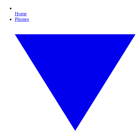
Home
Phones