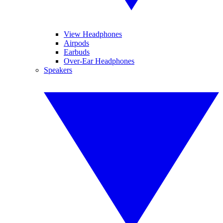
View Headphones
Airpods
Earbuds
Over-Ear Headphones
Speakers