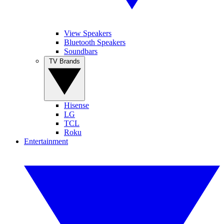
View Speakers
Bluetooth Speakers
Soundbars
TV Brands
Hisense
LG
TCL
Roku
Entertainment