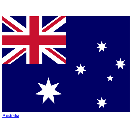
Australia