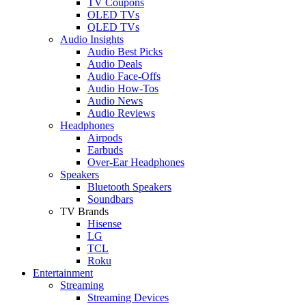
TV Coupons
OLED TVs
QLED TVs
Audio Insights
Audio Best Picks
Audio Deals
Audio Face-Offs
Audio How-Tos
Audio News
Audio Reviews
Headphones
Airpods
Earbuds
Over-Ear Headphones
Speakers
Bluetooth Speakers
Soundbars
TV Brands
Hisense
LG
TCL
Roku
Entertainment
Streaming
Streaming Devices