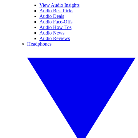
View Audio Insights
Audio Best Picks
Audio Deals
Audio Face-Offs
Audio How-Tos
Audio News
Audio Reviews
Headphones