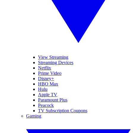
View Streaming
Streaming Devices
Netflix
Prime Video
Disney+
HBO Max
Hulu
Apple TV
Paramount Plus
Peacock
TV Subscription Coupons
Gaming