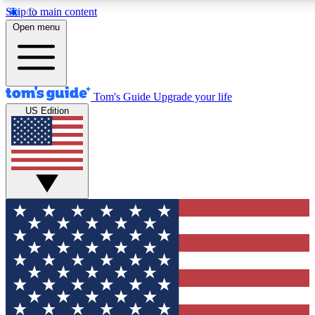
Skip to main content
12
24/7
30K+
Open menu
MEMBER FEATURES
ACCESS AVAILABLE
ACTIVE MEMBERS
Tom's Guide
Upgrade your life
US Edition
Exclusive Newsletters
Polls
Tech news direct to your inbox
Have your say in te
GET CLUB ACCESS QUICK
For the fastest way to join Tom's Guide Club enter your
email below. We'll send you a confirmation and sign you up
to our newsletter to keep you updated on all the latest news.