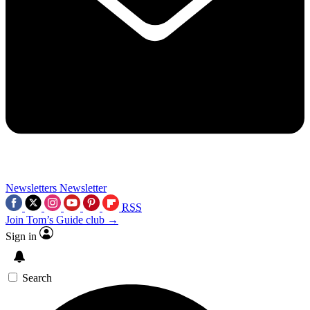
Newsletters
Newsletter
RSS
Join Tom’s Guide club →
Sign in
Search