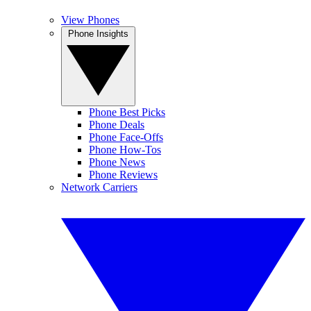
View Phones
Phone Insights
Phone Best Picks
Phone Deals
Phone Face-Offs
Phone How-Tos
Phone News
Phone Reviews
Network Carriers