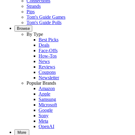
Connections
Strands
Pips
Tom's Guide Games
Tom's Guide Polls
Browse
By Type
Best Picks
Deals
Face-Offs
How-Tos
News
Reviews
Coupons
Newsletter
Popular Brands
Amazon
Apple
Samsung
Microsoft
Google
Sony
Meta
OpenAI
More