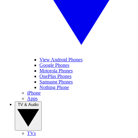
View Android Phones
Google Phones
Motorola Phones
OnePlus Phones
Samsung Phones
Nothing Phone
iPhone
Apps
TV & Audio
TVs