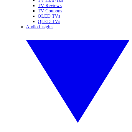
TV How-Tos
TV Reviews
TV Coupons
OLED TVs
QLED TVs
Audio Insights