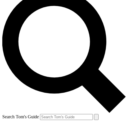
Search Tom's Guide