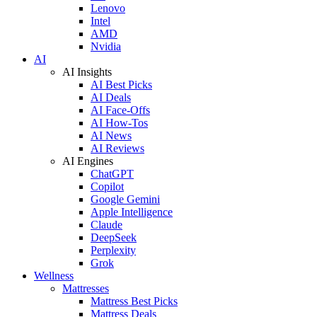
Lenovo
Intel
AMD
Nvidia
AI
AI Insights
AI Best Picks
AI Deals
AI Face-Offs
AI How-Tos
AI News
AI Reviews
AI Engines
ChatGPT
Copilot
Google Gemini
Apple Intelligence
Claude
DeepSeek
Perplexity
Grok
Wellness
Mattresses
Mattress Best Picks
Mattress Deals