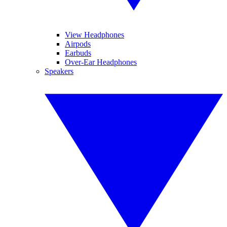
View Headphones
Airpods
Earbuds
Over-Ear Headphones
Speakers