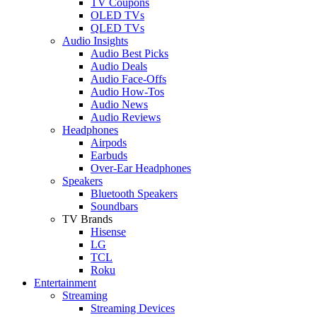
TV Coupons
OLED TVs
QLED TVs
Audio Insights
Audio Best Picks
Audio Deals
Audio Face-Offs
Audio How-Tos
Audio News
Audio Reviews
Headphones
Airpods
Earbuds
Over-Ear Headphones
Speakers
Bluetooth Speakers
Soundbars
TV Brands
Hisense
LG
TCL
Roku
Entertainment
Streaming
Streaming Devices