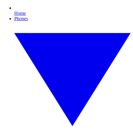
Home
Phones