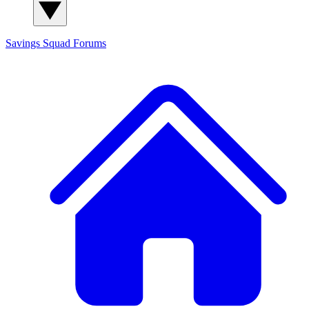
Savings Squad
Forums