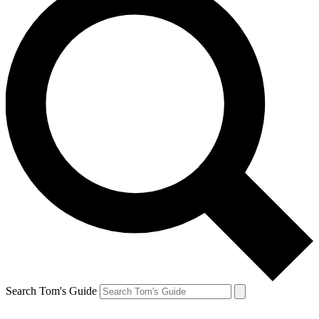
Search Tom's Guide