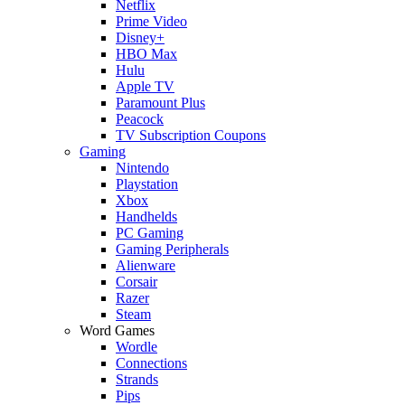
Netflix
Prime Video
Disney+
HBO Max
Hulu
Apple TV
Paramount Plus
Peacock
TV Subscription Coupons
Gaming
Nintendo
Playstation
Xbox
Handhelds
PC Gaming
Gaming Peripherals
Alienware
Corsair
Razer
Steam
Word Games
Wordle
Connections
Strands
Pips