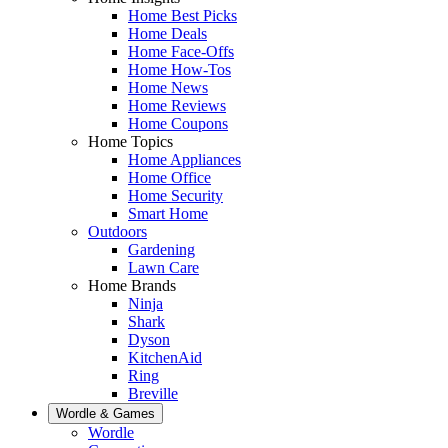
Home Best Picks
Home Deals
Home Face-Offs
Home How-Tos
Home News
Home Reviews
Home Coupons
Home Topics
Home Appliances
Home Office
Home Security
Smart Home
Outdoors
Gardening
Lawn Care
Home Brands
Ninja
Shark
Dyson
KitchenAid
Ring
Breville
Wordle & Games
Wordle