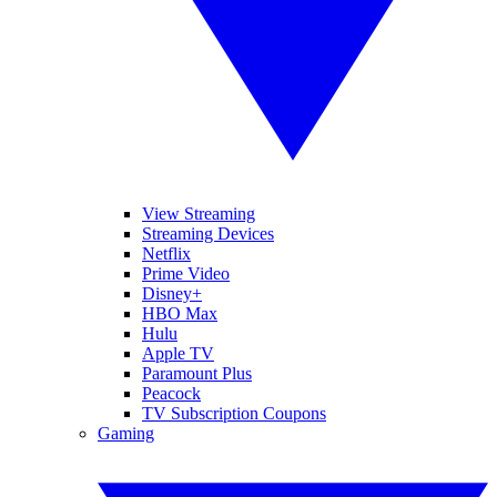
View Streaming
Streaming Devices
Netflix
Prime Video
Disney+
HBO Max
Hulu
Apple TV
Paramount Plus
Peacock
TV Subscription Coupons
Gaming