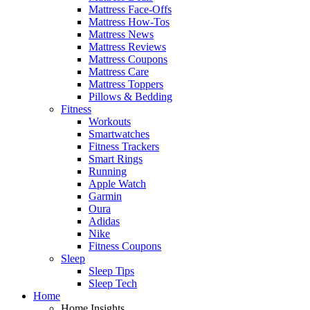
Mattress Face-Offs
Mattress How-Tos
Mattress News
Mattress Reviews
Mattress Coupons
Mattress Care
Mattress Toppers
Pillows & Bedding
Fitness
Workouts
Smartwatches
Fitness Trackers
Smart Rings
Running
Apple Watch
Garmin
Oura
Adidas
Nike
Fitness Coupons
Sleep
Sleep Tips
Sleep Tech
Home
Home Insights