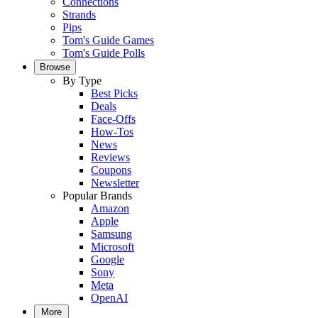
Connections
Strands
Pips
Tom's Guide Games
Tom's Guide Polls
Browse
By Type
Best Picks
Deals
Face-Offs
How-Tos
News
Reviews
Coupons
Newsletter
Popular Brands
Amazon
Apple
Samsung
Microsoft
Google
Sony
Meta
OpenAI
More