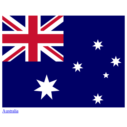
Australia