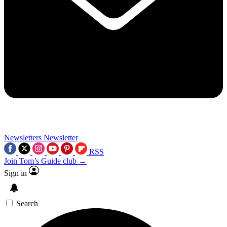
Newsletters
Newsletter
RSS
Join Tom’s Guide club →
Sign in
Search