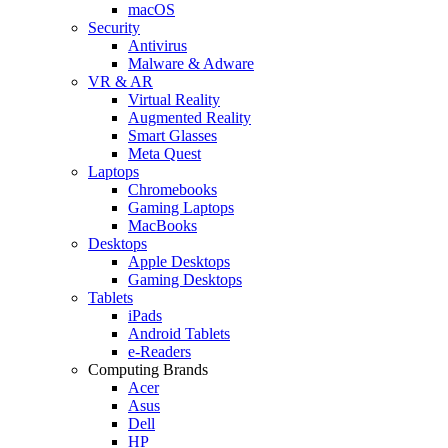
macOS
Security
Antivirus
Malware & Adware
VR & AR
Virtual Reality
Augmented Reality
Smart Glasses
Meta Quest
Laptops
Chromebooks
Gaming Laptops
MacBooks
Desktops
Apple Desktops
Gaming Desktops
Tablets
iPads
Android Tablets
e-Readers
Computing Brands
Acer
Asus
Dell
HP