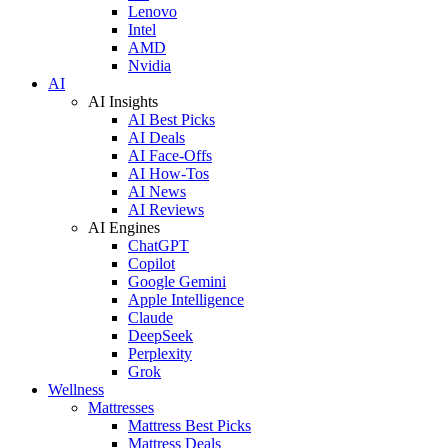
Lenovo
Intel
AMD
Nvidia
AI
AI Insights
AI Best Picks
AI Deals
AI Face-Offs
AI How-Tos
AI News
AI Reviews
AI Engines
ChatGPT
Copilot
Google Gemini
Apple Intelligence
Claude
DeepSeek
Perplexity
Grok
Wellness
Mattresses
Mattress Best Picks
Mattress Deals