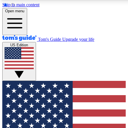
Skip to main content
12
24/7
30K+
Open menu
MEMBER FEATURES
ACCESS AVAILABLE
ACTIVE MEMBERS
Tom's Guide
Upgrade your life
US Edition
Exclusive Newsletters
Polls
Tech news direct to your inbox
Have your say in te
GET CLUB ACCESS QUICK
For the fastest way to join Tom's Guide Club enter your
email below. We'll send you a confirmation and sign you up
to our newsletter to keep you updated on all the latest news.