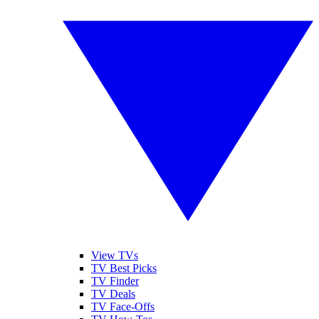
View TVs
TV Best Picks
TV Finder
TV Deals
TV Face-Offs