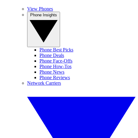
View Phones
Phone Insights
Phone Best Picks
Phone Deals
Phone Face-Offs
Phone How-Tos
Phone News
Phone Reviews
Network Carriers