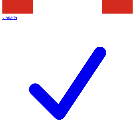
Canada