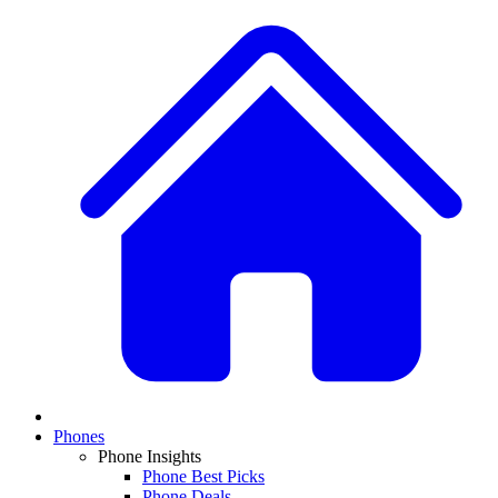
Phones
Phone Insights
Phone Best Picks
Phone Deals