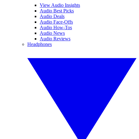
View Audio Insights
Audio Best Picks
Audio Deals
Audio Face-Offs
Audio How-Tos
Audio News
Audio Reviews
Headphones