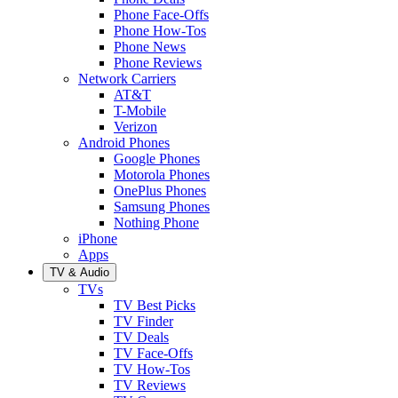
Phone Face-Offs
Phone How-Tos
Phone News
Phone Reviews
Network Carriers
AT&T
T-Mobile
Verizon
Android Phones
Google Phones
Motorola Phones
OnePlus Phones
Samsung Phones
Nothing Phone
iPhone
Apps
TV & Audio
TVs
TV Best Picks
TV Finder
TV Deals
TV Face-Offs
TV How-Tos
TV Reviews