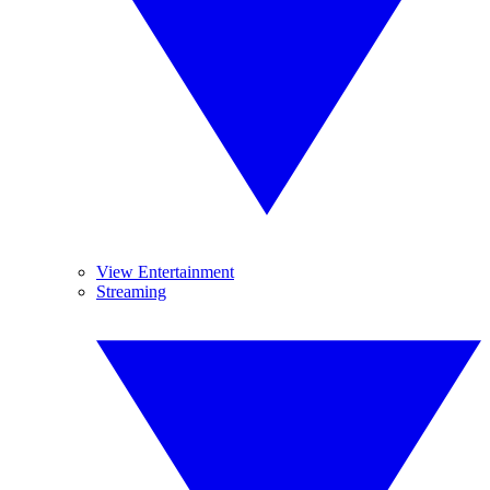
View Entertainment
Streaming