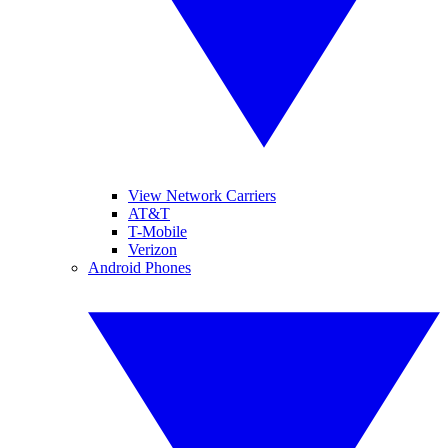
View Network Carriers
AT&T
T-Mobile
Verizon
Android Phones