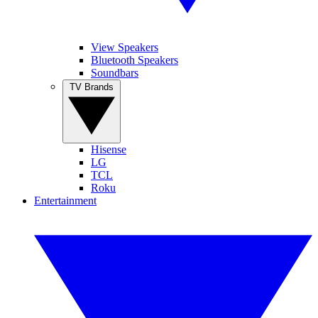
View Speakers
Bluetooth Speakers
Soundbars
TV Brands
Hisense
LG
TCL
Roku
Entertainment