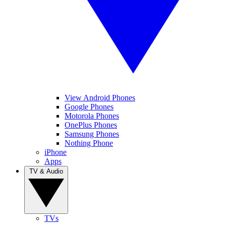
View Android Phones
Google Phones
Motorola Phones
OnePlus Phones
Samsung Phones
Nothing Phone
iPhone
Apps
TV & Audio
TVs