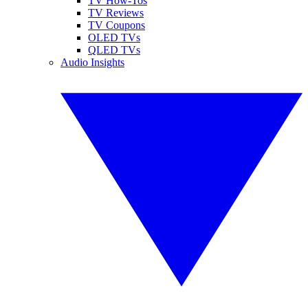
TV How-Tos
TV Reviews
TV Coupons
OLED TVs
QLED TVs
Audio Insights