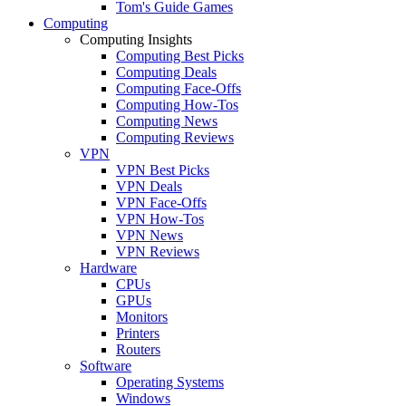
Tom's Guide Games
Computing
Computing Insights
Computing Best Picks
Computing Deals
Computing Face-Offs
Computing How-Tos
Computing News
Computing Reviews
VPN
VPN Best Picks
VPN Deals
VPN Face-Offs
VPN How-Tos
VPN News
VPN Reviews
Hardware
CPUs
GPUs
Monitors
Printers
Routers
Software
Operating Systems
Windows