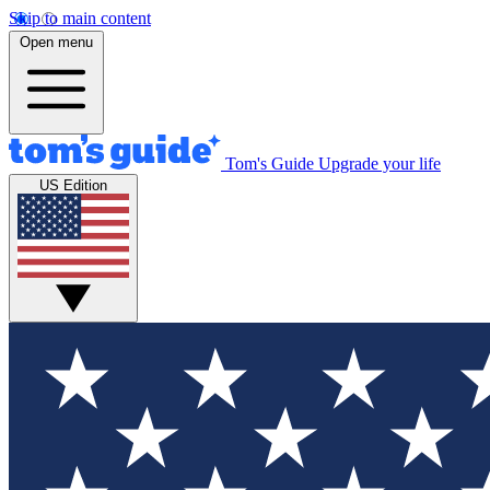
Skip to main content
Open menu
Tom's Guide
Upgrade your life
US Edition