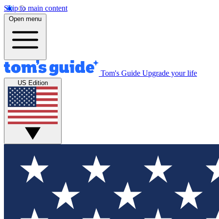
Skip to main content
Open menu
Tom's Guide
Upgrade your life
US Edition