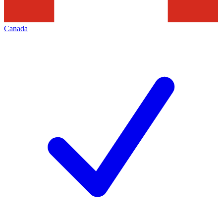
Canada