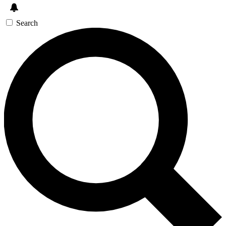
Search