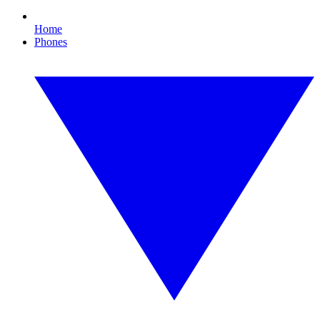
Home
Phones