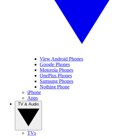
View Android Phones
Google Phones
Motorola Phones
OnePlus Phones
Samsung Phones
Nothing Phone
iPhone
Apps
TV & Audio
TVs