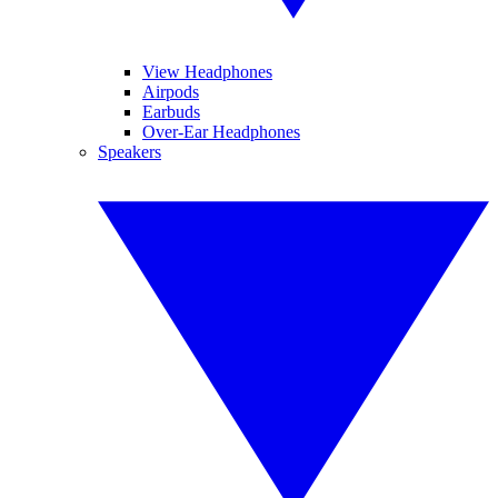
View Headphones
Airpods
Earbuds
Over-Ear Headphones
Speakers