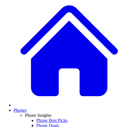
Phones
Phone Insights
Phone Best Picks
Phone Deals