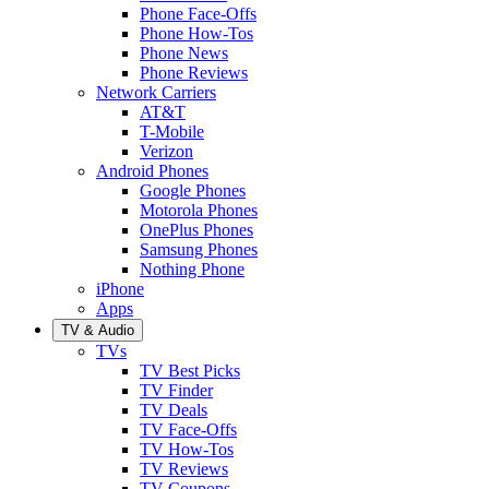
Phone Face-Offs
Phone How-Tos
Phone News
Phone Reviews
Network Carriers
AT&T
T-Mobile
Verizon
Android Phones
Google Phones
Motorola Phones
OnePlus Phones
Samsung Phones
Nothing Phone
iPhone
Apps
TV & Audio
TVs
TV Best Picks
TV Finder
TV Deals
TV Face-Offs
TV How-Tos
TV Reviews
TV Coupons