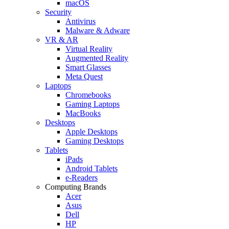
macOS
Security
Antivirus
Malware & Adware
VR & AR
Virtual Reality
Augmented Reality
Smart Glasses
Meta Quest
Laptops
Chromebooks
Gaming Laptops
MacBooks
Desktops
Apple Desktops
Gaming Desktops
Tablets
iPads
Android Tablets
e-Readers
Computing Brands
Acer
Asus
Dell
HP