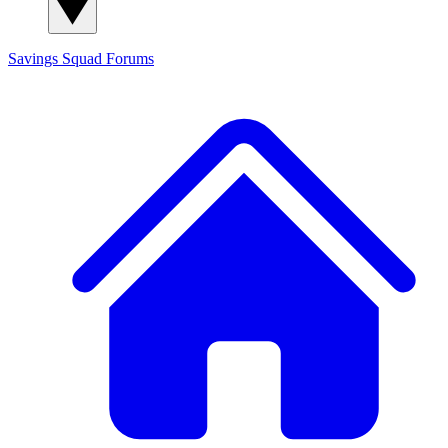
Savings Squad
Forums