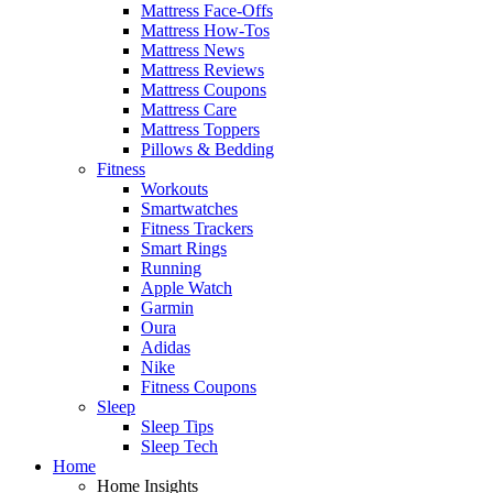
Mattress Face-Offs
Mattress How-Tos
Mattress News
Mattress Reviews
Mattress Coupons
Mattress Care
Mattress Toppers
Pillows & Bedding
Fitness
Workouts
Smartwatches
Fitness Trackers
Smart Rings
Running
Apple Watch
Garmin
Oura
Adidas
Nike
Fitness Coupons
Sleep
Sleep Tips
Sleep Tech
Home
Home Insights