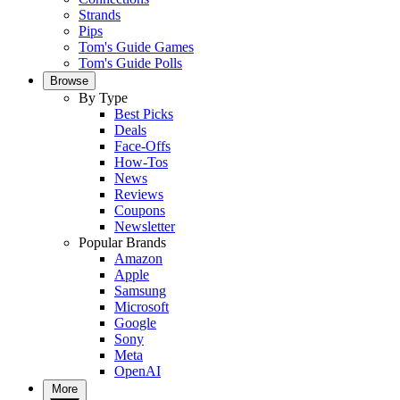
Strands
Pips
Tom's Guide Games
Tom's Guide Polls
Browse
By Type
Best Picks
Deals
Face-Offs
How-Tos
News
Reviews
Coupons
Newsletter
Popular Brands
Amazon
Apple
Samsung
Microsoft
Google
Sony
Meta
OpenAI
More