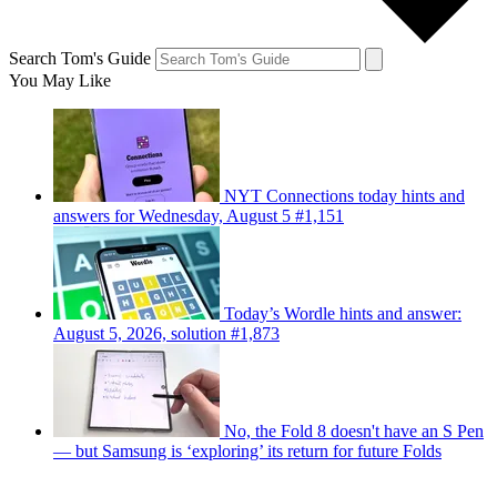
Search Tom's Guide
You May Like
NYT Connections today hints and
answers for Wednesday, August 5 #1,151
Today’s Wordle hints and answer:
August 5, 2026, solution #1,873
No, the Fold 8 doesn't have an S Pen
— but Samsung is ‘exploring’ its return for future Folds