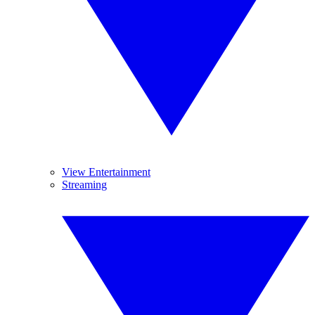
View Entertainment
Streaming