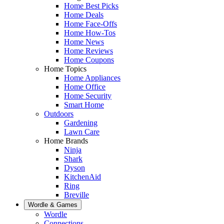
Home Best Picks
Home Deals
Home Face-Offs
Home How-Tos
Home News
Home Reviews
Home Coupons
Home Topics
Home Appliances
Home Office
Home Security
Smart Home
Outdoors
Gardening
Lawn Care
Home Brands
Ninja
Shark
Dyson
KitchenAid
Ring
Breville
Wordle & Games
Wordle
Connections