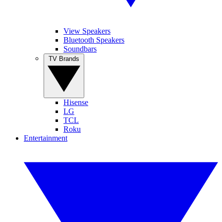
View Speakers
Bluetooth Speakers
Soundbars
TV Brands
Hisense
LG
TCL
Roku
Entertainment