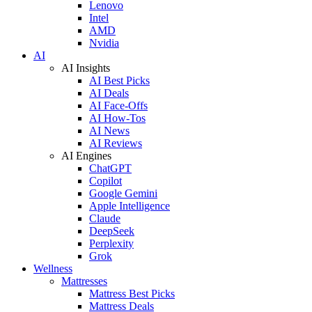
Lenovo
Intel
AMD
Nvidia
AI
AI Insights
AI Best Picks
AI Deals
AI Face-Offs
AI How-Tos
AI News
AI Reviews
AI Engines
ChatGPT
Copilot
Google Gemini
Apple Intelligence
Claude
DeepSeek
Perplexity
Grok
Wellness
Mattresses
Mattress Best Picks
Mattress Deals