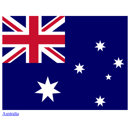
Australia