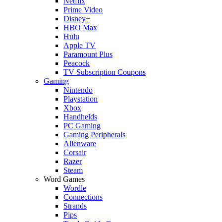
Netflix
Prime Video
Disney+
HBO Max
Hulu
Apple TV
Paramount Plus
Peacock
TV Subscription Coupons
Gaming
Nintendo
Playstation
Xbox
Handhelds
PC Gaming
Gaming Peripherals
Alienware
Corsair
Razer
Steam
Word Games
Wordle
Connections
Strands
Pips