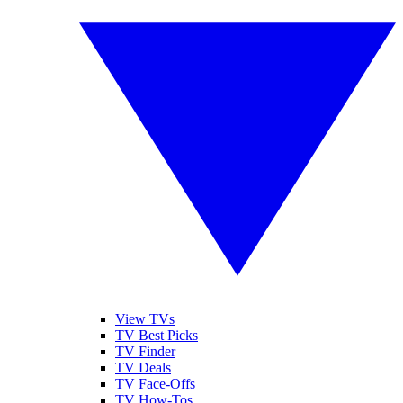
View TVs
TV Best Picks
TV Finder
TV Deals
TV Face-Offs
TV How-Tos