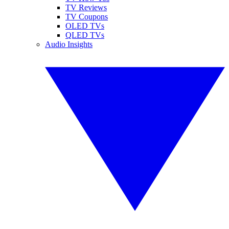
TV Reviews
TV Coupons
OLED TVs
QLED TVs
Audio Insights