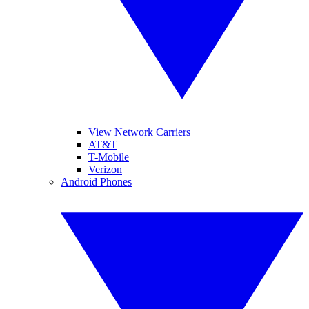
View Network Carriers
AT&T
T-Mobile
Verizon
Android Phones