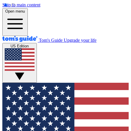
Skip to main content
Open menu
Tom's Guide
Upgrade your life
US Edition