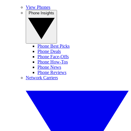
View Phones
Phone Insights
Phone Best Picks
Phone Deals
Phone Face-Offs
Phone How-Tos
Phone News
Phone Reviews
Network Carriers