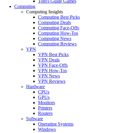
Tom's Guide Games
Computing
Computing Insights
Computing Best Picks
Computing Deals
Computing Face-Offs
Computing How-Tos
Computing News
Computing Reviews
VPN
VPN Best Picks
VPN Deals
VPN Face-Offs
VPN How-Tos
VPN News
VPN Reviews
Hardware
CPUs
GPUs
Monitors
Printers
Routers
Software
Operating Systems
Windows