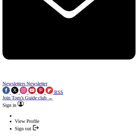
Newsletters
Newsletter
RSS
Join Tom’s Guide club →
Sign in
View Profile
Sign out