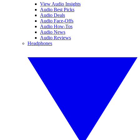
View Audio Insights
Audio Best Picks
Audio Deals
Audio Face-Offs
Audio How-Tos
Audio News
Audio Reviews
Headphones