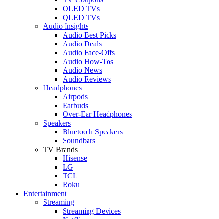
OLED TVs
QLED TVs
Audio Insights
Audio Best Picks
Audio Deals
Audio Face-Offs
Audio How-Tos
Audio News
Audio Reviews
Headphones
Airpods
Earbuds
Over-Ear Headphones
Speakers
Bluetooth Speakers
Soundbars
TV Brands
Hisense
LG
TCL
Roku
Entertainment
Streaming
Streaming Devices