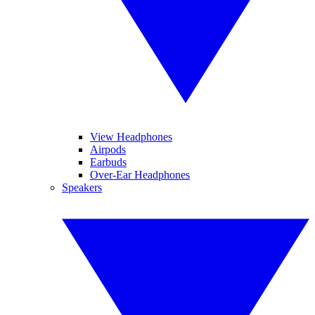
View Headphones
Airpods
Earbuds
Over-Ear Headphones
Speakers