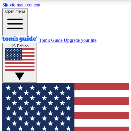
Skip to main content
12
24/7
30K+
Open menu
MEMBER FEATURES
ACCESS AVAILABLE
ACTIVE MEMBERS
Tom's Guide
Upgrade your life
US Edition
Exclusive Newsletters
Polls
Tech news direct to your inbox
Have your say in te
GET CLUB ACCESS QUICK
For the fastest way to join Tom's Guide Club enter your
email below. We'll send you a confirmation and sign you up
to our newsletter to keep you updated on all the latest news.