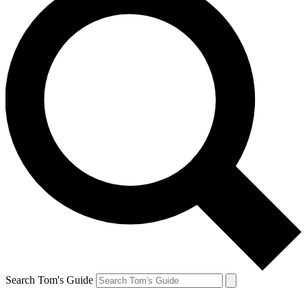
Search Tom's Guide