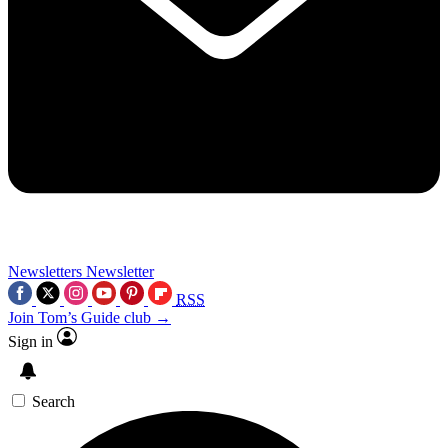
Newsletters
Newsletter
RSS
Join Tom’s Guide club →
Sign in
Search