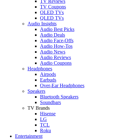
TV Reviews
TV Coupons
OLED TVs
QLED TVs
Audio Insights
Audio Best Picks
Audio Deals
Audio Face-Offs
Audio How-Tos
Audio News
Audio Reviews
Audio Coupons
Headphones
Airpods
Earbuds
Over-Ear Headphones
Speakers
Bluetooth Speakers
Soundbars
TV Brands
Hisense
LG
TCL
Roku
Entertainment