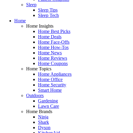
Sleep
Sleep Tips
Sleep Tech
Home
Home Insights
Home Best Picks
Home Deals
Home Face-Offs
Home How-Tos
Home News
Home Reviews
Home Coupons
Home Topics
Home Appliances
Home Office
Home Security
Smart Home
Outdoors
Gardening
Lawn Care
Home Brands
Ninja
Shark
Dyson
KitchenAid