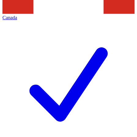
Canada