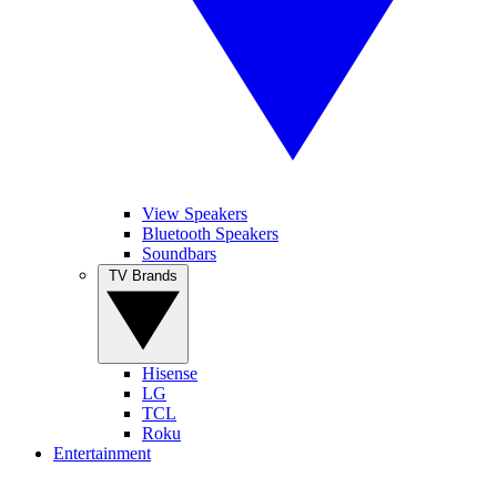
View Speakers
Bluetooth Speakers
Soundbars
TV Brands
Hisense
LG
TCL
Roku
Entertainment