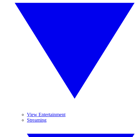
View Entertainment
Streaming