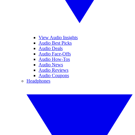
View Audio Insights
Audio Best Picks
Audio Deals
Audio Face-Offs
Audio How-Tos
Audio News
Audio Reviews
Audio Coupons
Headphones