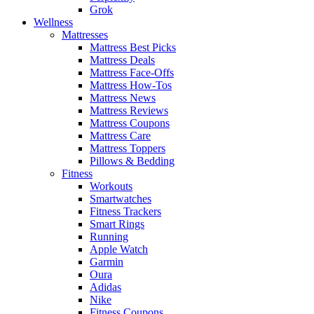
Grok
Wellness
Mattresses
Mattress Best Picks
Mattress Deals
Mattress Face-Offs
Mattress How-Tos
Mattress News
Mattress Reviews
Mattress Coupons
Mattress Care
Mattress Toppers
Pillows & Bedding
Fitness
Workouts
Smartwatches
Fitness Trackers
Smart Rings
Running
Apple Watch
Garmin
Oura
Adidas
Nike
Fitness Coupons