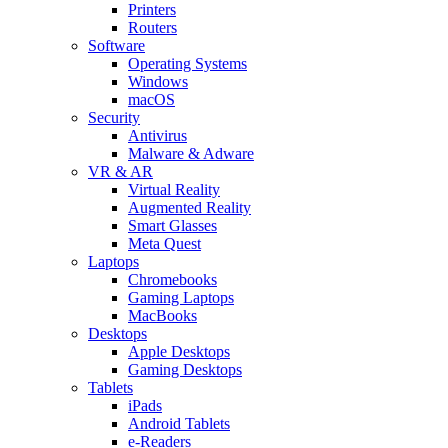
Printers
Routers
Software
Operating Systems
Windows
macOS
Security
Antivirus
Malware & Adware
VR & AR
Virtual Reality
Augmented Reality
Smart Glasses
Meta Quest
Laptops
Chromebooks
Gaming Laptops
MacBooks
Desktops
Apple Desktops
Gaming Desktops
Tablets
iPads
Android Tablets
e-Readers