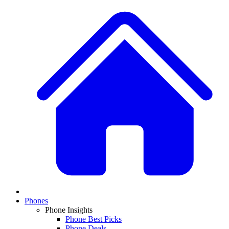
Phones
Phone Insights
Phone Best Picks
Phone Deals