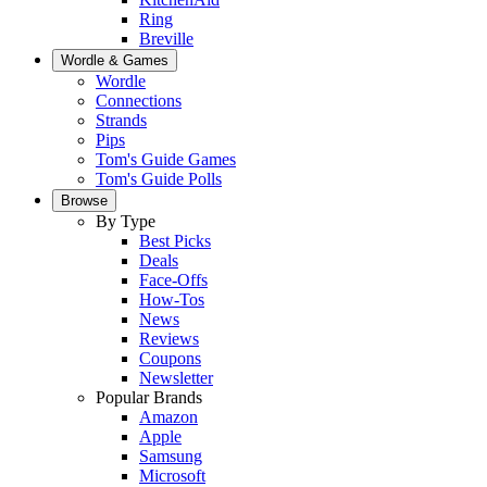
Ring
Breville
Wordle & Games
Wordle
Connections
Strands
Pips
Tom's Guide Games
Tom's Guide Polls
Browse
By Type
Best Picks
Deals
Face-Offs
How-Tos
News
Reviews
Coupons
Newsletter
Popular Brands
Amazon
Apple
Samsung
Microsoft