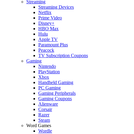
Streaming
Streaming Devices
Netflix
Prime Video
Disney+
HBO Max
Hulu
Apple TV
Paramount Plus
Peacock
TV Subscription Coupons
Gaming
Nintendo
PlayStation
Xbox
Handheld Gaming
PC Gaming
Gaming Peripherals
Gaming Coupons
Alienware
Corsair
Razer
Steam
Word Games
Wordle