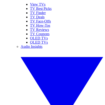
View TVs
TV Best Picks
TV Finder
TV Deals
TV Face-Offs
TV How-Tos
TV Reviews
TV Coupons
OLED TVs
QLED TVs
Audio Insights