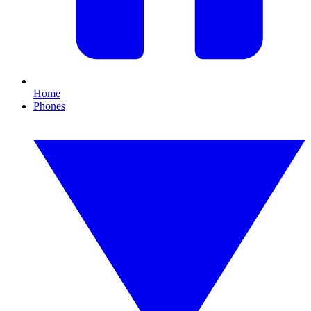
Home
Phones