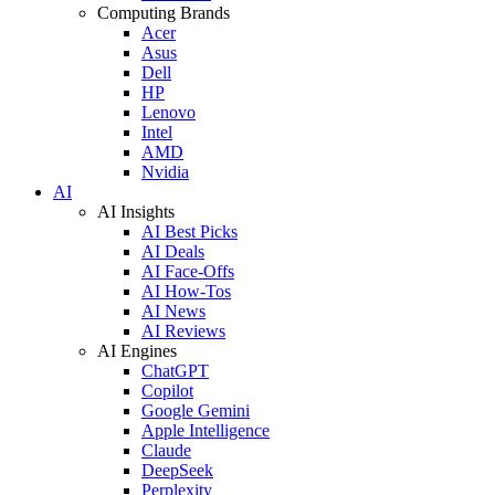
Computing Brands
Acer
Asus
Dell
HP
Lenovo
Intel
AMD
Nvidia
AI
AI Insights
AI Best Picks
AI Deals
AI Face-Offs
AI How-Tos
AI News
AI Reviews
AI Engines
ChatGPT
Copilot
Google Gemini
Apple Intelligence
Claude
DeepSeek
Perplexity