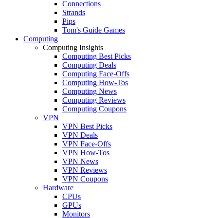
Connections
Strands
Pips
Tom's Guide Games
Computing
Computing Insights
Computing Best Picks
Computing Deals
Computing Face-Offs
Computing How-Tos
Computing News
Computing Reviews
Computing Coupons
VPN
VPN Best Picks
VPN Deals
VPN Face-Offs
VPN How-Tos
VPN News
VPN Reviews
VPN Coupons
Hardware
CPUs
GPUs
Monitors