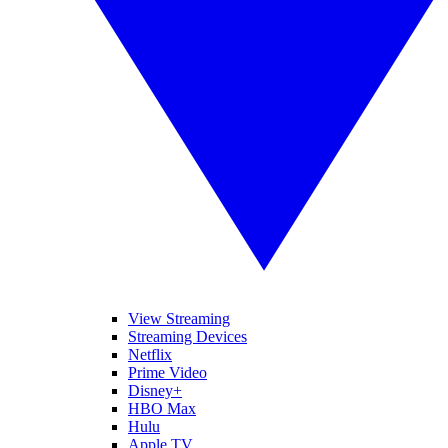
View Streaming
Streaming Devices
Netflix
Prime Video
Disney+
HBO Max
Hulu
Apple TV