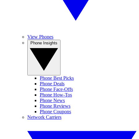
View Phones
Phone Insights
Phone Best Picks
Phone Deals
Phone Face-Offs
Phone How-Tos
Phone News
Phone Reviews
Phone Coupons
Network Carriers