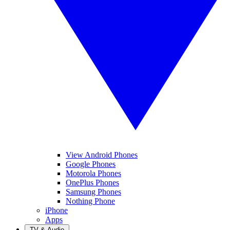
View Android Phones
Google Phones
Motorola Phones
OnePlus Phones
Samsung Phones
Nothing Phone
iPhone
Apps
TV & Audio