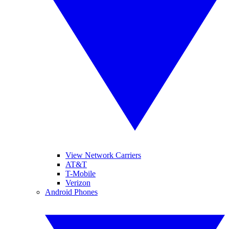
View Network Carriers
AT&T
T-Mobile
Verizon
Android Phones