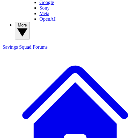
Google
Sony
Meta
OpenAI
More
Savings Squad
Forums