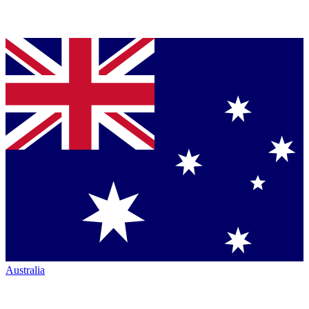
Australia