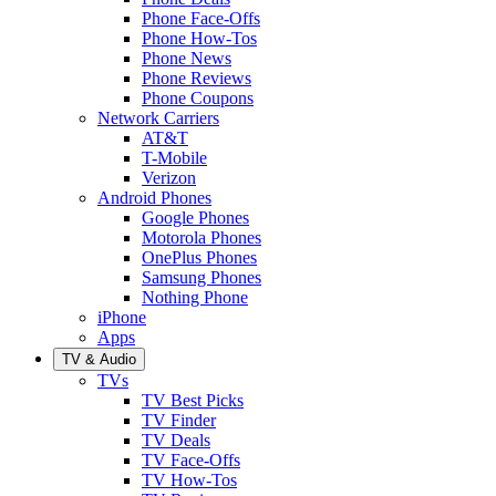
Phone Face-Offs
Phone How-Tos
Phone News
Phone Reviews
Phone Coupons
Network Carriers
AT&T
T-Mobile
Verizon
Android Phones
Google Phones
Motorola Phones
OnePlus Phones
Samsung Phones
Nothing Phone
iPhone
Apps
TV & Audio
TVs
TV Best Picks
TV Finder
TV Deals
TV Face-Offs
TV How-Tos