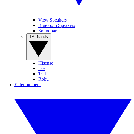
View Speakers
Bluetooth Speakers
Soundbars
TV Brands
Hisense
LG
TCL
Roku
Entertainment