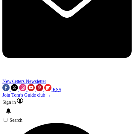
Newsletters
Newsletter
RSS
Join Tom’s Guide club →
Sign in
Search