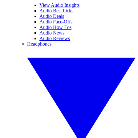
View Audio Insights
Audio Best Picks
Audio Deals
Audio Face-Offs
Audio How-Tos
Audio News
Audio Reviews
Headphones