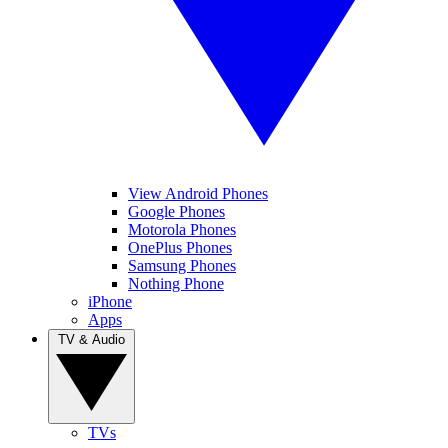
View Android Phones
Google Phones
Motorola Phones
OnePlus Phones
Samsung Phones
Nothing Phone
iPhone
Apps
TV & Audio
TVs