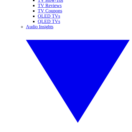
TV How-Tos
TV Reviews
TV Coupons
OLED TVs
QLED TVs
Audio Insights