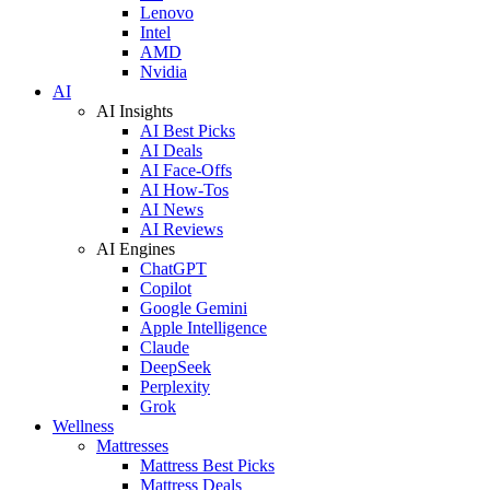
Lenovo
Intel
AMD
Nvidia
AI
AI Insights
AI Best Picks
AI Deals
AI Face-Offs
AI How-Tos
AI News
AI Reviews
AI Engines
ChatGPT
Copilot
Google Gemini
Apple Intelligence
Claude
DeepSeek
Perplexity
Grok
Wellness
Mattresses
Mattress Best Picks
Mattress Deals