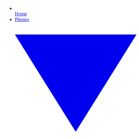
Home
Phones