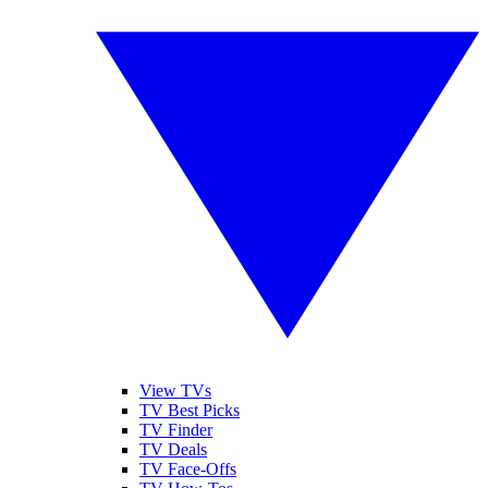
View TVs
TV Best Picks
TV Finder
TV Deals
TV Face-Offs