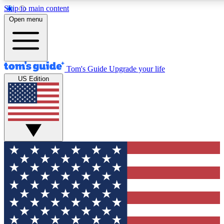
Skip to main content
12
24/7
30K+
Open menu
MEMBER FEATURES
ACCESS AVAILABLE
ACTIVE MEMBERS
Tom's Guide
Upgrade your life
US Edition
Exclusive Newsletters
Polls
Tech news direct to your inbox
Have your say in te
GET CLUB ACCESS QUICK
For the fastest way to join Tom's Guide Club enter your
email below. We'll send you a confirmation and sign you up
to our newsletter to keep you updated on all the latest news.