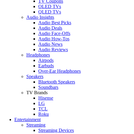
TV Coupons
OLED TVs
QLED TVs
Audio Insights
Audio Best Picks
Audio Deals
Audio Face-Offs
Audio How-Tos
Audio News
Audio Reviews
Headphones
Airpods
Earbuds
Over-Ear Headphones
Speakers
Bluetooth Speakers
Soundbars
TV Brands
Hisense
LG
TCL
Roku
Entertainment
Streaming
Streaming Devices