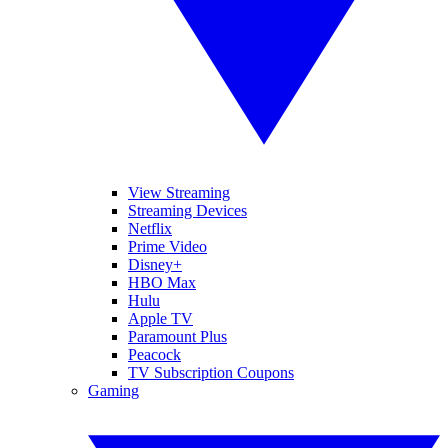
View Streaming
Streaming Devices
Netflix
Prime Video
Disney+
HBO Max
Hulu
Apple TV
Paramount Plus
Peacock
TV Subscription Coupons
Gaming