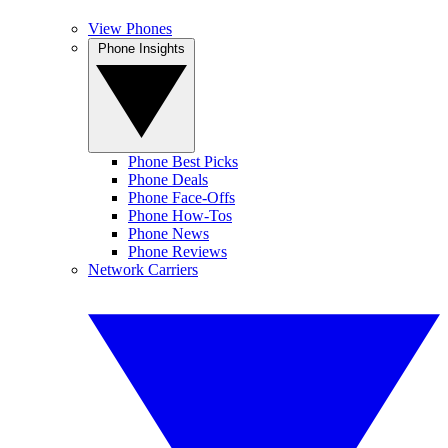
View Phones
Phone Insights
Phone Best Picks
Phone Deals
Phone Face-Offs
Phone How-Tos
Phone News
Phone Reviews
Network Carriers