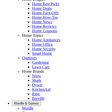
Home Best Picks
Home Deals
Home Face-Offs
Home How-Tos
Home News
Home Reviews
Home Coupons
Home Topics
Home Appliances
Home Office
Home Security
Smart Home
Outdoors
Gardening
Lawn Care
Home Brands
Ninja
Shark
Dyson
KitchenAid
Ring
Breville
Wordle & Games
Wordle