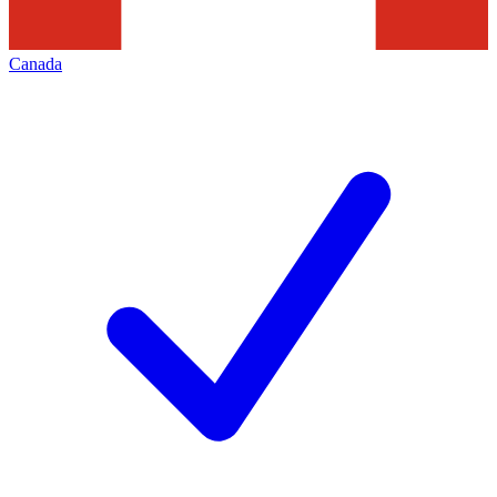
Canada