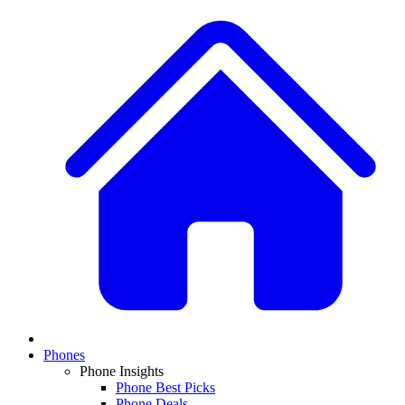
Phones
Phone Insights
Phone Best Picks
Phone Deals