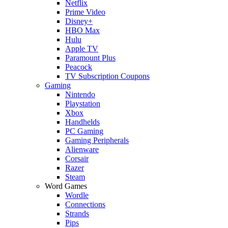
Netflix
Prime Video
Disney+
HBO Max
Hulu
Apple TV
Paramount Plus
Peacock
TV Subscription Coupons
Gaming
Nintendo
Playstation
Xbox
Handhelds
PC Gaming
Gaming Peripherals
Alienware
Corsair
Razer
Steam
Word Games
Wordle
Connections
Strands
Pips