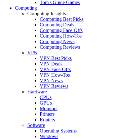
Tom's Guide Games
Computing
Computing Insights
Computing Best Picks
Computing Deals
Computing Face-Offs
Computing How-Tos
Computing News
Computing Reviews
VPN
VPN Best Picks
VPN Deals
VPN Face-Offs
VPN How-Tos
VPN News
VPN Reviews
Hardware
CPUs
GPUs
Monitors
Printers
Routers
Software
Operating Systems
Windows