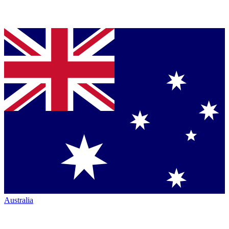
Australia