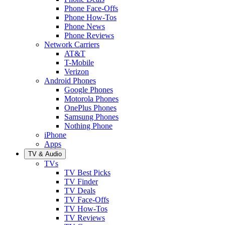
Phone Face-Offs
Phone How-Tos
Phone News
Phone Reviews
Network Carriers
AT&T
T-Mobile
Verizon
Android Phones
Google Phones
Motorola Phones
OnePlus Phones
Samsung Phones
Nothing Phone
iPhone
Apps
TV & Audio
TVs
TV Best Picks
TV Finder
TV Deals
TV Face-Offs
TV How-Tos
TV Reviews