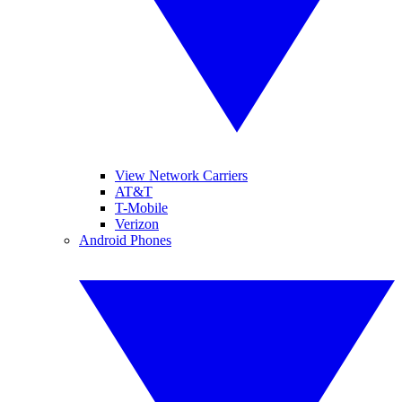
View Network Carriers
AT&T
T-Mobile
Verizon
Android Phones