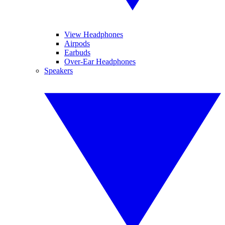
View Headphones
Airpods
Earbuds
Over-Ear Headphones
Speakers