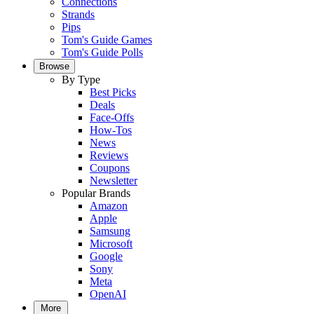
Connections
Strands
Pips
Tom's Guide Games
Tom's Guide Polls
Browse
By Type
Best Picks
Deals
Face-Offs
How-Tos
News
Reviews
Coupons
Newsletter
Popular Brands
Amazon
Apple
Samsung
Microsoft
Google
Sony
Meta
OpenAI
More