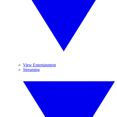
View Entertainment
Streaming