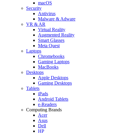
macOS
Security
Antivirus
Malware & Adware
VR & AR
Virtual Reality
Augmented Reality
Smart Glasses
Meta Quest
Laptops
Chromebooks
Gaming Laptops
MacBooks
Desktops
Apple Desktops
Gaming Desktops
Tablets
iPads
Android Tablets
e-Readers
Computing Brands
Acer
Asus
Dell
HP