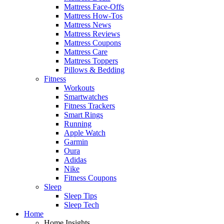
Mattress Face-Offs
Mattress How-Tos
Mattress News
Mattress Reviews
Mattress Coupons
Mattress Care
Mattress Toppers
Pillows & Bedding
Fitness
Workouts
Smartwatches
Fitness Trackers
Smart Rings
Running
Apple Watch
Garmin
Oura
Adidas
Nike
Fitness Coupons
Sleep
Sleep Tips
Sleep Tech
Home
Home Insights