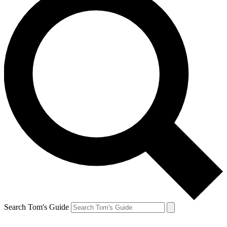
Search Tom's Guide