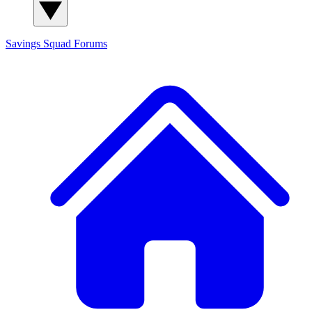
Savings Squad
Forums