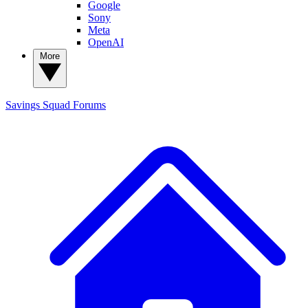
Google
Sony
Meta
OpenAI
More
Savings Squad
Forums