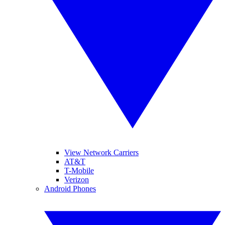
View Network Carriers
AT&T
T-Mobile
Verizon
Android Phones