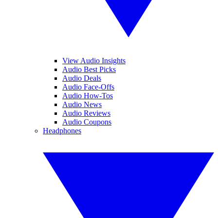
View Audio Insights
Audio Best Picks
Audio Deals
Audio Face-Offs
Audio How-Tos
Audio News
Audio Reviews
Audio Coupons
Headphones