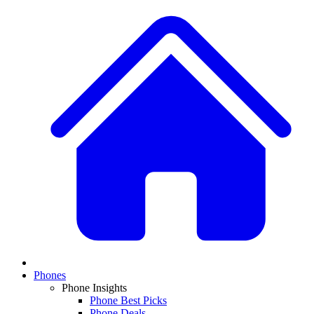
Phones
Phone Insights
Phone Best Picks
Phone Deals