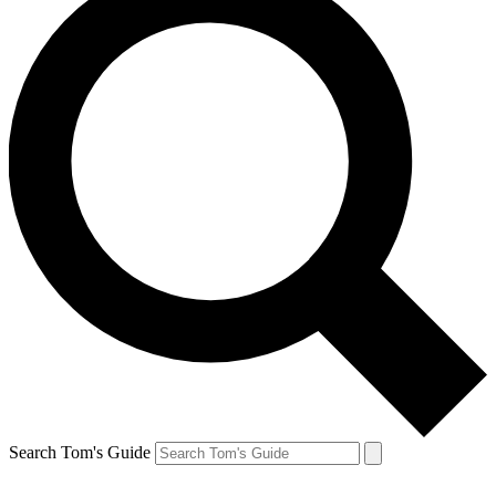
Search Tom's Guide