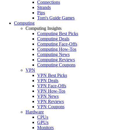
Connections
Strands
Pips
Tom's Guide Games
Computing
Computing Insights
Computing Best Picks
Computing Deals
Computing Face-Offs
Computing How-Tos
Computing News
Computing Reviews
Computing Coupons
VPN
VPN Best Picks
VPN Deals
VPN Face-Offs
VPN How-Tos
VPN News
VPN Reviews
VPN Coupons
Hardware
CPUs
GPUs
Monitors