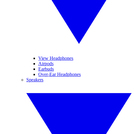
View Headphones
Airpods
Earbuds
Over-Ear Headphones
Speakers