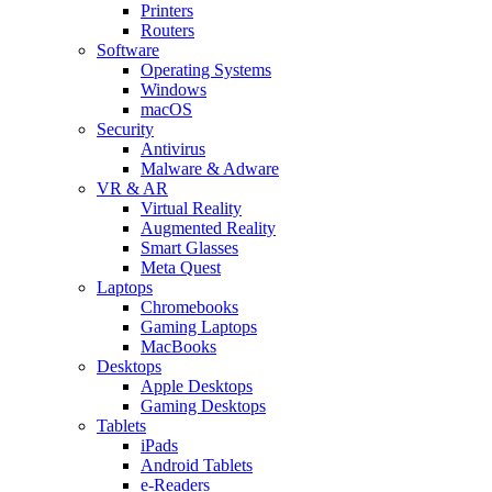
Printers
Routers
Software
Operating Systems
Windows
macOS
Security
Antivirus
Malware & Adware
VR & AR
Virtual Reality
Augmented Reality
Smart Glasses
Meta Quest
Laptops
Chromebooks
Gaming Laptops
MacBooks
Desktops
Apple Desktops
Gaming Desktops
Tablets
iPads
Android Tablets
e-Readers