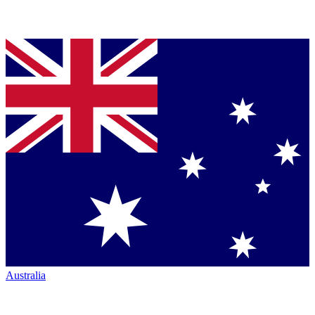
Australia