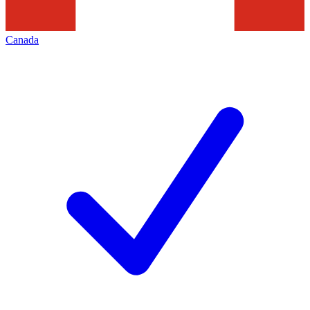
Canada