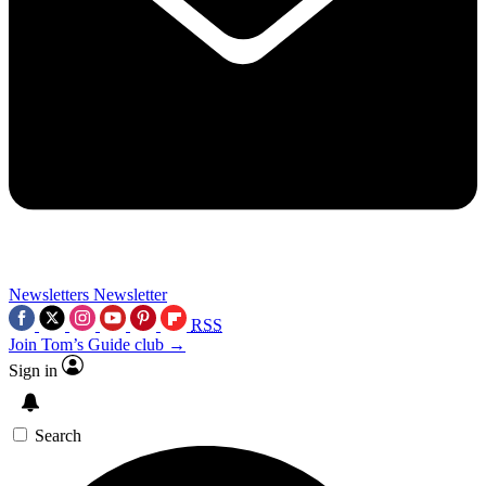
Newsletters
Newsletter
RSS
Join Tom’s Guide club →
Sign in
Search