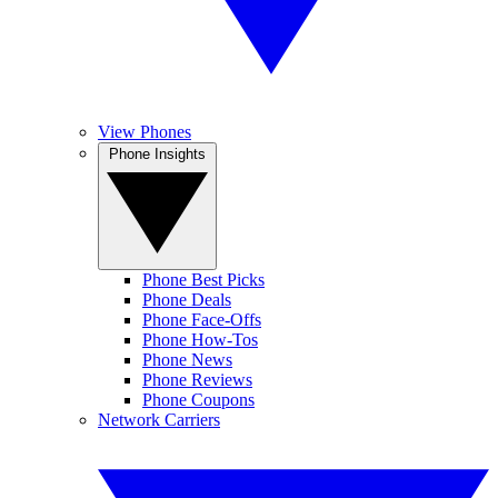
View Phones
Phone Insights
Phone Best Picks
Phone Deals
Phone Face-Offs
Phone How-Tos
Phone News
Phone Reviews
Phone Coupons
Network Carriers