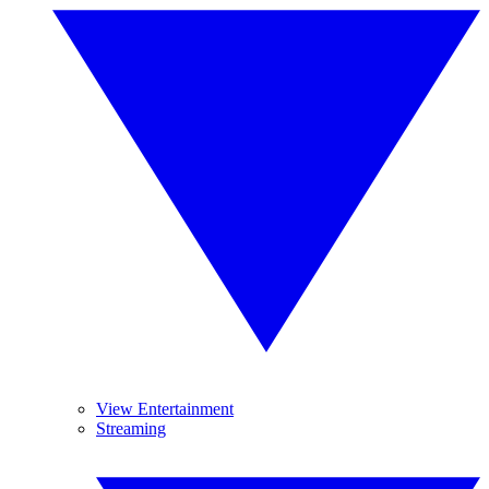
View Entertainment
Streaming