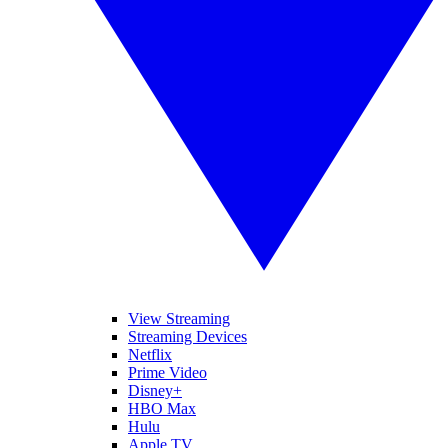
View Streaming
Streaming Devices
Netflix
Prime Video
Disney+
HBO Max
Hulu
Apple TV