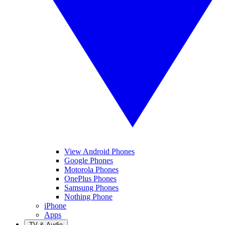
View Android Phones
Google Phones
Motorola Phones
OnePlus Phones
Samsung Phones
Nothing Phone
iPhone
Apps
TV & Audio