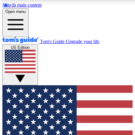
Skip to main content
Open menu
Tom's Guide
Upgrade your life
US Edition
Exclusive Newslett
Tech news direct to your
GET CLUB ACCE
For the fastest way to jo
Contact me with news an
By submitting your information you agr