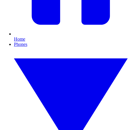
Home
Phones