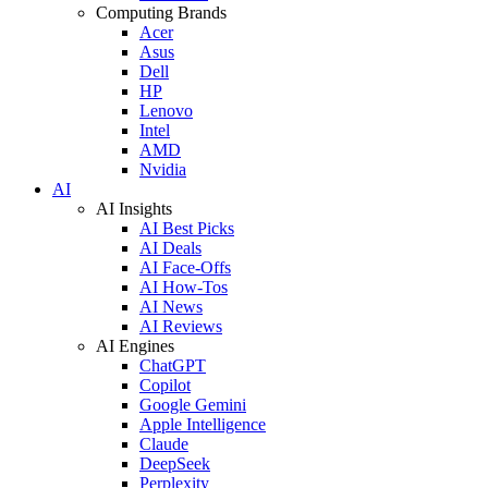
Computing Brands
Acer
Asus
Dell
HP
Lenovo
Intel
AMD
Nvidia
AI
AI Insights
AI Best Picks
AI Deals
AI Face-Offs
AI How-Tos
AI News
AI Reviews
AI Engines
ChatGPT
Copilot
Google Gemini
Apple Intelligence
Claude
DeepSeek
Perplexity