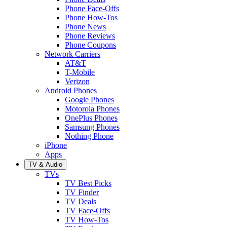
Phone Face-Offs
Phone How-Tos
Phone News
Phone Reviews
Phone Coupons
Network Carriers
AT&T
T-Mobile
Verizon
Android Phones
Google Phones
Motorola Phones
OnePlus Phones
Samsung Phones
Nothing Phone
iPhone
Apps
TV & Audio
TVs
TV Best Picks
TV Finder
TV Deals
TV Face-Offs
TV How-Tos