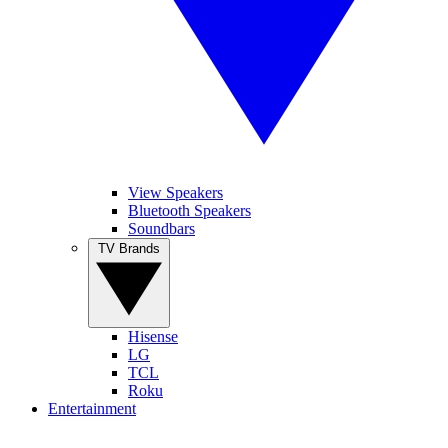
View Speakers
Bluetooth Speakers
Soundbars
TV Brands
Hisense
LG
TCL
Roku
Entertainment