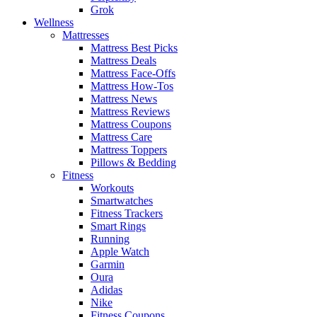
Grok
Wellness
Mattresses
Mattress Best Picks
Mattress Deals
Mattress Face-Offs
Mattress How-Tos
Mattress News
Mattress Reviews
Mattress Coupons
Mattress Care
Mattress Toppers
Pillows & Bedding
Fitness
Workouts
Smartwatches
Fitness Trackers
Smart Rings
Running
Apple Watch
Garmin
Oura
Adidas
Nike
Fitness Coupons