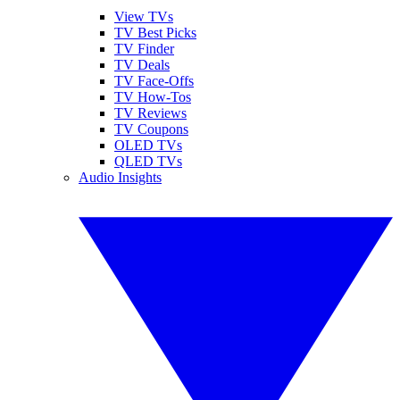
View TVs
TV Best Picks
TV Finder
TV Deals
TV Face-Offs
TV How-Tos
TV Reviews
TV Coupons
OLED TVs
QLED TVs
Audio Insights