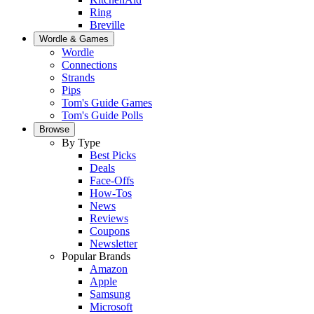
Ring
Breville
Wordle & Games
Wordle
Connections
Strands
Pips
Tom's Guide Games
Tom's Guide Polls
Browse
By Type
Best Picks
Deals
Face-Offs
How-Tos
News
Reviews
Coupons
Newsletter
Popular Brands
Amazon
Apple
Samsung
Microsoft