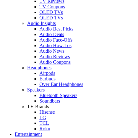
TV Reviews
TV Coupons
OLED TVs
QLED TVs
Audio Insights
Audio Best Picks
Audio Deals
Audio Face-Offs
Audio How-Tos
Audio News
Audio Reviews
Audio Coupons
Headphones
Airpods
Earbuds
Over-Ear Headphones
Speakers
Bluetooth Speakers
Soundbars
TV Brands
Hisense
LG
TCL
Roku
Entertainment