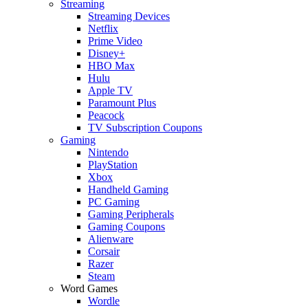
Streaming
Streaming Devices
Netflix
Prime Video
Disney+
HBO Max
Hulu
Apple TV
Paramount Plus
Peacock
TV Subscription Coupons
Gaming
Nintendo
PlayStation
Xbox
Handheld Gaming
PC Gaming
Gaming Peripherals
Gaming Coupons
Alienware
Corsair
Razer
Steam
Word Games
Wordle