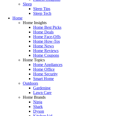
Sleep
Sleep Tips
Sleep Tech
Home
Home Insights
Home Best Picks
Home Deals
Home Face-Offs
Home How-Tos
Home News
Home Reviews
Home Coupons
Home Topics
Home Appliances
Home Office
Home Security
Smart Home
Outdoors
Gardening
Lawn Care
Home Brands
Ninja
Shark
Dyson
KitchenAid