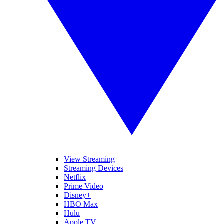
View Streaming
Streaming Devices
Netflix
Prime Video
Disney+
HBO Max
Hulu
Apple TV