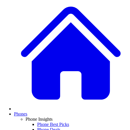
Phones
Phone Insights
Phone Best Picks
Phone Deals