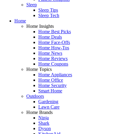
Sleep
Sleep Tips
Sleep Tech
Home
Home Insights
Home Best Picks
Home Deals
Home Face-Offs
Home How-Tos
Home News
Home Reviews
Home Coupons
Home Topics
Home Appliances
Home Office
Home Security
Smart Home
Outdoors
Gardening
Lawn Care
Home Brands
Ninja
Shark
Dyson
KitchenAid