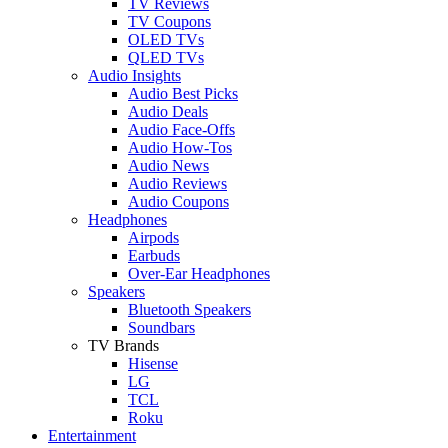
TV Reviews
TV Coupons
OLED TVs
QLED TVs
Audio Insights
Audio Best Picks
Audio Deals
Audio Face-Offs
Audio How-Tos
Audio News
Audio Reviews
Audio Coupons
Headphones
Airpods
Earbuds
Over-Ear Headphones
Speakers
Bluetooth Speakers
Soundbars
TV Brands
Hisense
LG
TCL
Roku
Entertainment