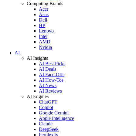
Computing Brands
Acer
Asus
Dell
HP
Lenovo
Intel
AMD
Nvidia
AI
AI Insights
AI Best Picks
AI Deals
AI Face-Offs
AI How-Tos
AI News
AI Reviews
AI Engines
ChatGPT
Copilot
Google Gemini
Apple Intelligence
Claude
DeepSeek
Perplexity