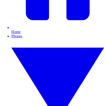
Home
Phones