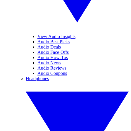
View Audio Insights
Audio Best Picks
Audio Deals
Audio Face-Offs
Audio How-Tos
Audio News
Audio Reviews
Audio Coupons
Headphones