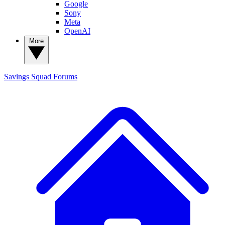
Google
Sony
Meta
OpenAI
More
Savings Squad
Forums