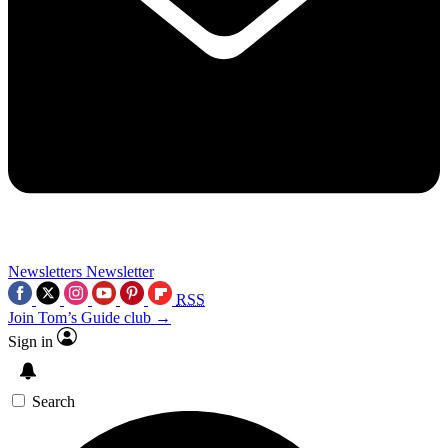
Newsletters
Newsletter
RSS
Join Tom’s Guide club →
Sign in
Search