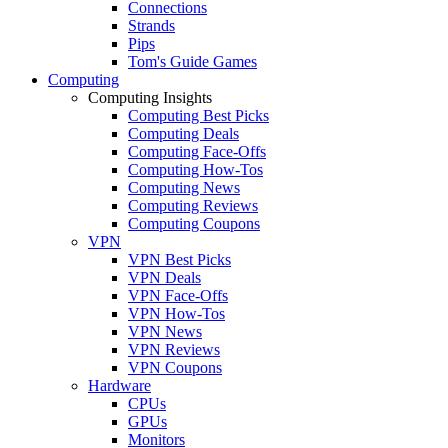
Connections
Strands
Pips
Tom's Guide Games
Computing
Computing Insights
Computing Best Picks
Computing Deals
Computing Face-Offs
Computing How-Tos
Computing News
Computing Reviews
Computing Coupons
VPN
VPN Best Picks
VPN Deals
VPN Face-Offs
VPN How-Tos
VPN News
VPN Reviews
VPN Coupons
Hardware
CPUs
GPUs
Monitors