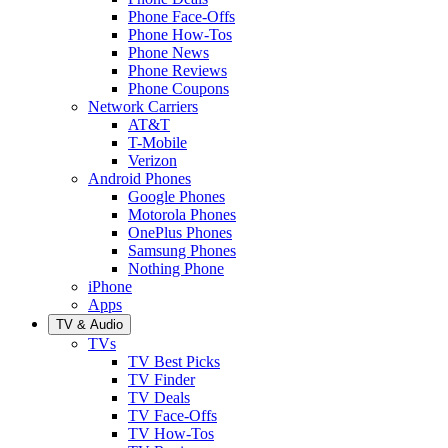
Phone Face-Offs
Phone How-Tos
Phone News
Phone Reviews
Phone Coupons
Network Carriers
AT&T
T-Mobile
Verizon
Android Phones
Google Phones
Motorola Phones
OnePlus Phones
Samsung Phones
Nothing Phone
iPhone
Apps
TV & Audio
TVs
TV Best Picks
TV Finder
TV Deals
TV Face-Offs
TV How-Tos