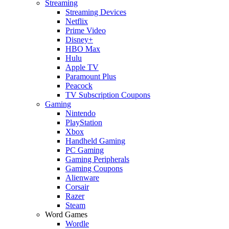
Streaming
Streaming Devices
Netflix
Prime Video
Disney+
HBO Max
Hulu
Apple TV
Paramount Plus
Peacock
TV Subscription Coupons
Gaming
Nintendo
PlayStation
Xbox
Handheld Gaming
PC Gaming
Gaming Peripherals
Gaming Coupons
Alienware
Corsair
Razer
Steam
Word Games
Wordle