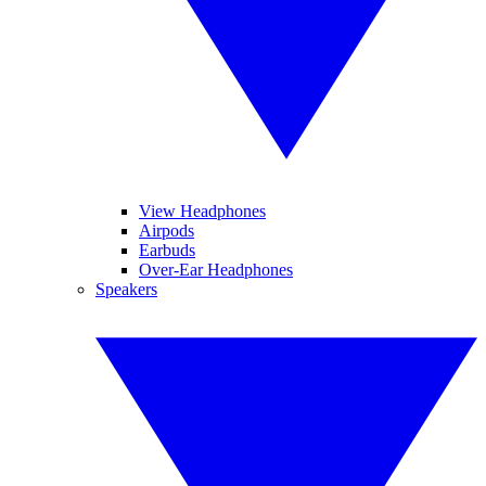
View Headphones
Airpods
Earbuds
Over-Ear Headphones
Speakers