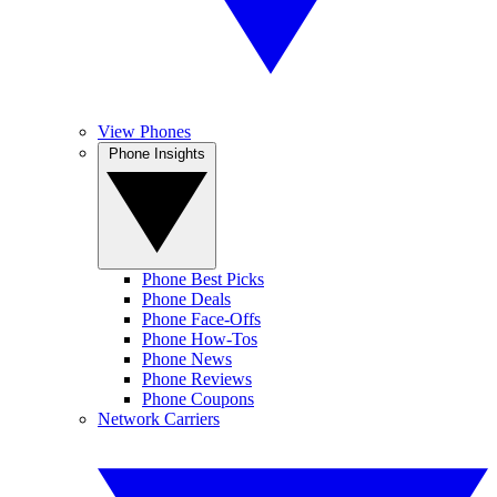
View Phones
Phone Insights
Phone Best Picks
Phone Deals
Phone Face-Offs
Phone How-Tos
Phone News
Phone Reviews
Phone Coupons
Network Carriers