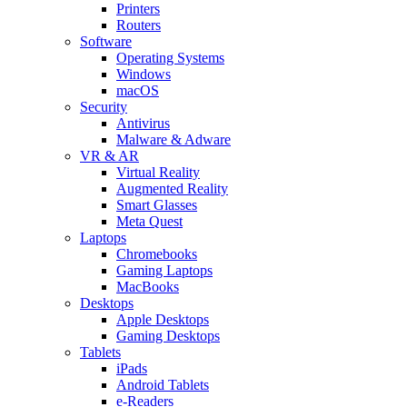
Printers
Routers
Software
Operating Systems
Windows
macOS
Security
Antivirus
Malware & Adware
VR & AR
Virtual Reality
Augmented Reality
Smart Glasses
Meta Quest
Laptops
Chromebooks
Gaming Laptops
MacBooks
Desktops
Apple Desktops
Gaming Desktops
Tablets
iPads
Android Tablets
e-Readers