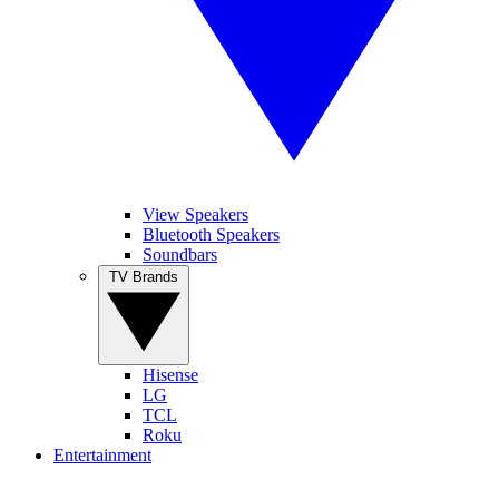
View Speakers
Bluetooth Speakers
Soundbars
TV Brands
Hisense
LG
TCL
Roku
Entertainment