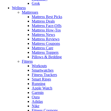
Grok
Wellness
Mattresses
Mattress Best Picks
Mattress Deals
Mattress Face-Offs
Mattress How-Tos
Mattress News
Mattress Reviews
Mattress Coupons
Mattress Care
Mattress Toppers
Pillows & Bedding
Fitness
Workouts
Smartwatches
Fitness Trackers
Smart Rings
Running
Apple Watch
Garmin
Oura
Adidas
Nike
Fitness Coupons