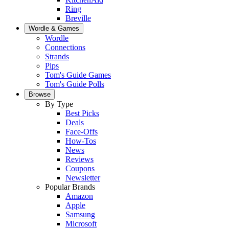
Ring
Breville
Wordle & Games
Wordle
Connections
Strands
Pips
Tom's Guide Games
Tom's Guide Polls
Browse
By Type
Best Picks
Deals
Face-Offs
How-Tos
News
Reviews
Coupons
Newsletter
Popular Brands
Amazon
Apple
Samsung
Microsoft