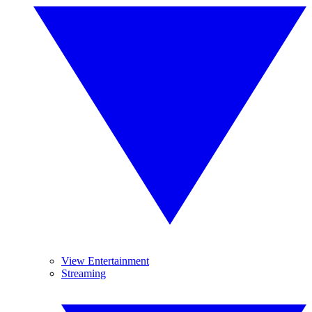
View Entertainment
Streaming