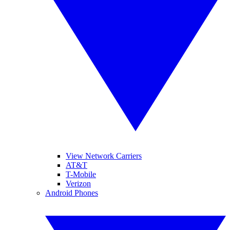
View Network Carriers
AT&T
T-Mobile
Verizon
Android Phones