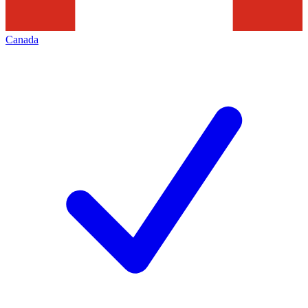
Canada