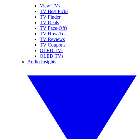
View TVs
TV Best Picks
TV Finder
TV Deals
TV Face-Offs
TV How-Tos
TV Reviews
TV Coupons
OLED TVs
QLED TVs
Audio Insights