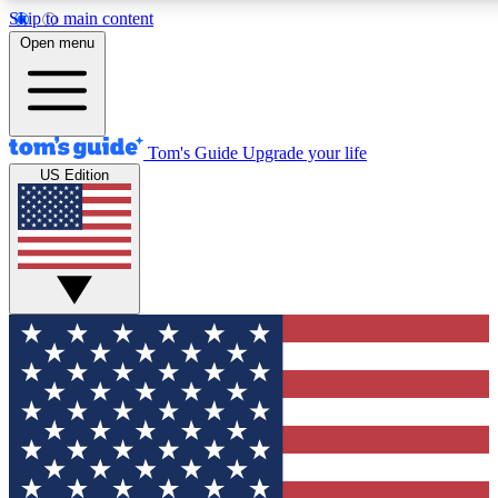
Skip to main content
12
24/7
30K+
Open menu
MEMBER FEATURES
ACCESS AVAILABLE
ACTIVE MEMBERS
Tom's Guide
Upgrade your life
US Edition
Exclusive Newsletters
Polls
Tech news direct to your inbox
Have your say in te
GET CLUB ACCESS QUICK
For the fastest way to join Tom's Guide Club enter your
email below. We'll send you a confirmation and sign you up
to our newsletter to keep you updated on all the latest news.