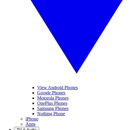
View Android Phones
Google Phones
Motorola Phones
OnePlus Phones
Samsung Phones
Nothing Phone
iPhone
Apps
TV & Audio