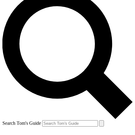
Search Tom's Guide