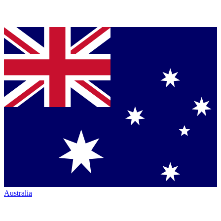
Australia