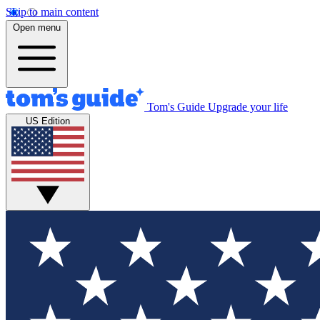
Skip to main content
Open menu
Tom's Guide
Upgrade your life
US Edition