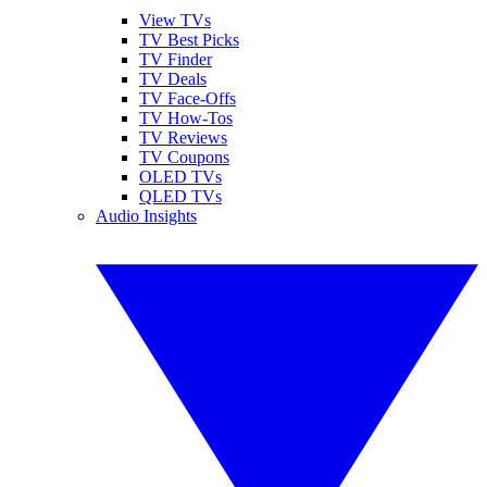
View TVs
TV Best Picks
TV Finder
TV Deals
TV Face-Offs
TV How-Tos
TV Reviews
TV Coupons
OLED TVs
QLED TVs
Audio Insights