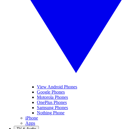
View Android Phones
Google Phones
Motorola Phones
OnePlus Phones
Samsung Phones
Nothing Phone
iPhone
Apps
TV & Audio