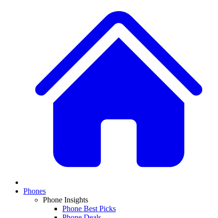
Phones
Phone Insights
Phone Best Picks
Phone Deals