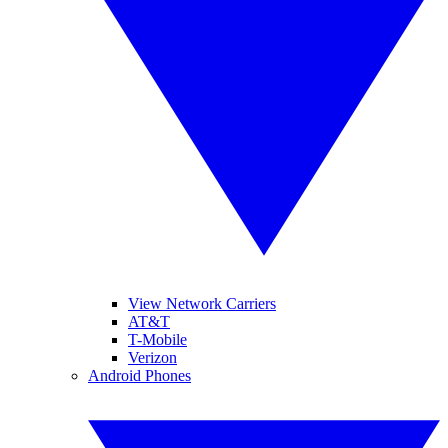
View Network Carriers
AT&T
T-Mobile
Verizon
Android Phones