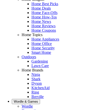
Home Best Picks
Home Deals
Home Face-Offs
Home How-Tos
Home News
Home Reviews
Home Coupons
Home Topics
Home Appliances
Home Office
Home Security
Smart Home
Outdoors
Gardening
Lawn Care
Home Brands
Ninja
Shark
Dyson
KitchenAid
Ring
Breville
Wordle & Games
Wordle