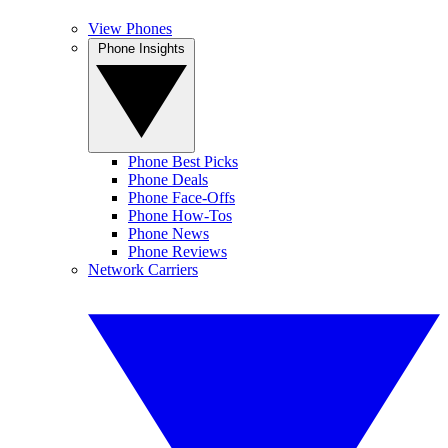
View Phones
Phone Insights
Phone Best Picks
Phone Deals
Phone Face-Offs
Phone How-Tos
Phone News
Phone Reviews
Network Carriers