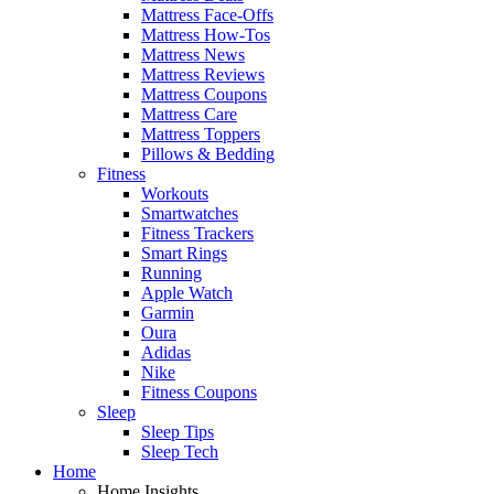
Mattress Face-Offs
Mattress How-Tos
Mattress News
Mattress Reviews
Mattress Coupons
Mattress Care
Mattress Toppers
Pillows & Bedding
Fitness
Workouts
Smartwatches
Fitness Trackers
Smart Rings
Running
Apple Watch
Garmin
Oura
Adidas
Nike
Fitness Coupons
Sleep
Sleep Tips
Sleep Tech
Home
Home Insights