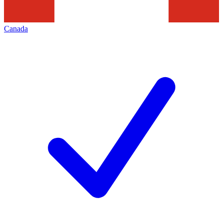
Canada