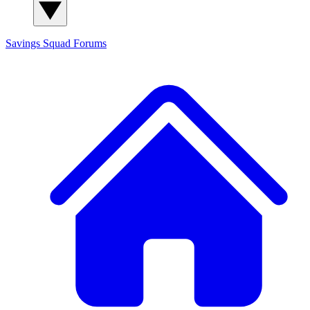
Savings Squad
Forums