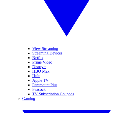
View Streaming
Streaming Devices
Netflix
Prime Video
Disney+
HBO Max
Hulu
Apple TV
Paramount Plus
Peacock
TV Subscription Coupons
Gaming