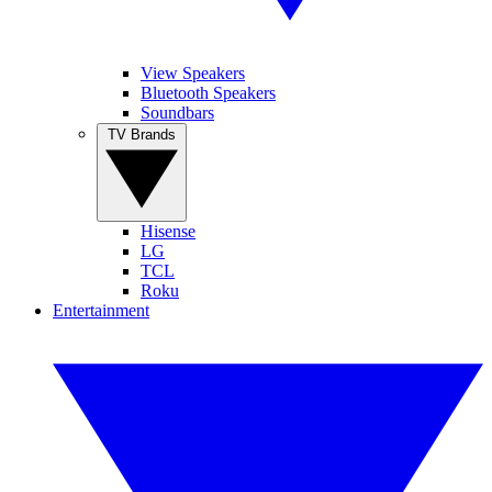
View Speakers
Bluetooth Speakers
Soundbars
TV Brands
Hisense
LG
TCL
Roku
Entertainment