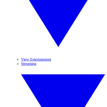
View Entertainment
Streaming