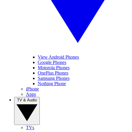
View Android Phones
Google Phones
Motorola Phones
OnePlus Phones
Samsung Phones
Nothing Phone
iPhone
Apps
TV & Audio
TVs