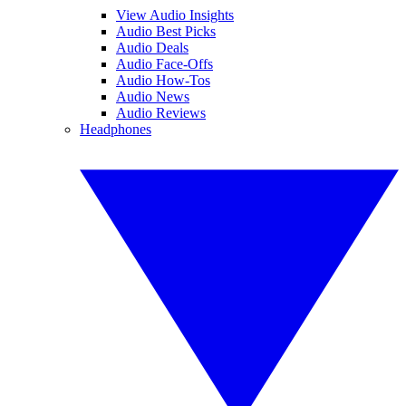
View Audio Insights
Audio Best Picks
Audio Deals
Audio Face-Offs
Audio How-Tos
Audio News
Audio Reviews
Headphones