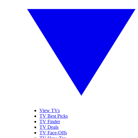
View TVs
TV Best Picks
TV Finder
TV Deals
TV Face-Offs