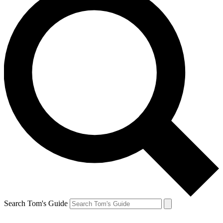
Search Tom's Guide