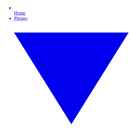
Home
Phones