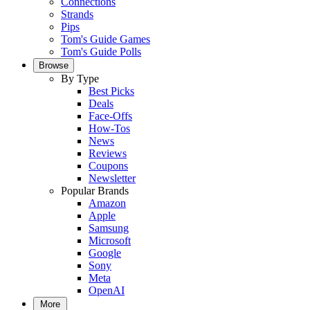
Connections
Strands
Pips
Tom's Guide Games
Tom's Guide Polls
Browse
By Type
Best Picks
Deals
Face-Offs
How-Tos
News
Reviews
Coupons
Newsletter
Popular Brands
Amazon
Apple
Samsung
Microsoft
Google
Sony
Meta
OpenAI
More