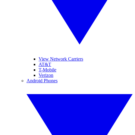
View Network Carriers
AT&T
T-Mobile
Verizon
Android Phones