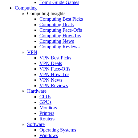
Tom's Guide Games
Computing
Computing Insights
Computing Best Picks
Computing Deals
Computing Face-Offs
Computing How-Tos
Computing News
Computing Reviews
VPN
VPN Best Picks
VPN Deals
VPN Face-Offs
VPN How-Tos
VPN News
VPN Reviews
Hardware
CPUs
GPUs
Monitors
Printers
Routers
Software
Operating Systems
Windows