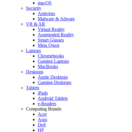
macOS
Security
Antivirus
Malware & Adware
VR & AR
Virtual Reality
Augmented Reality
Smart Glasses
Meta Quest
Laptops
Chromebooks
Gaming Laptops
MacBooks
Desktops
Apple Desktops
Gaming Desktops
Tablets
iPads
Android Tablets
e-Readers
Computing Brands
Acer
Asus
Dell
HP