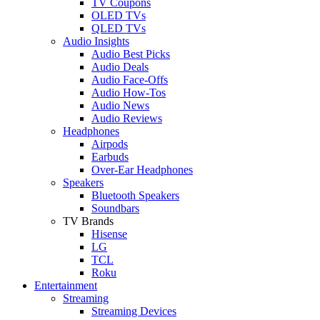
TV Coupons
OLED TVs
QLED TVs
Audio Insights
Audio Best Picks
Audio Deals
Audio Face-Offs
Audio How-Tos
Audio News
Audio Reviews
Headphones
Airpods
Earbuds
Over-Ear Headphones
Speakers
Bluetooth Speakers
Soundbars
TV Brands
Hisense
LG
TCL
Roku
Entertainment
Streaming
Streaming Devices