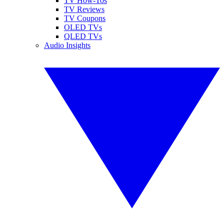
TV How-Tos
TV Reviews
TV Coupons
OLED TVs
QLED TVs
Audio Insights