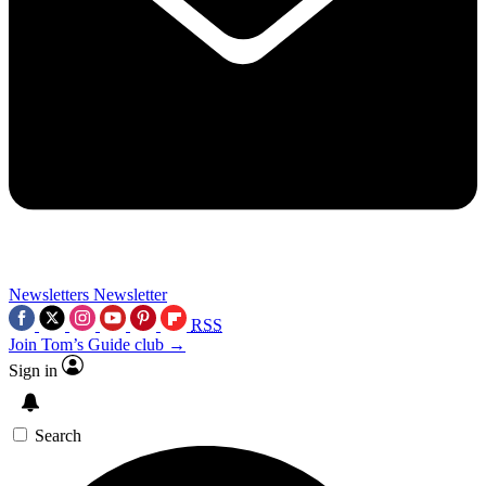
Newsletters
Newsletter
RSS
Join Tom’s Guide club →
Sign in
Search