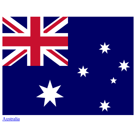
Australia