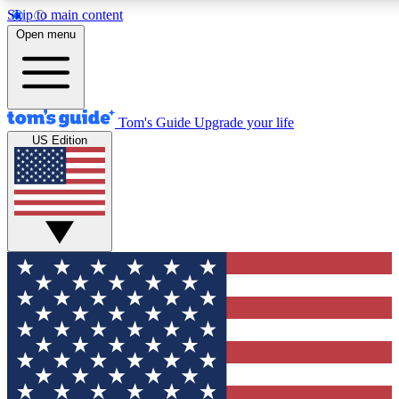
Skip to main content
12
24/7
30K+
Open menu
MEMBER FEATURES
ACCESS AVAILABLE
ACTIVE MEMBERS
Tom's Guide
Upgrade your life
US Edition
Exclusive Newsletters
Polls
Tech news direct to your inbox
Have your say in te
GET CLUB ACCESS QUICK
For the fastest way to join Tom's Guide Club enter your
email below. We'll send you a confirmation and sign you up
to our newsletter to keep you updated on all the latest news.