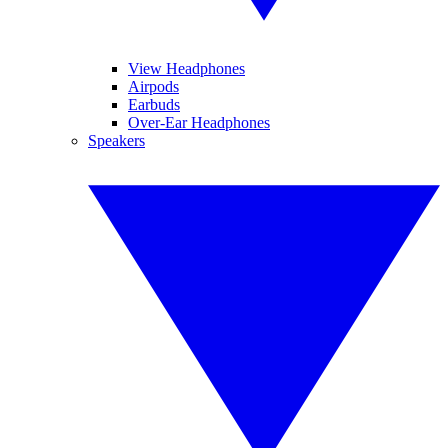
View Headphones
Airpods
Earbuds
Over-Ear Headphones
Speakers