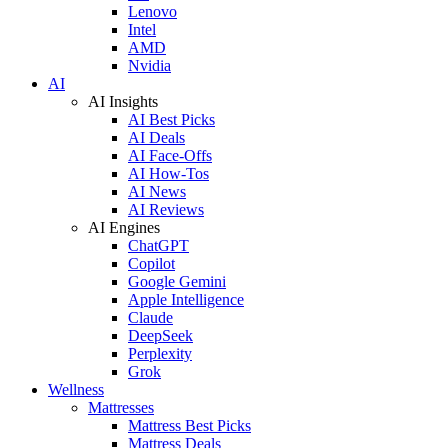
Lenovo
Intel
AMD
Nvidia
AI
AI Insights
AI Best Picks
AI Deals
AI Face-Offs
AI How-Tos
AI News
AI Reviews
AI Engines
ChatGPT
Copilot
Google Gemini
Apple Intelligence
Claude
DeepSeek
Perplexity
Grok
Wellness
Mattresses
Mattress Best Picks
Mattress Deals