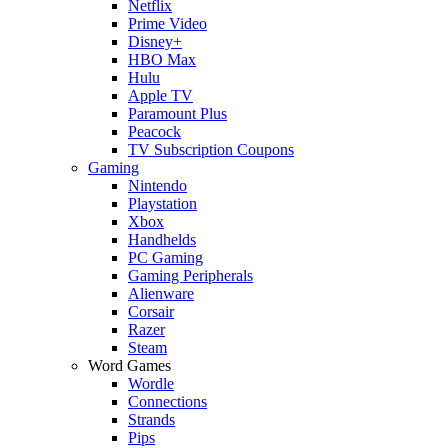
Netflix
Prime Video
Disney+
HBO Max
Hulu
Apple TV
Paramount Plus
Peacock
TV Subscription Coupons
Gaming
Nintendo
Playstation
Xbox
Handhelds
PC Gaming
Gaming Peripherals
Alienware
Corsair
Razer
Steam
Word Games
Wordle
Connections
Strands
Pips