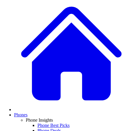
Phones
Phone Insights
Phone Best Picks
Phone Deals