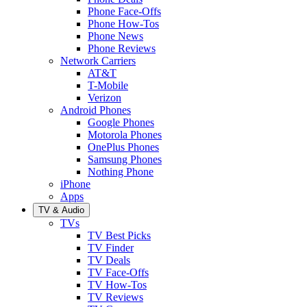
Phone Face-Offs
Phone How-Tos
Phone News
Phone Reviews
Network Carriers
AT&T
T-Mobile
Verizon
Android Phones
Google Phones
Motorola Phones
OnePlus Phones
Samsung Phones
Nothing Phone
iPhone
Apps
TV & Audio
TVs
TV Best Picks
TV Finder
TV Deals
TV Face-Offs
TV How-Tos
TV Reviews