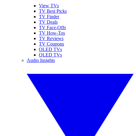
View TVs
TV Best Picks
TV Finder
TV Deals
TV Face-Offs
TV How-Tos
TV Reviews
TV Coupons
OLED TVs
QLED TVs
Audio Insights