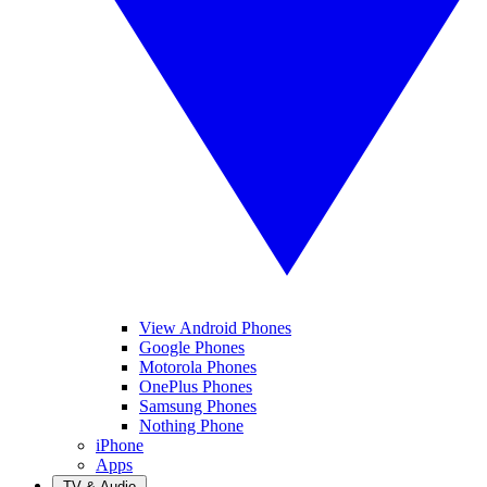
View Android Phones
Google Phones
Motorola Phones
OnePlus Phones
Samsung Phones
Nothing Phone
iPhone
Apps
TV & Audio