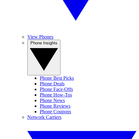
View Phones
Phone Insights
Phone Best Picks
Phone Deals
Phone Face-Offs
Phone How-Tos
Phone News
Phone Reviews
Phone Coupons
Network Carriers