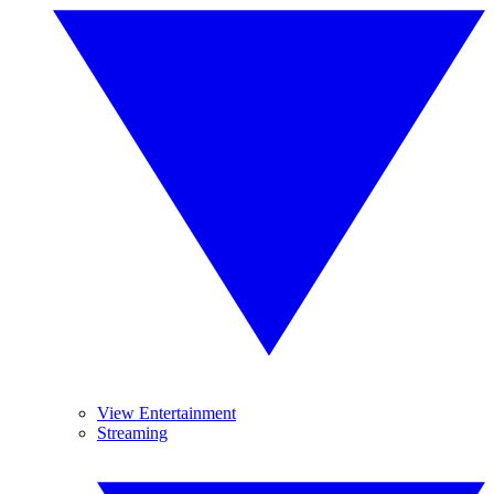
View Entertainment
Streaming