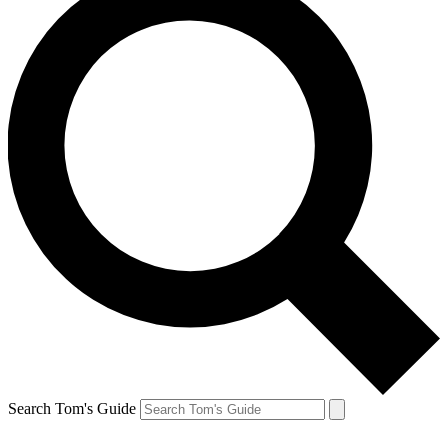
Search Tom's Guide