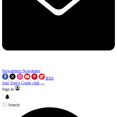
Newsletters
Newsletter
RSS
Join Tom’s Guide club →
Sign in
Search