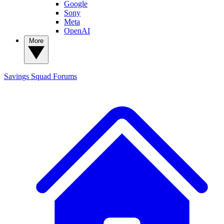
Google
Sony
Meta
OpenAI
More
Savings Squad
Forums