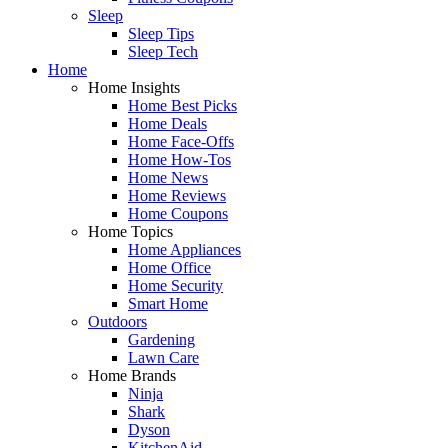
Sleep
Sleep Tips
Sleep Tech
Home
Home Insights
Home Best Picks
Home Deals
Home Face-Offs
Home How-Tos
Home News
Home Reviews
Home Coupons
Home Topics
Home Appliances
Home Office
Home Security
Smart Home
Outdoors
Gardening
Lawn Care
Home Brands
Ninja
Shark
Dyson
KitchenAid