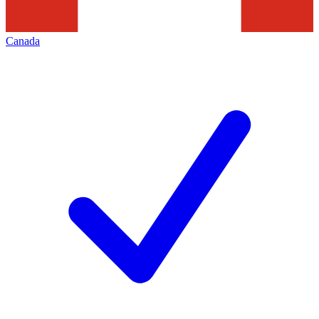
Canada