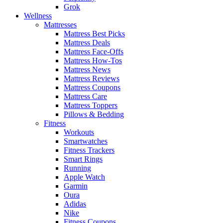
Grok
Wellness
Mattresses
Mattress Best Picks
Mattress Deals
Mattress Face-Offs
Mattress How-Tos
Mattress News
Mattress Reviews
Mattress Coupons
Mattress Care
Mattress Toppers
Pillows & Bedding
Fitness
Workouts
Smartwatches
Fitness Trackers
Smart Rings
Running
Apple Watch
Garmin
Oura
Adidas
Nike
Fitness Coupons