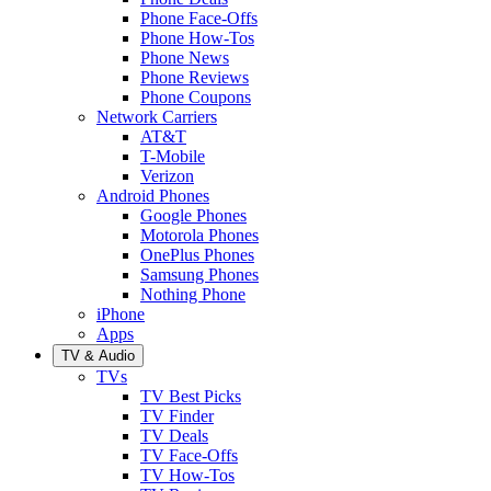
Phone Face-Offs
Phone How-Tos
Phone News
Phone Reviews
Phone Coupons
Network Carriers
AT&T
T-Mobile
Verizon
Android Phones
Google Phones
Motorola Phones
OnePlus Phones
Samsung Phones
Nothing Phone
iPhone
Apps
TV & Audio
TVs
TV Best Picks
TV Finder
TV Deals
TV Face-Offs
TV How-Tos