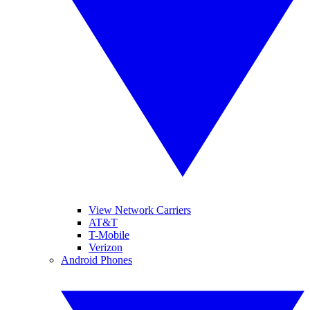
View Network Carriers
AT&T
T-Mobile
Verizon
Android Phones