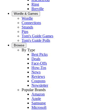
Ring
Breville
Wordle & Games
Wordle
Connections
Strands
Pips
Tom's Guide Games
Tom's Guide Polls
Browse
By Type
Best Picks
Deals
Face-Offs
How-Tos
News
Reviews
Coupons
Newsletter
Popular Brands
Amazon
Apple
Samsung
Microsoft