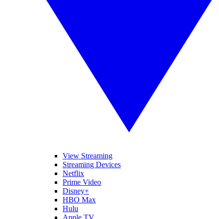
View Streaming
Streaming Devices
Netflix
Prime Video
Disney+
HBO Max
Hulu
Apple TV