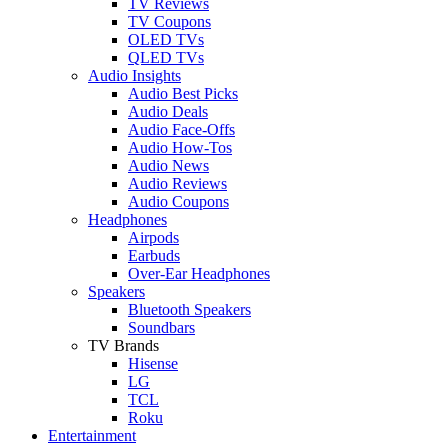
TV Reviews
TV Coupons
OLED TVs
QLED TVs
Audio Insights
Audio Best Picks
Audio Deals
Audio Face-Offs
Audio How-Tos
Audio News
Audio Reviews
Audio Coupons
Headphones
Airpods
Earbuds
Over-Ear Headphones
Speakers
Bluetooth Speakers
Soundbars
TV Brands
Hisense
LG
TCL
Roku
Entertainment