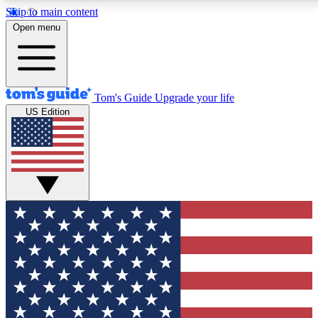
Skip to main content
12
24/7
30K+
Open menu
MEMBER FEATURES
ACCESS AVAILABLE
ACTIVE MEMBERS
Tom's Guide
Upgrade your life
US Edition
Exclusive Newsletters
Polls
Tech news direct to your inbox
Have your say in te
GET CLUB ACCESS QUICK
For the fastest way to join Tom's Guide Club enter your
email below. We'll send you a confirmation and sign you up
to our newsletter to keep you updated on all the latest news.