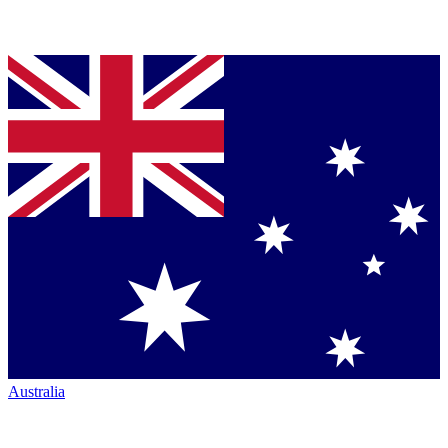
Australia