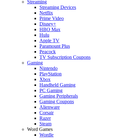
Streaming
Streaming Devices
Netflix
Prime Video
Disney+
HBO Max
Hulu
Apple TV
Paramount Plus
Peacock
TV Subscription Coupons
Gaming
Nintendo
PlayStation
Xbox
Handheld Gaming
PC Gaming
Gaming Peripherals
Gaming Coupons
Alienware
Corsair
Razer
Steam
Word Games
Wordle