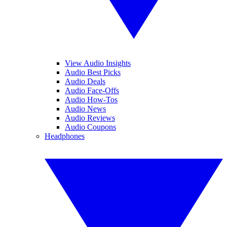
View Audio Insights
Audio Best Picks
Audio Deals
Audio Face-Offs
Audio How-Tos
Audio News
Audio Reviews
Audio Coupons
Headphones