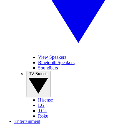
View Speakers
Bluetooth Speakers
Soundbars
TV Brands
Hisense
LG
TCL
Roku
Entertainment