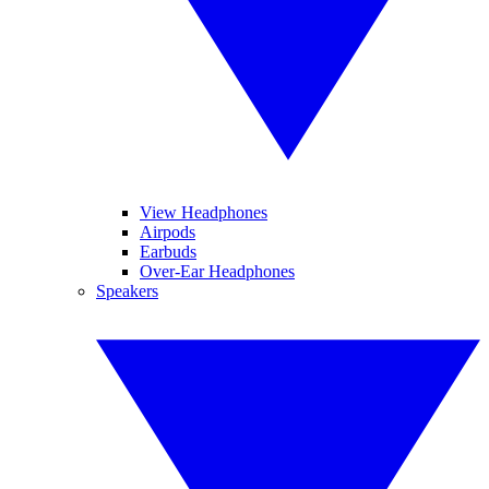
View Headphones
Airpods
Earbuds
Over-Ear Headphones
Speakers