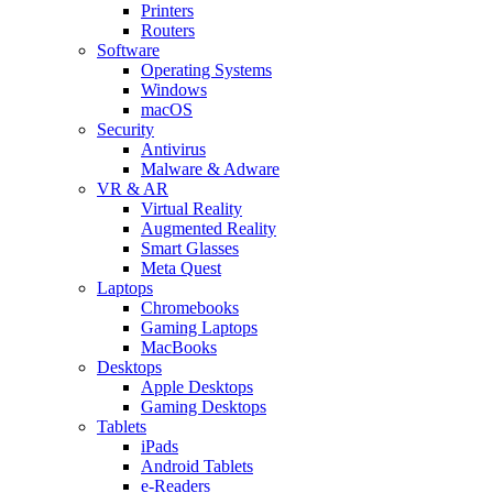
Printers
Routers
Software
Operating Systems
Windows
macOS
Security
Antivirus
Malware & Adware
VR & AR
Virtual Reality
Augmented Reality
Smart Glasses
Meta Quest
Laptops
Chromebooks
Gaming Laptops
MacBooks
Desktops
Apple Desktops
Gaming Desktops
Tablets
iPads
Android Tablets
e-Readers