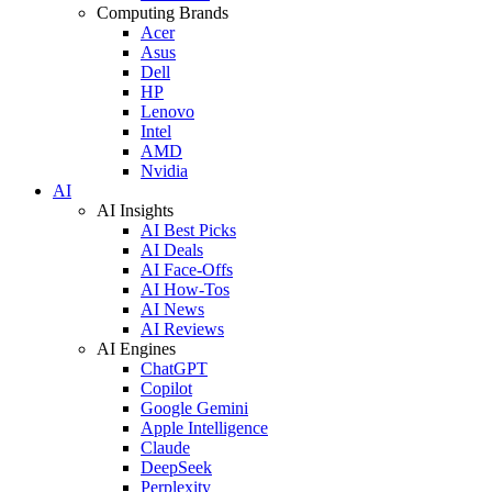
Computing Brands
Acer
Asus
Dell
HP
Lenovo
Intel
AMD
Nvidia
AI
AI Insights
AI Best Picks
AI Deals
AI Face-Offs
AI How-Tos
AI News
AI Reviews
AI Engines
ChatGPT
Copilot
Google Gemini
Apple Intelligence
Claude
DeepSeek
Perplexity