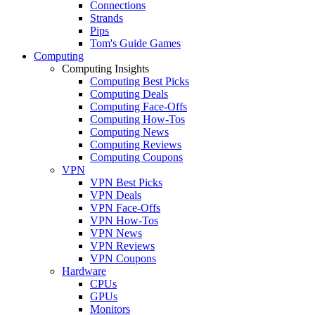
Connections
Strands
Pips
Tom's Guide Games
Computing
Computing Insights
Computing Best Picks
Computing Deals
Computing Face-Offs
Computing How-Tos
Computing News
Computing Reviews
Computing Coupons
VPN
VPN Best Picks
VPN Deals
VPN Face-Offs
VPN How-Tos
VPN News
VPN Reviews
VPN Coupons
Hardware
CPUs
GPUs
Monitors