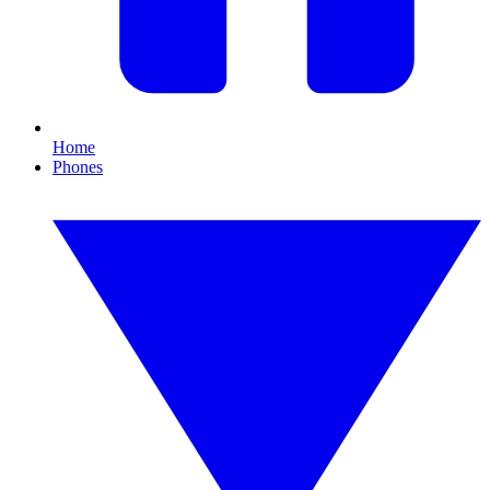
Home
Phones