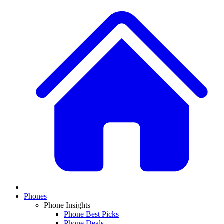
Phones
Phone Insights
Phone Best Picks
Phone Deals