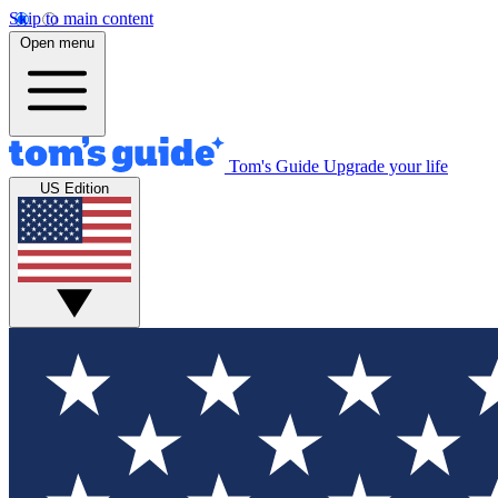
Skip to main content
Open menu
Tom's Guide
Upgrade your life
US Edition