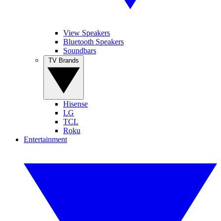
View Speakers
Bluetooth Speakers
Soundbars
TV Brands
Hisense
LG
TCL
Roku
Entertainment