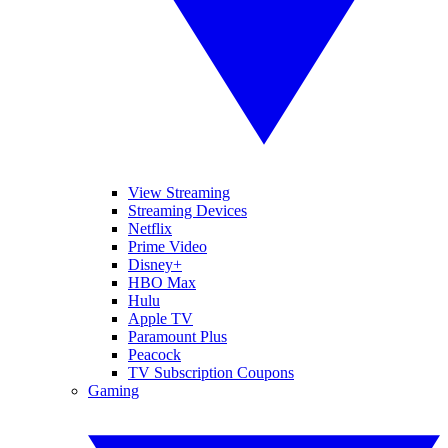
View Streaming
Streaming Devices
Netflix
Prime Video
Disney+
HBO Max
Hulu
Apple TV
Paramount Plus
Peacock
TV Subscription Coupons
Gaming