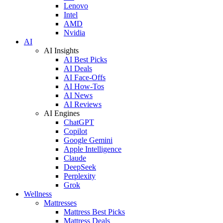
Lenovo
Intel
AMD
Nvidia
AI
AI Insights
AI Best Picks
AI Deals
AI Face-Offs
AI How-Tos
AI News
AI Reviews
AI Engines
ChatGPT
Copilot
Google Gemini
Apple Intelligence
Claude
DeepSeek
Perplexity
Grok
Wellness
Mattresses
Mattress Best Picks
Mattress Deals