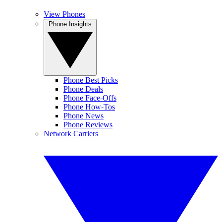
View Phones
Phone Insights
Phone Best Picks
Phone Deals
Phone Face-Offs
Phone How-Tos
Phone News
Phone Reviews
Network Carriers