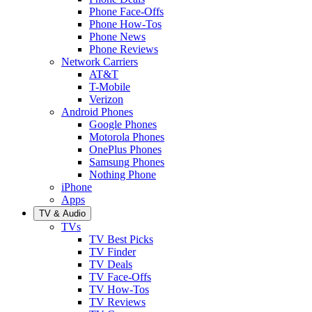
Phone Face-Offs
Phone How-Tos
Phone News
Phone Reviews
Network Carriers
AT&T
T-Mobile
Verizon
Android Phones
Google Phones
Motorola Phones
OnePlus Phones
Samsung Phones
Nothing Phone
iPhone
Apps
TV & Audio
TVs
TV Best Picks
TV Finder
TV Deals
TV Face-Offs
TV How-Tos
TV Reviews