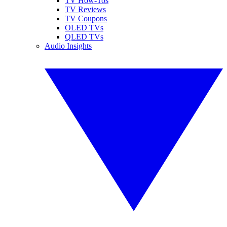
TV How-Tos
TV Reviews
TV Coupons
OLED TVs
QLED TVs
Audio Insights