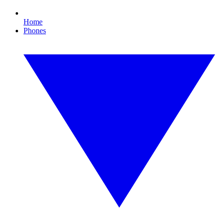
Home
Phones