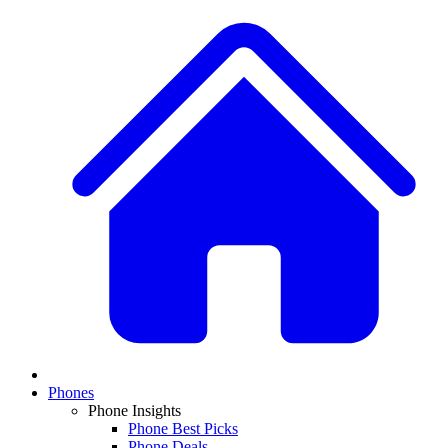
Phones
Phone Insights
Phone Best Picks
Phone Deals