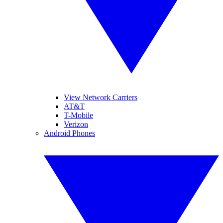
View Network Carriers
AT&T
T-Mobile
Verizon
Android Phones