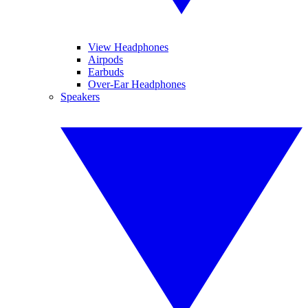
View Headphones
Airpods
Earbuds
Over-Ear Headphones
Speakers