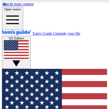
Skip to main content
12
24/7
30K+
Open menu
MEMBER FEATURES
ACCESS AVAILABLE
ACTIVE MEMBERS
Tom's Guide
Upgrade your life
US Edition
Exclusive Newsletters
Polls
Tech news direct to your inbox
Have your say in te
GET CLUB ACCESS QUICK
For the fastest way to join Tom's Guide Club enter your
email below. We'll send you a confirmation and sign you up
to our newsletter to keep you updated on all the latest news.