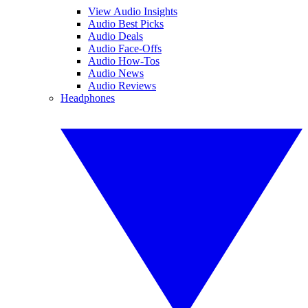
View Audio Insights
Audio Best Picks
Audio Deals
Audio Face-Offs
Audio How-Tos
Audio News
Audio Reviews
Headphones