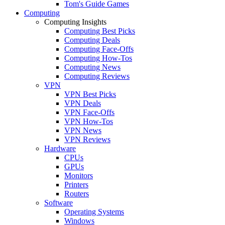
Tom's Guide Games
Computing
Computing Insights
Computing Best Picks
Computing Deals
Computing Face-Offs
Computing How-Tos
Computing News
Computing Reviews
VPN
VPN Best Picks
VPN Deals
VPN Face-Offs
VPN How-Tos
VPN News
VPN Reviews
Hardware
CPUs
GPUs
Monitors
Printers
Routers
Software
Operating Systems
Windows