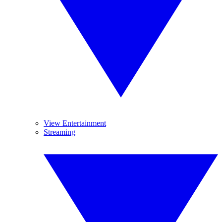
View Entertainment
Streaming