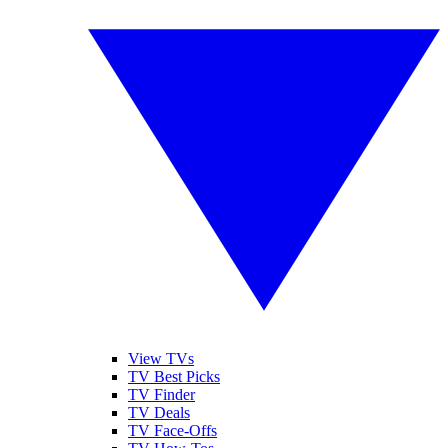
View TVs
TV Best Picks
TV Finder
TV Deals
TV Face-Offs