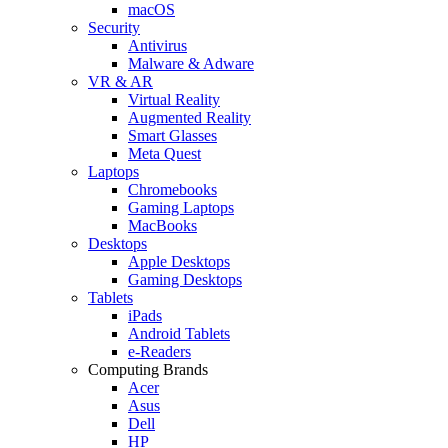
macOS
Security
Antivirus
Malware & Adware
VR & AR
Virtual Reality
Augmented Reality
Smart Glasses
Meta Quest
Laptops
Chromebooks
Gaming Laptops
MacBooks
Desktops
Apple Desktops
Gaming Desktops
Tablets
iPads
Android Tablets
e-Readers
Computing Brands
Acer
Asus
Dell
HP