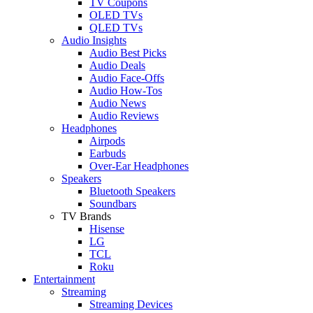
TV Coupons
OLED TVs
QLED TVs
Audio Insights
Audio Best Picks
Audio Deals
Audio Face-Offs
Audio How-Tos
Audio News
Audio Reviews
Headphones
Airpods
Earbuds
Over-Ear Headphones
Speakers
Bluetooth Speakers
Soundbars
TV Brands
Hisense
LG
TCL
Roku
Entertainment
Streaming
Streaming Devices