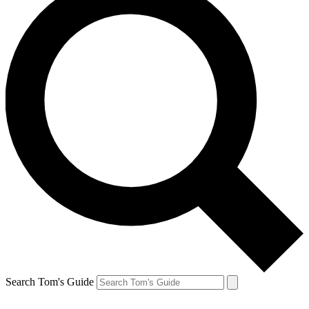
Search Tom's Guide