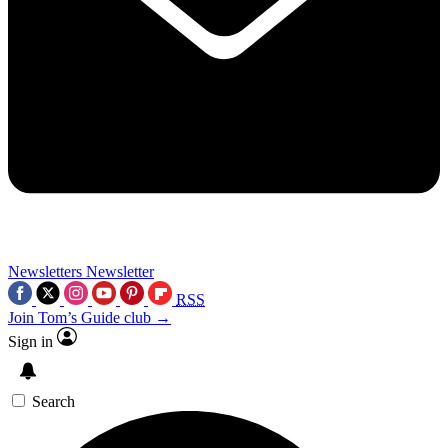
Newsletters
Newsletter
RSS
Join Tom’s Guide club →
Sign in
Search