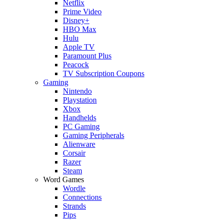
Netflix
Prime Video
Disney+
HBO Max
Hulu
Apple TV
Paramount Plus
Peacock
TV Subscription Coupons
Gaming
Nintendo
Playstation
Xbox
Handhelds
PC Gaming
Gaming Peripherals
Alienware
Corsair
Razer
Steam
Word Games
Wordle
Connections
Strands
Pips