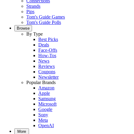
Connections
Strands
Pips
Tom's Guide Games
Tom's Guide Polls
Browse
By Type
Best Picks
Deals
Face-Offs
How-Tos
News
Reviews
Coupons
Newsletter
Popular Brands
Amazon
Apple
Samsung
Microsoft
Google
Sony
Meta
OpenAI
More