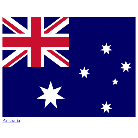
Australia