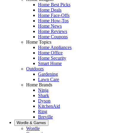
Home Best Picks
Home Deals
Home Face-Offs
Home How-Tos
Home News
Home Reviews
Home Coupons
Home Topics
Home Appliances
Home Office
Home Security
Smart Home
Outdoors
Gardening
Lawn Care
Home Brands
Ninja
Shark
Dyson
KitchenAid
Ring
Breville
Wordle & Games
Wordle