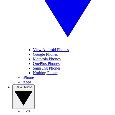
View Android Phones
Google Phones
Motorola Phones
OnePlus Phones
Samsung Phones
Nothing Phone
iPhone
Apps
TV & Audio
TVs