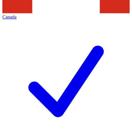
Canada