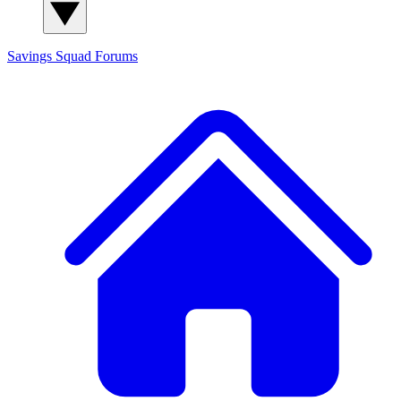
Savings Squad
Forums