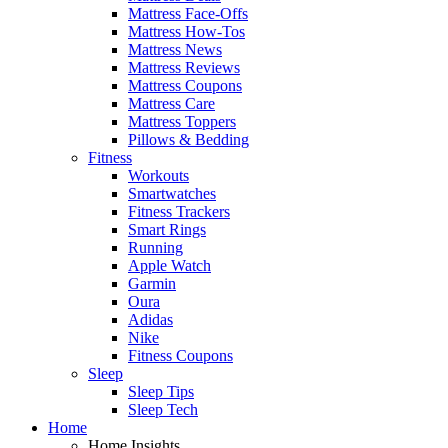
Mattress Face-Offs
Mattress How-Tos
Mattress News
Mattress Reviews
Mattress Coupons
Mattress Care
Mattress Toppers
Pillows & Bedding
Fitness
Workouts
Smartwatches
Fitness Trackers
Smart Rings
Running
Apple Watch
Garmin
Oura
Adidas
Nike
Fitness Coupons
Sleep
Sleep Tips
Sleep Tech
Home
Home Insights