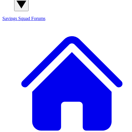
Savings Squad
Forums