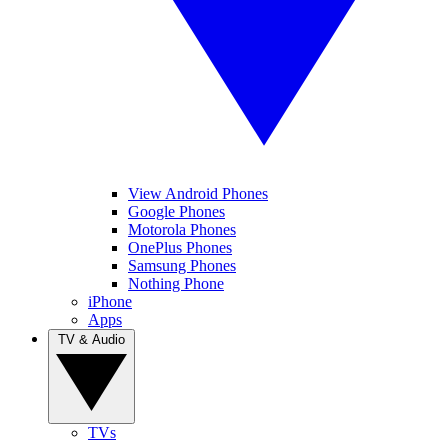
View Android Phones
Google Phones
Motorola Phones
OnePlus Phones
Samsung Phones
Nothing Phone
iPhone
Apps
TV & Audio
TVs