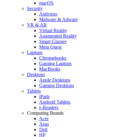
macOS
Security
Antivirus
Malware & Adware
VR & AR
Virtual Reality
Augmented Reality
Smart Glasses
Meta Quest
Laptops
Chromebooks
Gaming Laptops
MacBooks
Desktops
Apple Desktops
Gaming Desktops
Tablets
iPads
Android Tablets
e-Readers
Computing Brands
Acer
Asus
Dell
HP