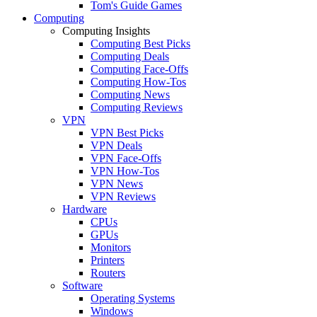
Tom's Guide Games
Computing
Computing Insights
Computing Best Picks
Computing Deals
Computing Face-Offs
Computing How-Tos
Computing News
Computing Reviews
VPN
VPN Best Picks
VPN Deals
VPN Face-Offs
VPN How-Tos
VPN News
VPN Reviews
Hardware
CPUs
GPUs
Monitors
Printers
Routers
Software
Operating Systems
Windows