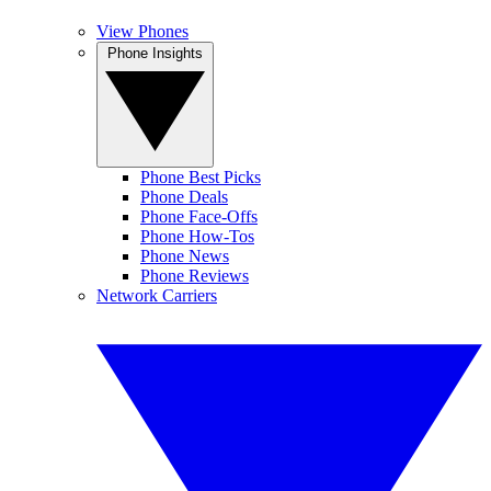
View Phones
Phone Insights
Phone Best Picks
Phone Deals
Phone Face-Offs
Phone How-Tos
Phone News
Phone Reviews
Network Carriers