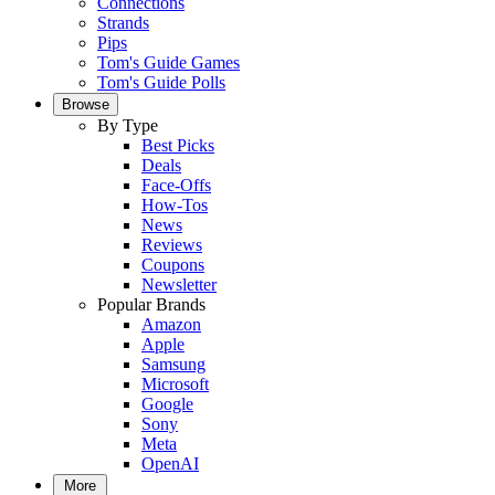
Connections
Strands
Pips
Tom's Guide Games
Tom's Guide Polls
Browse
By Type
Best Picks
Deals
Face-Offs
How-Tos
News
Reviews
Coupons
Newsletter
Popular Brands
Amazon
Apple
Samsung
Microsoft
Google
Sony
Meta
OpenAI
More