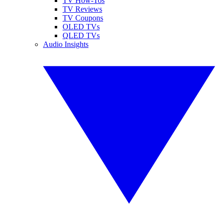
TV How-Tos
TV Reviews
TV Coupons
OLED TVs
QLED TVs
Audio Insights