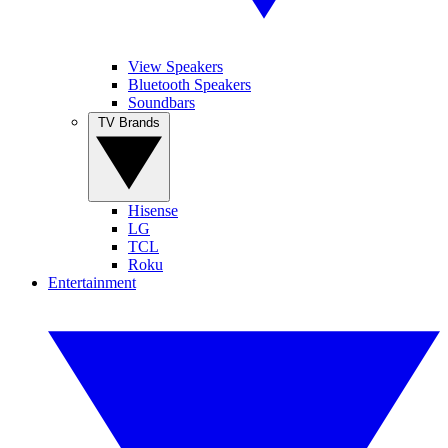
View Speakers
Bluetooth Speakers
Soundbars
TV Brands
Hisense
LG
TCL
Roku
Entertainment