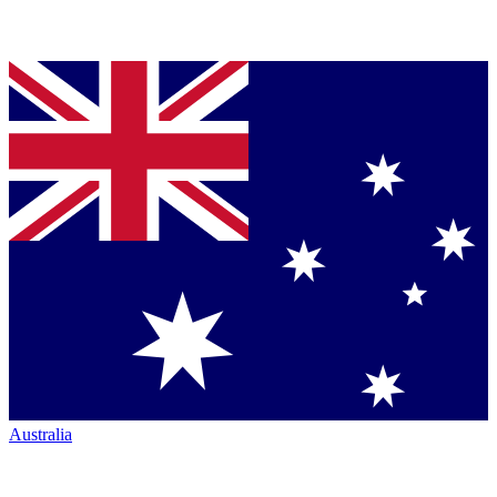
Australia