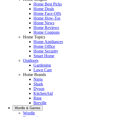
Home Best Picks
Home Deals
Home Face-Offs
Home How-Tos
Home News
Home Reviews
Home Coupons
Home Topics
Home Appliances
Home Office
Home Security
Smart Home
Outdoors
Gardening
Lawn Care
Home Brands
Ninja
Shark
Dyson
KitchenAid
Ring
Breville
Wordle & Games
Wordle