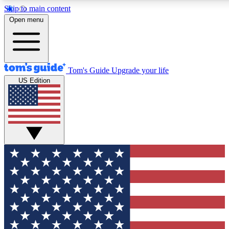
Skip to main content
12
24/7
30K+
Open menu
MEMBER FEATURES
ACCESS AVAILABLE
ACTIVE MEMBERS
Tom's Guide
Upgrade your life
US Edition
Exclusive Newsletters
Polls
Tech news direct to your inbox
Have your say in te
GET CLUB ACCESS QUICK
For the fastest way to join Tom's Guide Club enter your
email below. We'll send you a confirmation and sign you up
to our newsletter to keep you updated on all the latest news.