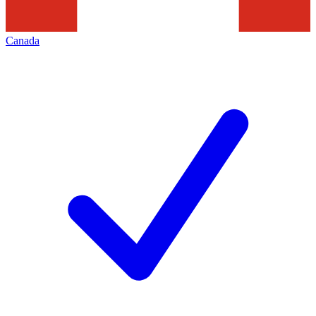
Canada