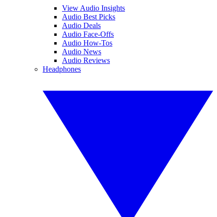
View Audio Insights
Audio Best Picks
Audio Deals
Audio Face-Offs
Audio How-Tos
Audio News
Audio Reviews
Headphones