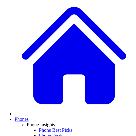
Phones
Phone Insights
Phone Best Picks
Phone Deals