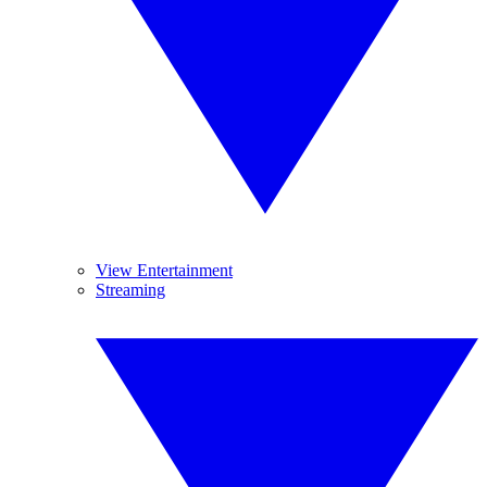
View Entertainment
Streaming