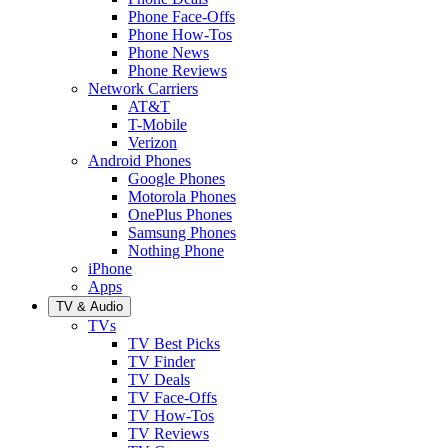
Phone Face-Offs
Phone How-Tos
Phone News
Phone Reviews
Network Carriers
AT&T
T-Mobile
Verizon
Android Phones
Google Phones
Motorola Phones
OnePlus Phones
Samsung Phones
Nothing Phone
iPhone
Apps
TV & Audio
TVs
TV Best Picks
TV Finder
TV Deals
TV Face-Offs
TV How-Tos
TV Reviews