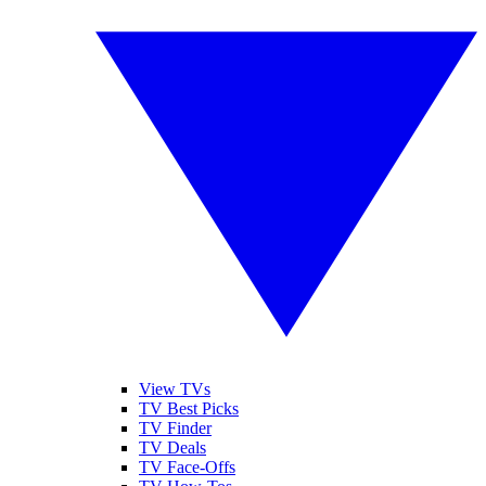
View TVs
TV Best Picks
TV Finder
TV Deals
TV Face-Offs