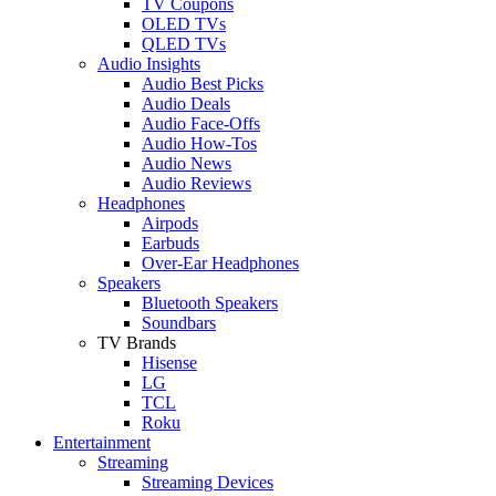
TV Coupons
OLED TVs
QLED TVs
Audio Insights
Audio Best Picks
Audio Deals
Audio Face-Offs
Audio How-Tos
Audio News
Audio Reviews
Headphones
Airpods
Earbuds
Over-Ear Headphones
Speakers
Bluetooth Speakers
Soundbars
TV Brands
Hisense
LG
TCL
Roku
Entertainment
Streaming
Streaming Devices