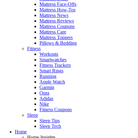
Mattress Face-Offs
Mattress How-Tos
Mattress News
Mattress Reviews
Mattress Coupons
Mattress Care
Mattress Toppers
Pillows & Bedding
Fitness
Workouts
Smartwatches
Fitness Trackers
Smart Rings
Running
Apple Watch
Garmin
Oura
Adidas
Nike
Fitness Coupons
Sleep
Sleep Tips
Sleep Tech
Home
Home Insights