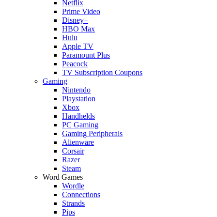
Netflix
Prime Video
Disney+
HBO Max
Hulu
Apple TV
Paramount Plus
Peacock
TV Subscription Coupons
Gaming
Nintendo
Playstation
Xbox
Handhelds
PC Gaming
Gaming Peripherals
Alienware
Corsair
Razer
Steam
Word Games
Wordle
Connections
Strands
Pips