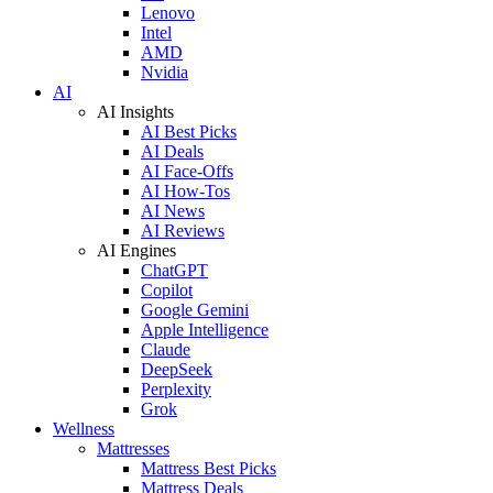
Lenovo
Intel
AMD
Nvidia
AI
AI Insights
AI Best Picks
AI Deals
AI Face-Offs
AI How-Tos
AI News
AI Reviews
AI Engines
ChatGPT
Copilot
Google Gemini
Apple Intelligence
Claude
DeepSeek
Perplexity
Grok
Wellness
Mattresses
Mattress Best Picks
Mattress Deals