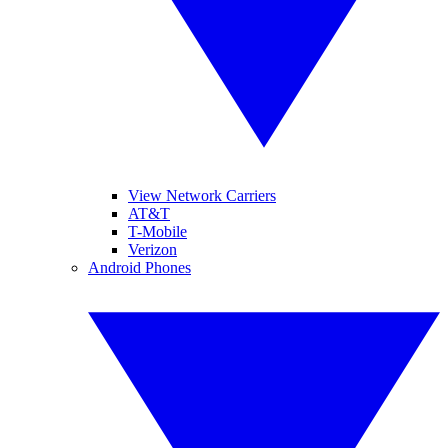
View Network Carriers
AT&T
T-Mobile
Verizon
Android Phones