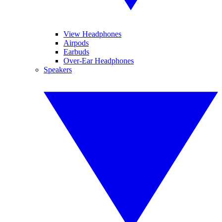
View Headphones
Airpods
Earbuds
Over-Ear Headphones
Speakers