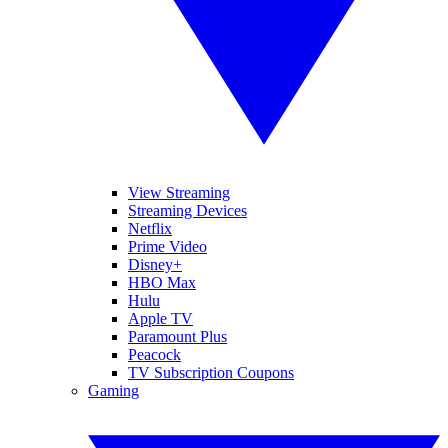
View Streaming
Streaming Devices
Netflix
Prime Video
Disney+
HBO Max
Hulu
Apple TV
Paramount Plus
Peacock
TV Subscription Coupons
Gaming