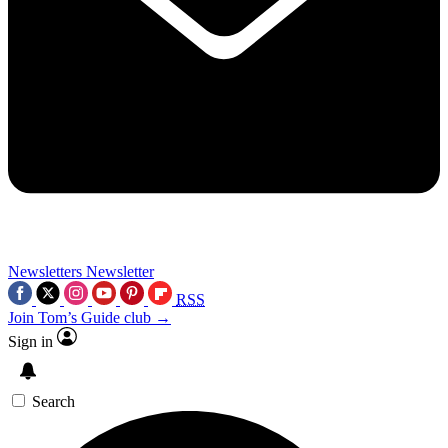
Newsletters
Newsletter
RSS
Join Tom’s Guide club →
Sign in
Search