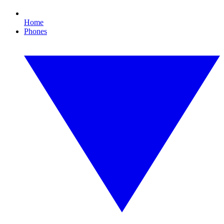
Home
Phones