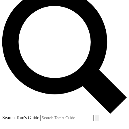
Search Tom's Guide