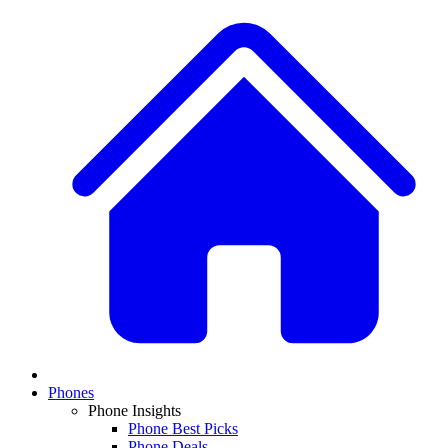
Phones
Phone Insights
Phone Best Picks
Phone Deals