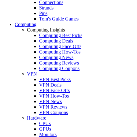
Connections
Strands
Pips
Tom's Guide Games
Computing
Computing Insights
Computing Best Picks
Computing Deals
Computing Face-Offs
Computing How-Tos
Computing News
Computing Reviews
Computing Coupons
VPN
VPN Best Picks
VPN Deals
VPN Face-Offs
VPN How-Tos
VPN News
VPN Reviews
VPN Coupons
Hardware
CPUs
GPUs
Monitors