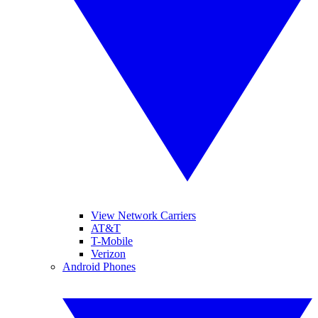
View Network Carriers
AT&T
T-Mobile
Verizon
Android Phones