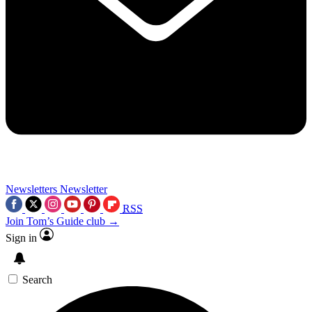
Newsletters
Newsletter
RSS
Join Tom’s Guide club →
Sign in
Search