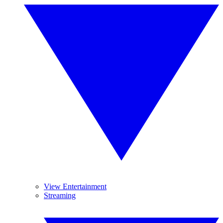
View Entertainment
Streaming