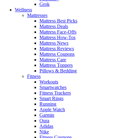
Grok
Wellness
Mattresses
Mattress Best Picks
Mattress Deals
Mattress Face-Offs
Mattress How-Tos
Mattress News
Mattress Reviews
Mattress Coupons
Mattress Care
Mattress Toppers
Pillows & Bedding
Fitness
Workouts
Smartwatches
Fitness Trackers
Smart Rings
Running
Apple Watch
Garmin
Oura
Adidas
Nike
Fitness Coupons