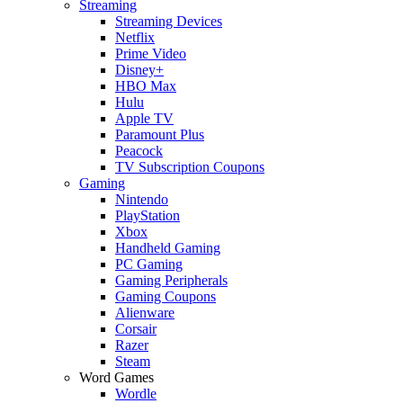
Streaming
Streaming Devices
Netflix
Prime Video
Disney+
HBO Max
Hulu
Apple TV
Paramount Plus
Peacock
TV Subscription Coupons
Gaming
Nintendo
PlayStation
Xbox
Handheld Gaming
PC Gaming
Gaming Peripherals
Gaming Coupons
Alienware
Corsair
Razer
Steam
Word Games
Wordle