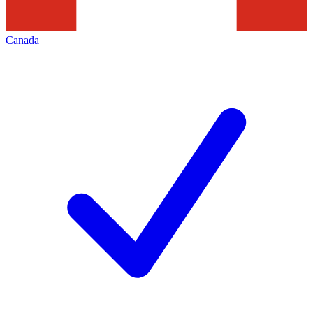
Canada