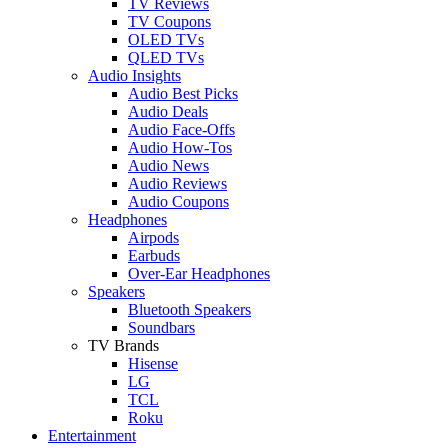
TV Reviews
TV Coupons
OLED TVs
QLED TVs
Audio Insights
Audio Best Picks
Audio Deals
Audio Face-Offs
Audio How-Tos
Audio News
Audio Reviews
Audio Coupons
Headphones
Airpods
Earbuds
Over-Ear Headphones
Speakers
Bluetooth Speakers
Soundbars
TV Brands
Hisense
LG
TCL
Roku
Entertainment