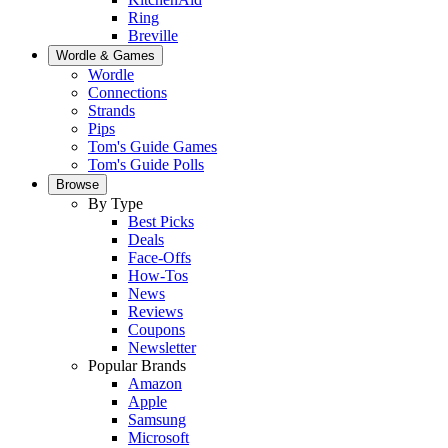
Ring
Breville
Wordle & Games
Wordle
Connections
Strands
Pips
Tom's Guide Games
Tom's Guide Polls
Browse
By Type
Best Picks
Deals
Face-Offs
How-Tos
News
Reviews
Coupons
Newsletter
Popular Brands
Amazon
Apple
Samsung
Microsoft