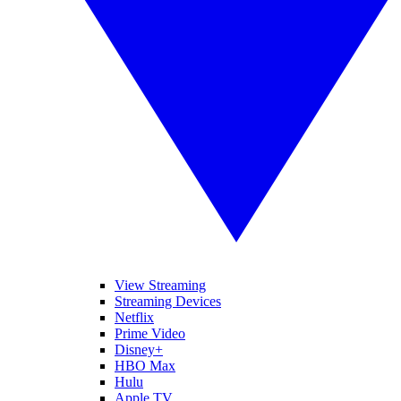
View Streaming
Streaming Devices
Netflix
Prime Video
Disney+
HBO Max
Hulu
Apple TV