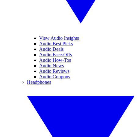
View Audio Insights
Audio Best Picks
Audio Deals
Audio Face-Offs
Audio How-Tos
Audio News
Audio Reviews
Audio Coupons
Headphones