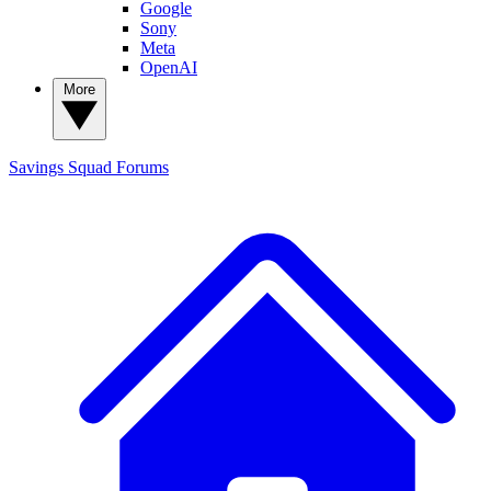
Google
Sony
Meta
OpenAI
More
Savings Squad
Forums