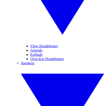
View Headphones
Airpods
Earbuds
Over-Ear Headphones
Speakers