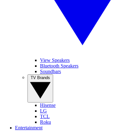
View Speakers
Bluetooth Speakers
Soundbars
TV Brands
Hisense
LG
TCL
Roku
Entertainment