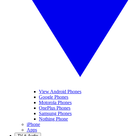
View Android Phones
Google Phones
Motorola Phones
OnePlus Phones
Samsung Phones
Nothing Phone
iPhone
Apps
TV & Audio