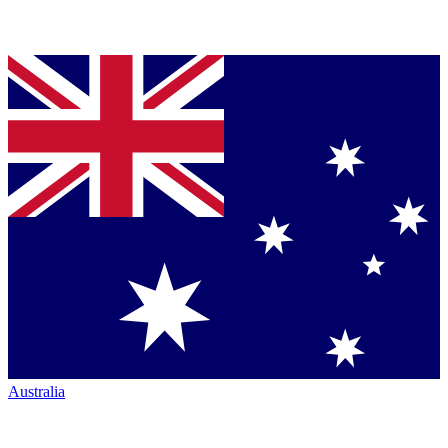
Australia