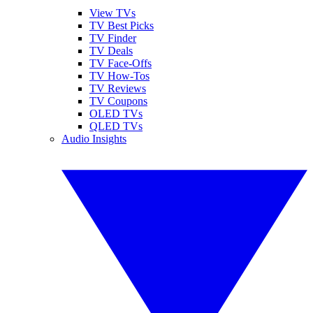
View TVs
TV Best Picks
TV Finder
TV Deals
TV Face-Offs
TV How-Tos
TV Reviews
TV Coupons
OLED TVs
QLED TVs
Audio Insights