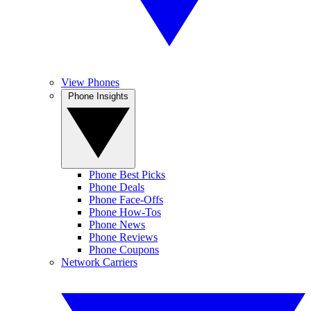
View Phones
Phone Insights
Phone Best Picks
Phone Deals
Phone Face-Offs
Phone How-Tos
Phone News
Phone Reviews
Phone Coupons
Network Carriers