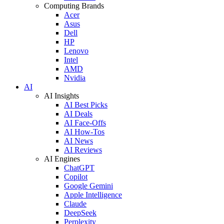
Computing Brands
Acer
Asus
Dell
HP
Lenovo
Intel
AMD
Nvidia
AI
AI Insights
AI Best Picks
AI Deals
AI Face-Offs
AI How-Tos
AI News
AI Reviews
AI Engines
ChatGPT
Copilot
Google Gemini
Apple Intelligence
Claude
DeepSeek
Perplexity