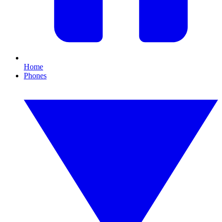
Home
Phones