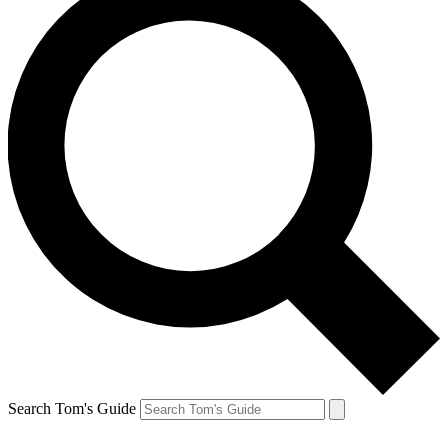
Search Tom's Guide