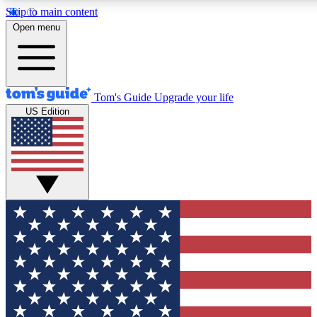
Skip to main content
12
24/7
30K+
Open menu
MEMBER FEATURES
ACCESS AVAILABLE
ACTIVE MEMBERS
Tom's Guide
Upgrade your life
US Edition
Exclusive Newsletters
Polls
Tech news direct to your inbox
Have your say in te
GET CLUB ACCESS QUICK
For the fastest way to join Tom's Guide Club enter your
email below. We'll send you a confirmation and sign you up
to our newsletter to keep you updated on all the latest news.