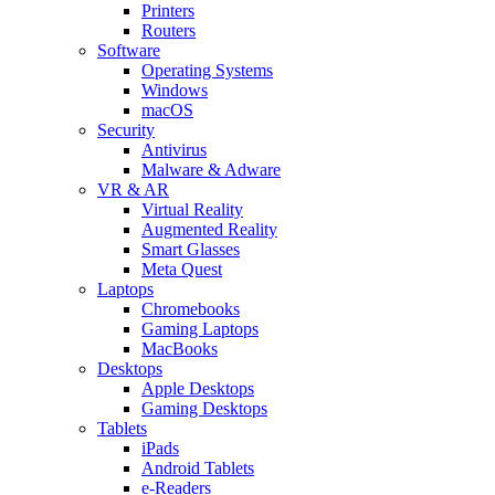
Printers
Routers
Software
Operating Systems
Windows
macOS
Security
Antivirus
Malware & Adware
VR & AR
Virtual Reality
Augmented Reality
Smart Glasses
Meta Quest
Laptops
Chromebooks
Gaming Laptops
MacBooks
Desktops
Apple Desktops
Gaming Desktops
Tablets
iPads
Android Tablets
e-Readers