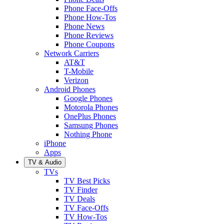
Phone Face-Offs
Phone How-Tos
Phone News
Phone Reviews
Phone Coupons
Network Carriers
AT&T
T-Mobile
Verizon
Android Phones
Google Phones
Motorola Phones
OnePlus Phones
Samsung Phones
Nothing Phone
iPhone
Apps
TV & Audio
TVs
TV Best Picks
TV Finder
TV Deals
TV Face-Offs
TV How-Tos