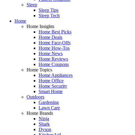
Sleep
Sleep Tips
Sleep Tech
Home
Home Insights
Home Best Picks
Home Deals
Home Face-Offs
Home How-Tos
Home News
Home Reviews
Home Coupons
Home Topics
Home Appliances
Home Office
Home Security
Smart Home
Outdoors
Gardening
Lawn Care
Home Brands
Ninja
Shark
Dyson
KitchenAid