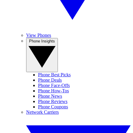
View Phones
Phone Insights
Phone Best Picks
Phone Deals
Phone Face-Offs
Phone How-Tos
Phone News
Phone Reviews
Phone Coupons
Network Carriers