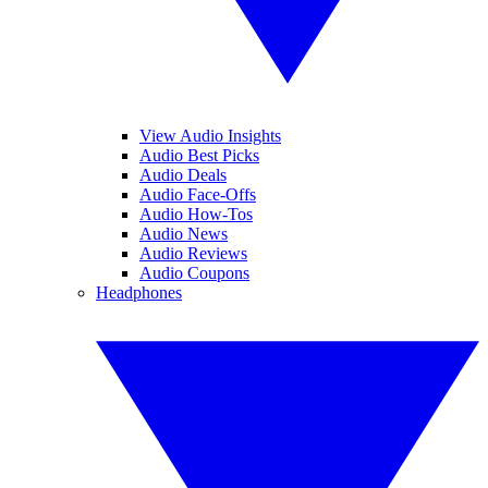
View Audio Insights
Audio Best Picks
Audio Deals
Audio Face-Offs
Audio How-Tos
Audio News
Audio Reviews
Audio Coupons
Headphones