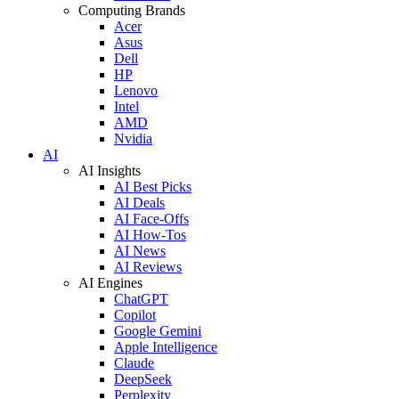
Computing Brands
Acer
Asus
Dell
HP
Lenovo
Intel
AMD
Nvidia
AI
AI Insights
AI Best Picks
AI Deals
AI Face-Offs
AI How-Tos
AI News
AI Reviews
AI Engines
ChatGPT
Copilot
Google Gemini
Apple Intelligence
Claude
DeepSeek
Perplexity