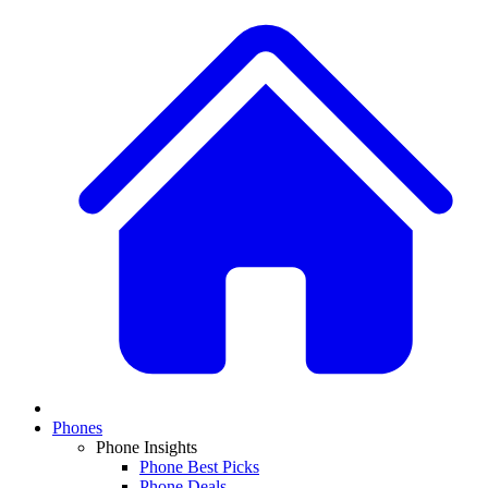
Phones
Phone Insights
Phone Best Picks
Phone Deals