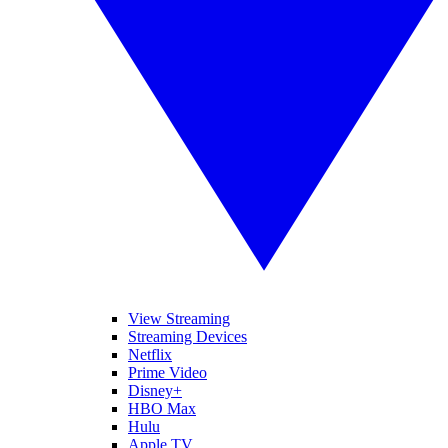
View Streaming
Streaming Devices
Netflix
Prime Video
Disney+
HBO Max
Hulu
Apple TV