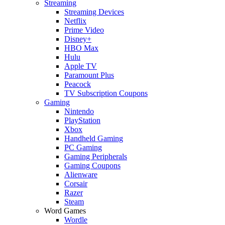
Streaming
Streaming Devices
Netflix
Prime Video
Disney+
HBO Max
Hulu
Apple TV
Paramount Plus
Peacock
TV Subscription Coupons
Gaming
Nintendo
PlayStation
Xbox
Handheld Gaming
PC Gaming
Gaming Peripherals
Gaming Coupons
Alienware
Corsair
Razer
Steam
Word Games
Wordle