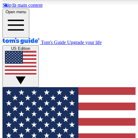
Skip to main content
12
24/7
30K+
Open menu
MEMBER FEATURES
ACCESS AVAILABLE
ACTIVE MEMBERS
Tom's Guide
Upgrade your life
US Edition
Exclusive Newsletters
Polls
Tech news direct to your inbox
Have your say in te
GET CLUB ACCESS QUICK
For the fastest way to join Tom's Guide Club enter your
email below. We'll send you a confirmation and sign you up
to our newsletter to keep you updated on all the latest news.