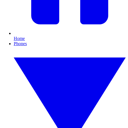
Home
Phones