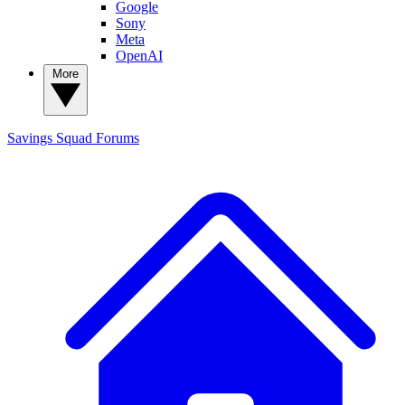
Google
Sony
Meta
OpenAI
More
Savings Squad
Forums