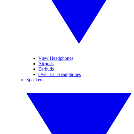
View Headphones
Airpods
Earbuds
Over-Ear Headphones
Speakers