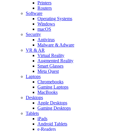
Printers
Routers
Software
Operating Systems
Windows
macOS
Security
Antivirus
Malware & Adware
VR & AR
Virtual Reality
Augmented Reality
Smart Glasses
Meta Quest
Laptops
Chromebooks
Gaming Laptops
MacBooks
Desktops
Apple Desktops
Gaming Desktops
Tablets
iPads
Android Tablets
e-Readers