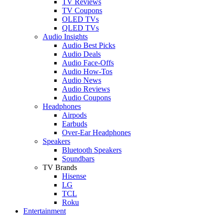
TV Reviews
TV Coupons
OLED TVs
QLED TVs
Audio Insights
Audio Best Picks
Audio Deals
Audio Face-Offs
Audio How-Tos
Audio News
Audio Reviews
Audio Coupons
Headphones
Airpods
Earbuds
Over-Ear Headphones
Speakers
Bluetooth Speakers
Soundbars
TV Brands
Hisense
LG
TCL
Roku
Entertainment