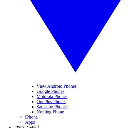
View Android Phones
Google Phones
Motorola Phones
OnePlus Phones
Samsung Phones
Nothing Phone
iPhone
Apps
TV & Audio