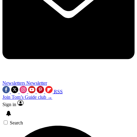
Newsletters
Newsletter
RSS
Join Tom’s Guide club →
Sign in
Search