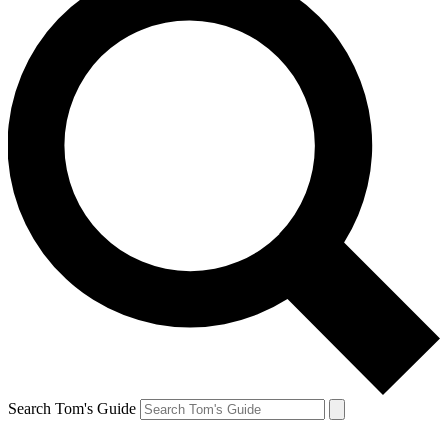
Search Tom's Guide