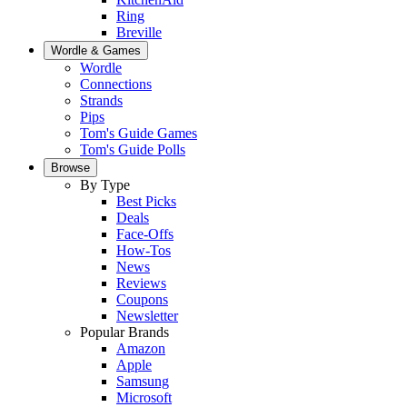
Ring
Breville
Wordle & Games
Wordle
Connections
Strands
Pips
Tom's Guide Games
Tom's Guide Polls
Browse
By Type
Best Picks
Deals
Face-Offs
How-Tos
News
Reviews
Coupons
Newsletter
Popular Brands
Amazon
Apple
Samsung
Microsoft