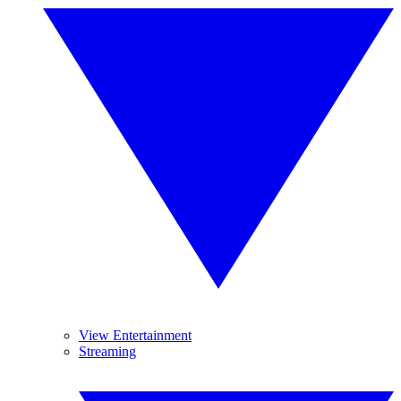
View Entertainment
Streaming