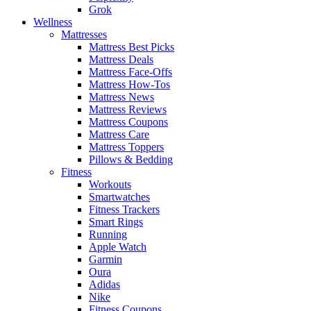
Grok
Wellness
Mattresses
Mattress Best Picks
Mattress Deals
Mattress Face-Offs
Mattress How-Tos
Mattress News
Mattress Reviews
Mattress Coupons
Mattress Care
Mattress Toppers
Pillows & Bedding
Fitness
Workouts
Smartwatches
Fitness Trackers
Smart Rings
Running
Apple Watch
Garmin
Oura
Adidas
Nike
Fitness Coupons