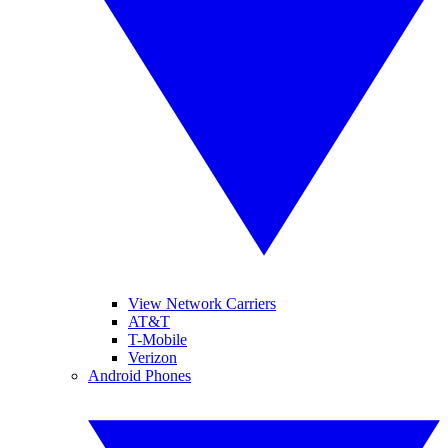
View Network Carriers
AT&T
T-Mobile
Verizon
Android Phones