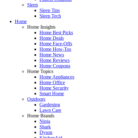
Sleep
Sleep Tips
Sleep Tech
Home
Home Insights
Home Best Picks
Home Deals
Home Face-Offs
Home How-Tos
Home News
Home Reviews
Home Coupons
Home Topics
Home Appliances
Home Office
Home Security
Smart Home
Outdoors
Gardening
Lawn Care
Home Brands
Ninja
Shark
Dyson
KitchenAid