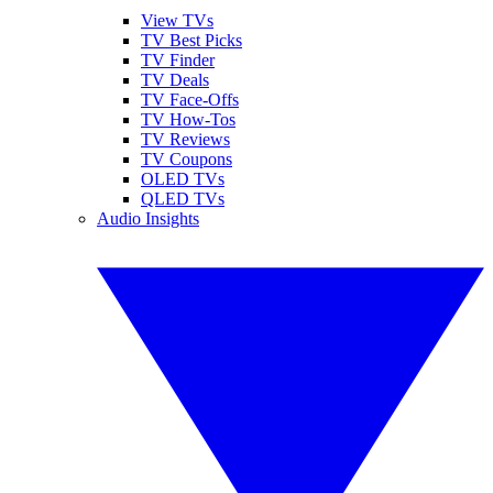
View TVs
TV Best Picks
TV Finder
TV Deals
TV Face-Offs
TV How-Tos
TV Reviews
TV Coupons
OLED TVs
QLED TVs
Audio Insights