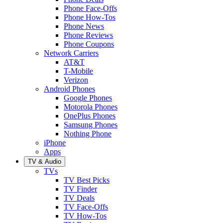
Phone Face-Offs
Phone How-Tos
Phone News
Phone Reviews
Phone Coupons
Network Carriers
AT&T
T-Mobile
Verizon
Android Phones
Google Phones
Motorola Phones
OnePlus Phones
Samsung Phones
Nothing Phone
iPhone
Apps
TV & Audio
TVs
TV Best Picks
TV Finder
TV Deals
TV Face-Offs
TV How-Tos