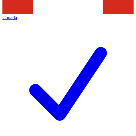
Canada