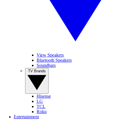
View Speakers
Bluetooth Speakers
Soundbars
TV Brands
Hisense
LG
TCL
Roku
Entertainment