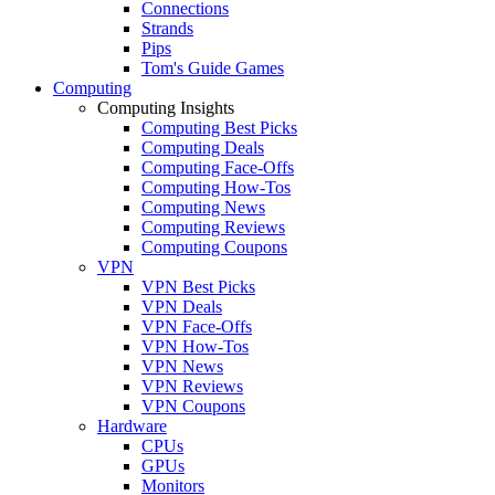
Connections
Strands
Pips
Tom's Guide Games
Computing
Computing Insights
Computing Best Picks
Computing Deals
Computing Face-Offs
Computing How-Tos
Computing News
Computing Reviews
Computing Coupons
VPN
VPN Best Picks
VPN Deals
VPN Face-Offs
VPN How-Tos
VPN News
VPN Reviews
VPN Coupons
Hardware
CPUs
GPUs
Monitors