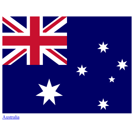
Australia