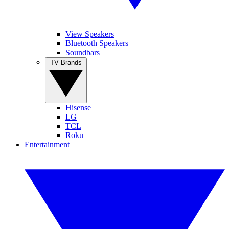
View Speakers
Bluetooth Speakers
Soundbars
TV Brands
Hisense
LG
TCL
Roku
Entertainment