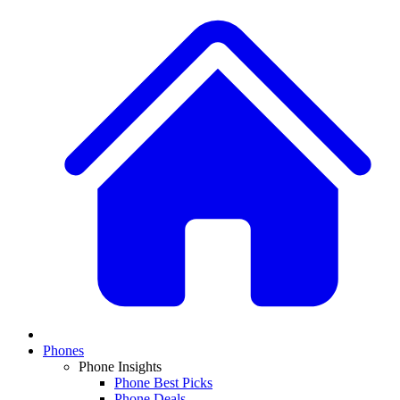
Phones
Phone Insights
Phone Best Picks
Phone Deals