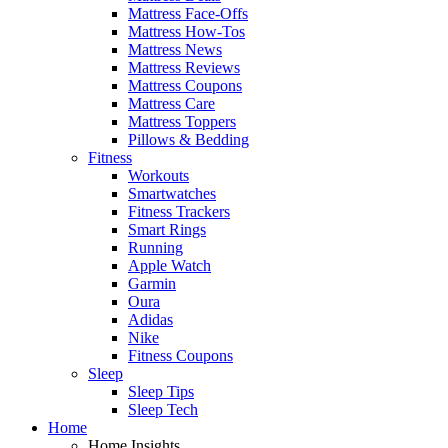
Mattress Face-Offs
Mattress How-Tos
Mattress News
Mattress Reviews
Mattress Coupons
Mattress Care
Mattress Toppers
Pillows & Bedding
Fitness
Workouts
Smartwatches
Fitness Trackers
Smart Rings
Running
Apple Watch
Garmin
Oura
Adidas
Nike
Fitness Coupons
Sleep
Sleep Tips
Sleep Tech
Home
Home Insights