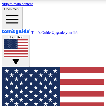
Skip to main content
12
24/7
30K+
Open menu
MEMBER FEATURES
ACCESS AVAILABLE
ACTIVE MEMBERS
Tom's Guide
Upgrade your life
US Edition
Exclusive Newsletters
Polls
Tech news direct to your inbox
Have your say in te
GET CLUB ACCESS QUICK
For the fastest way to join Tom's Guide Club enter your
email below. We'll send you a confirmation and sign you up
to our newsletter to keep you updated on all the latest news.