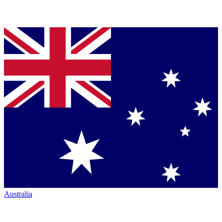
Australia