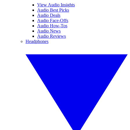
View Audio Insights
Audio Best Picks
Audio Deals
Audio Face-Offs
Audio How-Tos
Audio News
Audio Reviews
Headphones