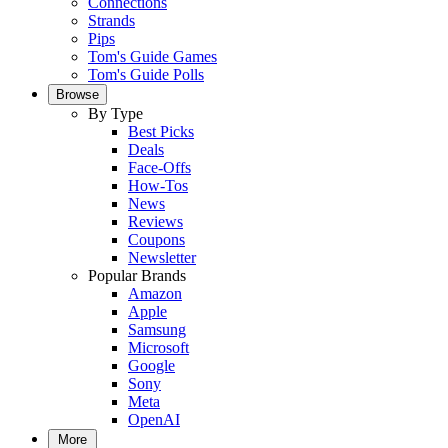
Connections
Strands
Pips
Tom's Guide Games
Tom's Guide Polls
Browse
By Type
Best Picks
Deals
Face-Offs
How-Tos
News
Reviews
Coupons
Newsletter
Popular Brands
Amazon
Apple
Samsung
Microsoft
Google
Sony
Meta
OpenAI
More