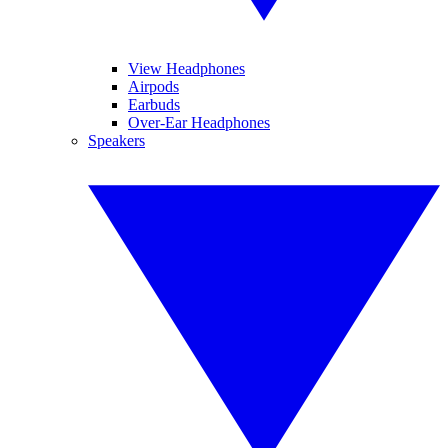
View Headphones
Airpods
Earbuds
Over-Ear Headphones
Speakers