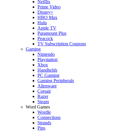
Netflix
Prime Video
Disney+
HBO Max
Hulu
Apple TV
Paramount Plus
Peacock
TV Subscription Coupons
Gaming
Nintendo
Playstation
Xbox
Handhelds
PC Gaming
Gaming Peripherals
Alienware
Corsair
Razer
Steam
Word Games
Wordle
Connections
Strands
Pips