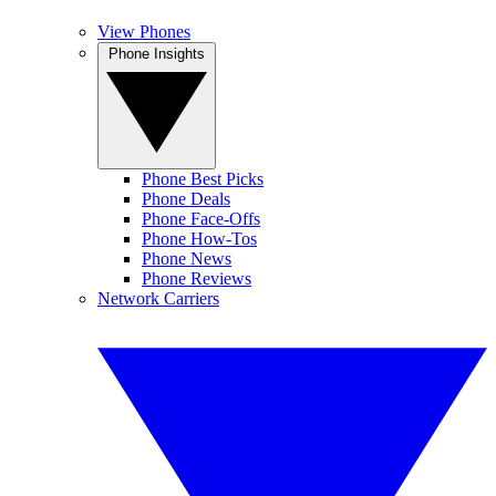
View Phones
Phone Insights
Phone Best Picks
Phone Deals
Phone Face-Offs
Phone How-Tos
Phone News
Phone Reviews
Network Carriers