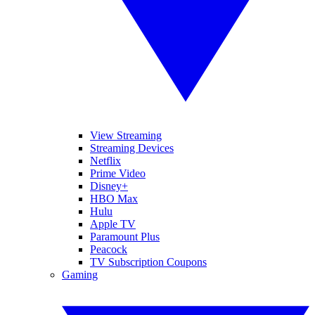
View Streaming
Streaming Devices
Netflix
Prime Video
Disney+
HBO Max
Hulu
Apple TV
Paramount Plus
Peacock
TV Subscription Coupons
Gaming