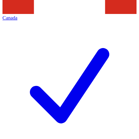
Canada