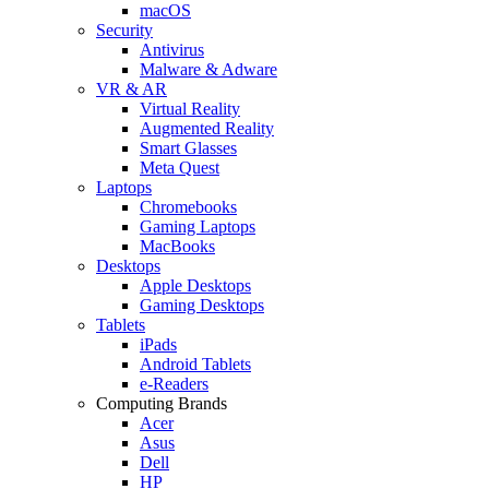
macOS
Security
Antivirus
Malware & Adware
VR & AR
Virtual Reality
Augmented Reality
Smart Glasses
Meta Quest
Laptops
Chromebooks
Gaming Laptops
MacBooks
Desktops
Apple Desktops
Gaming Desktops
Tablets
iPads
Android Tablets
e-Readers
Computing Brands
Acer
Asus
Dell
HP