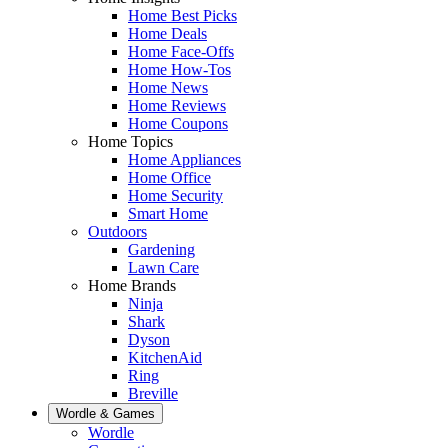
Home Best Picks
Home Deals
Home Face-Offs
Home How-Tos
Home News
Home Reviews
Home Coupons
Home Topics
Home Appliances
Home Office
Home Security
Smart Home
Outdoors
Gardening
Lawn Care
Home Brands
Ninja
Shark
Dyson
KitchenAid
Ring
Breville
Wordle & Games
Wordle