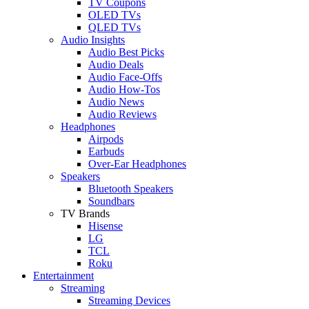
TV Coupons
OLED TVs
QLED TVs
Audio Insights
Audio Best Picks
Audio Deals
Audio Face-Offs
Audio How-Tos
Audio News
Audio Reviews
Headphones
Airpods
Earbuds
Over-Ear Headphones
Speakers
Bluetooth Speakers
Soundbars
TV Brands
Hisense
LG
TCL
Roku
Entertainment
Streaming
Streaming Devices