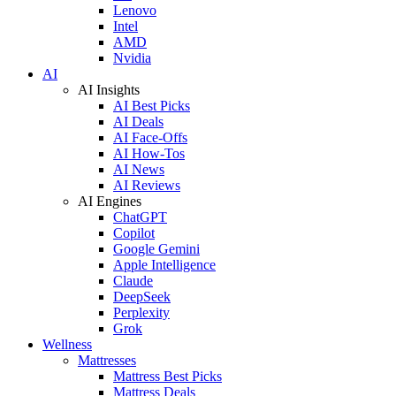
Lenovo
Intel
AMD
Nvidia
AI
AI Insights
AI Best Picks
AI Deals
AI Face-Offs
AI How-Tos
AI News
AI Reviews
AI Engines
ChatGPT
Copilot
Google Gemini
Apple Intelligence
Claude
DeepSeek
Perplexity
Grok
Wellness
Mattresses
Mattress Best Picks
Mattress Deals