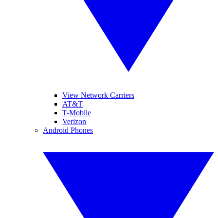
View Network Carriers
AT&T
T-Mobile
Verizon
Android Phones