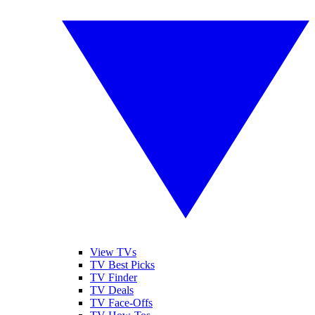
View TVs
TV Best Picks
TV Finder
TV Deals
TV Face-Offs