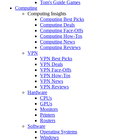
Tom's Guide Games
Computing
Computing Insights
Computing Best Picks
Computing Deals
Computing Face-Offs
Computing How-Tos
Computing News
Computing Reviews
VPN
VPN Best Picks
VPN Deals
VPN Face-Offs
VPN How-Tos
VPN News
VPN Reviews
Hardware
CPUs
GPUs
Monitors
Printers
Routers
Software
Operating Systems
Windows