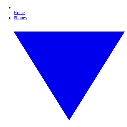
Home
Phones