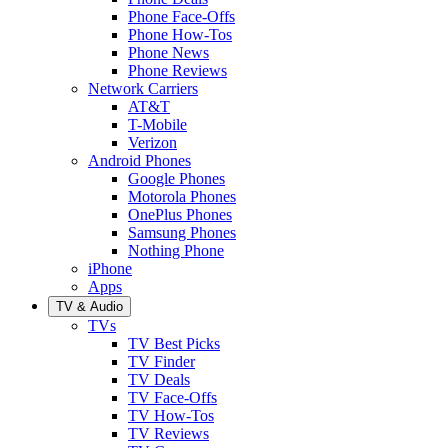
Phone Face-Offs
Phone How-Tos
Phone News
Phone Reviews
Network Carriers
AT&T
T-Mobile
Verizon
Android Phones
Google Phones
Motorola Phones
OnePlus Phones
Samsung Phones
Nothing Phone
iPhone
Apps
TV & Audio
TVs
TV Best Picks
TV Finder
TV Deals
TV Face-Offs
TV How-Tos
TV Reviews