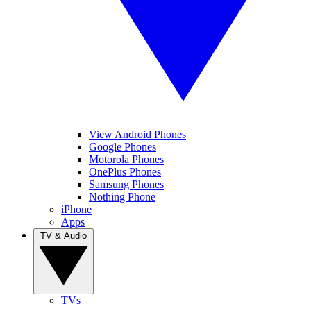
View Android Phones
Google Phones
Motorola Phones
OnePlus Phones
Samsung Phones
Nothing Phone
iPhone
Apps
TV & Audio
TVs