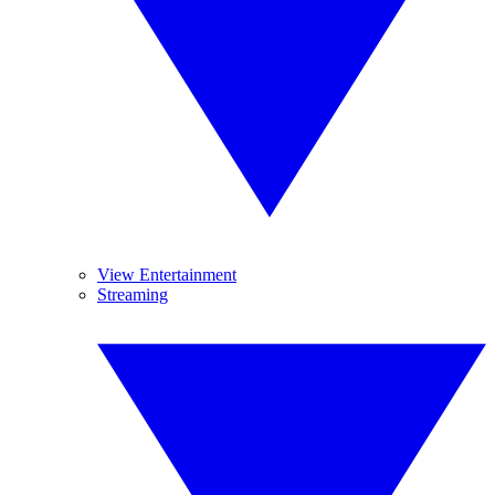
View Entertainment
Streaming