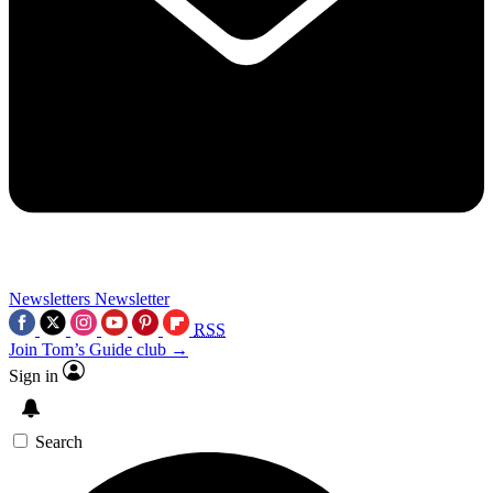
Newsletters
Newsletter
RSS
Join Tom’s Guide club →
Sign in
Search