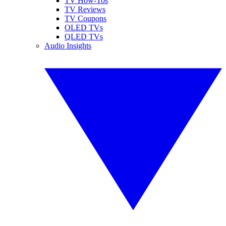
TV How-Tos
TV Reviews
TV Coupons
OLED TVs
QLED TVs
Audio Insights