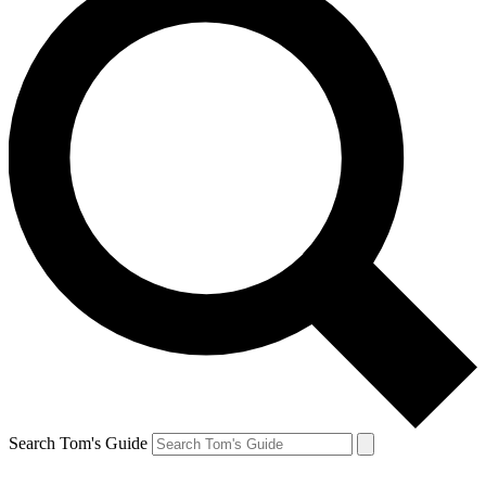
Search Tom's Guide