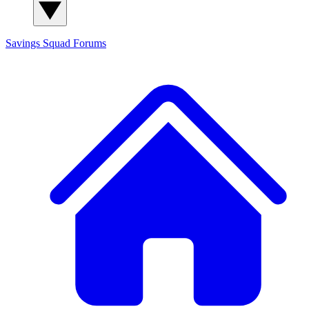
Savings Squad
Forums