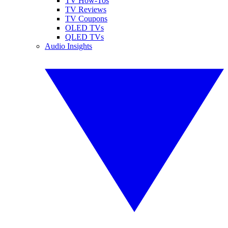
TV How-Tos
TV Reviews
TV Coupons
OLED TVs
QLED TVs
Audio Insights