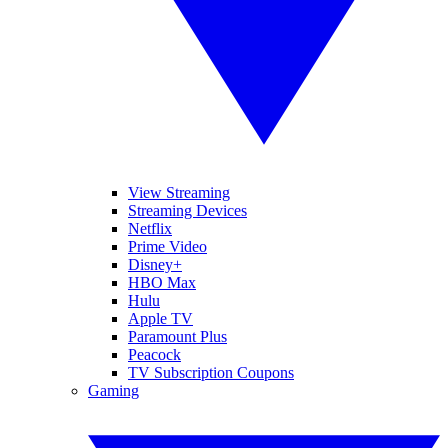
View Streaming
Streaming Devices
Netflix
Prime Video
Disney+
HBO Max
Hulu
Apple TV
Paramount Plus
Peacock
TV Subscription Coupons
Gaming