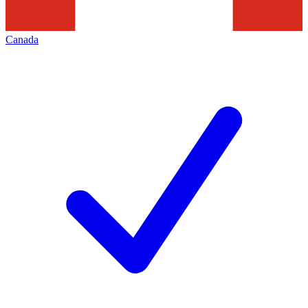
Canada