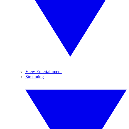
View Entertainment
Streaming