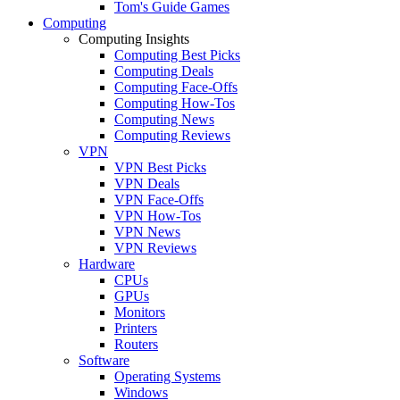
Tom's Guide Games
Computing
Computing Insights
Computing Best Picks
Computing Deals
Computing Face-Offs
Computing How-Tos
Computing News
Computing Reviews
VPN
VPN Best Picks
VPN Deals
VPN Face-Offs
VPN How-Tos
VPN News
VPN Reviews
Hardware
CPUs
GPUs
Monitors
Printers
Routers
Software
Operating Systems
Windows