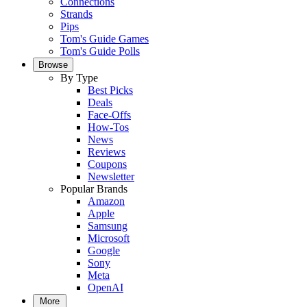
Connections
Strands
Pips
Tom's Guide Games
Tom's Guide Polls
Browse
By Type
Best Picks
Deals
Face-Offs
How-Tos
News
Reviews
Coupons
Newsletter
Popular Brands
Amazon
Apple
Samsung
Microsoft
Google
Sony
Meta
OpenAI
More