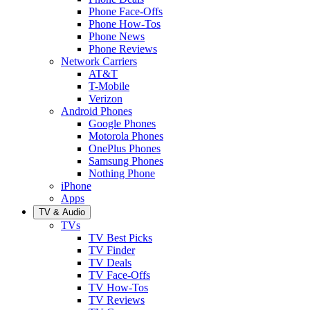
Phone Face-Offs
Phone How-Tos
Phone News
Phone Reviews
Network Carriers
AT&T
T-Mobile
Verizon
Android Phones
Google Phones
Motorola Phones
OnePlus Phones
Samsung Phones
Nothing Phone
iPhone
Apps
TV & Audio
TVs
TV Best Picks
TV Finder
TV Deals
TV Face-Offs
TV How-Tos
TV Reviews