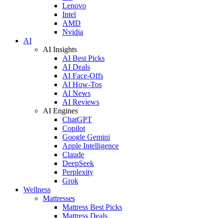
Lenovo
Intel
AMD
Nvidia
AI
AI Insights
AI Best Picks
AI Deals
AI Face-Offs
AI How-Tos
AI News
AI Reviews
AI Engines
ChatGPT
Copilot
Google Gemini
Apple Intelligence
Claude
DeepSeek
Perplexity
Grok
Wellness
Mattresses
Mattress Best Picks
Mattress Deals