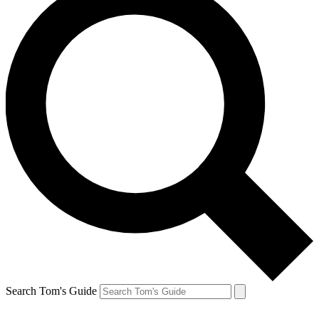
Search Tom's Guide