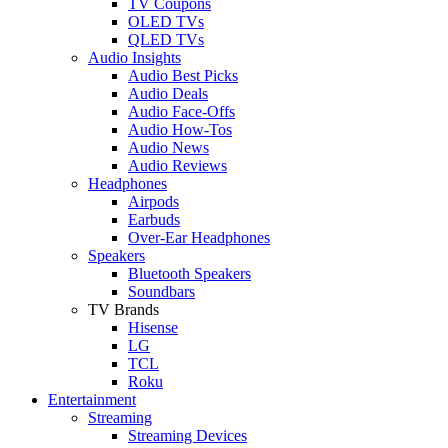
TV Coupons
OLED TVs
QLED TVs
Audio Insights
Audio Best Picks
Audio Deals
Audio Face-Offs
Audio How-Tos
Audio News
Audio Reviews
Headphones
Airpods
Earbuds
Over-Ear Headphones
Speakers
Bluetooth Speakers
Soundbars
TV Brands
Hisense
LG
TCL
Roku
Entertainment
Streaming
Streaming Devices