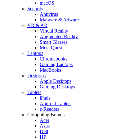
macOS
Security
Antivirus
Malware & Adware
VR & AR
Virtual Reality
Augmented Reality
Smart Glasses
Meta Quest
Laptops
Chromebooks
Gaming Laptops
MacBooks
Desktops
Apple Desktops
Gaming Desktops
Tablets
iPads
Android Tablets
e-Readers
Computing Brands
Acer
Asus
Dell
HP