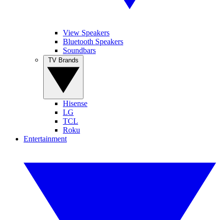
View Speakers
Bluetooth Speakers
Soundbars
TV Brands
Hisense
LG
TCL
Roku
Entertainment