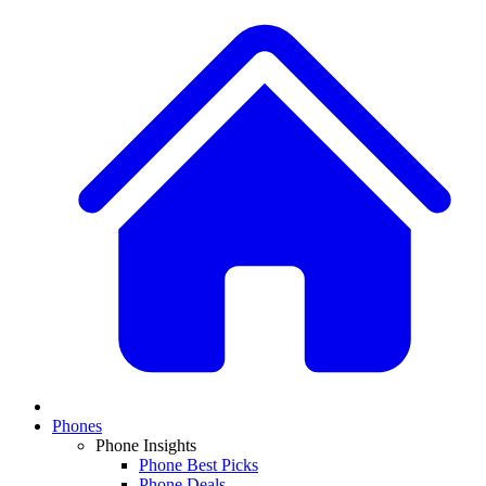
Phones
Phone Insights
Phone Best Picks
Phone Deals