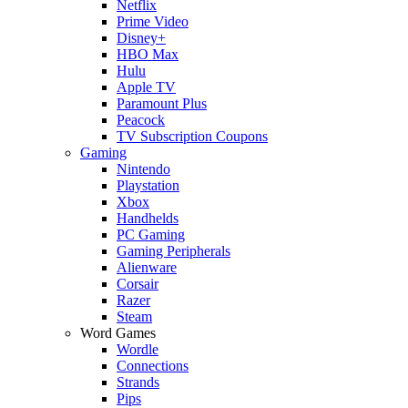
Netflix
Prime Video
Disney+
HBO Max
Hulu
Apple TV
Paramount Plus
Peacock
TV Subscription Coupons
Gaming
Nintendo
Playstation
Xbox
Handhelds
PC Gaming
Gaming Peripherals
Alienware
Corsair
Razer
Steam
Word Games
Wordle
Connections
Strands
Pips