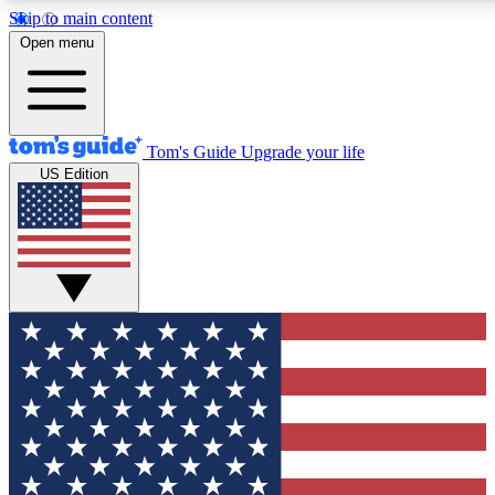
Skip to main content
12
24/7
30K+
Open menu
MEMBER FEATURES
ACCESS AVAILABLE
ACTIVE MEMBERS
Tom's Guide
Upgrade your life
US Edition
Exclusive Newsletters
Polls
Tech news direct to your inbox
Have your say in te
GET CLUB ACCESS QUICK
For the fastest way to join Tom's Guide Club enter your
email below. We'll send you a confirmation and sign you up
to our newsletter to keep you updated on all the latest news.