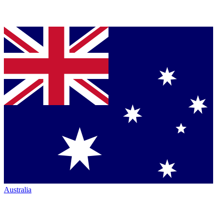
Australia