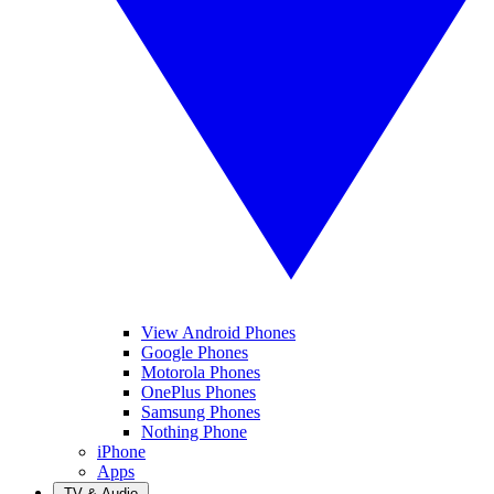
View Android Phones
Google Phones
Motorola Phones
OnePlus Phones
Samsung Phones
Nothing Phone
iPhone
Apps
TV & Audio