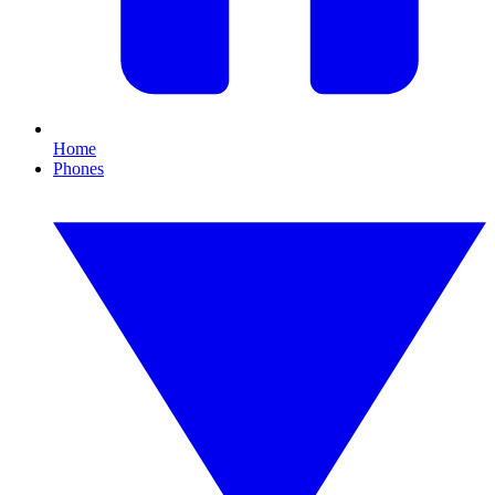
Home
Phones