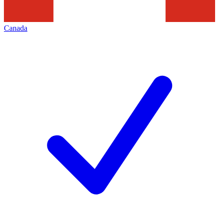
Canada