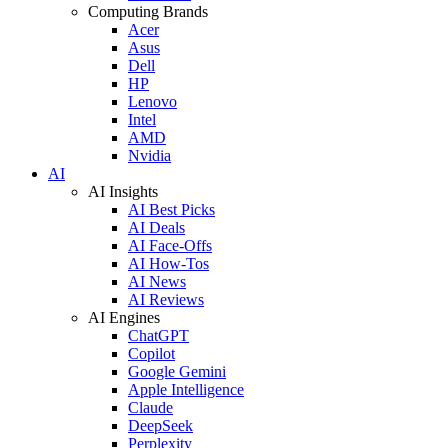
Computing Brands
Acer
Asus
Dell
HP
Lenovo
Intel
AMD
Nvidia
AI
AI Insights
AI Best Picks
AI Deals
AI Face-Offs
AI How-Tos
AI News
AI Reviews
AI Engines
ChatGPT
Copilot
Google Gemini
Apple Intelligence
Claude
DeepSeek
Perplexity