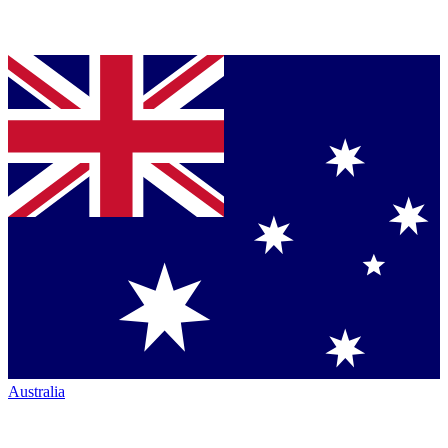
Australia