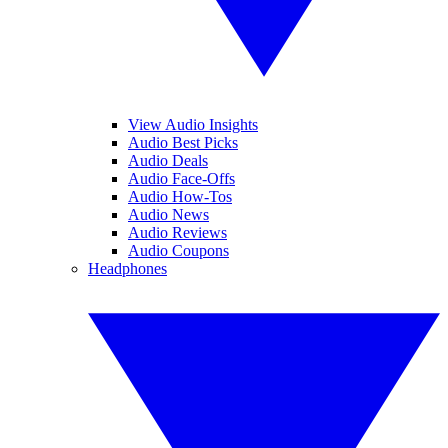
View Audio Insights
Audio Best Picks
Audio Deals
Audio Face-Offs
Audio How-Tos
Audio News
Audio Reviews
Audio Coupons
Headphones