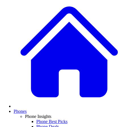
Phones
Phone Insights
Phone Best Picks
Phone Deals