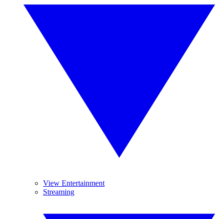
View Entertainment
Streaming