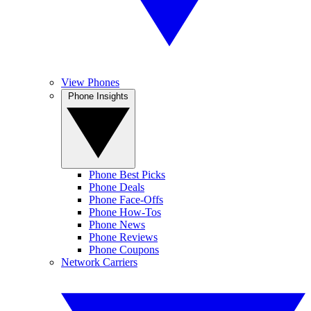
View Phones
Phone Insights
Phone Best Picks
Phone Deals
Phone Face-Offs
Phone How-Tos
Phone News
Phone Reviews
Phone Coupons
Network Carriers