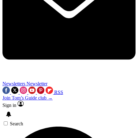
Newsletters
Newsletter
RSS
Join Tom’s Guide club →
Sign in
Search