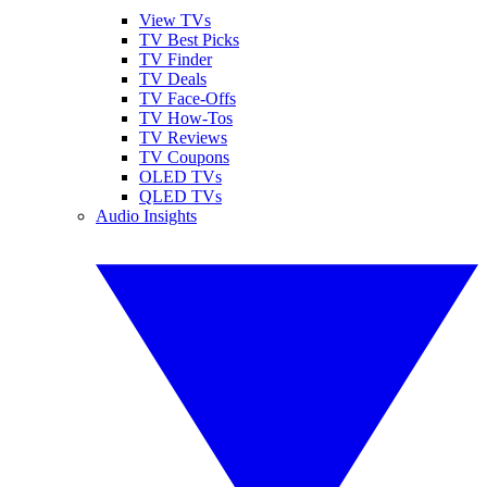
View TVs
TV Best Picks
TV Finder
TV Deals
TV Face-Offs
TV How-Tos
TV Reviews
TV Coupons
OLED TVs
QLED TVs
Audio Insights