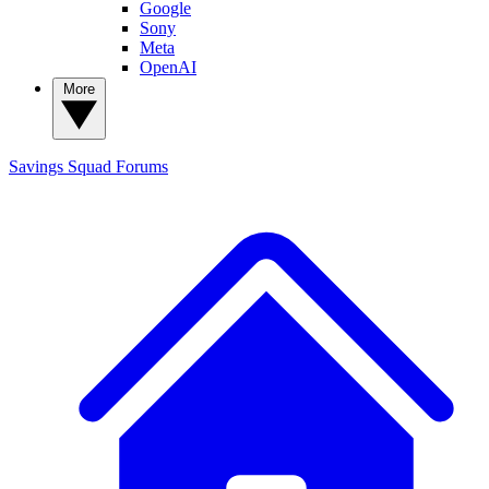
Google
Sony
Meta
OpenAI
More
Savings Squad
Forums