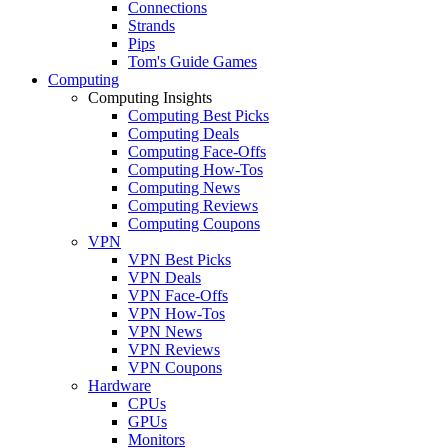
Connections
Strands
Pips
Tom's Guide Games
Computing
Computing Insights
Computing Best Picks
Computing Deals
Computing Face-Offs
Computing How-Tos
Computing News
Computing Reviews
Computing Coupons
VPN
VPN Best Picks
VPN Deals
VPN Face-Offs
VPN How-Tos
VPN News
VPN Reviews
VPN Coupons
Hardware
CPUs
GPUs
Monitors