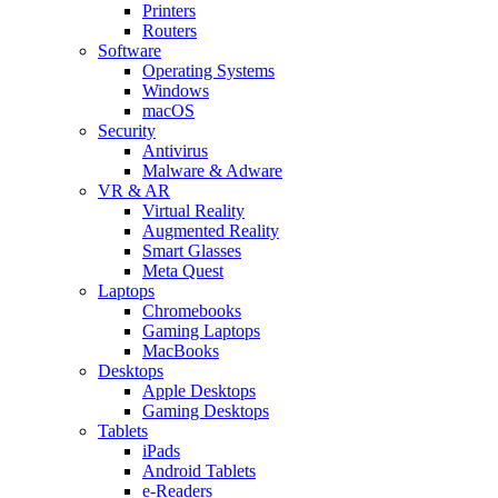
Printers
Routers
Software
Operating Systems
Windows
macOS
Security
Antivirus
Malware & Adware
VR & AR
Virtual Reality
Augmented Reality
Smart Glasses
Meta Quest
Laptops
Chromebooks
Gaming Laptops
MacBooks
Desktops
Apple Desktops
Gaming Desktops
Tablets
iPads
Android Tablets
e-Readers