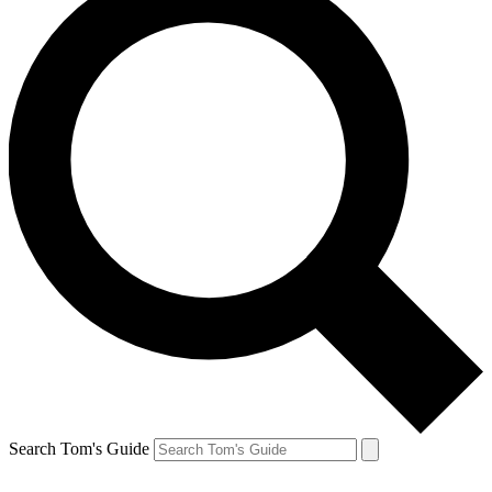
Search Tom's Guide