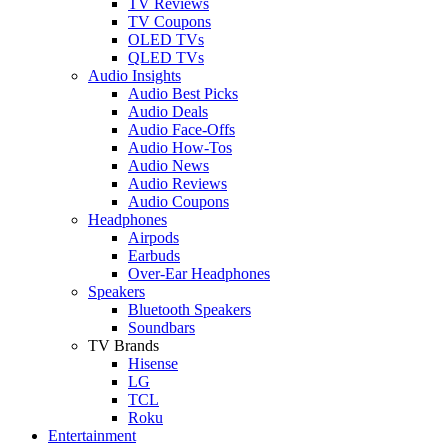
TV Reviews
TV Coupons
OLED TVs
QLED TVs
Audio Insights
Audio Best Picks
Audio Deals
Audio Face-Offs
Audio How-Tos
Audio News
Audio Reviews
Audio Coupons
Headphones
Airpods
Earbuds
Over-Ear Headphones
Speakers
Bluetooth Speakers
Soundbars
TV Brands
Hisense
LG
TCL
Roku
Entertainment