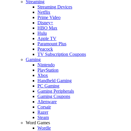
Streaming
Streaming Devices
Netflix
Prime Video
Disney+
HBO Max
Hulu
Apple TV
Paramount Plus
Peacock
TV Subscription Coupons
Gaming
Nintendo
PlayStation
Xbox
Handheld Gaming
PC Gaming
Gaming Peripherals
Gaming Coupons
Alienware
Corsair
Razer
Steam
Word Games
Wordle