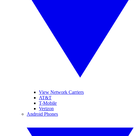
View Network Carriers
AT&T
T-Mobile
Verizon
Android Phones