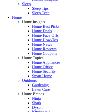
Sleep
Sleep Tips
Sleep Tech
Home
Home Insights
Home Best Picks
Home Deals
Home Face-Offs
Home How-Tos
Home News
Home Reviews
Home Coupons
Home Topics
Home Appliances
Home Office
Home Security
Smart Home
Outdoors
Gardening
Lawn Care
Home Brands
Ninja
Shark
Dyson
KitchenAid