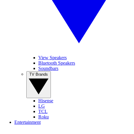
View Speakers
Bluetooth Speakers
Soundbars
TV Brands
Hisense
LG
TCL
Roku
Entertainment