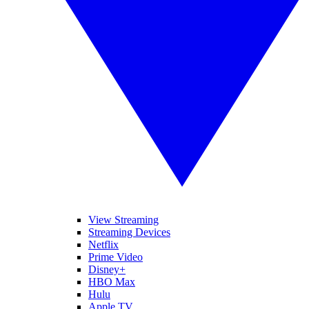
View Streaming
Streaming Devices
Netflix
Prime Video
Disney+
HBO Max
Hulu
Apple TV