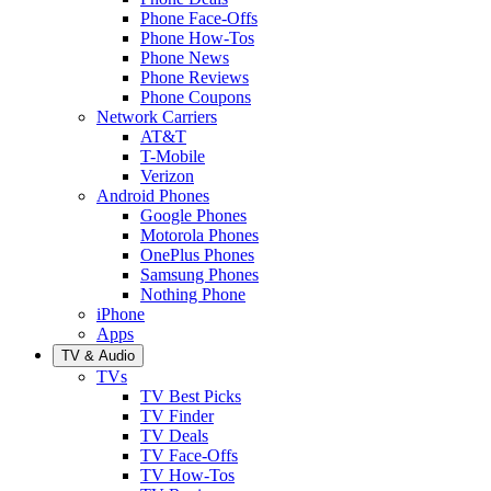
Phone Face-Offs
Phone How-Tos
Phone News
Phone Reviews
Phone Coupons
Network Carriers
AT&T
T-Mobile
Verizon
Android Phones
Google Phones
Motorola Phones
OnePlus Phones
Samsung Phones
Nothing Phone
iPhone
Apps
TV & Audio
TVs
TV Best Picks
TV Finder
TV Deals
TV Face-Offs
TV How-Tos