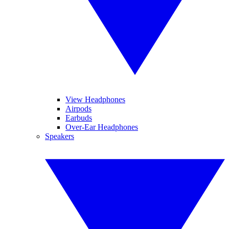
View Headphones
Airpods
Earbuds
Over-Ear Headphones
Speakers