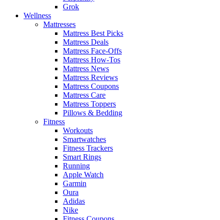
Grok
Wellness
Mattresses
Mattress Best Picks
Mattress Deals
Mattress Face-Offs
Mattress How-Tos
Mattress News
Mattress Reviews
Mattress Coupons
Mattress Care
Mattress Toppers
Pillows & Bedding
Fitness
Workouts
Smartwatches
Fitness Trackers
Smart Rings
Running
Apple Watch
Garmin
Oura
Adidas
Nike
Fitness Coupons