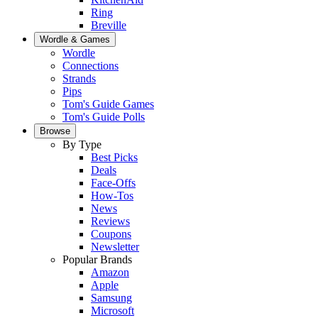
Ring
Breville
Wordle & Games
Wordle
Connections
Strands
Pips
Tom's Guide Games
Tom's Guide Polls
Browse
By Type
Best Picks
Deals
Face-Offs
How-Tos
News
Reviews
Coupons
Newsletter
Popular Brands
Amazon
Apple
Samsung
Microsoft