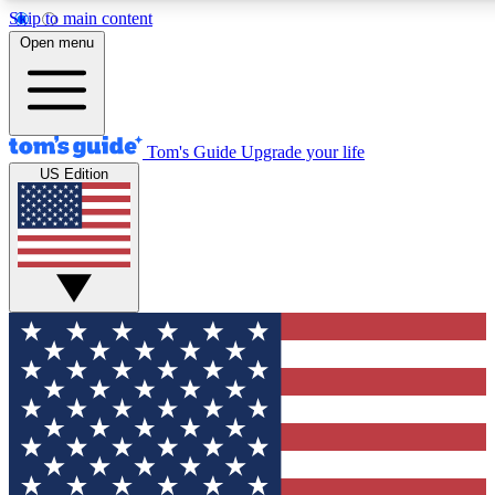
Skip to main content
12
24/7
30K+
Open menu
MEMBER FEATURES
ACCESS AVAILABLE
ACTIVE MEMBERS
Tom's Guide
Upgrade your life
US Edition
Exclusive Newsletters
Polls
Tech news direct to your inbox
Have your say in te
GET CLUB ACCESS QUICK
For the fastest way to join Tom's Guide Club enter your
email below. We'll send you a confirmation and sign you up
to our newsletter to keep you updated on all the latest news.