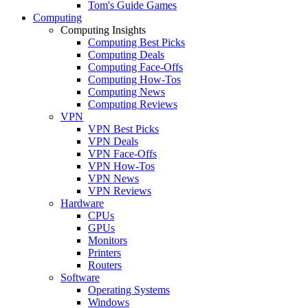
Tom's Guide Games
Computing
Computing Insights
Computing Best Picks
Computing Deals
Computing Face-Offs
Computing How-Tos
Computing News
Computing Reviews
VPN
VPN Best Picks
VPN Deals
VPN Face-Offs
VPN How-Tos
VPN News
VPN Reviews
Hardware
CPUs
GPUs
Monitors
Printers
Routers
Software
Operating Systems
Windows