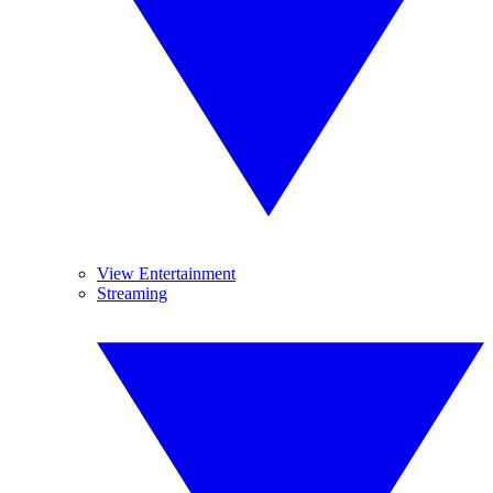
View Entertainment
Streaming