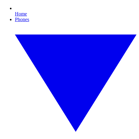
Home
Phones