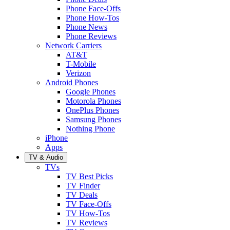
Phone Face-Offs
Phone How-Tos
Phone News
Phone Reviews
Network Carriers
AT&T
T-Mobile
Verizon
Android Phones
Google Phones
Motorola Phones
OnePlus Phones
Samsung Phones
Nothing Phone
iPhone
Apps
TV & Audio
TVs
TV Best Picks
TV Finder
TV Deals
TV Face-Offs
TV How-Tos
TV Reviews