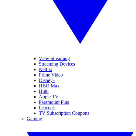
View Streaming
Streaming Devices
Netflix
Prime Video
Disney+
HBO Max
Hulu
Apple TV
Paramount Plus
Peacock
TV Subscription Coupons
Gaming