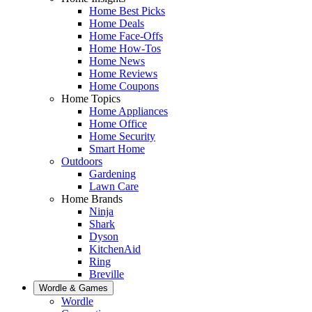
Home Best Picks
Home Deals
Home Face-Offs
Home How-Tos
Home News
Home Reviews
Home Coupons
Home Topics
Home Appliances
Home Office
Home Security
Smart Home
Outdoors
Gardening
Lawn Care
Home Brands
Ninja
Shark
Dyson
KitchenAid
Ring
Breville
Wordle & Games
Wordle