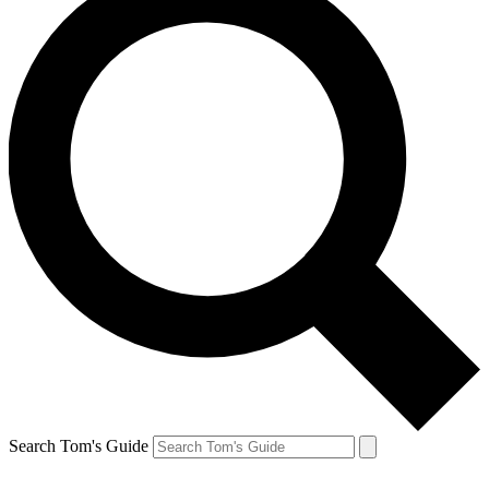
Search Tom's Guide