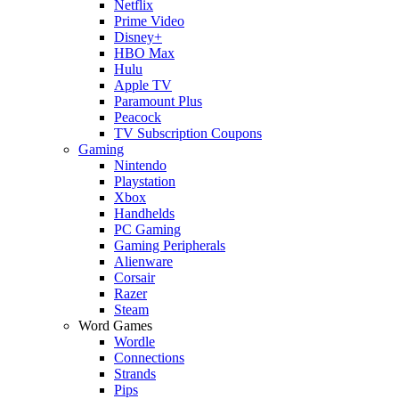
Netflix
Prime Video
Disney+
HBO Max
Hulu
Apple TV
Paramount Plus
Peacock
TV Subscription Coupons
Gaming
Nintendo
Playstation
Xbox
Handhelds
PC Gaming
Gaming Peripherals
Alienware
Corsair
Razer
Steam
Word Games
Wordle
Connections
Strands
Pips