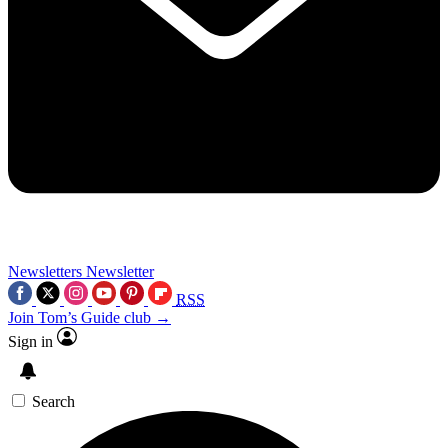
Newsletters
Newsletter
RSS
Join Tom’s Guide club →
Sign in
Search