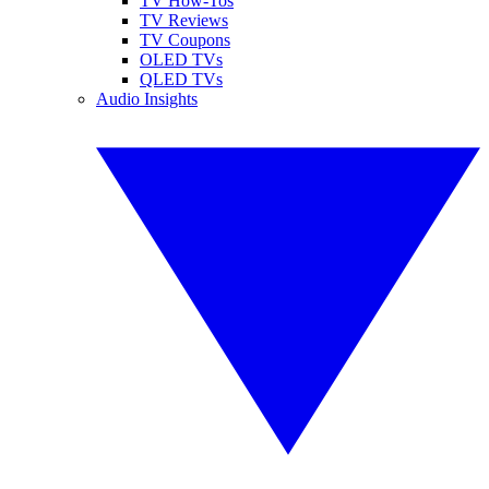
TV How-Tos
TV Reviews
TV Coupons
OLED TVs
QLED TVs
Audio Insights