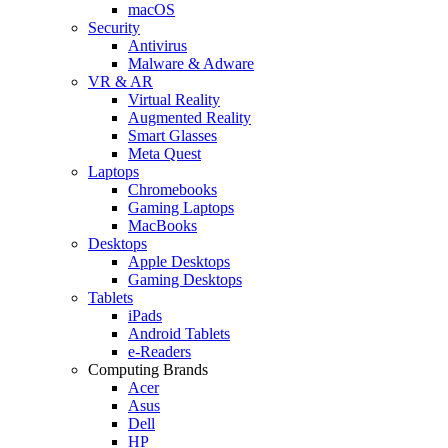
macOS
Security
Antivirus
Malware & Adware
VR & AR
Virtual Reality
Augmented Reality
Smart Glasses
Meta Quest
Laptops
Chromebooks
Gaming Laptops
MacBooks
Desktops
Apple Desktops
Gaming Desktops
Tablets
iPads
Android Tablets
e-Readers
Computing Brands
Acer
Asus
Dell
HP