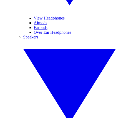
View Headphones
Airpods
Earbuds
Over-Ear Headphones
Speakers