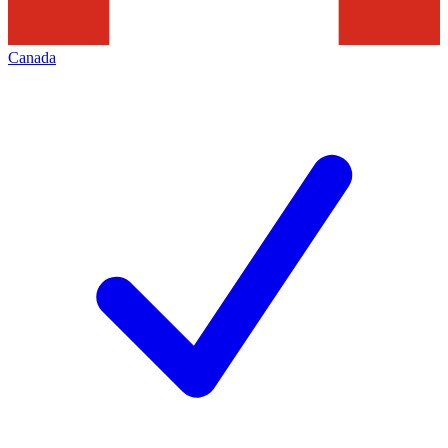
Canada