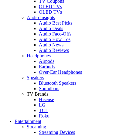
TV Coupons
OLED TVs
QLED TVs
Audio Insights
Audio Best Picks
Audio Deals
Audio Face-Offs
Audio How-Tos
Audio News
Audio Reviews
Headphones
Airpods
Earbuds
Over-Ear Headphones
Speakers
Bluetooth Speakers
Soundbars
TV Brands
Hisense
LG
TCL
Roku
Entertainment
Streaming
Streaming Devices