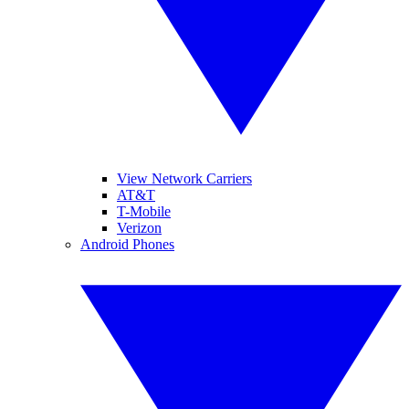
View Network Carriers
AT&T
T-Mobile
Verizon
Android Phones