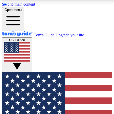
Skip to main content
12
24/7
30K+
Open menu
MEMBER FEATURES
ACCESS AVAILABLE
ACTIVE MEMBERS
Tom's Guide
Upgrade your life
US Edition
Exclusive Newsletters
Polls
Tech news direct to your inbox
Have your say in te
GET CLUB ACCESS QUICK
For the fastest way to join Tom's Guide Club enter your
email below. We'll send you a confirmation and sign you up
to our newsletter to keep you updated on all the latest news.