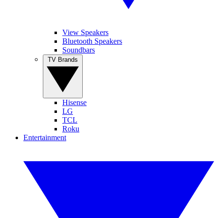
View Speakers
Bluetooth Speakers
Soundbars
TV Brands
Hisense
LG
TCL
Roku
Entertainment