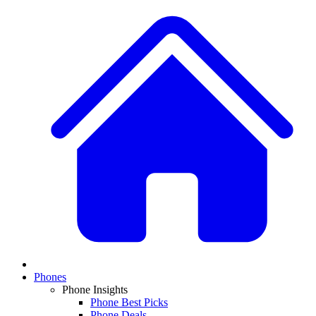
Phones
Phone Insights
Phone Best Picks
Phone Deals