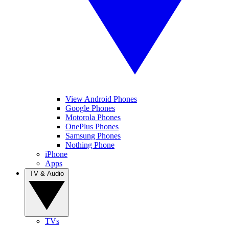
View Android Phones
Google Phones
Motorola Phones
OnePlus Phones
Samsung Phones
Nothing Phone
iPhone
Apps
TV & Audio
TVs