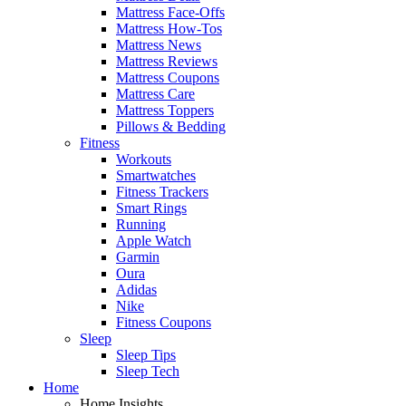
Mattress Face-Offs
Mattress How-Tos
Mattress News
Mattress Reviews
Mattress Coupons
Mattress Care
Mattress Toppers
Pillows & Bedding
Fitness
Workouts
Smartwatches
Fitness Trackers
Smart Rings
Running
Apple Watch
Garmin
Oura
Adidas
Nike
Fitness Coupons
Sleep
Sleep Tips
Sleep Tech
Home
Home Insights