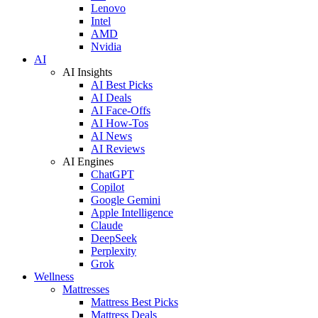
Lenovo
Intel
AMD
Nvidia
AI
AI Insights
AI Best Picks
AI Deals
AI Face-Offs
AI How-Tos
AI News
AI Reviews
AI Engines
ChatGPT
Copilot
Google Gemini
Apple Intelligence
Claude
DeepSeek
Perplexity
Grok
Wellness
Mattresses
Mattress Best Picks
Mattress Deals