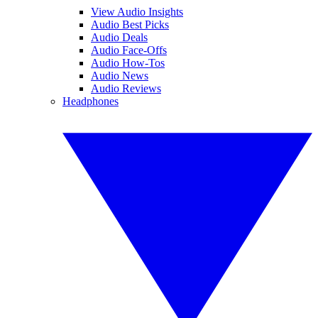
View Audio Insights
Audio Best Picks
Audio Deals
Audio Face-Offs
Audio How-Tos
Audio News
Audio Reviews
Headphones