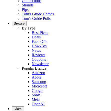
Connections
Strands
Pips
Tom's Guide Games
Tom's Guide Polls
Browse
By Type
Best Picks
Deals
Face-Offs
How-Tos
News
Reviews
Coupons
Newsletter
Popular Brands
Amazon
Apple
Samsung
Microsoft
Google
Sony
Meta
OpenAI
More