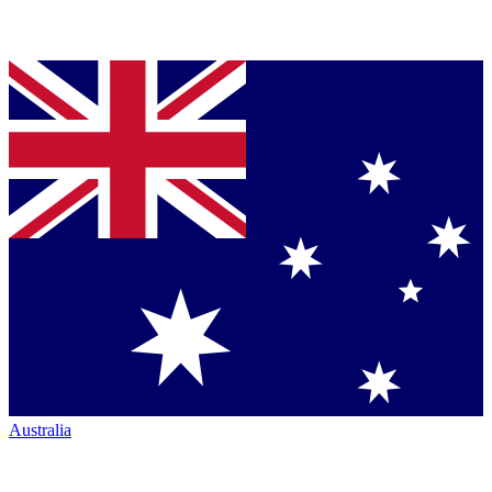
Australia