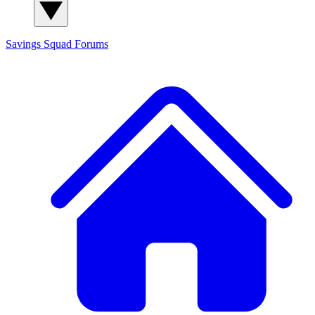
Savings Squad
Forums