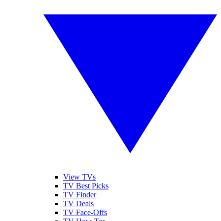
View TVs
TV Best Picks
TV Finder
TV Deals
TV Face-Offs