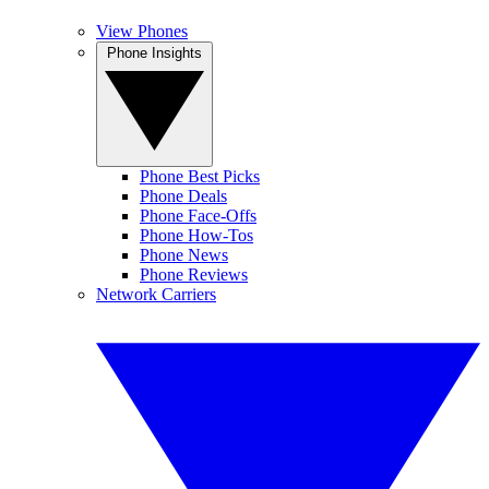
View Phones
Phone Insights
Phone Best Picks
Phone Deals
Phone Face-Offs
Phone How-Tos
Phone News
Phone Reviews
Network Carriers