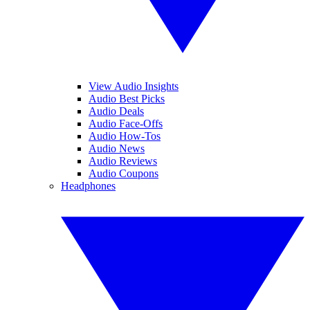
View Audio Insights
Audio Best Picks
Audio Deals
Audio Face-Offs
Audio How-Tos
Audio News
Audio Reviews
Audio Coupons
Headphones