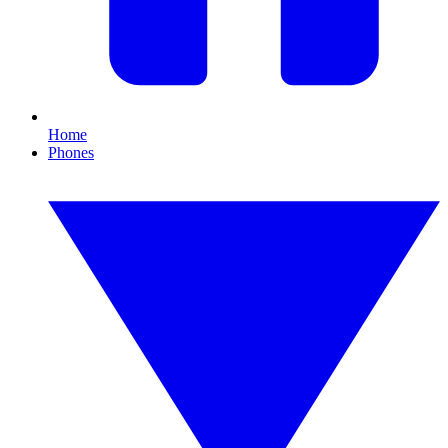
Home
Phones