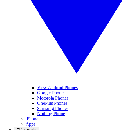
View Android Phones
Google Phones
Motorola Phones
OnePlus Phones
Samsung Phones
Nothing Phone
iPhone
Apps
TV & Audio