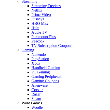
Streaming
Streaming Devices
Netflix
Prime Video
Disney+
HBO Max
Hulu
Apple TV
Paramount Plus
Peacock
TV Subscription Coupons
Gaming
Nintendo
PlayStation
Xbox
Handheld Gaming
PC Gaming
Gaming Peripherals
Gaming Coupons
Alienware
Corsair
Razer
Steam
Word Games
Wordle