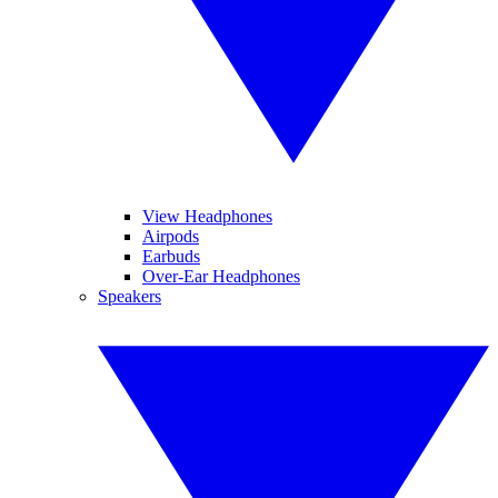
View Headphones
Airpods
Earbuds
Over-Ear Headphones
Speakers