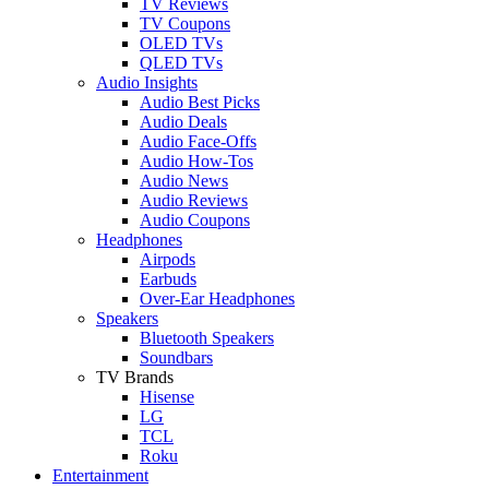
TV Reviews
TV Coupons
OLED TVs
QLED TVs
Audio Insights
Audio Best Picks
Audio Deals
Audio Face-Offs
Audio How-Tos
Audio News
Audio Reviews
Audio Coupons
Headphones
Airpods
Earbuds
Over-Ear Headphones
Speakers
Bluetooth Speakers
Soundbars
TV Brands
Hisense
LG
TCL
Roku
Entertainment