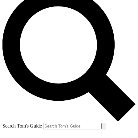
Search Tom's Guide