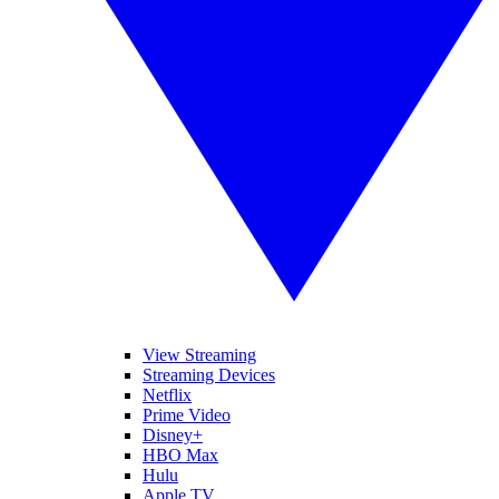
View Streaming
Streaming Devices
Netflix
Prime Video
Disney+
HBO Max
Hulu
Apple TV