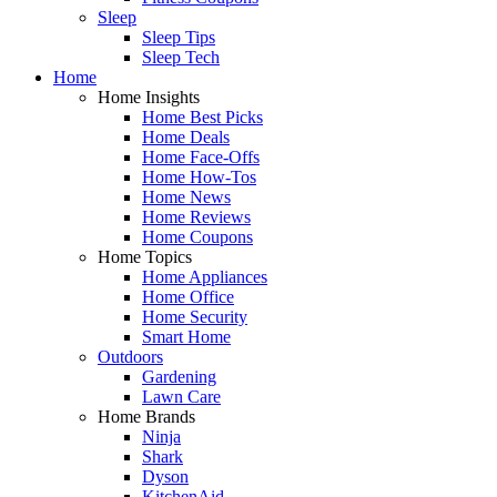
Sleep
Sleep Tips
Sleep Tech
Home
Home Insights
Home Best Picks
Home Deals
Home Face-Offs
Home How-Tos
Home News
Home Reviews
Home Coupons
Home Topics
Home Appliances
Home Office
Home Security
Smart Home
Outdoors
Gardening
Lawn Care
Home Brands
Ninja
Shark
Dyson
KitchenAid