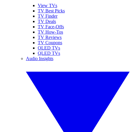
View TVs
TV Best Picks
TV Finder
TV Deals
TV Face-Offs
TV How-Tos
TV Reviews
TV Coupons
OLED TVs
QLED TVs
Audio Insights