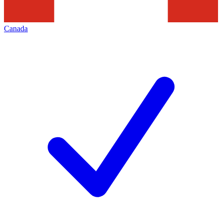
Canada