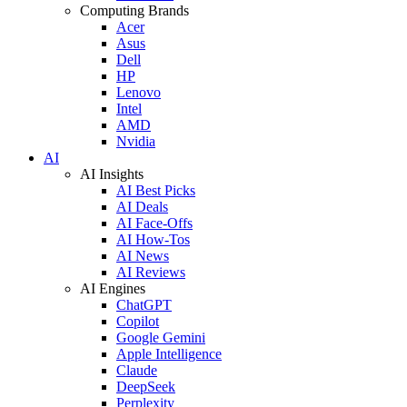
Computing Brands
Acer
Asus
Dell
HP
Lenovo
Intel
AMD
Nvidia
AI
AI Insights
AI Best Picks
AI Deals
AI Face-Offs
AI How-Tos
AI News
AI Reviews
AI Engines
ChatGPT
Copilot
Google Gemini
Apple Intelligence
Claude
DeepSeek
Perplexity