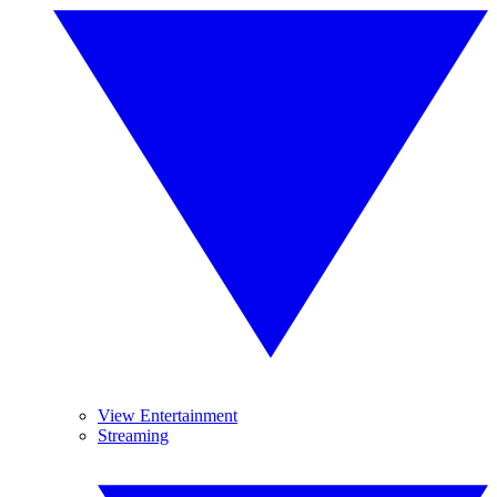
View Entertainment
Streaming