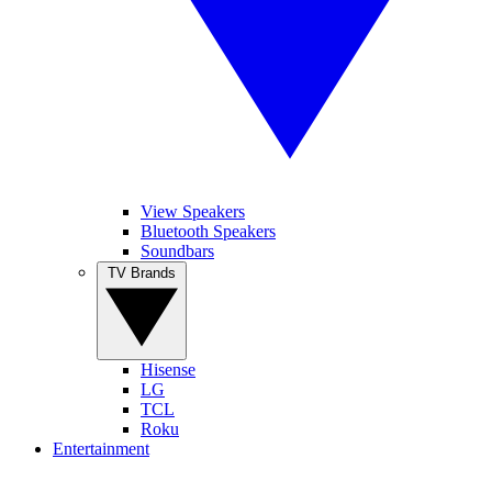
View Speakers
Bluetooth Speakers
Soundbars
TV Brands
Hisense
LG
TCL
Roku
Entertainment