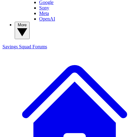
Google
Sony
Meta
OpenAI
More
Savings Squad
Forums