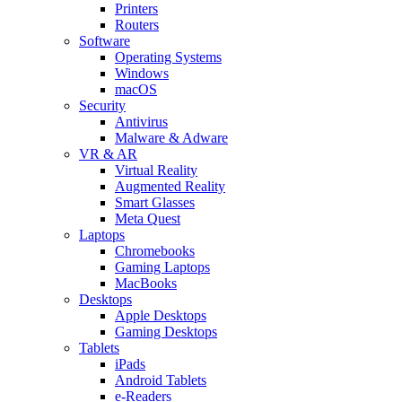
Printers
Routers
Software
Operating Systems
Windows
macOS
Security
Antivirus
Malware & Adware
VR & AR
Virtual Reality
Augmented Reality
Smart Glasses
Meta Quest
Laptops
Chromebooks
Gaming Laptops
MacBooks
Desktops
Apple Desktops
Gaming Desktops
Tablets
iPads
Android Tablets
e-Readers