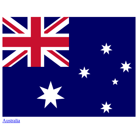
Australia