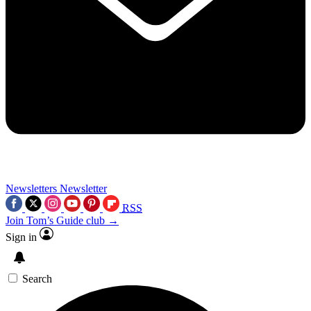
Newsletters
Newsletter
RSS
Join Tom’s Guide club →
Sign in
Search