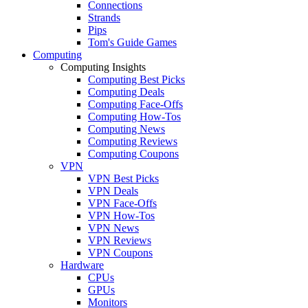
Connections
Strands
Pips
Tom's Guide Games
Computing
Computing Insights
Computing Best Picks
Computing Deals
Computing Face-Offs
Computing How-Tos
Computing News
Computing Reviews
Computing Coupons
VPN
VPN Best Picks
VPN Deals
VPN Face-Offs
VPN How-Tos
VPN News
VPN Reviews
VPN Coupons
Hardware
CPUs
GPUs
Monitors