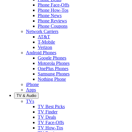
Phone Face-Offs
Phone How-Tos
Phone News
Phone Reviews
Phone Coupons
Network Carriers
AT&T
T-Mobile
Verizon
Android Phones
Google Phones
Motorola Phones
OnePlus Phones
Samsung Phones
Nothing Phone
iPhone
Apps
TV & Audio
TVs
TV Best Picks
TV Finder
TV Deals
TV Face-Offs
TV How-Tos