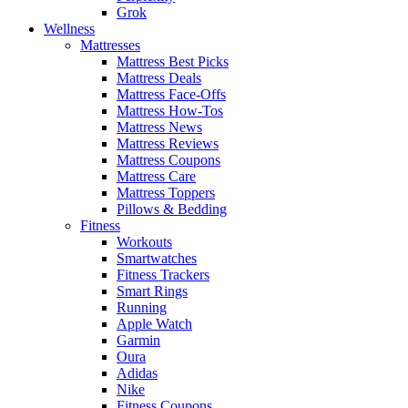
Grok
Wellness
Mattresses
Mattress Best Picks
Mattress Deals
Mattress Face-Offs
Mattress How-Tos
Mattress News
Mattress Reviews
Mattress Coupons
Mattress Care
Mattress Toppers
Pillows & Bedding
Fitness
Workouts
Smartwatches
Fitness Trackers
Smart Rings
Running
Apple Watch
Garmin
Oura
Adidas
Nike
Fitness Coupons