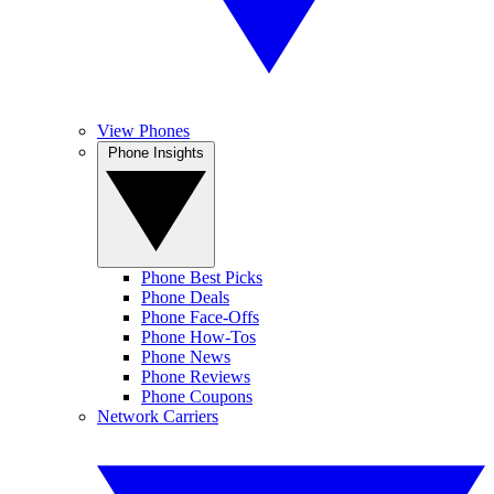
View Phones
Phone Insights
Phone Best Picks
Phone Deals
Phone Face-Offs
Phone How-Tos
Phone News
Phone Reviews
Phone Coupons
Network Carriers