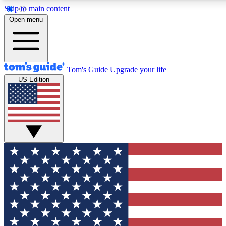
Skip to main content
12
24/7
30K+
Open menu
MEMBER FEATURES
ACCESS AVAILABLE
ACTIVE MEMBERS
Tom's Guide
Upgrade your life
US Edition
Exclusive Newsletters
Polls
Tech news direct to your inbox
Have your say in te
GET CLUB ACCESS QUICK
For the fastest way to join Tom's Guide Club enter your
email below. We'll send you a confirmation and sign you up
to our newsletter to keep you updated on all the latest news.