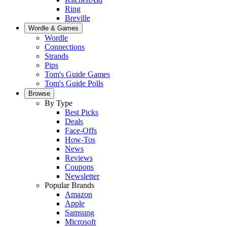
Ring
Breville
Wordle & Games
Wordle
Connections
Strands
Pips
Tom's Guide Games
Tom's Guide Polls
Browse
By Type
Best Picks
Deals
Face-Offs
How-Tos
News
Reviews
Coupons
Newsletter
Popular Brands
Amazon
Apple
Samsung
Microsoft