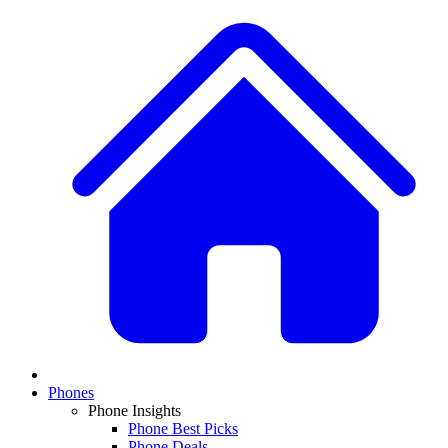
Phones
Phone Insights
Phone Best Picks
Phone Deals