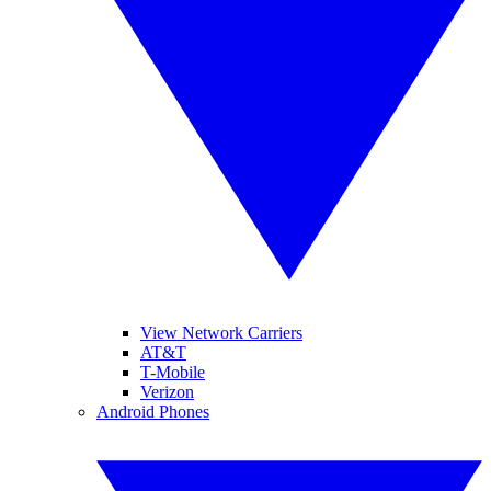
View Network Carriers
AT&T
T-Mobile
Verizon
Android Phones