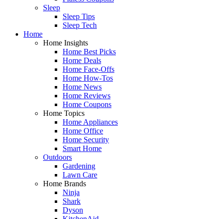
Sleep
Sleep Tips
Sleep Tech
Home
Home Insights
Home Best Picks
Home Deals
Home Face-Offs
Home How-Tos
Home News
Home Reviews
Home Coupons
Home Topics
Home Appliances
Home Office
Home Security
Smart Home
Outdoors
Gardening
Lawn Care
Home Brands
Ninja
Shark
Dyson
KitchenAid