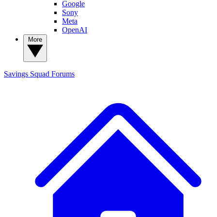
Google
Sony
Meta
OpenAI
More
Savings Squad
Forums