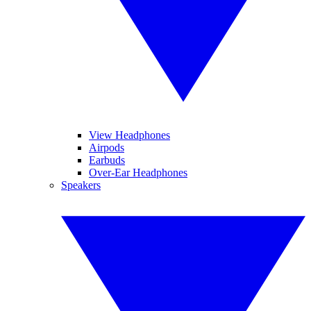
View Headphones
Airpods
Earbuds
Over-Ear Headphones
Speakers