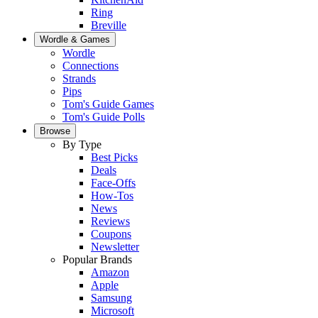
Ring
Breville
Wordle & Games
Wordle
Connections
Strands
Pips
Tom's Guide Games
Tom's Guide Polls
Browse
By Type
Best Picks
Deals
Face-Offs
How-Tos
News
Reviews
Coupons
Newsletter
Popular Brands
Amazon
Apple
Samsung
Microsoft