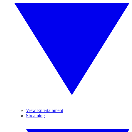
View Entertainment
Streaming