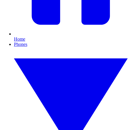
Home
Phones