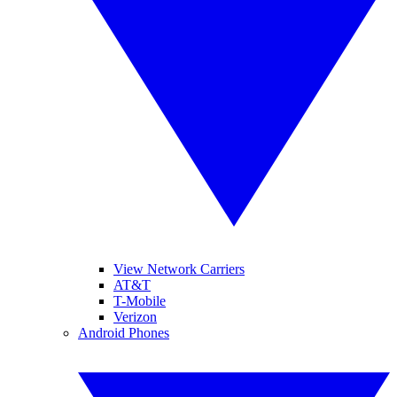
View Network Carriers
AT&T
T-Mobile
Verizon
Android Phones