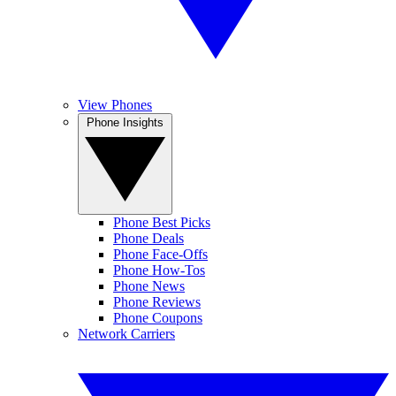
View Phones
Phone Insights
Phone Best Picks
Phone Deals
Phone Face-Offs
Phone How-Tos
Phone News
Phone Reviews
Phone Coupons
Network Carriers