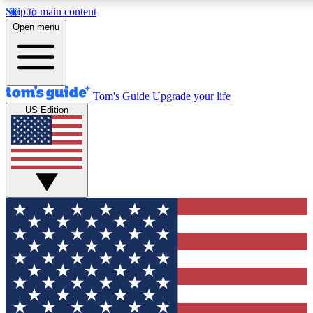
Skip to main content
12
24/7
30K+
Open menu
MEMBER FEATURES
ACCESS AVAILABLE
ACTIVE MEMBERS
Tom's Guide
Upgrade your life
US Edition
Exclusive Newsletters
Polls
Tech news direct to your inbox
Have your say in te
GET CLUB ACCESS QUICK
For the fastest way to join Tom's Guide Club enter your
email below. We'll send you a confirmation and sign you up
to our newsletter to keep you updated on all the latest news.