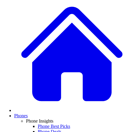
Phones
Phone Insights
Phone Best Picks
Phone Deals