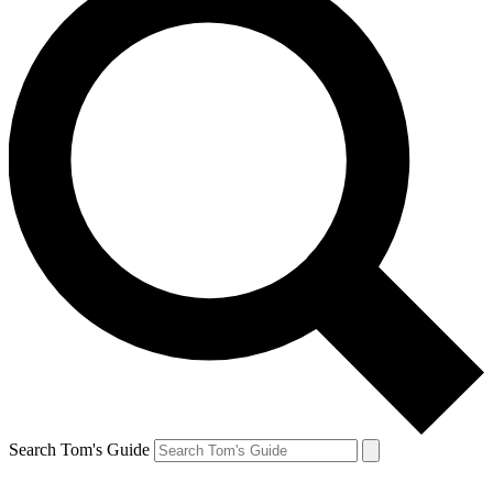
Search Tom's Guide