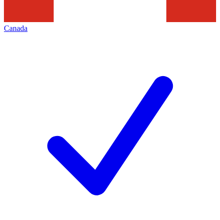
Canada