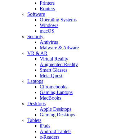
Printers
Routers
Software
Operating Systems
Windows
macOS
Security
Antivirus
Malware & Adware
VR & AR
Virtual Reality
Augmented Reality
Smart Glasses
Meta Quest
Laptops
Chromebooks
Gaming Laptops
MacBooks
Desktops
Apple Desktops
Gaming Desktops
Tablets
iPads
Android Tablets
e-Readers