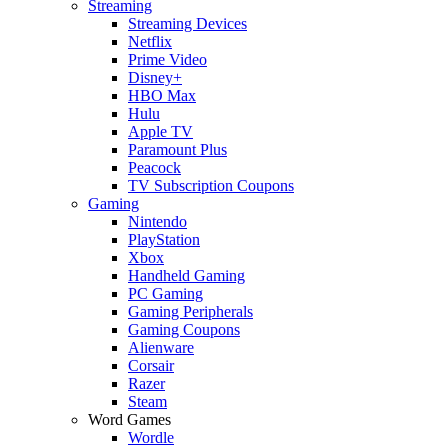
Streaming
Streaming Devices
Netflix
Prime Video
Disney+
HBO Max
Hulu
Apple TV
Paramount Plus
Peacock
TV Subscription Coupons
Gaming
Nintendo
PlayStation
Xbox
Handheld Gaming
PC Gaming
Gaming Peripherals
Gaming Coupons
Alienware
Corsair
Razer
Steam
Word Games
Wordle