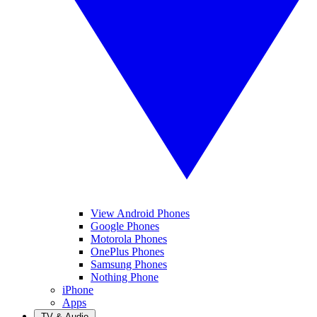
View Android Phones
Google Phones
Motorola Phones
OnePlus Phones
Samsung Phones
Nothing Phone
iPhone
Apps
TV & Audio