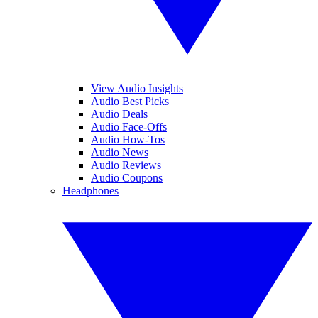
View Audio Insights
Audio Best Picks
Audio Deals
Audio Face-Offs
Audio How-Tos
Audio News
Audio Reviews
Audio Coupons
Headphones