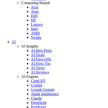
Computing Brands
Acer
Asus
Dell
HP
Lenovo
Intel
AMD
Nvidia
AI
AI Insights
AI Best Picks
AI Deals
AI Face-Offs
AI How-Tos
AI News
AI Reviews
AI Engines
ChatGPT
Copilot
Google Gemini
Apple Intelligence
Claude
DeepSeek
Perplexity