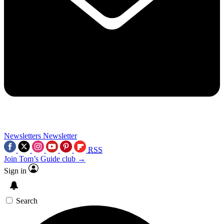
Newsletters
Newsletter
RSS
Join Tom’s Guide club →
Sign in
Search