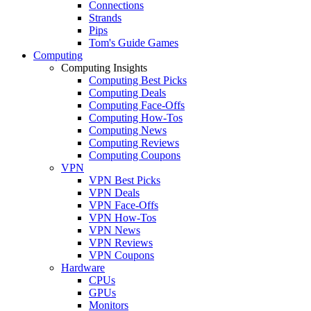
Connections
Strands
Pips
Tom's Guide Games
Computing
Computing Insights
Computing Best Picks
Computing Deals
Computing Face-Offs
Computing How-Tos
Computing News
Computing Reviews
Computing Coupons
VPN
VPN Best Picks
VPN Deals
VPN Face-Offs
VPN How-Tos
VPN News
VPN Reviews
VPN Coupons
Hardware
CPUs
GPUs
Monitors