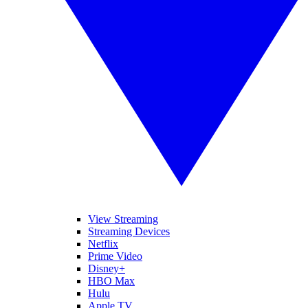
View Streaming
Streaming Devices
Netflix
Prime Video
Disney+
HBO Max
Hulu
Apple TV