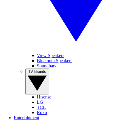
View Speakers
Bluetooth Speakers
Soundbars
TV Brands
Hisense
LG
TCL
Roku
Entertainment