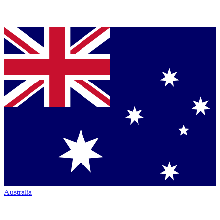
Australia