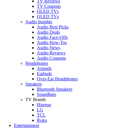
TV Reviews
TV Coupons
OLED TVs
QLED TVs
Audio Insights
Audio Best Picks
Audio Deals
Audio Face-Offs
Audio How-Tos
Audio News
Audio Reviews
Audio Coupons
Headphones
Airpods
Earbuds
Over-Ear Headphones
Speakers
Bluetooth Speakers
Soundbars
TV Brands
Hisense
LG
TCL
Roku
Entertainment