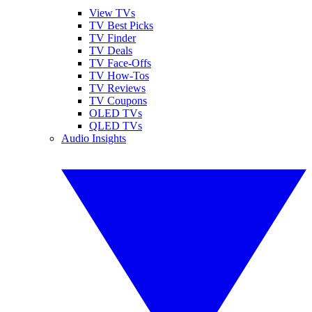
View TVs
TV Best Picks
TV Finder
TV Deals
TV Face-Offs
TV How-Tos
TV Reviews
TV Coupons
OLED TVs
QLED TVs
Audio Insights