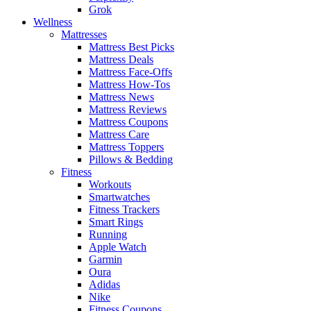
Grok
Wellness
Mattresses
Mattress Best Picks
Mattress Deals
Mattress Face-Offs
Mattress How-Tos
Mattress News
Mattress Reviews
Mattress Coupons
Mattress Care
Mattress Toppers
Pillows & Bedding
Fitness
Workouts
Smartwatches
Fitness Trackers
Smart Rings
Running
Apple Watch
Garmin
Oura
Adidas
Nike
Fitness Coupons