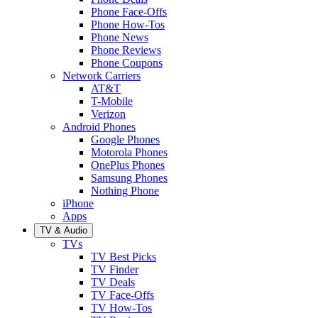
Phone Face-Offs
Phone How-Tos
Phone News
Phone Reviews
Phone Coupons
Network Carriers
AT&T
T-Mobile
Verizon
Android Phones
Google Phones
Motorola Phones
OnePlus Phones
Samsung Phones
Nothing Phone
iPhone
Apps
TV & Audio
TVs
TV Best Picks
TV Finder
TV Deals
TV Face-Offs
TV How-Tos