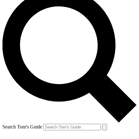
Search Tom's Guide