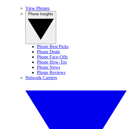
View Phones
Phone Insights
Phone Best Picks
Phone Deals
Phone Face-Offs
Phone How-Tos
Phone News
Phone Reviews
Network Carriers