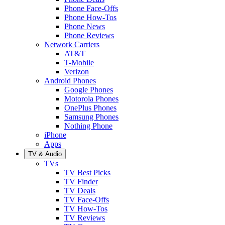
Phone Face-Offs
Phone How-Tos
Phone News
Phone Reviews
Network Carriers
AT&T
T-Mobile
Verizon
Android Phones
Google Phones
Motorola Phones
OnePlus Phones
Samsung Phones
Nothing Phone
iPhone
Apps
TV & Audio
TVs
TV Best Picks
TV Finder
TV Deals
TV Face-Offs
TV How-Tos
TV Reviews