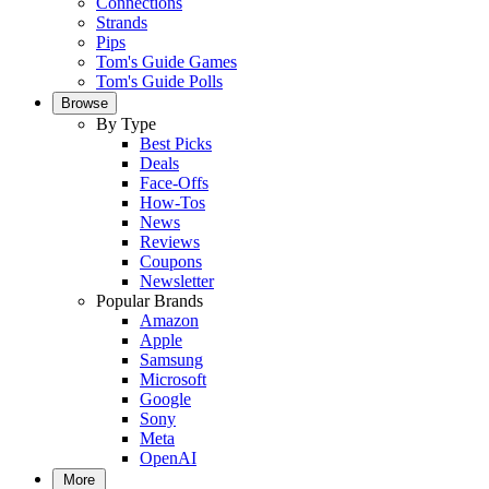
Connections
Strands
Pips
Tom's Guide Games
Tom's Guide Polls
Browse
By Type
Best Picks
Deals
Face-Offs
How-Tos
News
Reviews
Coupons
Newsletter
Popular Brands
Amazon
Apple
Samsung
Microsoft
Google
Sony
Meta
OpenAI
More