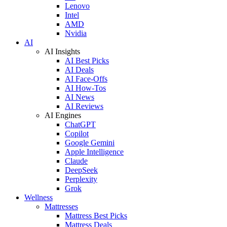
Lenovo
Intel
AMD
Nvidia
AI
AI Insights
AI Best Picks
AI Deals
AI Face-Offs
AI How-Tos
AI News
AI Reviews
AI Engines
ChatGPT
Copilot
Google Gemini
Apple Intelligence
Claude
DeepSeek
Perplexity
Grok
Wellness
Mattresses
Mattress Best Picks
Mattress Deals