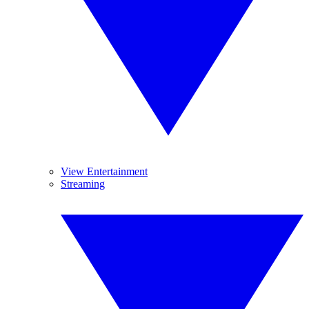
View Entertainment
Streaming