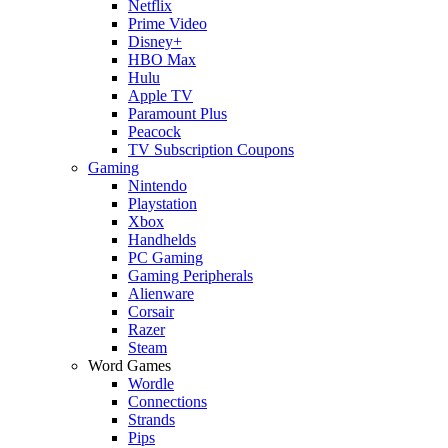
Netflix
Prime Video
Disney+
HBO Max
Hulu
Apple TV
Paramount Plus
Peacock
TV Subscription Coupons
Gaming
Nintendo
Playstation
Xbox
Handhelds
PC Gaming
Gaming Peripherals
Alienware
Corsair
Razer
Steam
Word Games
Wordle
Connections
Strands
Pips