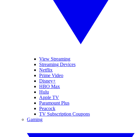
View Streaming
Streaming Devices
Netflix
Prime Video
Disney+
HBO Max
Hulu
Apple TV
Paramount Plus
Peacock
TV Subscription Coupons
Gaming