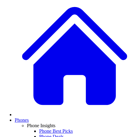
Phones
Phone Insights
Phone Best Picks
Phone Deals