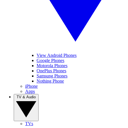
View Android Phones
Google Phones
Motorola Phones
OnePlus Phones
Samsung Phones
Nothing Phone
iPhone
Apps
TV & Audio
TVs