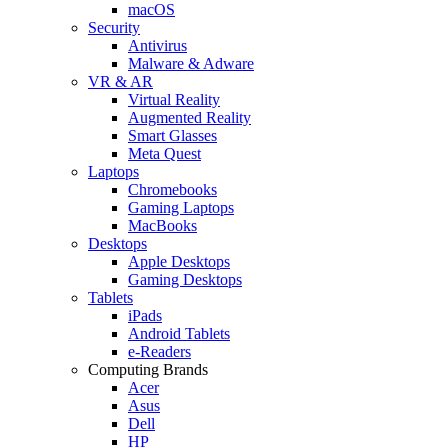
macOS
Security
Antivirus
Malware & Adware
VR & AR
Virtual Reality
Augmented Reality
Smart Glasses
Meta Quest
Laptops
Chromebooks
Gaming Laptops
MacBooks
Desktops
Apple Desktops
Gaming Desktops
Tablets
iPads
Android Tablets
e-Readers
Computing Brands
Acer
Asus
Dell
HP