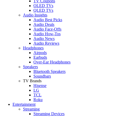
TV Coupons
OLED TVs
QLED TVs
Audio Insights
Audio Best Picks
Audio Deals
Audio Face-Offs
Audio How-Tos
Audio News
Audio Reviews
Headphones
Airpods
Earbuds
Over-Ear Headphones
Speakers
Bluetooth Speakers
Soundbars
TV Brands
Hisense
LG
TCL
Roku
Entertainment
Streaming
Streaming Devices