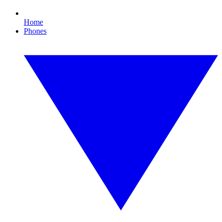
Home
Phones