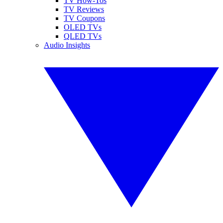
TV How-Tos
TV Reviews
TV Coupons
OLED TVs
QLED TVs
Audio Insights