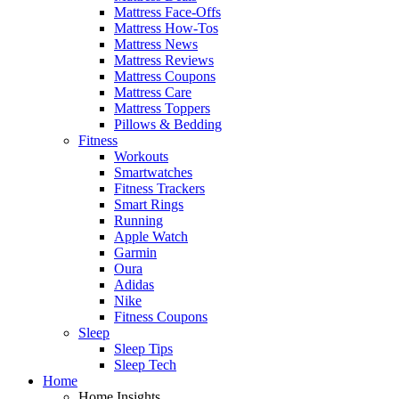
Mattress Face-Offs
Mattress How-Tos
Mattress News
Mattress Reviews
Mattress Coupons
Mattress Care
Mattress Toppers
Pillows & Bedding
Fitness
Workouts
Smartwatches
Fitness Trackers
Smart Rings
Running
Apple Watch
Garmin
Oura
Adidas
Nike
Fitness Coupons
Sleep
Sleep Tips
Sleep Tech
Home
Home Insights