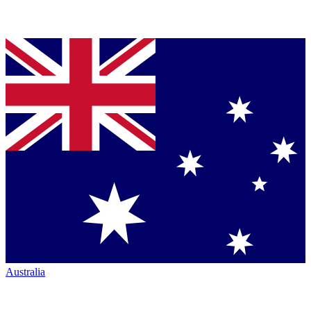
Australia