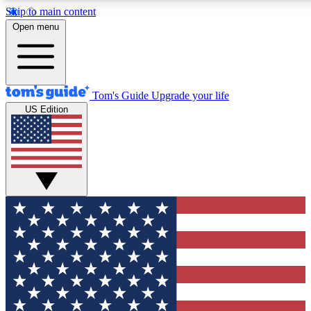
Skip to main content
12
24/7
30K+
Open menu
MEMBER FEATURES
ACCESS AVAILABLE
ACTIVE MEMBERS
Tom's Guide
Upgrade your life
US Edition
Exclusive Newsletters
Polls
Tech news direct to your inbox
Have your say in te
GET CLUB ACCESS QUICK
For the fastest way to join Tom's Guide Club enter your
email below. We'll send you a confirmation and sign you up
to our newsletter to keep you updated on all the latest news.