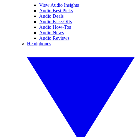
View Audio Insights
Audio Best Picks
Audio Deals
Audio Face-Offs
Audio How-Tos
Audio News
Audio Reviews
Headphones