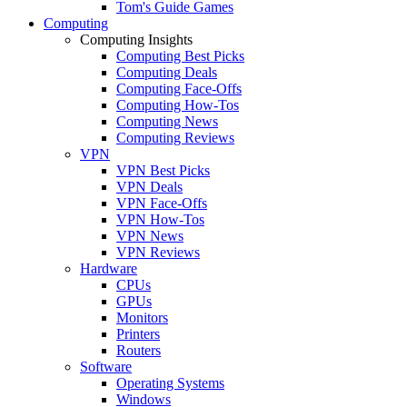
Tom's Guide Games
Computing
Computing Insights
Computing Best Picks
Computing Deals
Computing Face-Offs
Computing How-Tos
Computing News
Computing Reviews
VPN
VPN Best Picks
VPN Deals
VPN Face-Offs
VPN How-Tos
VPN News
VPN Reviews
Hardware
CPUs
GPUs
Monitors
Printers
Routers
Software
Operating Systems
Windows