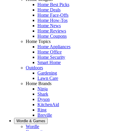
Home Best Picks
Home Deals
Home Face-Offs
Home How-Tos
Home News
Home Reviews
Home Coupons
Home Topics
Home Appliances
Home Office
Home Security
Smart Home
Outdoors
Gardening
Lawn Care
Home Brands
Ninja
Shark
Dyson
KitchenAid
Ring
Breville
Wordle & Games
Wordle