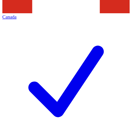
Canada