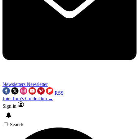
Newsletters
Newsletter
RSS
Join Tom’s Guide club →
Sign in
Search