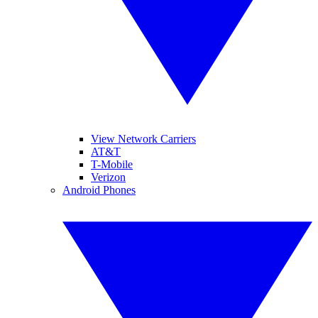
View Network Carriers
AT&T
T-Mobile
Verizon
Android Phones