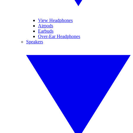
View Headphones
Airpods
Earbuds
Over-Ear Headphones
Speakers