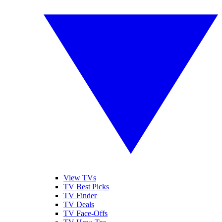
View TVs
TV Best Picks
TV Finder
TV Deals
TV Face-Offs