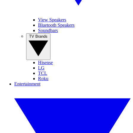
View Speakers
Bluetooth Speakers
Soundbars
TV Brands
Hisense
LG
TCL
Roku
Entertainment