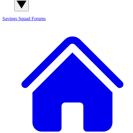
Savings Squad
Forums