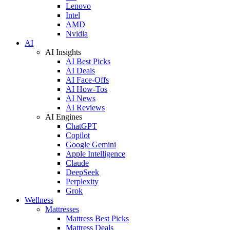
Lenovo
Intel
AMD
Nvidia
AI
AI Insights
AI Best Picks
AI Deals
AI Face-Offs
AI How-Tos
AI News
AI Reviews
AI Engines
ChatGPT
Copilot
Google Gemini
Apple Intelligence
Claude
DeepSeek
Perplexity
Grok
Wellness
Mattresses
Mattress Best Picks
Mattress Deals