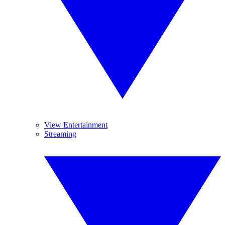
View Entertainment
Streaming