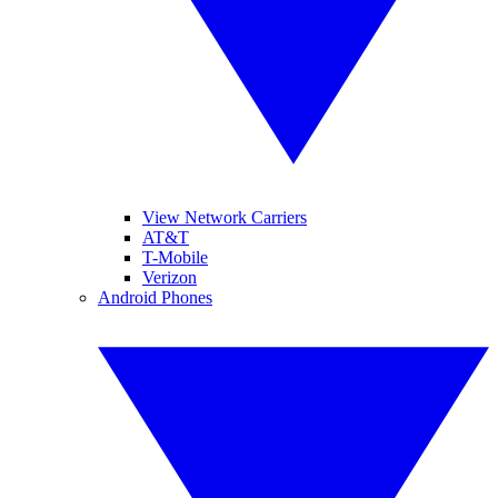
View Network Carriers
AT&T
T-Mobile
Verizon
Android Phones