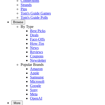
Connections
Strands
Pips
Tom's Guide Games
Tom's Guide Polls
Browse
By Type
Best Picks
Deals
Face-Offs
How-Tos
News
Reviews
Coupons
Newsletter
Popular Brands
Amazon
Apple
Samsung
Microsoft
Google
Sony
Meta
OpenAI
More