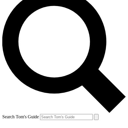
Search Tom's Guide