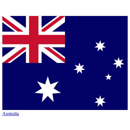
Australia