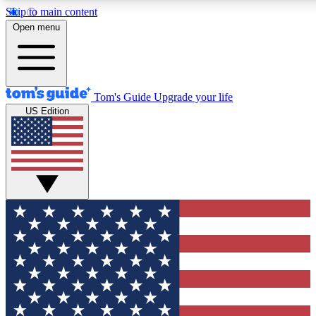
Skip to main content
12
24/7
30K+
Open menu
MEMBER FEATURES
ACCESS AVAILABLE
ACTIVE MEMBERS
Tom's Guide
Upgrade your life
US Edition
Exclusive Newsletters
Polls
Tech news direct to your inbox
Have your say in te
GET CLUB ACCESS QUICK
For the fastest way to join Tom's Guide Club enter your
email below. We'll send you a confirmation and sign you up
to our newsletter to keep you updated on all the latest news.