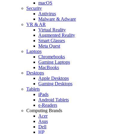
macOS
Security
Antivirus
Malware & Adware
VR & AR
Virtual Reality
Augmented Reality
Smart Glasses
Meta Quest
Laptops
Chromebooks
Gaming Laptops
MacBooks
Desktops
Apple Desktops
Gaming Desktops
Tablets
iPads
Android Tablets
e-Readers
Computing Brands
Acer
Asus
Dell
HP