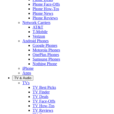
Phone Face-Offs
Phone How-Tos
Phone News
Phone Reviews
Network Carriers
AT&T
T-Mobile
Verizon
Android Phones
Google Phones
Motorola Phones
OnePlus Phones
Samsung Phones
Nothing Phone
iPhone
Apps
TV & Audio
TVs
TV Best Picks
TV Finder
TV Deals
TV Face-Offs
TV How-Tos
TV Reviews