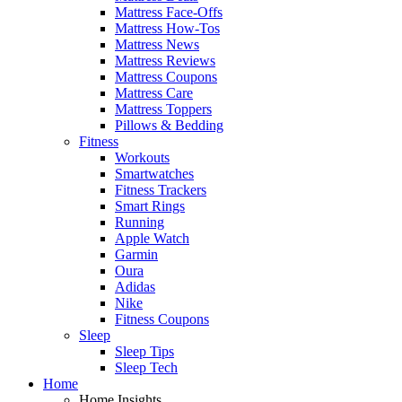
Mattress Face-Offs
Mattress How-Tos
Mattress News
Mattress Reviews
Mattress Coupons
Mattress Care
Mattress Toppers
Pillows & Bedding
Fitness
Workouts
Smartwatches
Fitness Trackers
Smart Rings
Running
Apple Watch
Garmin
Oura
Adidas
Nike
Fitness Coupons
Sleep
Sleep Tips
Sleep Tech
Home
Home Insights