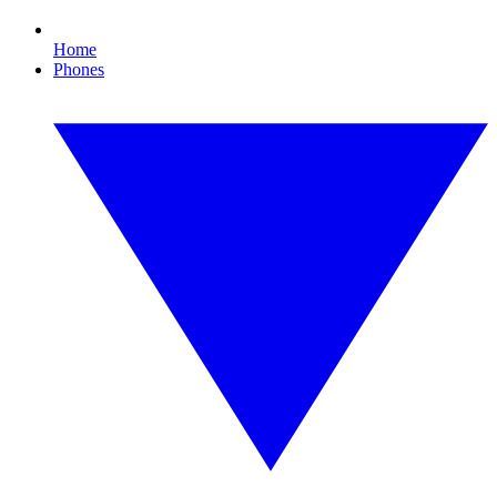
Home
Phones