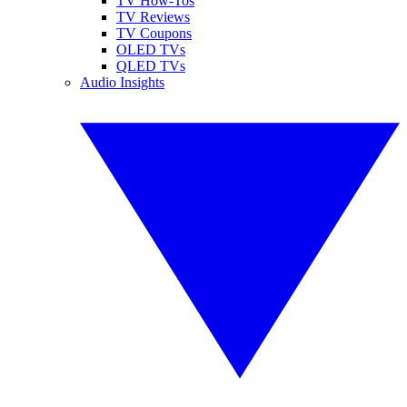
TV How-Tos
TV Reviews
TV Coupons
OLED TVs
QLED TVs
Audio Insights