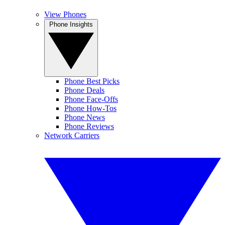
View Phones
Phone Insights
Phone Best Picks
Phone Deals
Phone Face-Offs
Phone How-Tos
Phone News
Phone Reviews
Network Carriers