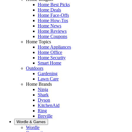
Home Best Picks
Home Deals
Home Face-Offs
Home How-Tos
Home News
Home Reviews
Home Coupons
Home Topics
Home Appliances
Home Office
Home Security
Smart Home
Outdoors
Gardening
Lawn Care
Home Brands
Ninja
Shark
Dyson
KitchenAid
Ring
Breville
Wordle & Games
Wordle