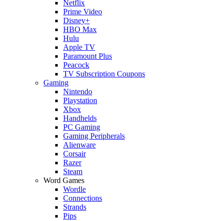
Netflix
Prime Video
Disney+
HBO Max
Hulu
Apple TV
Paramount Plus
Peacock
TV Subscription Coupons
Gaming
Nintendo
Playstation
Xbox
Handhelds
PC Gaming
Gaming Peripherals
Alienware
Corsair
Razer
Steam
Word Games
Wordle
Connections
Strands
Pips