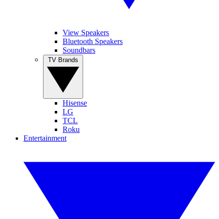
View Speakers
Bluetooth Speakers
Soundbars
TV Brands
Hisense
LG
TCL
Roku
Entertainment