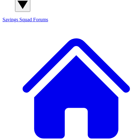
Savings Squad
Forums