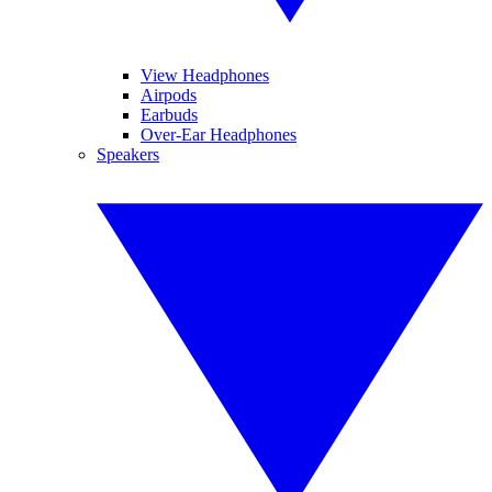
View Headphones
Airpods
Earbuds
Over-Ear Headphones
Speakers