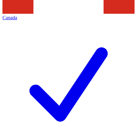
Canada