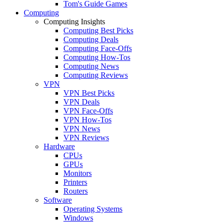
Tom's Guide Games
Computing
Computing Insights
Computing Best Picks
Computing Deals
Computing Face-Offs
Computing How-Tos
Computing News
Computing Reviews
VPN
VPN Best Picks
VPN Deals
VPN Face-Offs
VPN How-Tos
VPN News
VPN Reviews
Hardware
CPUs
GPUs
Monitors
Printers
Routers
Software
Operating Systems
Windows