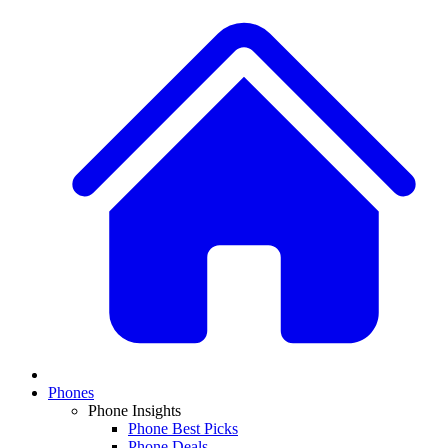
Phones
Phone Insights
Phone Best Picks
Phone Deals