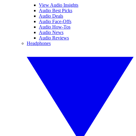
View Audio Insights
Audio Best Picks
Audio Deals
Audio Face-Offs
Audio How-Tos
Audio News
Audio Reviews
Headphones