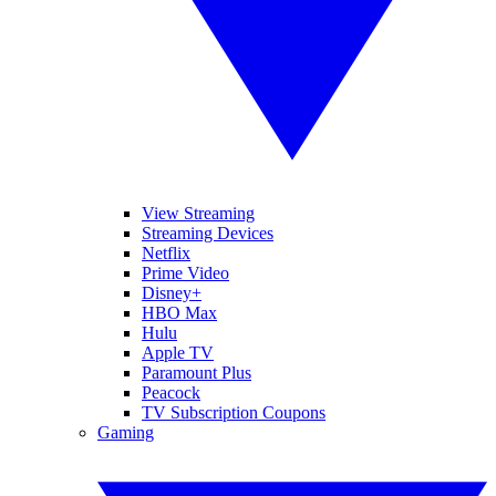
View Streaming
Streaming Devices
Netflix
Prime Video
Disney+
HBO Max
Hulu
Apple TV
Paramount Plus
Peacock
TV Subscription Coupons
Gaming