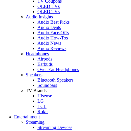
TV Coupons
OLED TVs
QLED TVs
Audio Insights
Audio Best Picks
Audio Deals
Audio Face-Offs
Audio How-Tos
Audio News
Audio Reviews
Headphones
Airpods
Earbuds
Over-Ear Headphones
Speakers
Bluetooth Speakers
Soundbars
TV Brands
Hisense
LG
TCL
Roku
Entertainment
Streaming
Streaming Devices