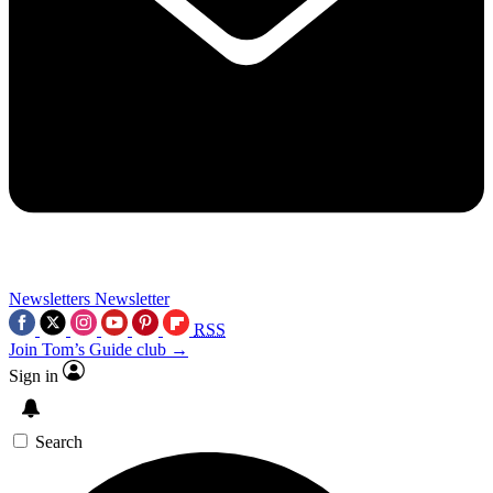
Newsletters
Newsletter
RSS
Join Tom’s Guide club →
Sign in
Search