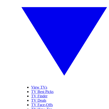
View TVs
TV Best Picks
TV Finder
TV Deals
TV Face-Offs