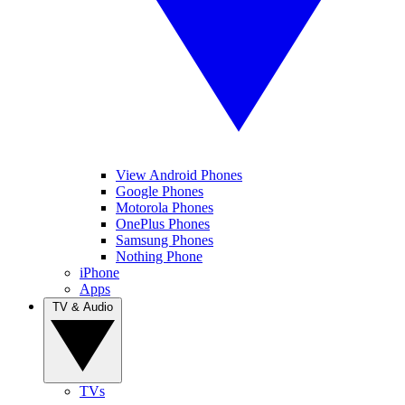
View Android Phones
Google Phones
Motorola Phones
OnePlus Phones
Samsung Phones
Nothing Phone
iPhone
Apps
TV & Audio
TVs