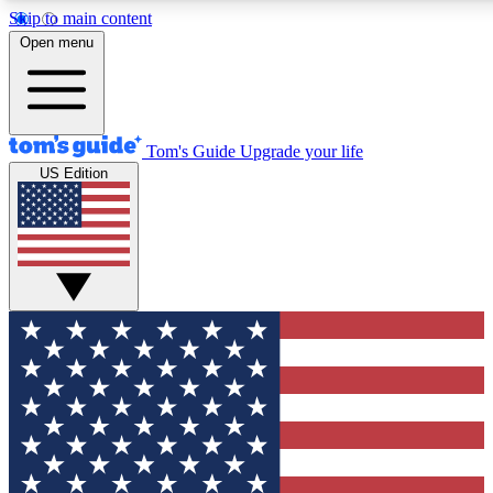
Skip to main content
12
24/7
30K+
Open menu
MEMBER FEATURES
ACCESS AVAILABLE
ACTIVE MEMBERS
Tom's Guide
Upgrade your life
US Edition
Exclusive Newsletters
Polls
Tech news direct to your inbox
Have your say in te
GET CLUB ACCESS QUICK
For the fastest way to join Tom's Guide Club enter your
email below. We'll send you a confirmation and sign you up
to our newsletter to keep you updated on all the latest news.