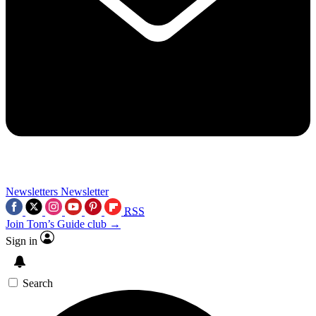
Newsletters
Newsletter
RSS
Join Tom’s Guide club →
Sign in
Search