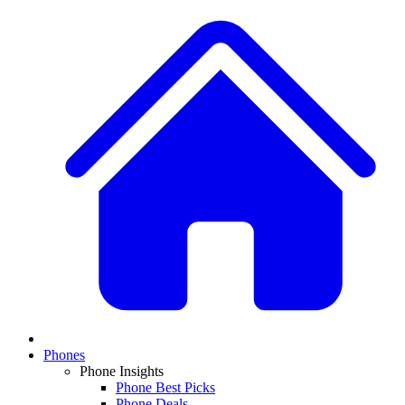
Phones
Phone Insights
Phone Best Picks
Phone Deals