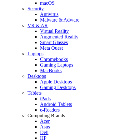
macOS
Security
Antivirus
Malware & Adware
VR & AR
Virtual Reality
Augmented Reality
Smart Glasses
Meta Quest
Laptops
Chromebooks
Gaming Laptops
MacBooks
Desktops
Apple Desktops
Gaming Desktops
Tablets
iPads
Android Tablets
e-Readers
Computing Brands
Acer
Asus
Dell
HP