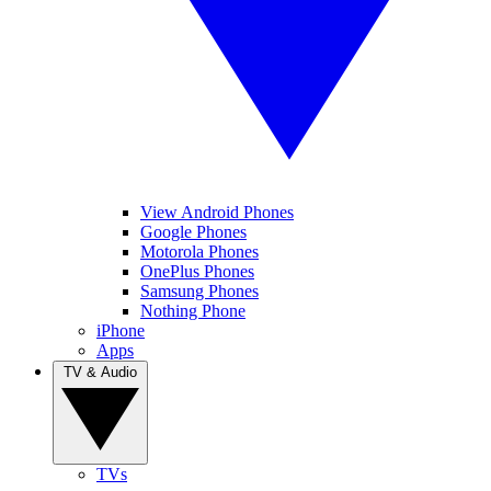
View Android Phones
Google Phones
Motorola Phones
OnePlus Phones
Samsung Phones
Nothing Phone
iPhone
Apps
TV & Audio
TVs