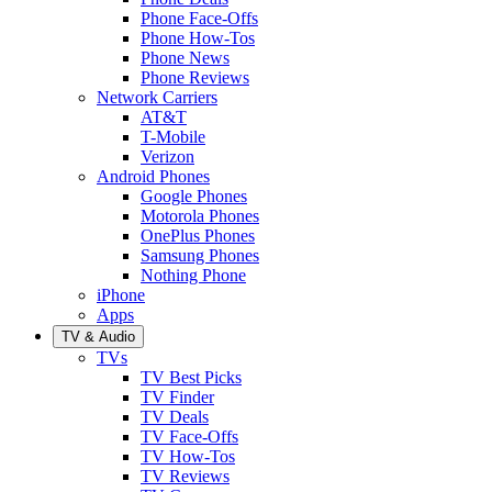
Phone Face-Offs
Phone How-Tos
Phone News
Phone Reviews
Network Carriers
AT&T
T-Mobile
Verizon
Android Phones
Google Phones
Motorola Phones
OnePlus Phones
Samsung Phones
Nothing Phone
iPhone
Apps
TV & Audio
TVs
TV Best Picks
TV Finder
TV Deals
TV Face-Offs
TV How-Tos
TV Reviews