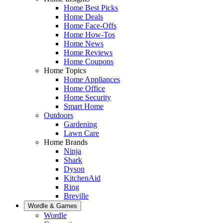
Home Best Picks
Home Deals
Home Face-Offs
Home How-Tos
Home News
Home Reviews
Home Coupons
Home Topics
Home Appliances
Home Office
Home Security
Smart Home
Outdoors
Gardening
Lawn Care
Home Brands
Ninja
Shark
Dyson
KitchenAid
Ring
Breville
Wordle & Games
Wordle