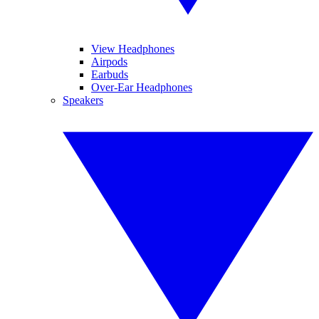
View Headphones
Airpods
Earbuds
Over-Ear Headphones
Speakers