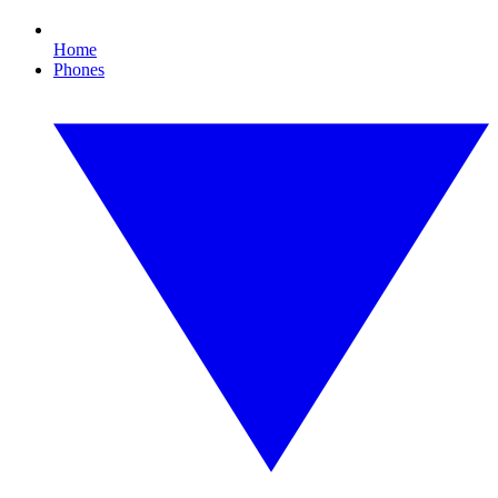
Home
Phones