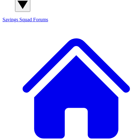
Savings Squad
Forums