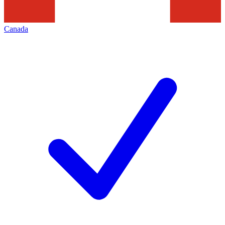
Canada