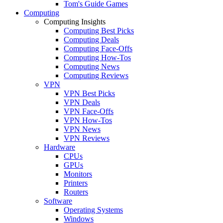
Tom's Guide Games
Computing
Computing Insights
Computing Best Picks
Computing Deals
Computing Face-Offs
Computing How-Tos
Computing News
Computing Reviews
VPN
VPN Best Picks
VPN Deals
VPN Face-Offs
VPN How-Tos
VPN News
VPN Reviews
Hardware
CPUs
GPUs
Monitors
Printers
Routers
Software
Operating Systems
Windows