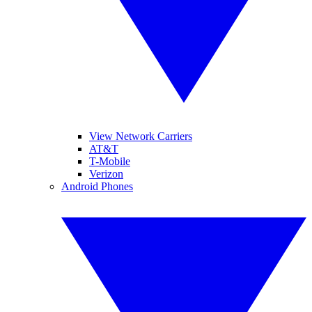
View Network Carriers
AT&T
T-Mobile
Verizon
Android Phones