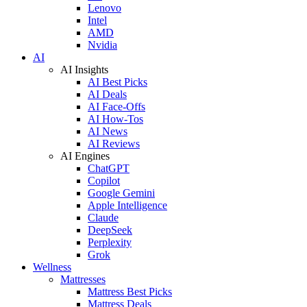
Lenovo
Intel
AMD
Nvidia
AI
AI Insights
AI Best Picks
AI Deals
AI Face-Offs
AI How-Tos
AI News
AI Reviews
AI Engines
ChatGPT
Copilot
Google Gemini
Apple Intelligence
Claude
DeepSeek
Perplexity
Grok
Wellness
Mattresses
Mattress Best Picks
Mattress Deals