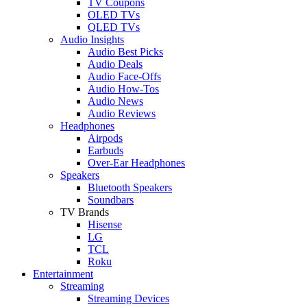
TV Coupons
OLED TVs
QLED TVs
Audio Insights
Audio Best Picks
Audio Deals
Audio Face-Offs
Audio How-Tos
Audio News
Audio Reviews
Headphones
Airpods
Earbuds
Over-Ear Headphones
Speakers
Bluetooth Speakers
Soundbars
TV Brands
Hisense
LG
TCL
Roku
Entertainment
Streaming
Streaming Devices