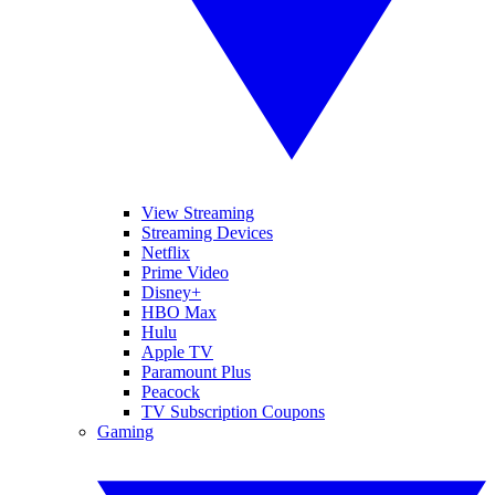
View Streaming
Streaming Devices
Netflix
Prime Video
Disney+
HBO Max
Hulu
Apple TV
Paramount Plus
Peacock
TV Subscription Coupons
Gaming