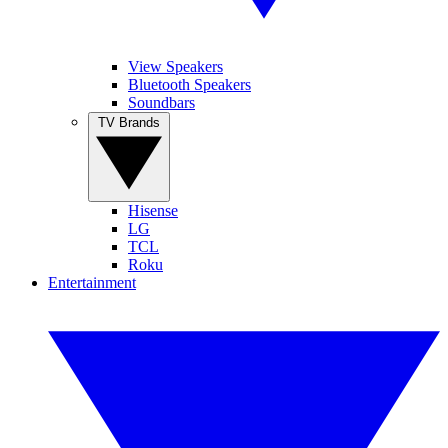
View Speakers
Bluetooth Speakers
Soundbars
TV Brands
Hisense
LG
TCL
Roku
Entertainment