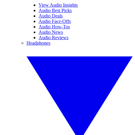
View Audio Insights
Audio Best Picks
Audio Deals
Audio Face-Offs
Audio How-Tos
Audio News
Audio Reviews
Headphones