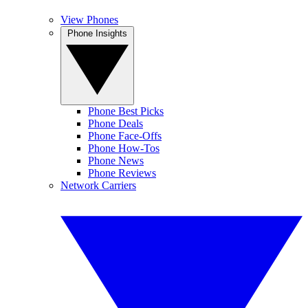
View Phones
Phone Insights
Phone Best Picks
Phone Deals
Phone Face-Offs
Phone How-Tos
Phone News
Phone Reviews
Network Carriers