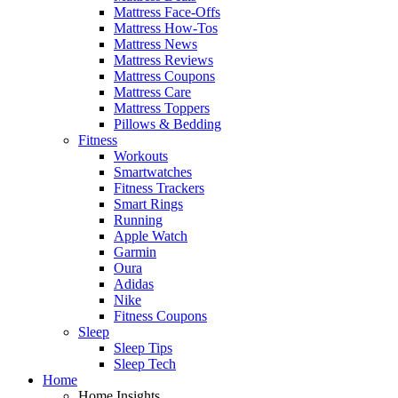
Mattress Face-Offs
Mattress How-Tos
Mattress News
Mattress Reviews
Mattress Coupons
Mattress Care
Mattress Toppers
Pillows & Bedding
Fitness
Workouts
Smartwatches
Fitness Trackers
Smart Rings
Running
Apple Watch
Garmin
Oura
Adidas
Nike
Fitness Coupons
Sleep
Sleep Tips
Sleep Tech
Home
Home Insights