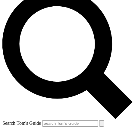
Search Tom's Guide