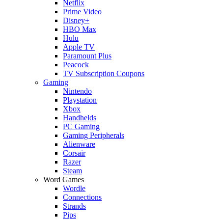
Netflix
Prime Video
Disney+
HBO Max
Hulu
Apple TV
Paramount Plus
Peacock
TV Subscription Coupons
Gaming
Nintendo
Playstation
Xbox
Handhelds
PC Gaming
Gaming Peripherals
Alienware
Corsair
Razer
Steam
Word Games
Wordle
Connections
Strands
Pips