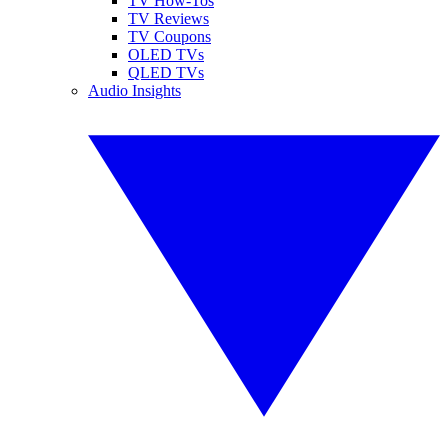
TV How-Tos
TV Reviews
TV Coupons
OLED TVs
QLED TVs
Audio Insights