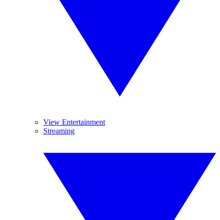
View Entertainment
Streaming