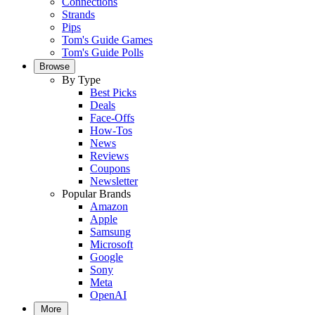
Connections
Strands
Pips
Tom's Guide Games
Tom's Guide Polls
Browse
By Type
Best Picks
Deals
Face-Offs
How-Tos
News
Reviews
Coupons
Newsletter
Popular Brands
Amazon
Apple
Samsung
Microsoft
Google
Sony
Meta
OpenAI
More