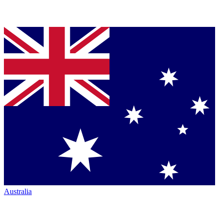
Australia