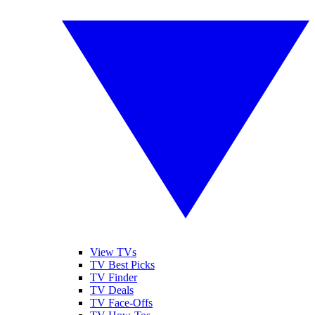
View TVs
TV Best Picks
TV Finder
TV Deals
TV Face-Offs