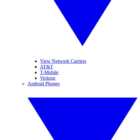
View Network Carriers
AT&T
T-Mobile
Verizon
Android Phones