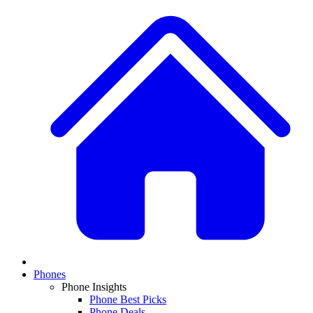
Phones
Phone Insights
Phone Best Picks
Phone Deals