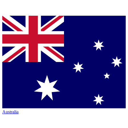
Australia