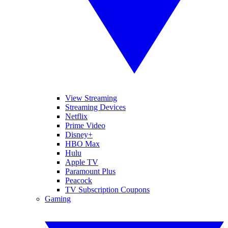
View Streaming
Streaming Devices
Netflix
Prime Video
Disney+
HBO Max
Hulu
Apple TV
Paramount Plus
Peacock
TV Subscription Coupons
Gaming