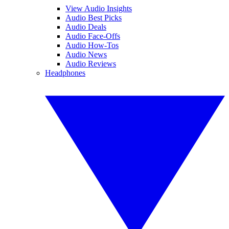
View Audio Insights
Audio Best Picks
Audio Deals
Audio Face-Offs
Audio How-Tos
Audio News
Audio Reviews
Headphones