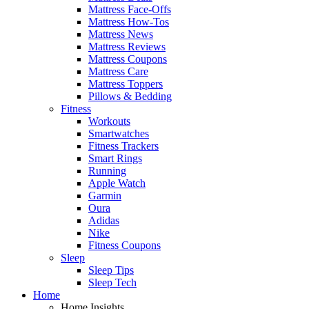
Mattress Face-Offs
Mattress How-Tos
Mattress News
Mattress Reviews
Mattress Coupons
Mattress Care
Mattress Toppers
Pillows & Bedding
Fitness
Workouts
Smartwatches
Fitness Trackers
Smart Rings
Running
Apple Watch
Garmin
Oura
Adidas
Nike
Fitness Coupons
Sleep
Sleep Tips
Sleep Tech
Home
Home Insights