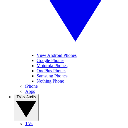
View Android Phones
Google Phones
Motorola Phones
OnePlus Phones
Samsung Phones
Nothing Phone
iPhone
Apps
TV & Audio
TVs