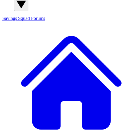
Savings Squad
Forums