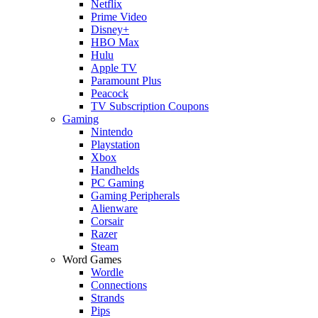
Netflix
Prime Video
Disney+
HBO Max
Hulu
Apple TV
Paramount Plus
Peacock
TV Subscription Coupons
Gaming
Nintendo
Playstation
Xbox
Handhelds
PC Gaming
Gaming Peripherals
Alienware
Corsair
Razer
Steam
Word Games
Wordle
Connections
Strands
Pips