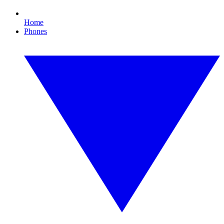
Home
Phones