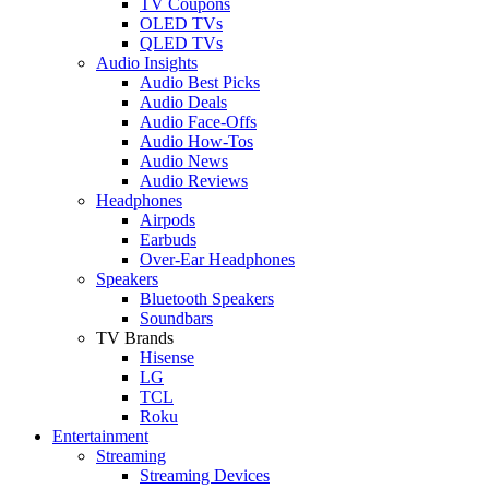
TV Coupons
OLED TVs
QLED TVs
Audio Insights
Audio Best Picks
Audio Deals
Audio Face-Offs
Audio How-Tos
Audio News
Audio Reviews
Headphones
Airpods
Earbuds
Over-Ear Headphones
Speakers
Bluetooth Speakers
Soundbars
TV Brands
Hisense
LG
TCL
Roku
Entertainment
Streaming
Streaming Devices