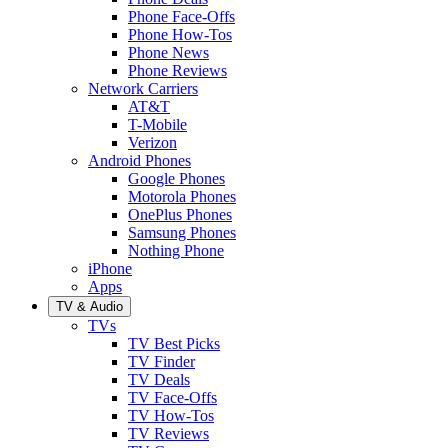
Phone Face-Offs
Phone How-Tos
Phone News
Phone Reviews
Network Carriers
AT&T
T-Mobile
Verizon
Android Phones
Google Phones
Motorola Phones
OnePlus Phones
Samsung Phones
Nothing Phone
iPhone
Apps
TV & Audio
TVs
TV Best Picks
TV Finder
TV Deals
TV Face-Offs
TV How-Tos
TV Reviews