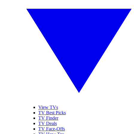
View TVs
TV Best Picks
TV Finder
TV Deals
TV Face-Offs