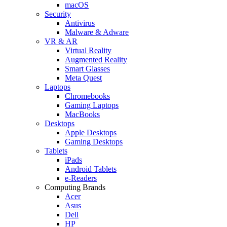
macOS
Security
Antivirus
Malware & Adware
VR & AR
Virtual Reality
Augmented Reality
Smart Glasses
Meta Quest
Laptops
Chromebooks
Gaming Laptops
MacBooks
Desktops
Apple Desktops
Gaming Desktops
Tablets
iPads
Android Tablets
e-Readers
Computing Brands
Acer
Asus
Dell
HP