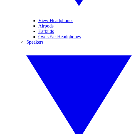
View Headphones
Airpods
Earbuds
Over-Ear Headphones
Speakers