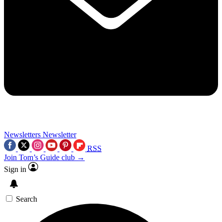
Newsletters
Newsletter
RSS
Join Tom’s Guide club →
Sign in
Search