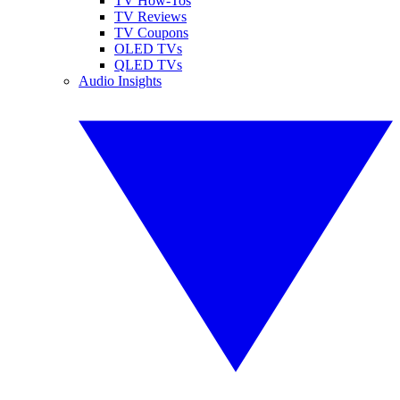
TV How-Tos
TV Reviews
TV Coupons
OLED TVs
QLED TVs
Audio Insights