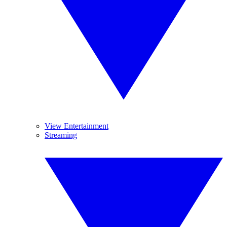
View Entertainment
Streaming