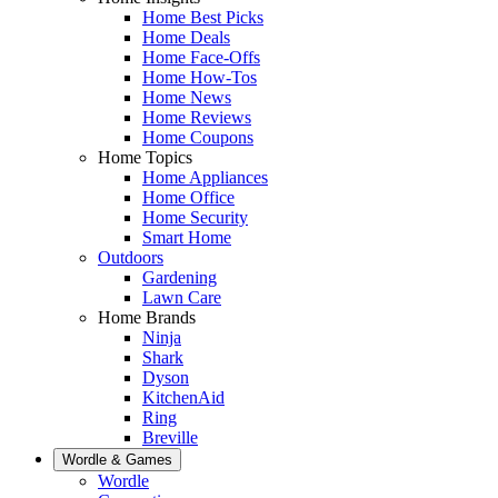
Home Best Picks
Home Deals
Home Face-Offs
Home How-Tos
Home News
Home Reviews
Home Coupons
Home Topics
Home Appliances
Home Office
Home Security
Smart Home
Outdoors
Gardening
Lawn Care
Home Brands
Ninja
Shark
Dyson
KitchenAid
Ring
Breville
Wordle & Games
Wordle