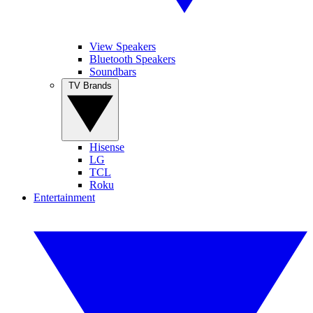
View Speakers
Bluetooth Speakers
Soundbars
TV Brands
Hisense
LG
TCL
Roku
Entertainment