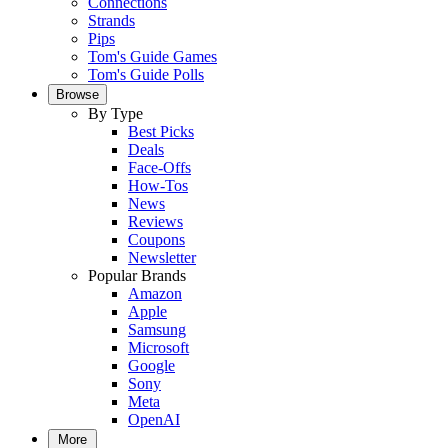
Connections
Strands
Pips
Tom's Guide Games
Tom's Guide Polls
Browse
By Type
Best Picks
Deals
Face-Offs
How-Tos
News
Reviews
Coupons
Newsletter
Popular Brands
Amazon
Apple
Samsung
Microsoft
Google
Sony
Meta
OpenAI
More