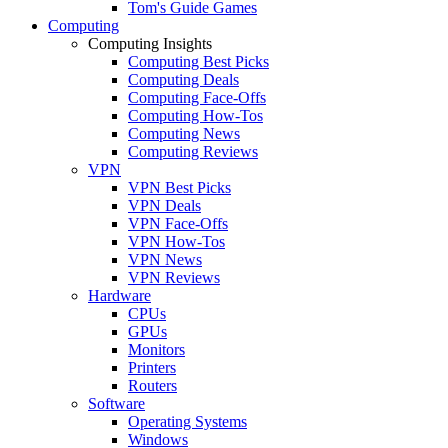
Tom's Guide Games
Computing
Computing Insights
Computing Best Picks
Computing Deals
Computing Face-Offs
Computing How-Tos
Computing News
Computing Reviews
VPN
VPN Best Picks
VPN Deals
VPN Face-Offs
VPN How-Tos
VPN News
VPN Reviews
Hardware
CPUs
GPUs
Monitors
Printers
Routers
Software
Operating Systems
Windows