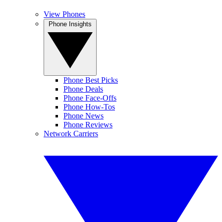
View Phones
Phone Insights
Phone Best Picks
Phone Deals
Phone Face-Offs
Phone How-Tos
Phone News
Phone Reviews
Network Carriers