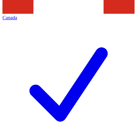
Canada