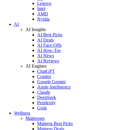
Lenovo
Intel
AMD
Nvidia
AI
AI Insights
AI Best Picks
AI Deals
AI Face-Offs
AI How-Tos
AI News
AI Reviews
AI Engines
ChatGPT
Copilot
Google Gemini
Apple Intelligence
Claude
DeepSeek
Perplexity
Grok
Wellness
Mattresses
Mattress Best Picks
Mattress Deals