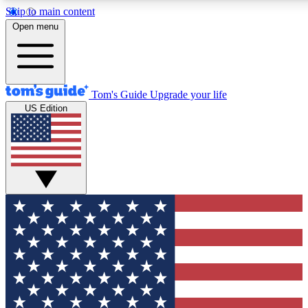
Skip to main content
12
24/7
30K+
Open menu
MEMBER FEATURES
ACCESS AVAILABLE
ACTIVE MEMBERS
Tom's Guide
Upgrade your life
US Edition
Exclusive Newsletters
Polls
Tech news direct to your inbox
Have your say in te
GET CLUB ACCESS QUICK
For the fastest way to join Tom's Guide Club enter your
email below. We'll send you a confirmation and sign you up
to our newsletter to keep you updated on all the latest news.