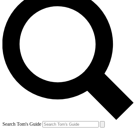
Search Tom's Guide