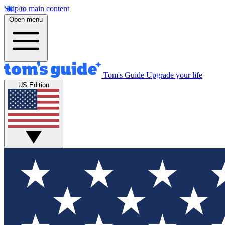
Skip to main content
Open menu
Tom's Guide
Upgrade your life
US Edition