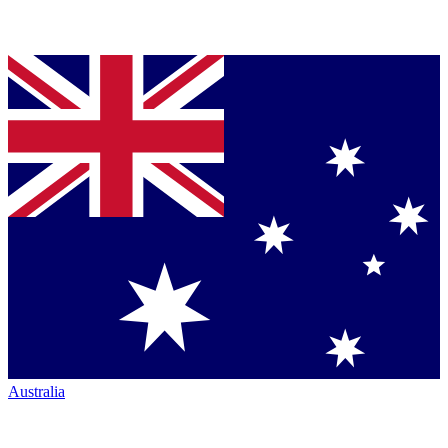
Australia