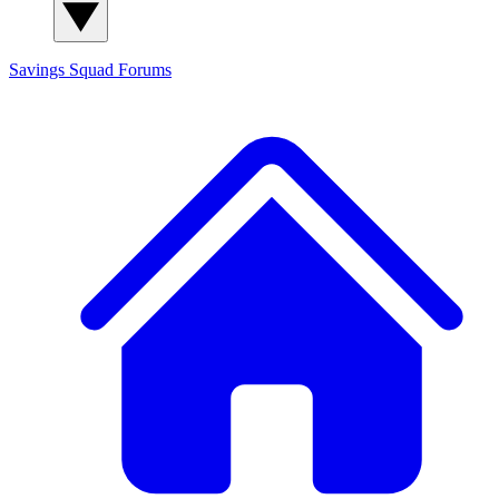
Savings Squad
Forums