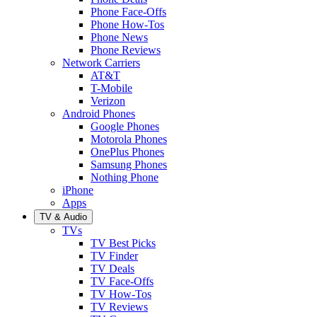
Phone Face-Offs
Phone How-Tos
Phone News
Phone Reviews
Network Carriers
AT&T
T-Mobile
Verizon
Android Phones
Google Phones
Motorola Phones
OnePlus Phones
Samsung Phones
Nothing Phone
iPhone
Apps
TV & Audio
TVs
TV Best Picks
TV Finder
TV Deals
TV Face-Offs
TV How-Tos
TV Reviews