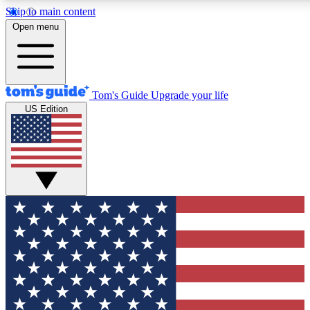
Skip to main content
12
24/7
30K+
Open menu
MEMBER FEATURES
ACCESS AVAILABLE
ACTIVE MEMBERS
Tom's Guide
Upgrade your life
US Edition
Exclusive Newsletters
Polls
Tech news direct to your inbox
Have your say in te
GET CLUB ACCESS QUICK
For the fastest way to join Tom's Guide Club enter your
email below. We'll send you a confirmation and sign you up
to our newsletter to keep you updated on all the latest news.