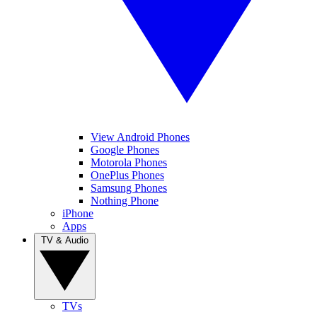
View Android Phones
Google Phones
Motorola Phones
OnePlus Phones
Samsung Phones
Nothing Phone
iPhone
Apps
TV & Audio
TVs