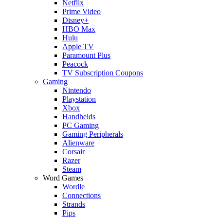
Netflix
Prime Video
Disney+
HBO Max
Hulu
Apple TV
Paramount Plus
Peacock
TV Subscription Coupons
Gaming
Nintendo
Playstation
Xbox
Handhelds
PC Gaming
Gaming Peripherals
Alienware
Corsair
Razer
Steam
Word Games
Wordle
Connections
Strands
Pips