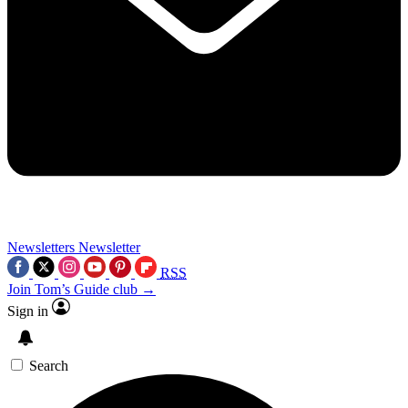
Newsletters
Newsletter
RSS
Join Tom’s Guide club →
Sign in
Search