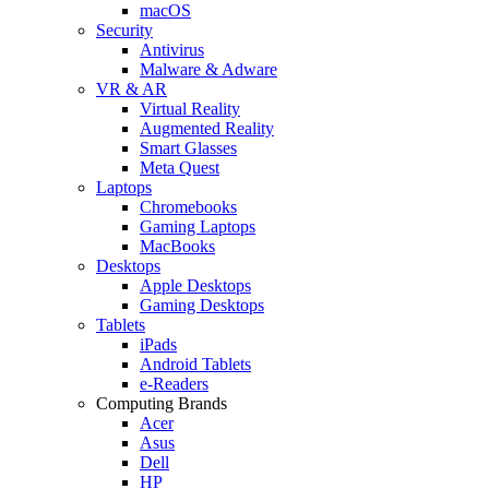
macOS
Security
Antivirus
Malware & Adware
VR & AR
Virtual Reality
Augmented Reality
Smart Glasses
Meta Quest
Laptops
Chromebooks
Gaming Laptops
MacBooks
Desktops
Apple Desktops
Gaming Desktops
Tablets
iPads
Android Tablets
e-Readers
Computing Brands
Acer
Asus
Dell
HP