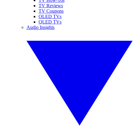
TV How-Tos
TV Reviews
TV Coupons
OLED TVs
QLED TVs
Audio Insights