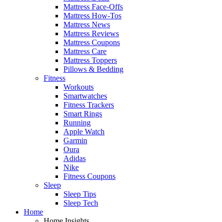
Mattress Face-Offs
Mattress How-Tos
Mattress News
Mattress Reviews
Mattress Coupons
Mattress Care
Mattress Toppers
Pillows & Bedding
Fitness
Workouts
Smartwatches
Fitness Trackers
Smart Rings
Running
Apple Watch
Garmin
Oura
Adidas
Nike
Fitness Coupons
Sleep
Sleep Tips
Sleep Tech
Home
Home Insights