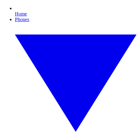
Home
Phones