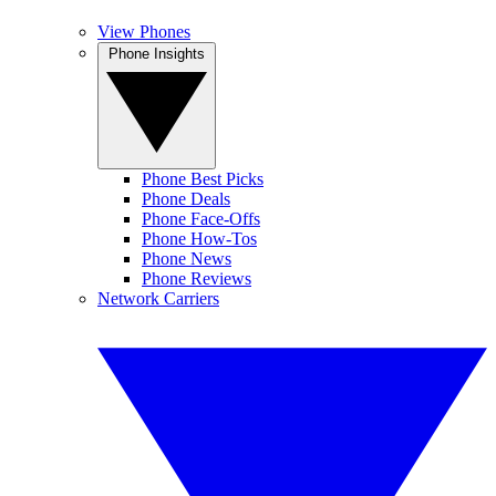
View Phones
Phone Insights
Phone Best Picks
Phone Deals
Phone Face-Offs
Phone How-Tos
Phone News
Phone Reviews
Network Carriers