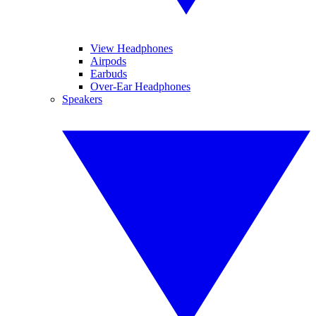
View Headphones
Airpods
Earbuds
Over-Ear Headphones
Speakers