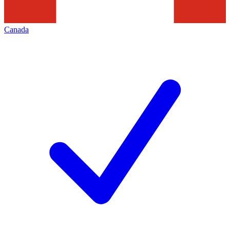
Canada