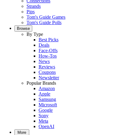
Connections
Strands
Pips
Tom's Guide Games
Tom's Guide Polls
Browse
By Type
Best Picks
Deals
Face-Offs
How-Tos
News
Reviews
Coupons
Newsletter
Popular Brands
Amazon
Apple
Samsung
Microsoft
Google
Sony
Meta
OpenAI
More