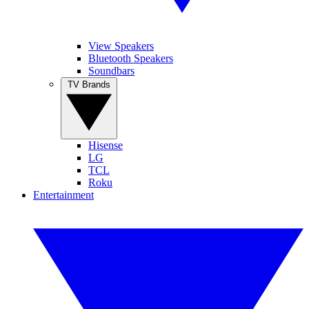
View Speakers
Bluetooth Speakers
Soundbars
TV Brands
Hisense
LG
TCL
Roku
Entertainment