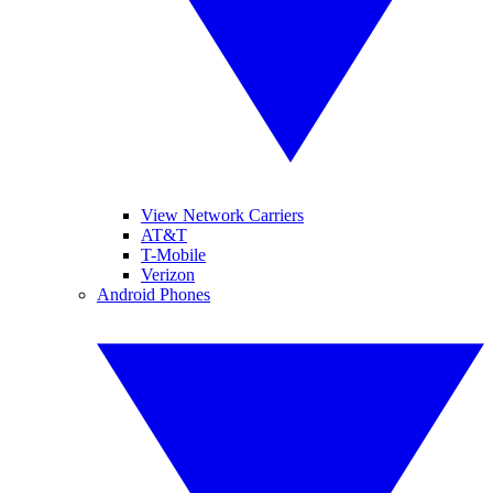
View Network Carriers
AT&T
T-Mobile
Verizon
Android Phones