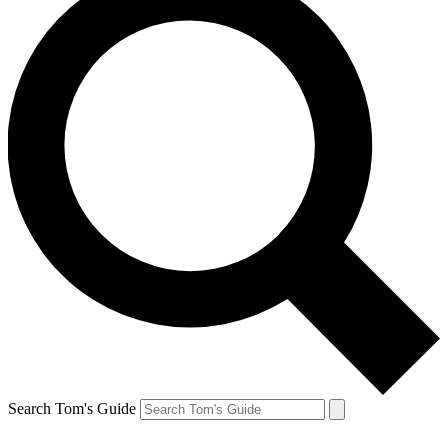
Search Tom's Guide