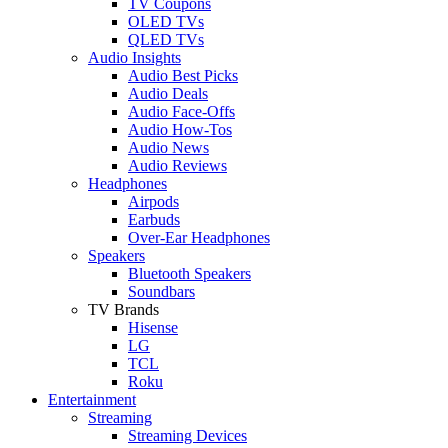
TV Coupons
OLED TVs
QLED TVs
Audio Insights
Audio Best Picks
Audio Deals
Audio Face-Offs
Audio How-Tos
Audio News
Audio Reviews
Headphones
Airpods
Earbuds
Over-Ear Headphones
Speakers
Bluetooth Speakers
Soundbars
TV Brands
Hisense
LG
TCL
Roku
Entertainment
Streaming
Streaming Devices