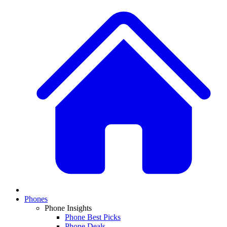
Phones
Phone Insights
Phone Best Picks
Phone Deals