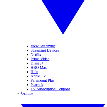
View Streaming
Streaming Devices
Netflix
Prime Video
Disney+
HBO Max
Hulu
Apple TV
Paramount Plus
Peacock
TV Subscription Coupons
Gaming