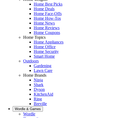
Home Best Picks
Home Deals
Home Face-Offs
Home How-Tos
Home News
Home Reviews
Home Coupons
Home Topics
Home Appliances
Home Office
Home Security
Smart Home
Outdoors
Gardening
Lawn Care
Home Brands
Ninja
Shark
Dyson
KitchenAid
Ring
Breville
Wordle & Games
Wordle