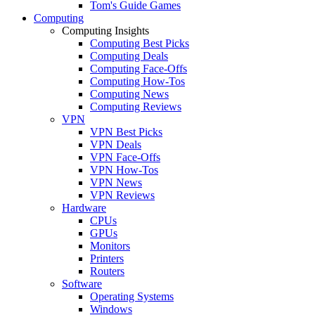
Tom's Guide Games
Computing
Computing Insights
Computing Best Picks
Computing Deals
Computing Face-Offs
Computing How-Tos
Computing News
Computing Reviews
VPN
VPN Best Picks
VPN Deals
VPN Face-Offs
VPN How-Tos
VPN News
VPN Reviews
Hardware
CPUs
GPUs
Monitors
Printers
Routers
Software
Operating Systems
Windows