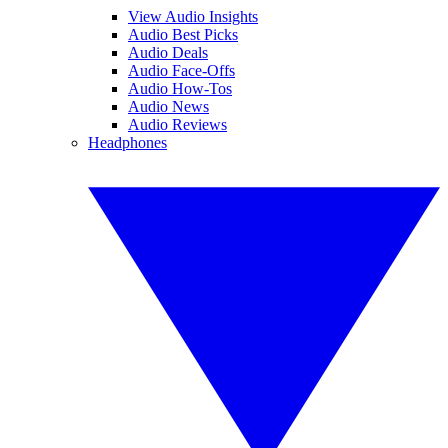
View Audio Insights
Audio Best Picks
Audio Deals
Audio Face-Offs
Audio How-Tos
Audio News
Audio Reviews
Headphones