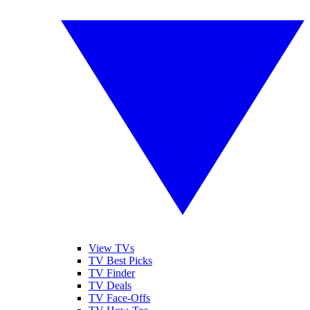
View TVs
TV Best Picks
TV Finder
TV Deals
TV Face-Offs