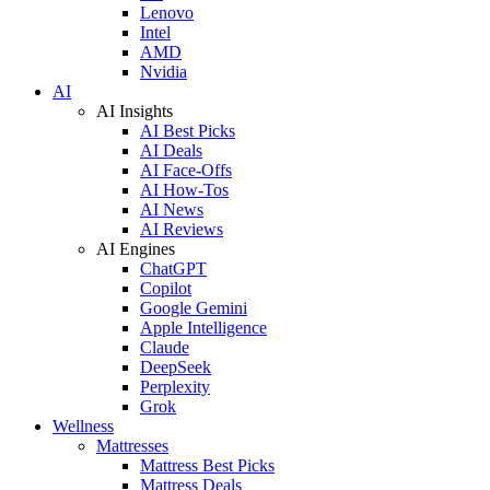
Lenovo
Intel
AMD
Nvidia
AI
AI Insights
AI Best Picks
AI Deals
AI Face-Offs
AI How-Tos
AI News
AI Reviews
AI Engines
ChatGPT
Copilot
Google Gemini
Apple Intelligence
Claude
DeepSeek
Perplexity
Grok
Wellness
Mattresses
Mattress Best Picks
Mattress Deals