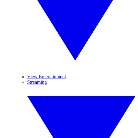
View Entertainment
Streaming