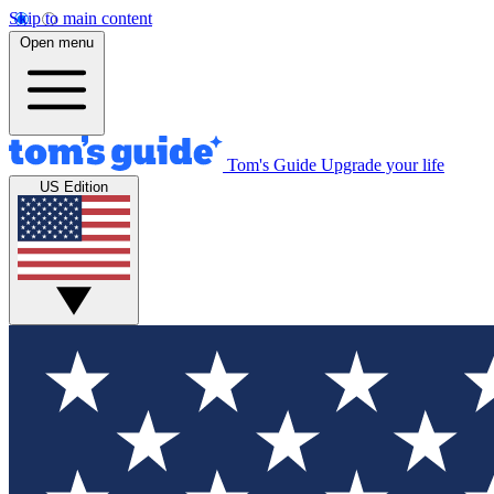
Skip to main content
Open menu
Tom's Guide
Upgrade your life
US Edition