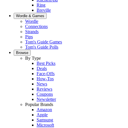
Ring
Breville
Wordle & Games
Wordle
Connections
Strands
Pips
Tom's Guide Games
Tom's Guide Polls
Browse
By Type
Best Picks
Deals
Face-Offs
How-Tos
News
Reviews
Coupons
Newsletter
Popular Brands
Amazon
Apple
Samsung
Microsoft