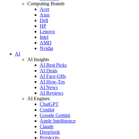
Computing Brands
Acer
Asus
Dell
HP
Lenovo
Intel
AMD
Nvidia
AI
AI Insights
AI Best Picks
AI Deals
AI Face-Offs
AI How-Tos
AI News
AI Reviews
AI Engines
ChatGPT
Copilot
Google Gemini
Apple Intelligence
Claude
DeepSeek
Perplexity