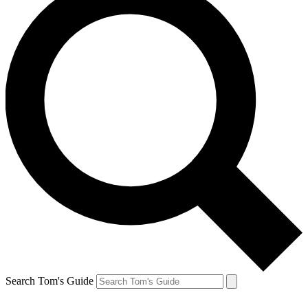
Search Tom's Guide