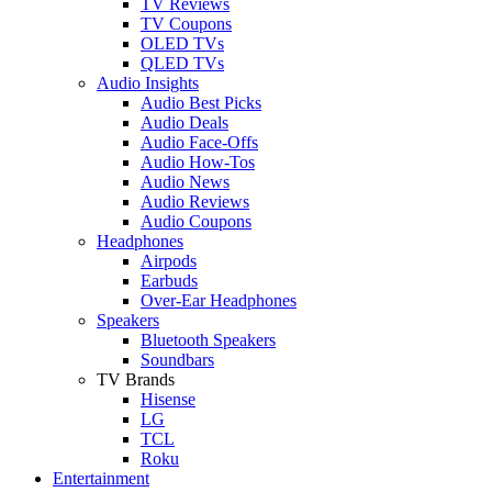
TV Reviews
TV Coupons
OLED TVs
QLED TVs
Audio Insights
Audio Best Picks
Audio Deals
Audio Face-Offs
Audio How-Tos
Audio News
Audio Reviews
Audio Coupons
Headphones
Airpods
Earbuds
Over-Ear Headphones
Speakers
Bluetooth Speakers
Soundbars
TV Brands
Hisense
LG
TCL
Roku
Entertainment