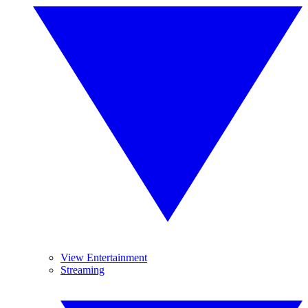
View Entertainment
Streaming