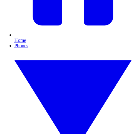
Home
Phones