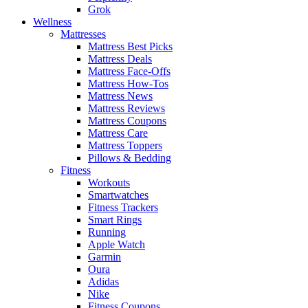
Grok
Wellness
Mattresses
Mattress Best Picks
Mattress Deals
Mattress Face-Offs
Mattress How-Tos
Mattress News
Mattress Reviews
Mattress Coupons
Mattress Care
Mattress Toppers
Pillows & Bedding
Fitness
Workouts
Smartwatches
Fitness Trackers
Smart Rings
Running
Apple Watch
Garmin
Oura
Adidas
Nike
Fitness Coupons