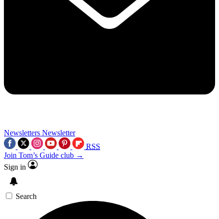
Newsletters
Newsletter
RSS
Join Tom’s Guide club →
Sign in
Search