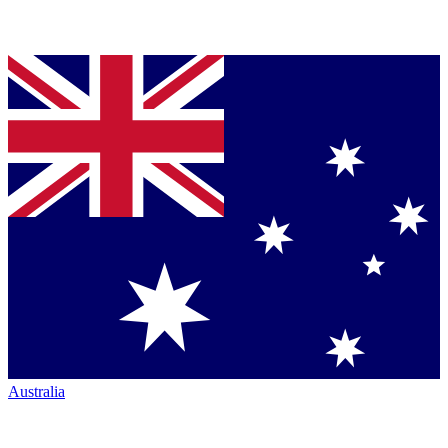
Australia