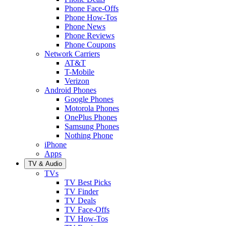
Phone Face-Offs
Phone How-Tos
Phone News
Phone Reviews
Phone Coupons
Network Carriers
AT&T
T-Mobile
Verizon
Android Phones
Google Phones
Motorola Phones
OnePlus Phones
Samsung Phones
Nothing Phone
iPhone
Apps
TV & Audio
TVs
TV Best Picks
TV Finder
TV Deals
TV Face-Offs
TV How-Tos