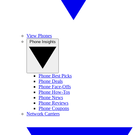
View Phones
Phone Insights
Phone Best Picks
Phone Deals
Phone Face-Offs
Phone How-Tos
Phone News
Phone Reviews
Phone Coupons
Network Carriers