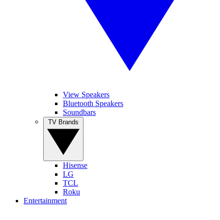
View Speakers
Bluetooth Speakers
Soundbars
TV Brands
Hisense
LG
TCL
Roku
Entertainment