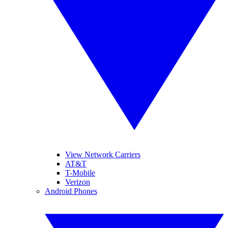
View Network Carriers
AT&T
T-Mobile
Verizon
Android Phones