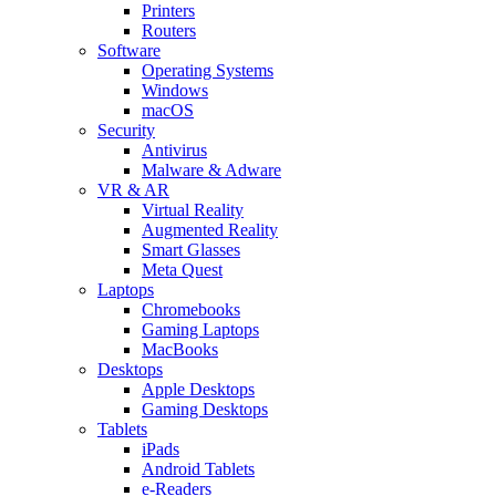
Printers
Routers
Software
Operating Systems
Windows
macOS
Security
Antivirus
Malware & Adware
VR & AR
Virtual Reality
Augmented Reality
Smart Glasses
Meta Quest
Laptops
Chromebooks
Gaming Laptops
MacBooks
Desktops
Apple Desktops
Gaming Desktops
Tablets
iPads
Android Tablets
e-Readers