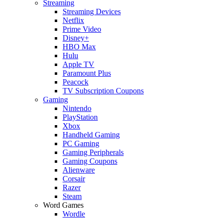
Streaming
Streaming Devices
Netflix
Prime Video
Disney+
HBO Max
Hulu
Apple TV
Paramount Plus
Peacock
TV Subscription Coupons
Gaming
Nintendo
PlayStation
Xbox
Handheld Gaming
PC Gaming
Gaming Peripherals
Gaming Coupons
Alienware
Corsair
Razer
Steam
Word Games
Wordle