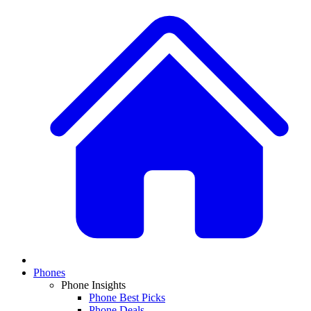
Phones
Phone Insights
Phone Best Picks
Phone Deals