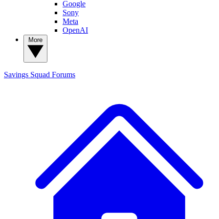
Google
Sony
Meta
OpenAI
More
Savings Squad
Forums