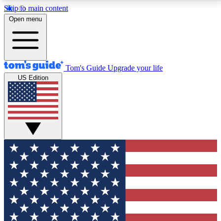
Skip to main content
12
24/7
30K+
Open menu
MEMBER FEATURES
ACCESS AVAILABLE
ACTIVE MEMBERS
Tom's Guide
Upgrade your life
US Edition
Exclusive Newsletters
Polls
Tech news direct to your inbox
Have your say in te
GET CLUB ACCESS QUICK
For the fastest way to join Tom's Guide Club enter
your email below. We'll send you a confirmation and
sign you up to our newsletter to keep you updated on
all the latest news.