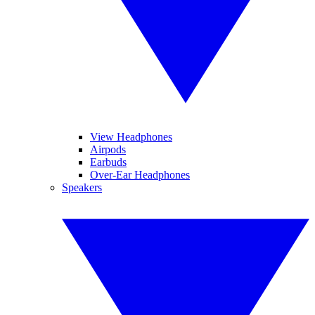
View Headphones
Airpods
Earbuds
Over-Ear Headphones
Speakers