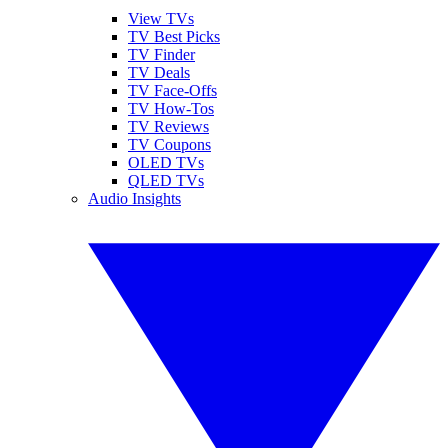
View TVs
TV Best Picks
TV Finder
TV Deals
TV Face-Offs
TV How-Tos
TV Reviews
TV Coupons
OLED TVs
QLED TVs
Audio Insights