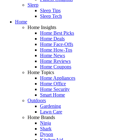
Sleep
Sleep Tips
Sleep Tech
Home
Home Insights
Home Best Picks
Home Deals
Home Face-Offs
Home How-Tos
Home News
Home Reviews
Home Coupons
Home Topics
Home Appliances
Home Office
Home Security
Smart Home
Outdoors
Gardening
Lawn Care
Home Brands
Ninja
Shark
Dyson
KitchenAid