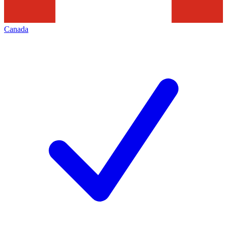
Canada