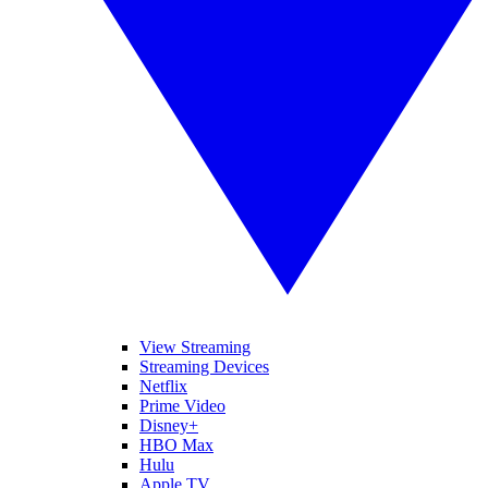
View Streaming
Streaming Devices
Netflix
Prime Video
Disney+
HBO Max
Hulu
Apple TV