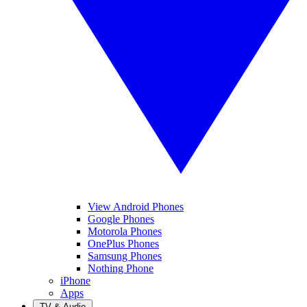
View Android Phones
Google Phones
Motorola Phones
OnePlus Phones
Samsung Phones
Nothing Phone
iPhone
Apps
TV & Audio