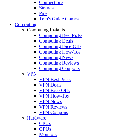
Connections
Strands
Pips
Tom's Guide Games
Computing
Computing Insights
Computing Best Picks
Computing Deals
Computing Face-Offs
Computing How-Tos
Computing News
Computing Reviews
Computing Coupons
VPN
VPN Best Picks
VPN Deals
VPN Face-Offs
VPN How-Tos
VPN News
VPN Reviews
VPN Coupons
Hardware
CPUs
GPUs
Monitors