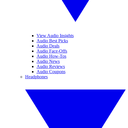
View Audio Insights
Audio Best Picks
Audio Deals
Audio Face-Offs
Audio How-Tos
Audio News
Audio Reviews
Audio Coupons
Headphones