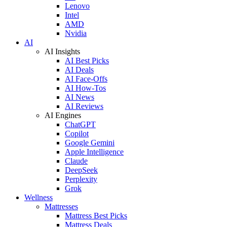
Lenovo
Intel
AMD
Nvidia
AI
AI Insights
AI Best Picks
AI Deals
AI Face-Offs
AI How-Tos
AI News
AI Reviews
AI Engines
ChatGPT
Copilot
Google Gemini
Apple Intelligence
Claude
DeepSeek
Perplexity
Grok
Wellness
Mattresses
Mattress Best Picks
Mattress Deals