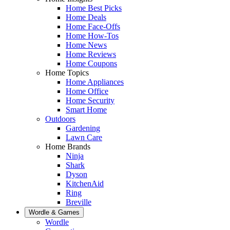
Home Best Picks
Home Deals
Home Face-Offs
Home How-Tos
Home News
Home Reviews
Home Coupons
Home Topics
Home Appliances
Home Office
Home Security
Smart Home
Outdoors
Gardening
Lawn Care
Home Brands
Ninja
Shark
Dyson
KitchenAid
Ring
Breville
Wordle & Games
Wordle