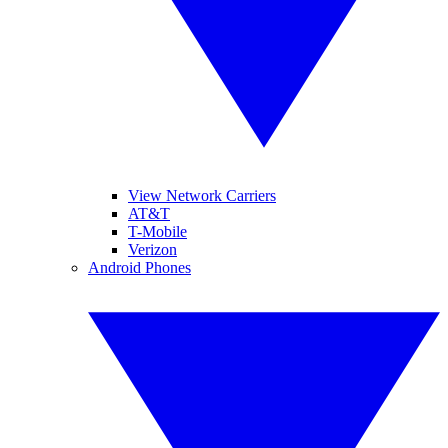
View Network Carriers
AT&T
T-Mobile
Verizon
Android Phones