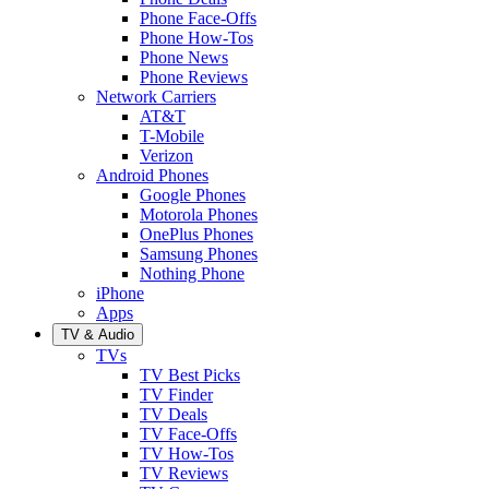
Phone Face-Offs
Phone How-Tos
Phone News
Phone Reviews
Network Carriers
AT&T
T-Mobile
Verizon
Android Phones
Google Phones
Motorola Phones
OnePlus Phones
Samsung Phones
Nothing Phone
iPhone
Apps
TV & Audio
TVs
TV Best Picks
TV Finder
TV Deals
TV Face-Offs
TV How-Tos
TV Reviews