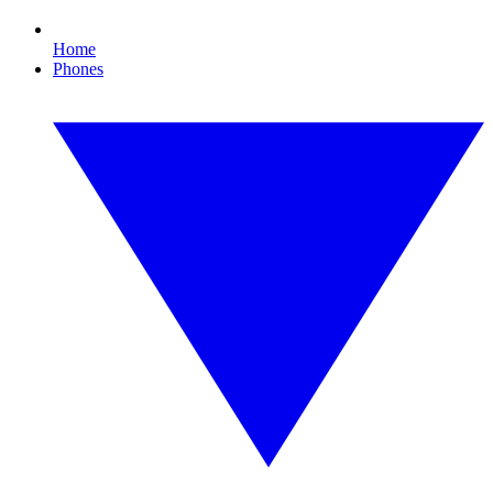
Home
Phones