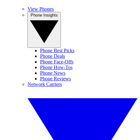
View Phones
Phone Insights
Phone Best Picks
Phone Deals
Phone Face-Offs
Phone How-Tos
Phone News
Phone Reviews
Network Carriers