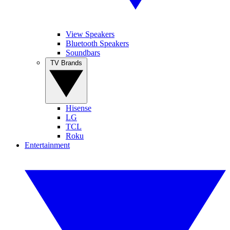
View Speakers
Bluetooth Speakers
Soundbars
TV Brands
Hisense
LG
TCL
Roku
Entertainment