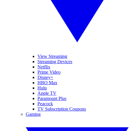
View Streaming
Streaming Devices
Netflix
Prime Video
Disney+
HBO Max
Hulu
Apple TV
Paramount Plus
Peacock
TV Subscription Coupons
Gaming