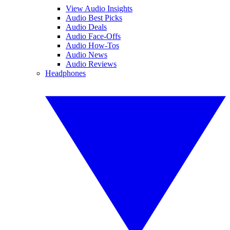
View Audio Insights
Audio Best Picks
Audio Deals
Audio Face-Offs
Audio How-Tos
Audio News
Audio Reviews
Headphones