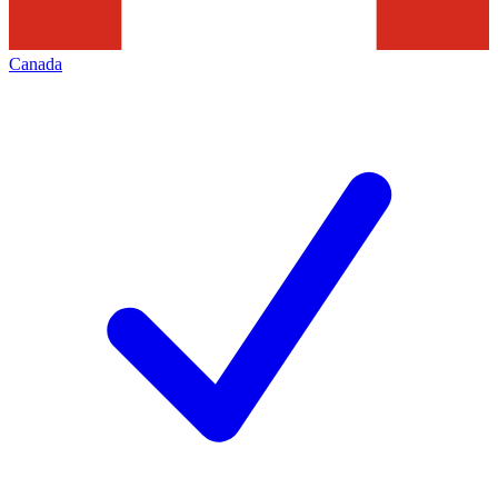
Canada