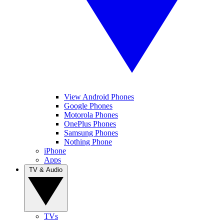
View Android Phones
Google Phones
Motorola Phones
OnePlus Phones
Samsung Phones
Nothing Phone
iPhone
Apps
TV & Audio
TVs