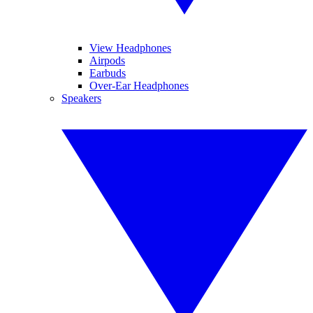
View Headphones
Airpods
Earbuds
Over-Ear Headphones
Speakers