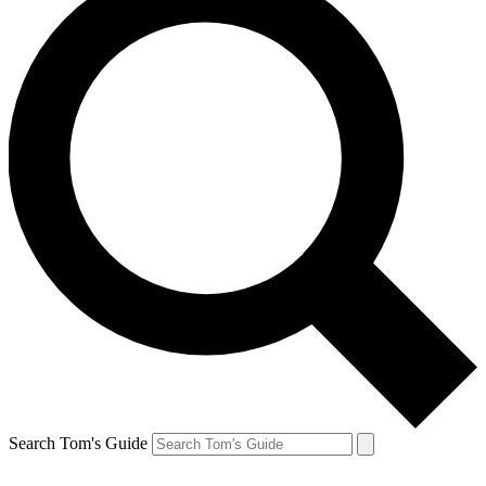
Search Tom's Guide