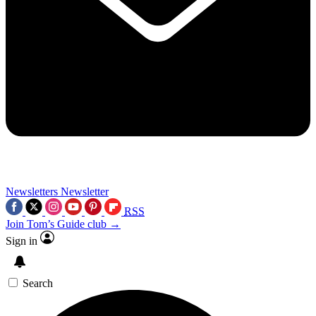
Newsletters
Newsletter
RSS
Join Tom’s Guide club →
Sign in
Search