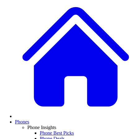
Phones
Phone Insights
Phone Best Picks
Phone Deals