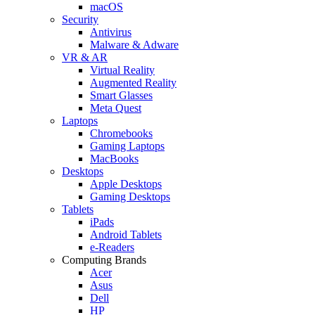
macOS
Security
Antivirus
Malware & Adware
VR & AR
Virtual Reality
Augmented Reality
Smart Glasses
Meta Quest
Laptops
Chromebooks
Gaming Laptops
MacBooks
Desktops
Apple Desktops
Gaming Desktops
Tablets
iPads
Android Tablets
e-Readers
Computing Brands
Acer
Asus
Dell
HP