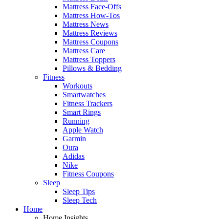
Mattress Face-Offs
Mattress How-Tos
Mattress News
Mattress Reviews
Mattress Coupons
Mattress Care
Mattress Toppers
Pillows & Bedding
Fitness
Workouts
Smartwatches
Fitness Trackers
Smart Rings
Running
Apple Watch
Garmin
Oura
Adidas
Nike
Fitness Coupons
Sleep
Sleep Tips
Sleep Tech
Home
Home Insights