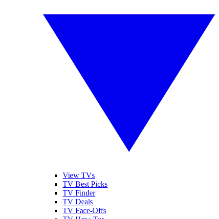
View TVs
TV Best Picks
TV Finder
TV Deals
TV Face-Offs