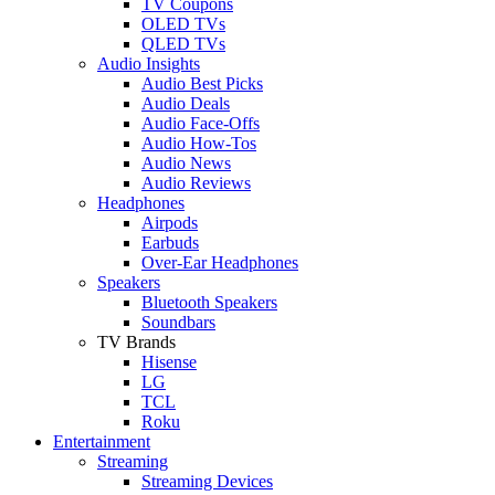
TV Coupons
OLED TVs
QLED TVs
Audio Insights
Audio Best Picks
Audio Deals
Audio Face-Offs
Audio How-Tos
Audio News
Audio Reviews
Headphones
Airpods
Earbuds
Over-Ear Headphones
Speakers
Bluetooth Speakers
Soundbars
TV Brands
Hisense
LG
TCL
Roku
Entertainment
Streaming
Streaming Devices