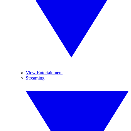
View Entertainment
Streaming