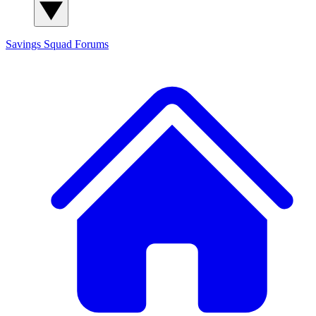
Savings Squad
Forums