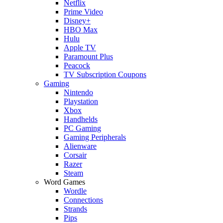
Netflix
Prime Video
Disney+
HBO Max
Hulu
Apple TV
Paramount Plus
Peacock
TV Subscription Coupons
Gaming
Nintendo
Playstation
Xbox
Handhelds
PC Gaming
Gaming Peripherals
Alienware
Corsair
Razer
Steam
Word Games
Wordle
Connections
Strands
Pips