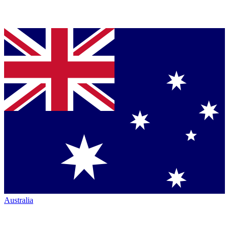
Australia