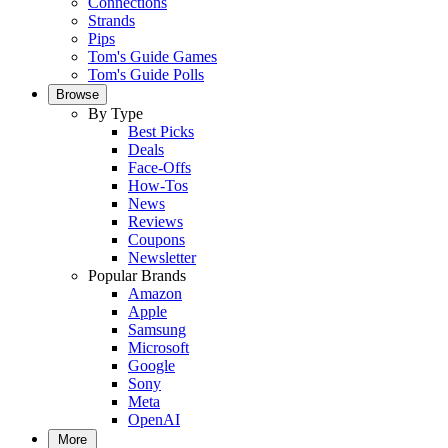
Connections
Strands
Pips
Tom's Guide Games
Tom's Guide Polls
Browse
By Type
Best Picks
Deals
Face-Offs
How-Tos
News
Reviews
Coupons
Newsletter
Popular Brands
Amazon
Apple
Samsung
Microsoft
Google
Sony
Meta
OpenAI
More