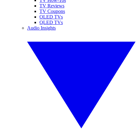
TV How-Tos
TV Reviews
TV Coupons
OLED TVs
QLED TVs
Audio Insights