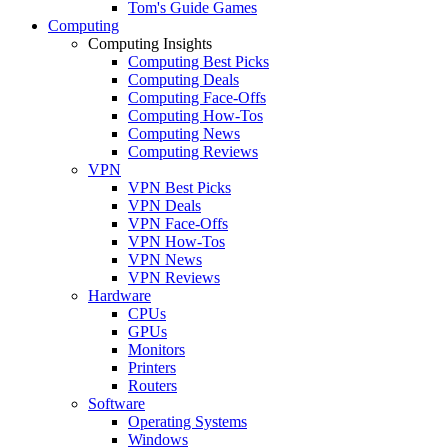
Tom's Guide Games
Computing
Computing Insights
Computing Best Picks
Computing Deals
Computing Face-Offs
Computing How-Tos
Computing News
Computing Reviews
VPN
VPN Best Picks
VPN Deals
VPN Face-Offs
VPN How-Tos
VPN News
VPN Reviews
Hardware
CPUs
GPUs
Monitors
Printers
Routers
Software
Operating Systems
Windows