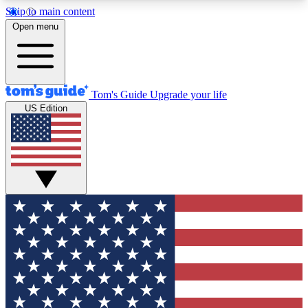
Skip to main content
12
24/7
30K+
Open menu
MEMBER FEATURES
ACCESS AVAILABLE
ACTIVE MEMBERS
Tom's Guide
Upgrade your life
US Edition
Exclusive Newsletters
Polls
Tech news direct to your inbox
Have your say in te
GET CLUB ACCESS QUICK
For the fastest way to join Tom's Guide Club enter
your email below. We'll send you a confirmation
and sign you up to our newsletter to keep you
updated on all the latest news.