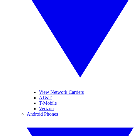
View Network Carriers
AT&T
T-Mobile
Verizon
Android Phones