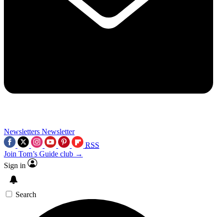
Newsletters
Newsletter
RSS
Join Tom’s Guide club →
Sign in
Search