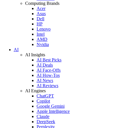
Computing Brands
Acer
Asus
Dell
HP
Lenovo
Intel
AMD
Nvidia
AI
AI Insights
AI Best Picks
AI Deals
AI Face-Offs
AI How-Tos
AI News
AI Reviews
AI Engines
ChatGPT
Copilot
Google Gemini
Apple Intelligence
Claude
DeepSeek
Perplexity