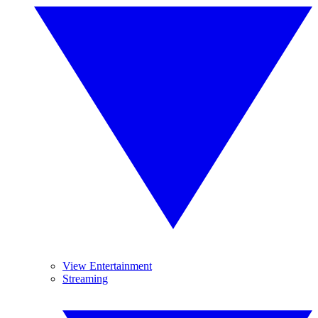
View Entertainment
Streaming