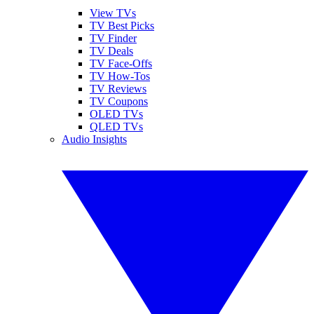
View TVs
TV Best Picks
TV Finder
TV Deals
TV Face-Offs
TV How-Tos
TV Reviews
TV Coupons
OLED TVs
QLED TVs
Audio Insights