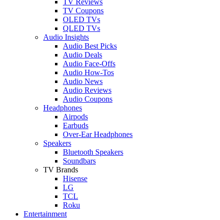
TV Reviews
TV Coupons
OLED TVs
QLED TVs
Audio Insights
Audio Best Picks
Audio Deals
Audio Face-Offs
Audio How-Tos
Audio News
Audio Reviews
Audio Coupons
Headphones
Airpods
Earbuds
Over-Ear Headphones
Speakers
Bluetooth Speakers
Soundbars
TV Brands
Hisense
LG
TCL
Roku
Entertainment