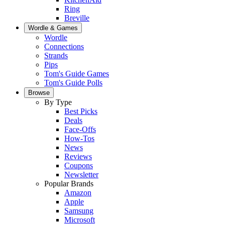
Ring
Breville
Wordle & Games
Wordle
Connections
Strands
Pips
Tom's Guide Games
Tom's Guide Polls
Browse
By Type
Best Picks
Deals
Face-Offs
How-Tos
News
Reviews
Coupons
Newsletter
Popular Brands
Amazon
Apple
Samsung
Microsoft