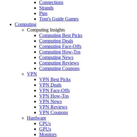
Connections
Strands
Pips
Tom's Guide Games
Computing
Computing Insights
Computing Best Picks
Computing Deals
Computing Face-Offs
Computing How-Tos
Computing News
Computing Reviews
Computing Coupons
VPN
VPN Best Picks
VPN Deals
VPN Face-Offs
VPN How-Tos
VPN News
VPN Reviews
VPN Coupons
Hardware
CPUs
GPUs
Monitors