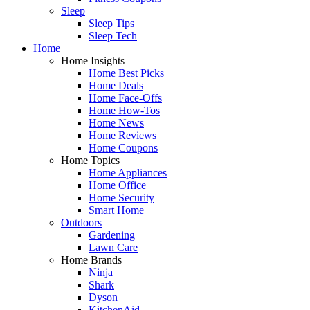
Sleep
Sleep Tips
Sleep Tech
Home
Home Insights
Home Best Picks
Home Deals
Home Face-Offs
Home How-Tos
Home News
Home Reviews
Home Coupons
Home Topics
Home Appliances
Home Office
Home Security
Smart Home
Outdoors
Gardening
Lawn Care
Home Brands
Ninja
Shark
Dyson
KitchenAid