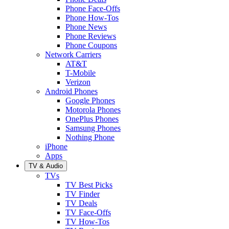
Phone Face-Offs
Phone How-Tos
Phone News
Phone Reviews
Phone Coupons
Network Carriers
AT&T
T-Mobile
Verizon
Android Phones
Google Phones
Motorola Phones
OnePlus Phones
Samsung Phones
Nothing Phone
iPhone
Apps
TV & Audio
TVs
TV Best Picks
TV Finder
TV Deals
TV Face-Offs
TV How-Tos