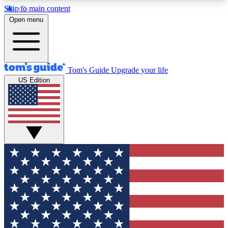
Skip to main content
12
24/7
30K+
Open menu
MEMBER FEATURES
ACCESS AVAILABLE
ACTIVE MEMBERS
Tom's Guide
Upgrade your life
US Edition
Exclusive Newsletters
Polls
Tech news direct to your inbox
Have your say in te
GET CLUB ACCESS QUICK
For the fastest way to join Tom's Guide Club enter
your email below. We'll send you a confirmation
and sign you up to our newsletter to keep you
updated on all the latest news.