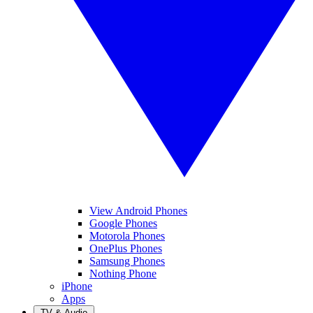
View Android Phones
Google Phones
Motorola Phones
OnePlus Phones
Samsung Phones
Nothing Phone
iPhone
Apps
TV & Audio