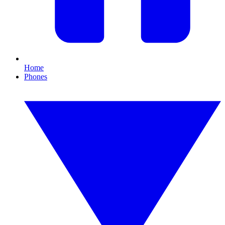
Home
Phones