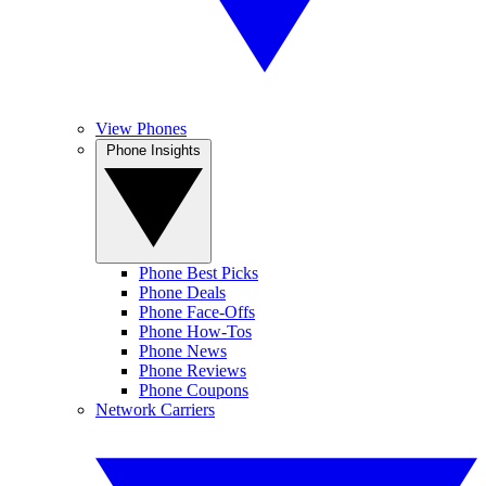
View Phones
Phone Insights
Phone Best Picks
Phone Deals
Phone Face-Offs
Phone How-Tos
Phone News
Phone Reviews
Phone Coupons
Network Carriers