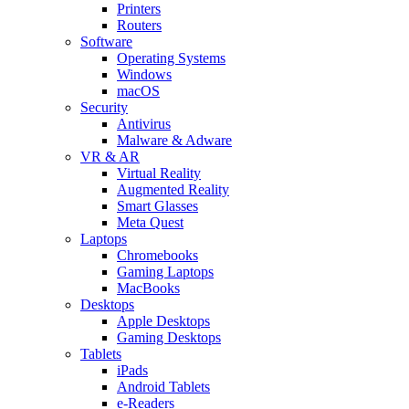
Printers
Routers
Software
Operating Systems
Windows
macOS
Security
Antivirus
Malware & Adware
VR & AR
Virtual Reality
Augmented Reality
Smart Glasses
Meta Quest
Laptops
Chromebooks
Gaming Laptops
MacBooks
Desktops
Apple Desktops
Gaming Desktops
Tablets
iPads
Android Tablets
e-Readers