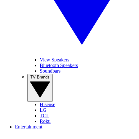
View Speakers
Bluetooth Speakers
Soundbars
TV Brands
Hisense
LG
TCL
Roku
Entertainment