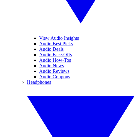
View Audio Insights
Audio Best Picks
Audio Deals
Audio Face-Offs
Audio How-Tos
Audio News
Audio Reviews
Audio Coupons
Headphones