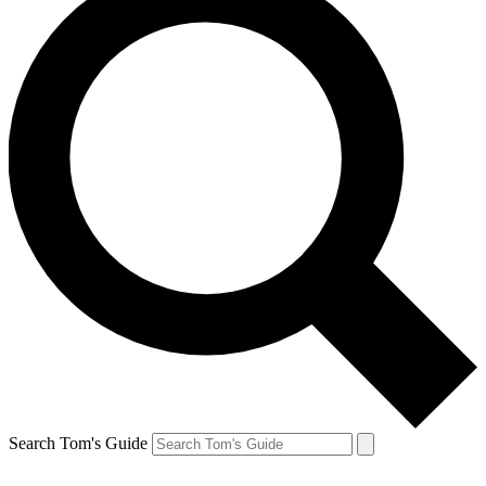
Search Tom's Guide