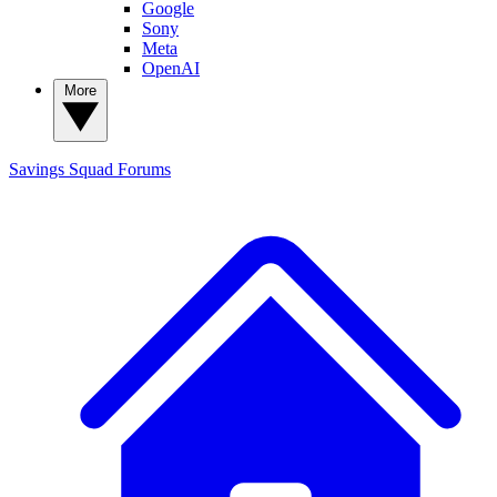
Google
Sony
Meta
OpenAI
More
Savings Squad
Forums