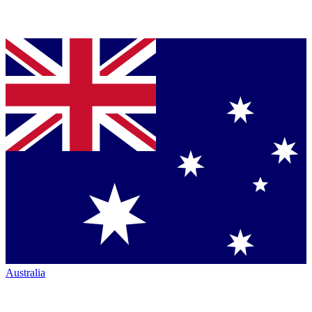
Australia