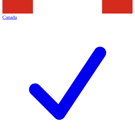
Canada