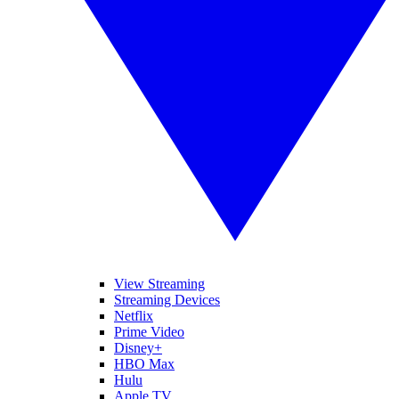
View Streaming
Streaming Devices
Netflix
Prime Video
Disney+
HBO Max
Hulu
Apple TV