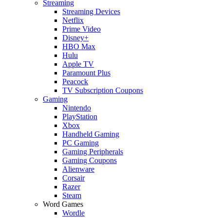
Streaming
Streaming Devices
Netflix
Prime Video
Disney+
HBO Max
Hulu
Apple TV
Paramount Plus
Peacock
TV Subscription Coupons
Gaming
Nintendo
PlayStation
Xbox
Handheld Gaming
PC Gaming
Gaming Peripherals
Gaming Coupons
Alienware
Corsair
Razer
Steam
Word Games
Wordle