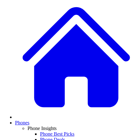
Phones
Phone Insights
Phone Best Picks
Phone Deals