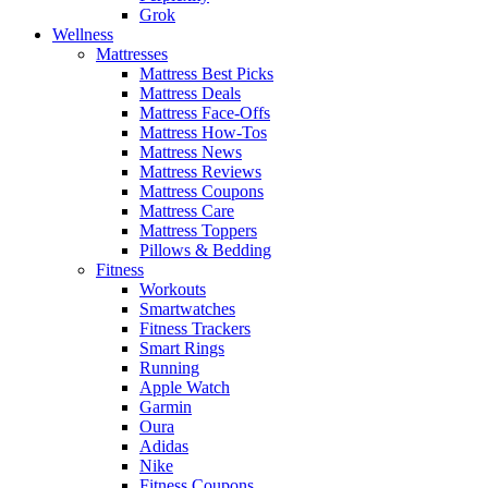
Grok
Wellness
Mattresses
Mattress Best Picks
Mattress Deals
Mattress Face-Offs
Mattress How-Tos
Mattress News
Mattress Reviews
Mattress Coupons
Mattress Care
Mattress Toppers
Pillows & Bedding
Fitness
Workouts
Smartwatches
Fitness Trackers
Smart Rings
Running
Apple Watch
Garmin
Oura
Adidas
Nike
Fitness Coupons