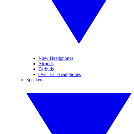
View Headphones
Airpods
Earbuds
Over-Ear Headphones
Speakers