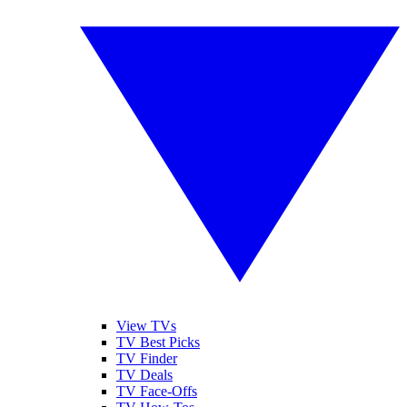
View TVs
TV Best Picks
TV Finder
TV Deals
TV Face-Offs