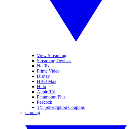
View Streaming
Streaming Devices
Netflix
Prime Video
Disney+
HBO Max
Hulu
Apple TV
Paramount Plus
Peacock
TV Subscription Coupons
Gaming