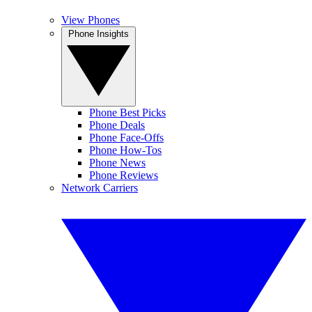
View Phones
Phone Insights
Phone Best Picks
Phone Deals
Phone Face-Offs
Phone How-Tos
Phone News
Phone Reviews
Network Carriers