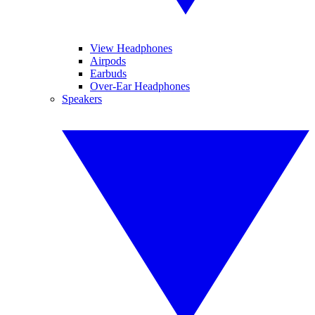
View Headphones
Airpods
Earbuds
Over-Ear Headphones
Speakers