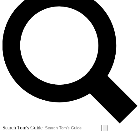
Search Tom's Guide