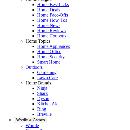
Home Best Picks
Home Deals
Home Face-Offs
Home How-Tos
Home News
Home Reviews
Home Coupons
Home Topics
Home Appliances
Home Office
Home Security
Smart Home
Outdoors
Gardening
Lawn Care
Home Brands
Ninja
Shark
Dyson
KitchenAid
Ring
Breville
Wordle & Games
Wordle