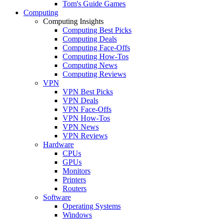
Tom's Guide Games
Computing
Computing Insights
Computing Best Picks
Computing Deals
Computing Face-Offs
Computing How-Tos
Computing News
Computing Reviews
VPN
VPN Best Picks
VPN Deals
VPN Face-Offs
VPN How-Tos
VPN News
VPN Reviews
Hardware
CPUs
GPUs
Monitors
Printers
Routers
Software
Operating Systems
Windows