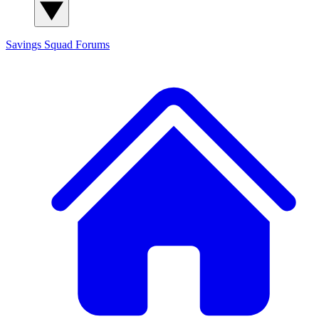
Savings Squad
Forums