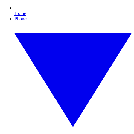
Home
Phones