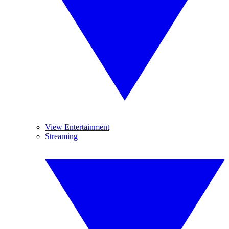
View Entertainment
Streaming