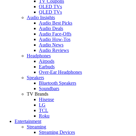
TV Coupons
OLED TVs
QLED TVs
Audio Insights
Audio Best Picks
Audio Deals
Audio Face-Offs
Audio How-Tos
Audio News
Audio Reviews
Headphones
Airpods
Earbuds
Over-Ear Headphones
Speakers
Bluetooth Speakers
Soundbars
TV Brands
Hisense
LG
TCL
Roku
Entertainment
Streaming
Streaming Devices