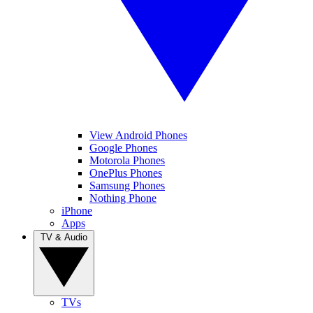
View Android Phones
Google Phones
Motorola Phones
OnePlus Phones
Samsung Phones
Nothing Phone
iPhone
Apps
TV & Audio
TVs