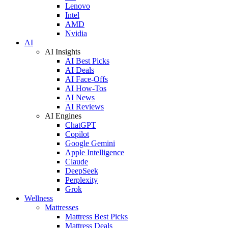
Lenovo
Intel
AMD
Nvidia
AI
AI Insights
AI Best Picks
AI Deals
AI Face-Offs
AI How-Tos
AI News
AI Reviews
AI Engines
ChatGPT
Copilot
Google Gemini
Apple Intelligence
Claude
DeepSeek
Perplexity
Grok
Wellness
Mattresses
Mattress Best Picks
Mattress Deals