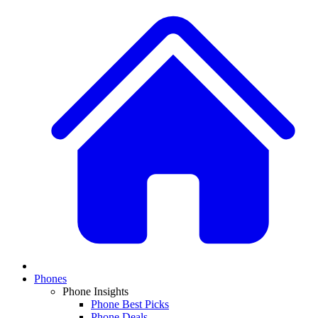
Phones
Phone Insights
Phone Best Picks
Phone Deals