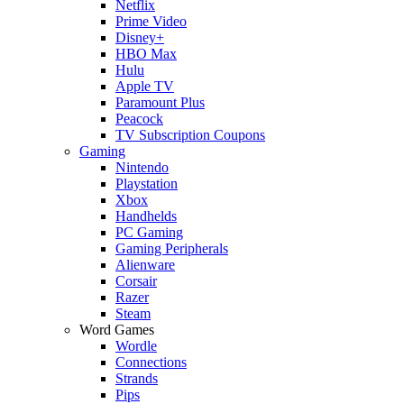
Netflix
Prime Video
Disney+
HBO Max
Hulu
Apple TV
Paramount Plus
Peacock
TV Subscription Coupons
Gaming
Nintendo
Playstation
Xbox
Handhelds
PC Gaming
Gaming Peripherals
Alienware
Corsair
Razer
Steam
Word Games
Wordle
Connections
Strands
Pips