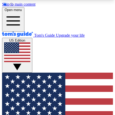
Skip to main content
12
24/7
30K+
Open menu
MEMBER FEATURES
ACCESS AVAILABLE
ACTIVE MEMBERS
Tom's Guide
Upgrade your life
US Edition
Exclusive Newsletters
Polls
Tech news direct to your inbox
Have your say in te
GET CLUB ACCESS QUICK
For the fastest way to join Tom's Guide Club enter
your email below. We'll send you a confirmation
and sign you up to our newsletter to keep you
updated on all the latest news.