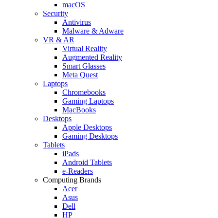
macOS
Security
Antivirus
Malware & Adware
VR & AR
Virtual Reality
Augmented Reality
Smart Glasses
Meta Quest
Laptops
Chromebooks
Gaming Laptops
MacBooks
Desktops
Apple Desktops
Gaming Desktops
Tablets
iPads
Android Tablets
e-Readers
Computing Brands
Acer
Asus
Dell
HP