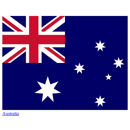
Australia