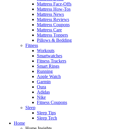
Mattress Face-Offs
Mattress How-Tos
Mattress News
Mattress Reviews
Mattress Coupons
Mattress Care
Mattress Toppers
Pillows & Bedding
Fitness
Workouts
Smartwatches
Fitness Trackers
Smart Rings
Running
Apple Watch
Garmin
Oura
Adidas
Nike
Fitness Coupons
Sleep
Sleep Tips
Sleep Tech
Home
Home Insights