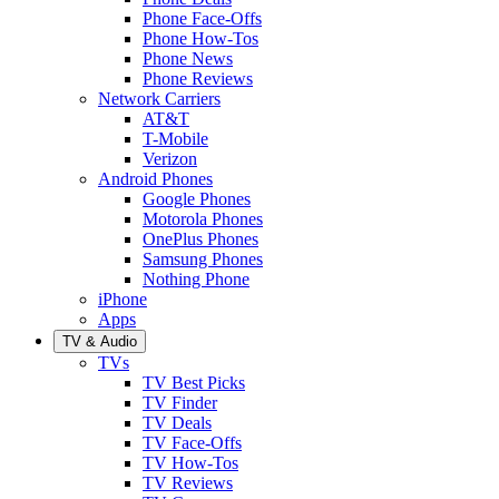
Phone Face-Offs
Phone How-Tos
Phone News
Phone Reviews
Network Carriers
AT&T
T-Mobile
Verizon
Android Phones
Google Phones
Motorola Phones
OnePlus Phones
Samsung Phones
Nothing Phone
iPhone
Apps
TV & Audio
TVs
TV Best Picks
TV Finder
TV Deals
TV Face-Offs
TV How-Tos
TV Reviews