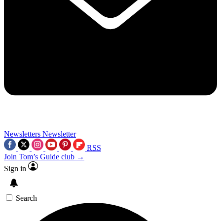
Newsletters
Newsletter
RSS
Join Tom’s Guide club →
Sign in
Search