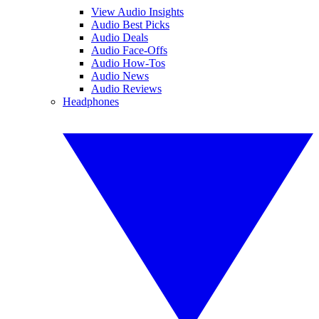
View Audio Insights
Audio Best Picks
Audio Deals
Audio Face-Offs
Audio How-Tos
Audio News
Audio Reviews
Headphones