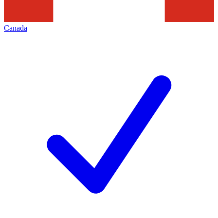
Canada