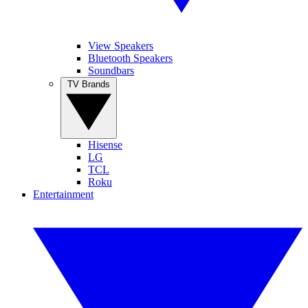
View Speakers
Bluetooth Speakers
Soundbars
TV Brands
Hisense
LG
TCL
Roku
Entertainment