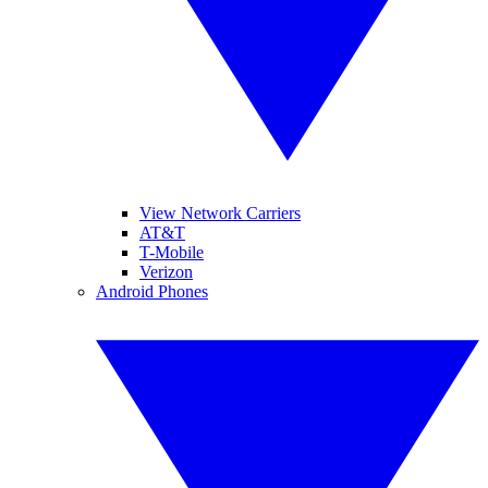
View Network Carriers
AT&T
T-Mobile
Verizon
Android Phones