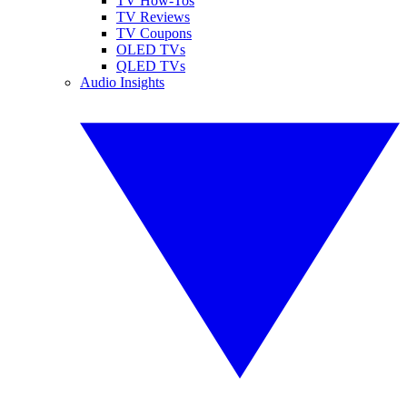
TV How-Tos
TV Reviews
TV Coupons
OLED TVs
QLED TVs
Audio Insights