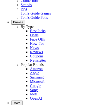
Connections
Strands
Pips
Tom's Guide Games
Tom's Guide Polls
Browse
By Type
Best Picks
Deals
Face-Offs
How-Tos
News
Reviews
Coupons
Newsletter
Popular Brands
Amazon
Apple
Samsung
Microsoft
Google
Sony
Meta
OpenAI
More