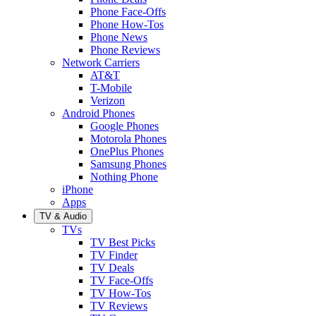
Phone Face-Offs
Phone How-Tos
Phone News
Phone Reviews
Network Carriers
AT&T
T-Mobile
Verizon
Android Phones
Google Phones
Motorola Phones
OnePlus Phones
Samsung Phones
Nothing Phone
iPhone
Apps
TV & Audio
TVs
TV Best Picks
TV Finder
TV Deals
TV Face-Offs
TV How-Tos
TV Reviews