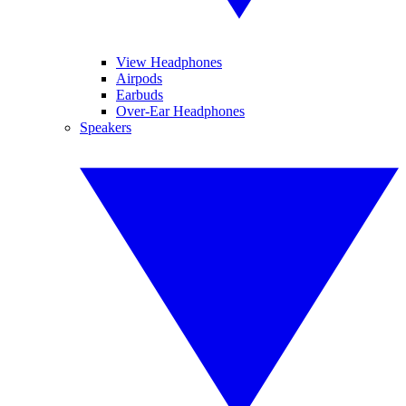
View Headphones
Airpods
Earbuds
Over-Ear Headphones
Speakers