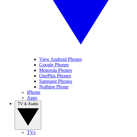
View Android Phones
Google Phones
Motorola Phones
OnePlus Phones
Samsung Phones
Nothing Phone
iPhone
Apps
TV & Audio
TVs