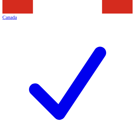
Canada