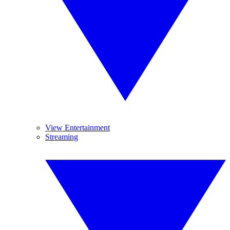
View Entertainment
Streaming