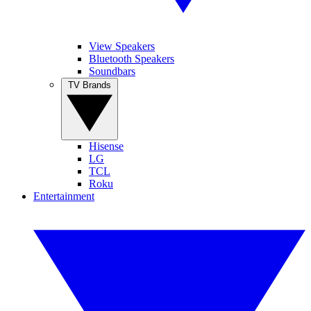
View Speakers
Bluetooth Speakers
Soundbars
TV Brands
Hisense
LG
TCL
Roku
Entertainment