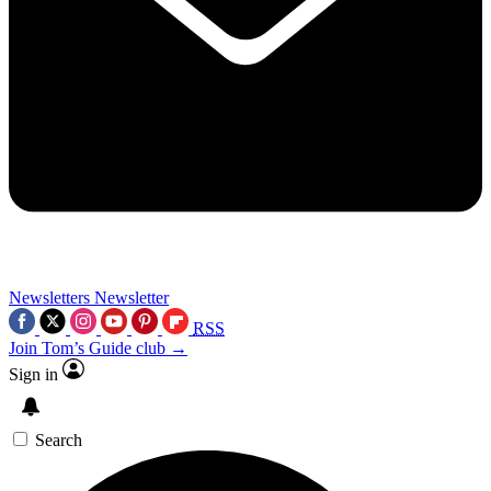
Newsletters
Newsletter
RSS
Join Tom’s Guide club →
Sign in
Search