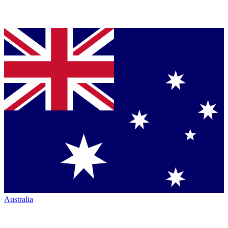
Australia