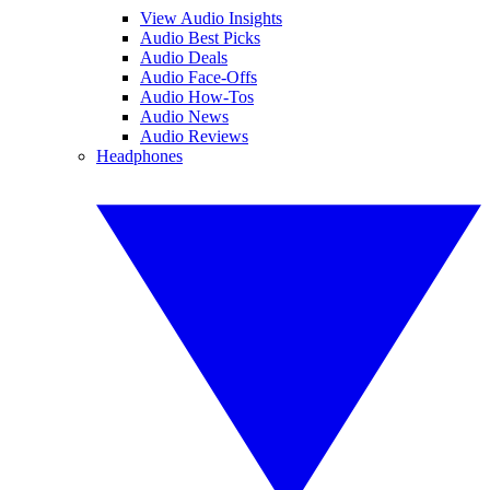
View Audio Insights
Audio Best Picks
Audio Deals
Audio Face-Offs
Audio How-Tos
Audio News
Audio Reviews
Headphones