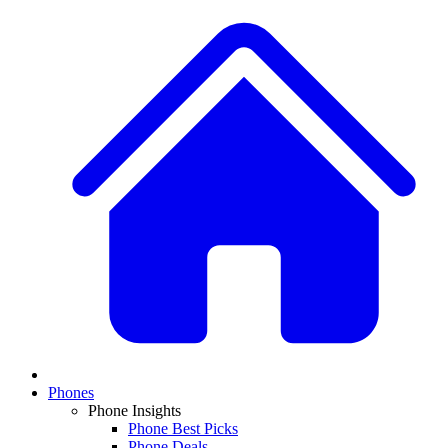
Phones
Phone Insights
Phone Best Picks
Phone Deals