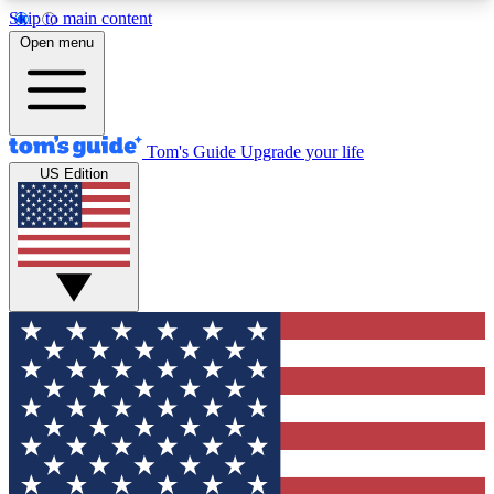
Skip to main content
12
24/7
30K+
Open menu
MEMBER FEATURES
ACCESS AVAILABLE
ACTIVE MEMBERS
Tom's Guide
Upgrade your life
US Edition
Exclusive Newsletters
Polls
Tech news direct to your inbox
Have your say in te
GET CLUB ACCESS QUICK
For the fastest way to join Tom's Guide Club enter
your email below. We'll send you a confirmation
and sign you up to our newsletter to keep you
updated on all the latest news.