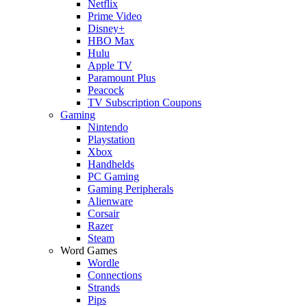
Netflix
Prime Video
Disney+
HBO Max
Hulu
Apple TV
Paramount Plus
Peacock
TV Subscription Coupons
Gaming
Nintendo
Playstation
Xbox
Handhelds
PC Gaming
Gaming Peripherals
Alienware
Corsair
Razer
Steam
Word Games
Wordle
Connections
Strands
Pips