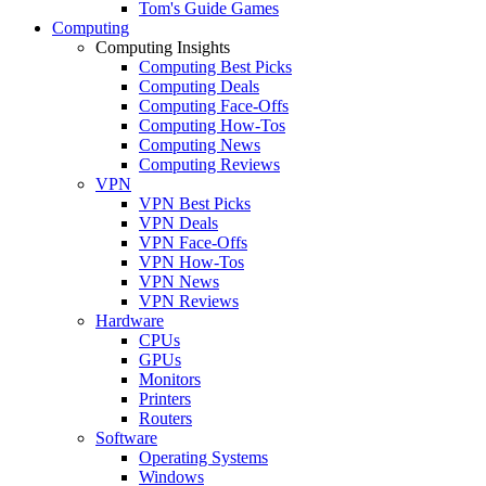
Tom's Guide Games
Computing
Computing Insights
Computing Best Picks
Computing Deals
Computing Face-Offs
Computing How-Tos
Computing News
Computing Reviews
VPN
VPN Best Picks
VPN Deals
VPN Face-Offs
VPN How-Tos
VPN News
VPN Reviews
Hardware
CPUs
GPUs
Monitors
Printers
Routers
Software
Operating Systems
Windows