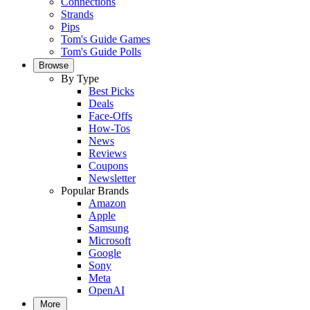
Connections
Strands
Pips
Tom's Guide Games
Tom's Guide Polls
Browse
By Type
Best Picks
Deals
Face-Offs
How-Tos
News
Reviews
Coupons
Newsletter
Popular Brands
Amazon
Apple
Samsung
Microsoft
Google
Sony
Meta
OpenAI
More