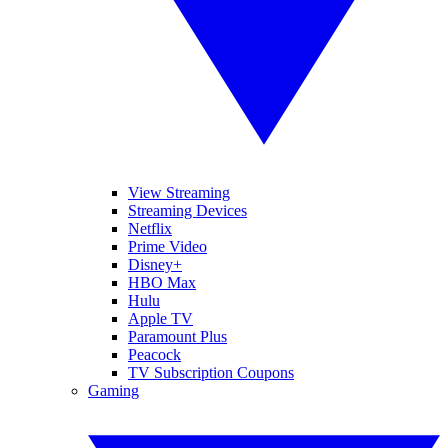
View Streaming
Streaming Devices
Netflix
Prime Video
Disney+
HBO Max
Hulu
Apple TV
Paramount Plus
Peacock
TV Subscription Coupons
Gaming