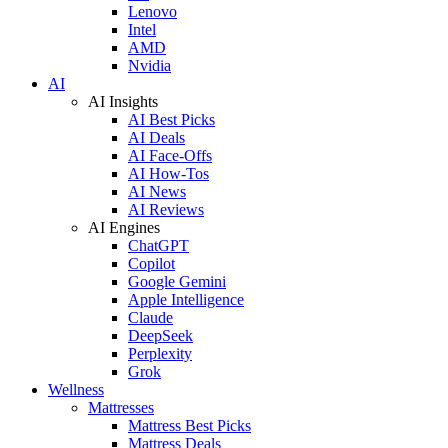
Lenovo
Intel
AMD
Nvidia
AI
AI Insights
AI Best Picks
AI Deals
AI Face-Offs
AI How-Tos
AI News
AI Reviews
AI Engines
ChatGPT
Copilot
Google Gemini
Apple Intelligence
Claude
DeepSeek
Perplexity
Grok
Wellness
Mattresses
Mattress Best Picks
Mattress Deals