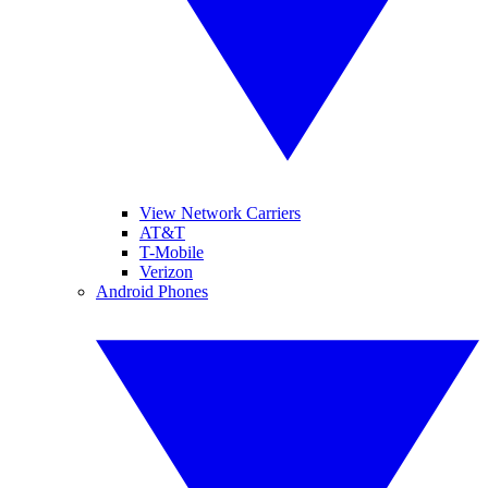
View Network Carriers
AT&T
T-Mobile
Verizon
Android Phones