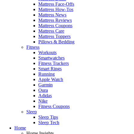
Mattress Face-Offs
Mattress How-Tos
Mattress News
Mattress Reviews
Mattress Coupons
Mattress Care
Mattress Toppers
Pillows & Bedding
Fitness
Workouts
Smartwatches
Fitness Trackers
Smart Rings
Running
Apple Watch
Garmin
Oura
Adidas
Nike
Fitness Coupons
Sleep
Sleep Tips
Sleep Tech
Home
Home Insights