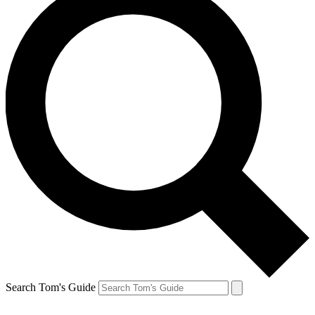
Search Tom's Guide