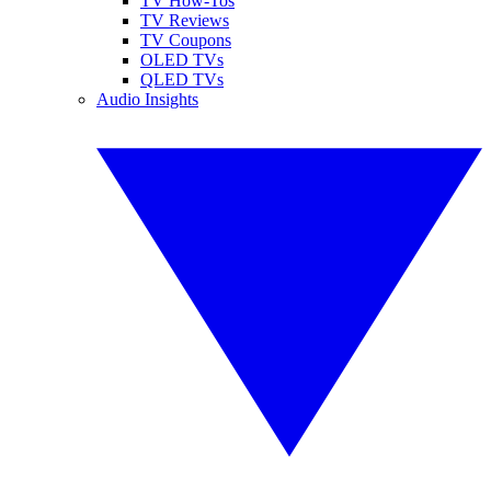
TV How-Tos
TV Reviews
TV Coupons
OLED TVs
QLED TVs
Audio Insights