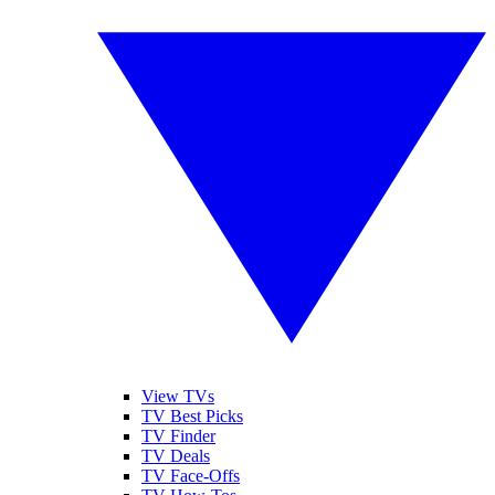
View TVs
TV Best Picks
TV Finder
TV Deals
TV Face-Offs