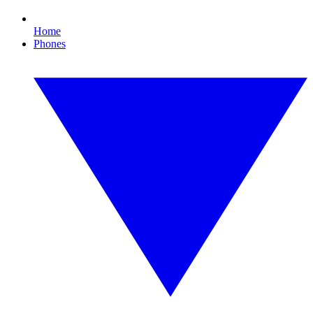
Home
Phones