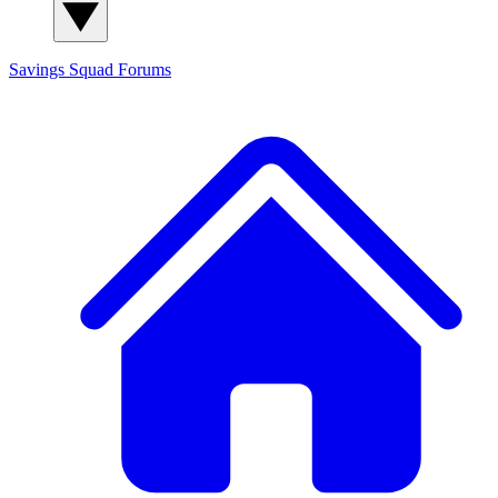
Savings Squad
Forums