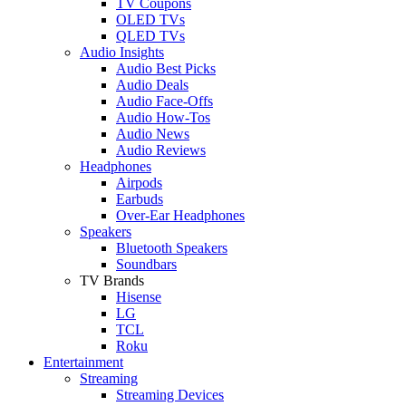
TV Coupons
OLED TVs
QLED TVs
Audio Insights
Audio Best Picks
Audio Deals
Audio Face-Offs
Audio How-Tos
Audio News
Audio Reviews
Headphones
Airpods
Earbuds
Over-Ear Headphones
Speakers
Bluetooth Speakers
Soundbars
TV Brands
Hisense
LG
TCL
Roku
Entertainment
Streaming
Streaming Devices