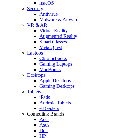
macOS
Security
Antivirus
Malware & Adware
VR & AR
Virtual Reality
Augmented Reality
Smart Glasses
Meta Quest
Laptops
Chromebooks
Gaming Laptops
MacBooks
Desktops
Apple Desktops
Gaming Desktops
Tablets
iPads
Android Tablets
e-Readers
Computing Brands
Acer
Asus
Dell
HP