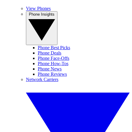
View Phones
Phone Insights
Phone Best Picks
Phone Deals
Phone Face-Offs
Phone How-Tos
Phone News
Phone Reviews
Network Carriers