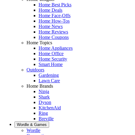
Home Best Picks
Home Deals
Home Face-Offs
Home How-Tos
Home News
Home Reviews
Home Coupons
Home Topics
Home Appliances
Home Office
Home Security
Smart Home
Outdoors
Gardening
Lawn Care
Home Brands
Ninja
Shark
Dyson
KitchenAid
Ring
Breville
Wordle & Games
Wordle