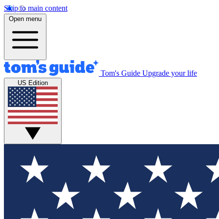
Skip to main content
Open menu
Tom's Guide
Upgrade your life
US Edition