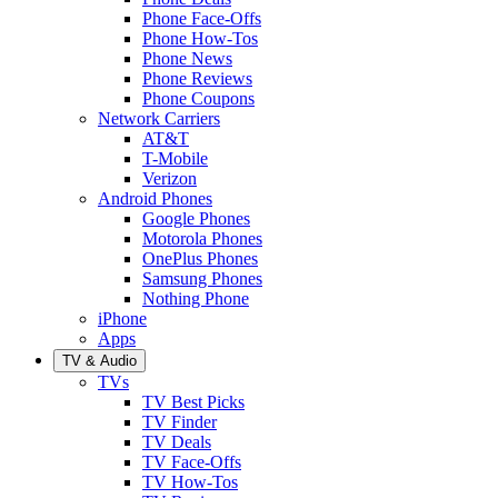
Phone Face-Offs
Phone How-Tos
Phone News
Phone Reviews
Phone Coupons
Network Carriers
AT&T
T-Mobile
Verizon
Android Phones
Google Phones
Motorola Phones
OnePlus Phones
Samsung Phones
Nothing Phone
iPhone
Apps
TV & Audio
TVs
TV Best Picks
TV Finder
TV Deals
TV Face-Offs
TV How-Tos