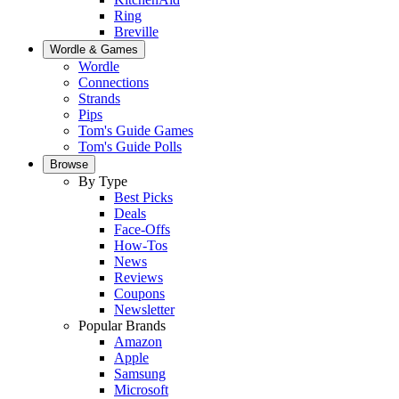
Ring
Breville
Wordle & Games
Wordle
Connections
Strands
Pips
Tom's Guide Games
Tom's Guide Polls
Browse
By Type
Best Picks
Deals
Face-Offs
How-Tos
News
Reviews
Coupons
Newsletter
Popular Brands
Amazon
Apple
Samsung
Microsoft