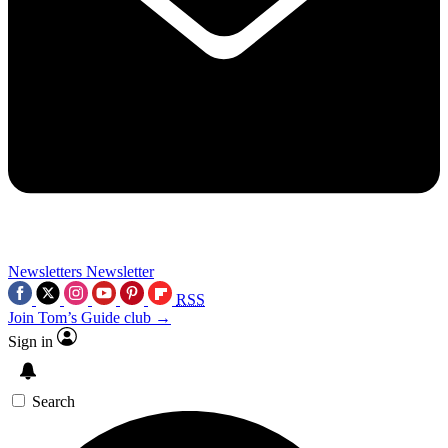
Newsletters
Newsletter
RSS
Join Tom’s Guide club →
Sign in
Search