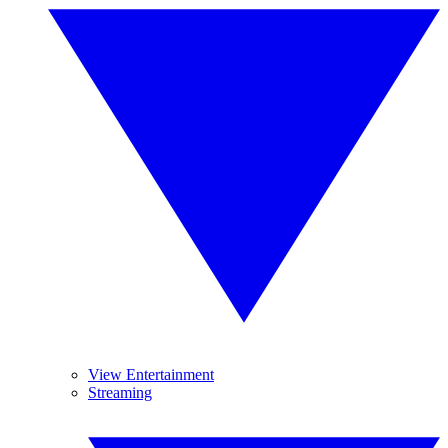
View Entertainment
Streaming