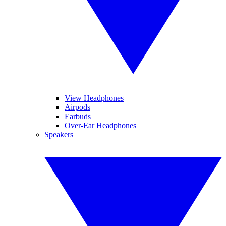
View Headphones
Airpods
Earbuds
Over-Ear Headphones
Speakers