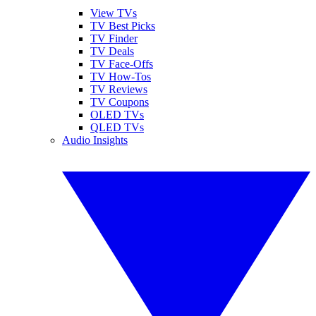
View TVs
TV Best Picks
TV Finder
TV Deals
TV Face-Offs
TV How-Tos
TV Reviews
TV Coupons
OLED TVs
QLED TVs
Audio Insights