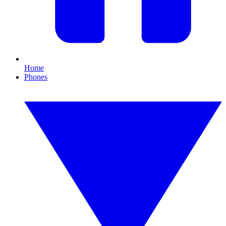
Home
Phones