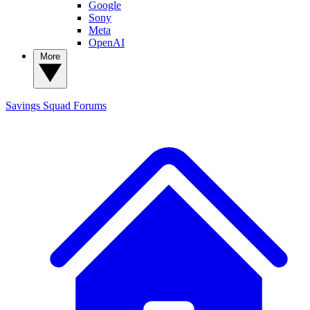
Google
Sony
Meta
OpenAI
More
Savings Squad
Forums