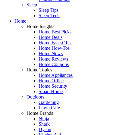
Sleep
Sleep Tips
Sleep Tech
Home
Home Insights
Home Best Picks
Home Deals
Home Face-Offs
Home How-Tos
Home News
Home Reviews
Home Coupons
Home Topics
Home Appliances
Home Office
Home Security
Smart Home
Outdoors
Gardening
Lawn Care
Home Brands
Ninja
Shark
Dyson
KitchenAid