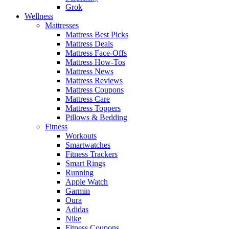
Grok
Wellness
Mattresses
Mattress Best Picks
Mattress Deals
Mattress Face-Offs
Mattress How-Tos
Mattress News
Mattress Reviews
Mattress Coupons
Mattress Care
Mattress Toppers
Pillows & Bedding
Fitness
Workouts
Smartwatches
Fitness Trackers
Smart Rings
Running
Apple Watch
Garmin
Oura
Adidas
Nike
Fitness Coupons