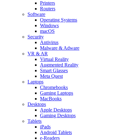
Printers
Routers
Software
Operating Systems
Windows
macOS
Security
Antivirus
Malware & Adware
VR & AR
Virtual Reality
Augmented Reality
Smart Glasses
Meta Quest
Laptops
Chromebooks
Gaming Laptops
MacBooks
Desktops
Apple Desktops
Gaming Desktops
Tablets
iPads
Android Tablets
e-Readers