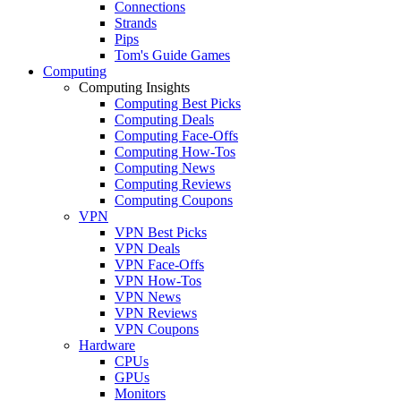
Connections
Strands
Pips
Tom's Guide Games
Computing
Computing Insights
Computing Best Picks
Computing Deals
Computing Face-Offs
Computing How-Tos
Computing News
Computing Reviews
Computing Coupons
VPN
VPN Best Picks
VPN Deals
VPN Face-Offs
VPN How-Tos
VPN News
VPN Reviews
VPN Coupons
Hardware
CPUs
GPUs
Monitors