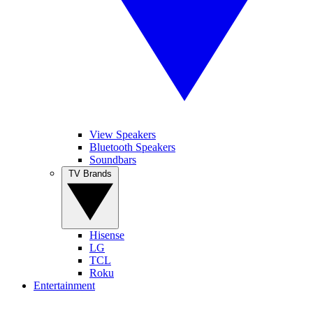
View Speakers
Bluetooth Speakers
Soundbars
TV Brands
Hisense
LG
TCL
Roku
Entertainment