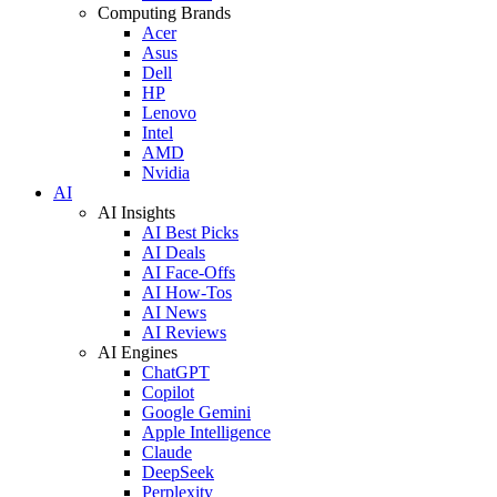
Computing Brands
Acer
Asus
Dell
HP
Lenovo
Intel
AMD
Nvidia
AI
AI Insights
AI Best Picks
AI Deals
AI Face-Offs
AI How-Tos
AI News
AI Reviews
AI Engines
ChatGPT
Copilot
Google Gemini
Apple Intelligence
Claude
DeepSeek
Perplexity