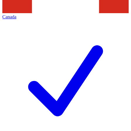
Canada