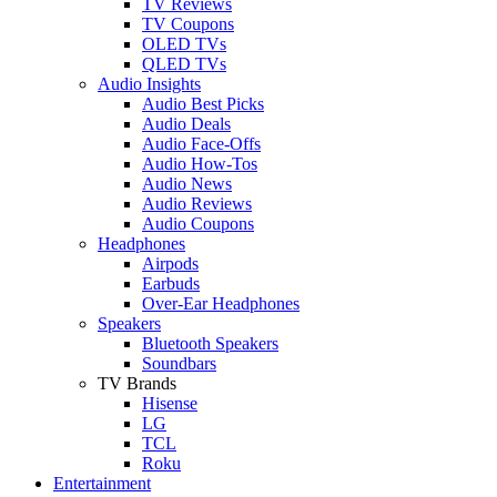
TV Reviews
TV Coupons
OLED TVs
QLED TVs
Audio Insights
Audio Best Picks
Audio Deals
Audio Face-Offs
Audio How-Tos
Audio News
Audio Reviews
Audio Coupons
Headphones
Airpods
Earbuds
Over-Ear Headphones
Speakers
Bluetooth Speakers
Soundbars
TV Brands
Hisense
LG
TCL
Roku
Entertainment