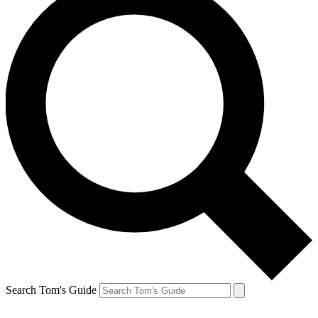
Search Tom's Guide