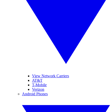
View Network Carriers
AT&T
T-Mobile
Verizon
Android Phones