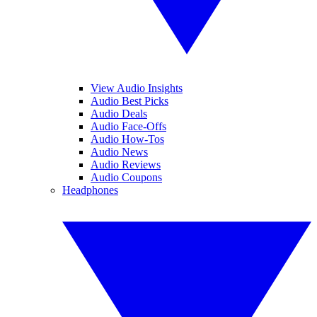
View Audio Insights
Audio Best Picks
Audio Deals
Audio Face-Offs
Audio How-Tos
Audio News
Audio Reviews
Audio Coupons
Headphones