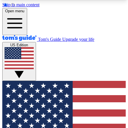
Skip to main content
12
24/7
30K+
Open menu
MEMBER FEATURES
ACCESS AVAILABLE
ACTIVE MEMBERS
Tom's Guide
Upgrade your life
US Edition
Exclusive Newsletters
Polls
Tech news direct to your inbox
Have your say in te
GET CLUB ACCESS QUICK
For the fastest way to join Tom's Guide Club enter
your email below. We'll send you a confirmation
and sign you up to our newsletter to keep you
updated on all the latest news.