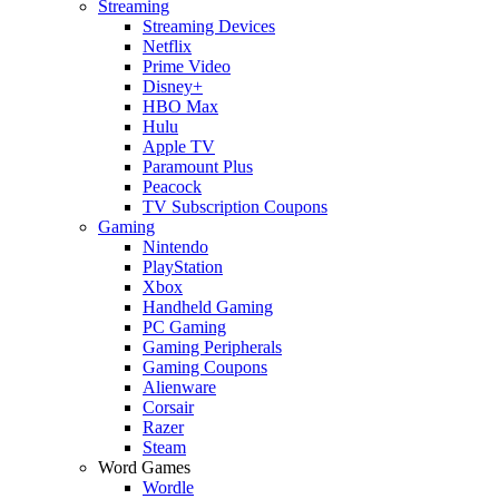
Streaming
Streaming Devices
Netflix
Prime Video
Disney+
HBO Max
Hulu
Apple TV
Paramount Plus
Peacock
TV Subscription Coupons
Gaming
Nintendo
PlayStation
Xbox
Handheld Gaming
PC Gaming
Gaming Peripherals
Gaming Coupons
Alienware
Corsair
Razer
Steam
Word Games
Wordle