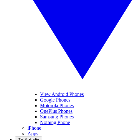
View Android Phones
Google Phones
Motorola Phones
OnePlus Phones
Samsung Phones
Nothing Phone
iPhone
Apps
TV & Audio