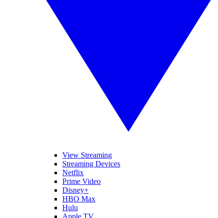
View Streaming
Streaming Devices
Netflix
Prime Video
Disney+
HBO Max
Hulu
Apple TV