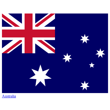
Australia