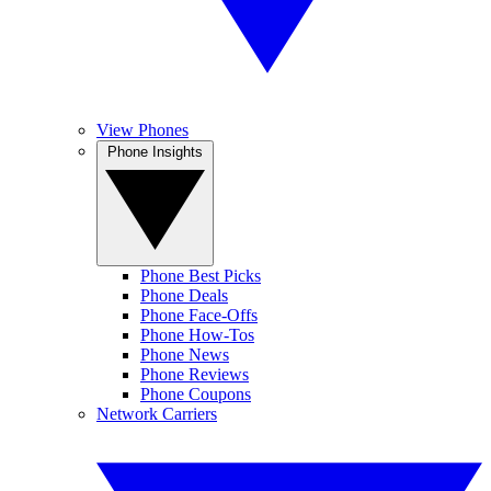
View Phones
Phone Insights
Phone Best Picks
Phone Deals
Phone Face-Offs
Phone How-Tos
Phone News
Phone Reviews
Phone Coupons
Network Carriers