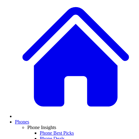
Phones
Phone Insights
Phone Best Picks
Phone Deals