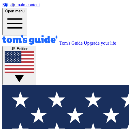
Skip to main content
Open menu
Tom's Guide
Upgrade your life
US Edition