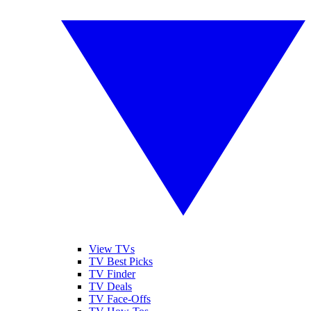
View TVs
TV Best Picks
TV Finder
TV Deals
TV Face-Offs