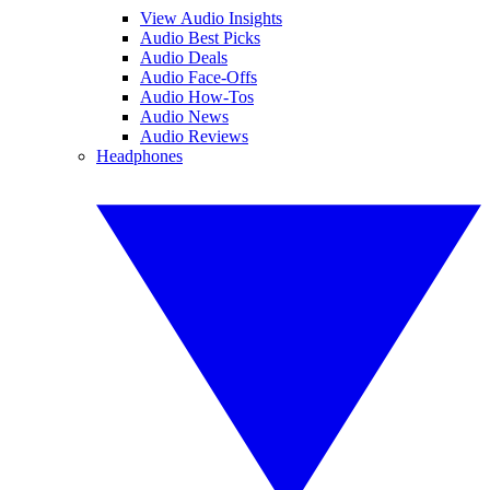
View Audio Insights
Audio Best Picks
Audio Deals
Audio Face-Offs
Audio How-Tos
Audio News
Audio Reviews
Headphones