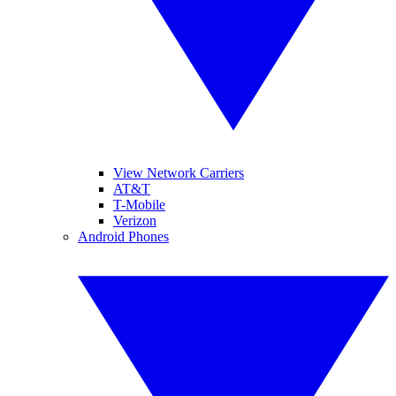
View Network Carriers
AT&T
T-Mobile
Verizon
Android Phones