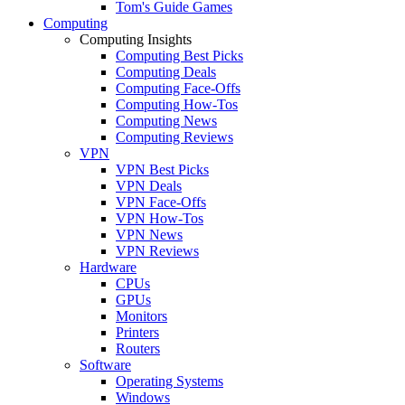
Tom's Guide Games
Computing
Computing Insights
Computing Best Picks
Computing Deals
Computing Face-Offs
Computing How-Tos
Computing News
Computing Reviews
VPN
VPN Best Picks
VPN Deals
VPN Face-Offs
VPN How-Tos
VPN News
VPN Reviews
Hardware
CPUs
GPUs
Monitors
Printers
Routers
Software
Operating Systems
Windows