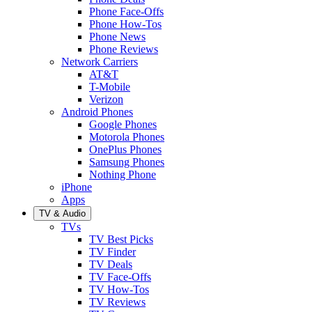
Phone Face-Offs
Phone How-Tos
Phone News
Phone Reviews
Network Carriers
AT&T
T-Mobile
Verizon
Android Phones
Google Phones
Motorola Phones
OnePlus Phones
Samsung Phones
Nothing Phone
iPhone
Apps
TV & Audio
TVs
TV Best Picks
TV Finder
TV Deals
TV Face-Offs
TV How-Tos
TV Reviews