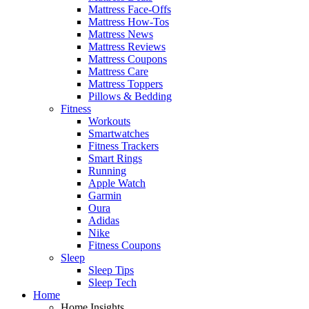
Mattress Face-Offs
Mattress How-Tos
Mattress News
Mattress Reviews
Mattress Coupons
Mattress Care
Mattress Toppers
Pillows & Bedding
Fitness
Workouts
Smartwatches
Fitness Trackers
Smart Rings
Running
Apple Watch
Garmin
Oura
Adidas
Nike
Fitness Coupons
Sleep
Sleep Tips
Sleep Tech
Home
Home Insights