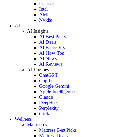
Lenovo
Intel
AMD
Nvidia
AI
AI Insights
AI Best Picks
AI Deals
AI Face-Offs
AI How-Tos
AI News
AI Reviews
AI Engines
ChatGPT
Copilot
Google Gemini
Apple Intelligence
Claude
DeepSeek
Perplexity
Grok
Wellness
Mattresses
Mattress Best Picks
Mattress Deals