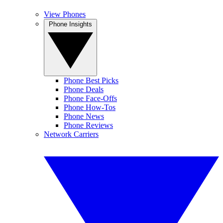
View Phones
Phone Insights
Phone Best Picks
Phone Deals
Phone Face-Offs
Phone How-Tos
Phone News
Phone Reviews
Network Carriers