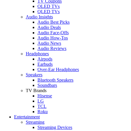
TV Coupons
OLED TVs
QLED TVs
Audio Insights
Audio Best Picks
Audio Deals
Audio Face-Offs
Audio How-Tos
Audio News
Audio Reviews
Headphones
Airpods
Earbuds
Over-Ear Headphones
Speakers
Bluetooth Speakers
Soundbars
TV Brands
Hisense
LG
TCL
Roku
Entertainment
Streaming
Streaming Devices