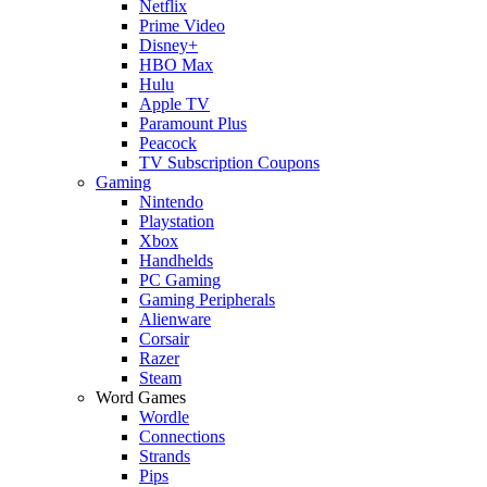
Netflix
Prime Video
Disney+
HBO Max
Hulu
Apple TV
Paramount Plus
Peacock
TV Subscription Coupons
Gaming
Nintendo
Playstation
Xbox
Handhelds
PC Gaming
Gaming Peripherals
Alienware
Corsair
Razer
Steam
Word Games
Wordle
Connections
Strands
Pips