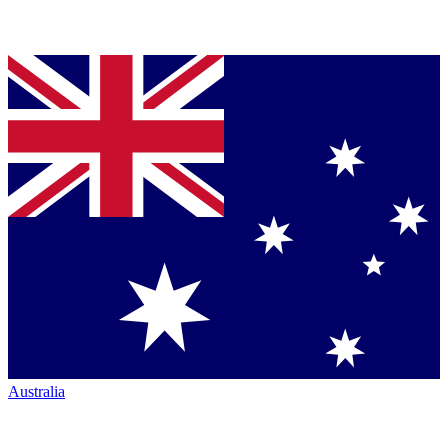
Australia