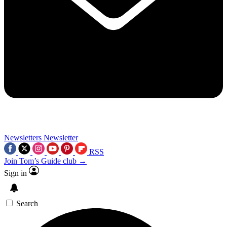
Newsletters
Newsletter
RSS
Join Tom’s Guide club →
Sign in
Search