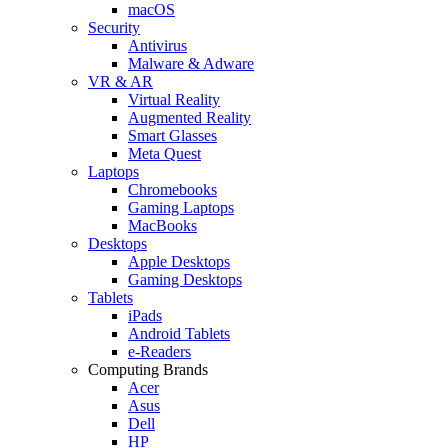
macOS
Security
Antivirus
Malware & Adware
VR & AR
Virtual Reality
Augmented Reality
Smart Glasses
Meta Quest
Laptops
Chromebooks
Gaming Laptops
MacBooks
Desktops
Apple Desktops
Gaming Desktops
Tablets
iPads
Android Tablets
e-Readers
Computing Brands
Acer
Asus
Dell
HP