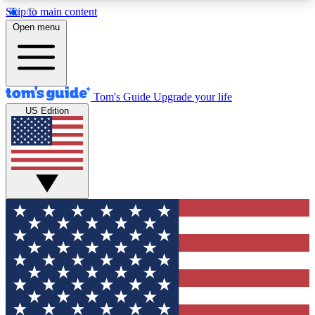
Skip to main content
12
24/7
30K+
Open menu
MEMBER FEATURES
ACCESS AVAILABLE
ACTIVE MEMBERS
Tom's Guide
Upgrade your life
US Edition
Exclusive Newsletters
Polls
Tech news direct to your inbox
Have your say in te
GET CLUB ACCESS QUICK
For the fastest way to join Tom's Guide Club enter
your email below. We'll send you a confirmation
and sign you up to our newsletter to keep you
updated on all the latest news.