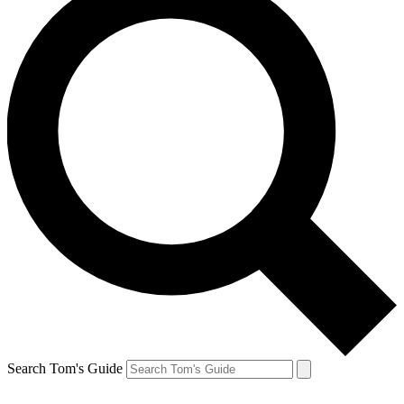
Search Tom's Guide