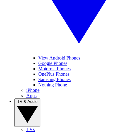
View Android Phones
Google Phones
Motorola Phones
OnePlus Phones
Samsung Phones
Nothing Phone
iPhone
Apps
TV & Audio
TVs