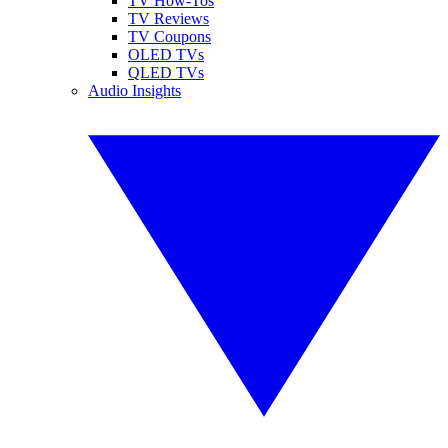
TV How-Tos
TV Reviews
TV Coupons
OLED TVs
QLED TVs
Audio Insights