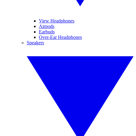
View Headphones
Airpods
Earbuds
Over-Ear Headphones
Speakers