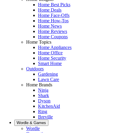
Home Best Picks
Home Deals
Home Face-Offs
Home How-Tos
Home News
Home Reviews
Home Coupons
Home Topics
Home Appliances
Home Office
Home Security
Smart Home
Outdoors
Gardening
Lawn Care
Home Brands
Ninja
Shark
Dyson
KitchenAid
Ring
Breville
Wordle & Games
Wordle