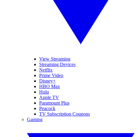
View Streaming
Streaming Devices
Netflix
Prime Video
Disney+
HBO Max
Hulu
Apple TV
Paramount Plus
Peacock
TV Subscription Coupons
Gaming