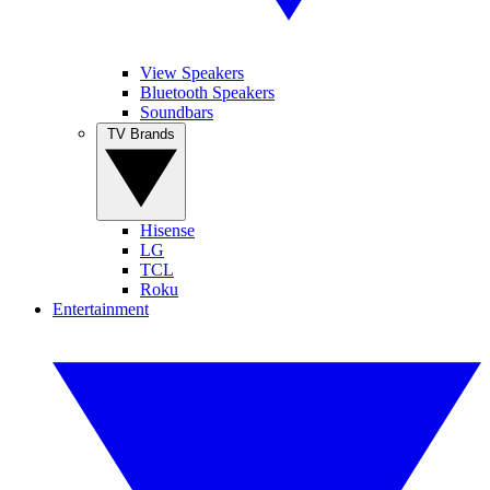
View Speakers
Bluetooth Speakers
Soundbars
TV Brands
Hisense
LG
TCL
Roku
Entertainment