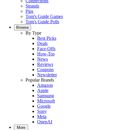
Connections
Strands
Pips
Tom's Guide Games
Tom's Guide Polls
Browse
By Type
Best Picks
Deals
Face-Offs
How-Tos
News
Reviews
Coupons
Newsletter
Popular Brands
Amazon
Apple
Samsung
Microsoft
Google
Sony
Meta
OpenAI
More