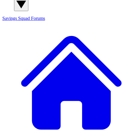
Savings Squad
Forums