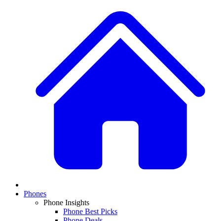
Phones
Phone Insights
Phone Best Picks
Phone Deals