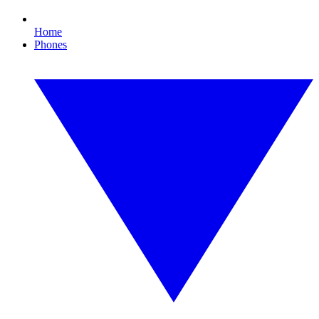
Home
Phones