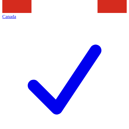
Canada