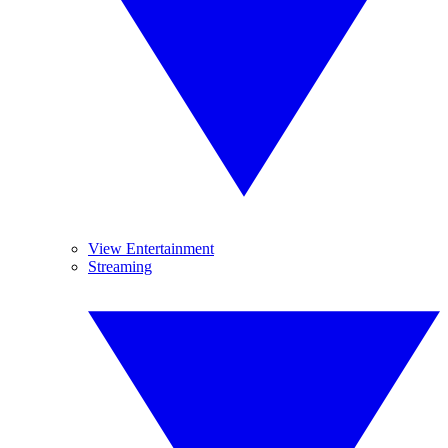
View Entertainment
Streaming